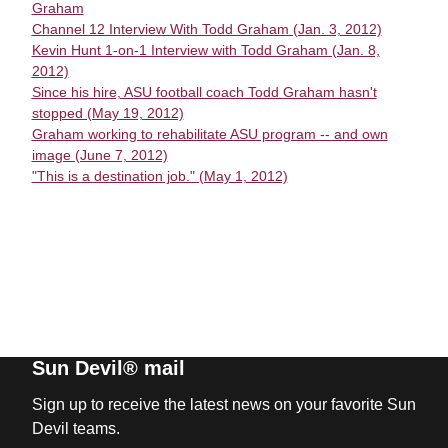
Graham
Channel 12 Interview With Todd Graham (Jan. 3, 2012)
Kevin Hunt 1-on-1 Interview with Todd Graham (Jan. 8,
2012)
Since his hire, ASU football coach Todd Graham hasn't
stopped (May 19, 2012)
Graham working to rehabilitate ASU program -- and own
image (June 7, 2012)
"This is a destination job." (May 1, 2012)
Sun Devil® mail
Sign up to receive the latest news on your favorite Sun
Devil teams.