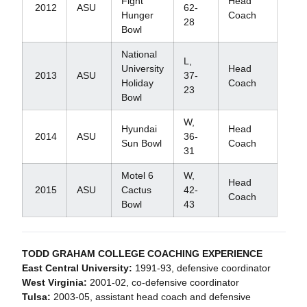
Fight
Head
2012
ASU
62-
Hunger
Coach
28
Bowl
National
L,
University
Head
2013
ASU
37-
Holiday
Coach
23
Bowl
W,
Hyundai
Head
2014
ASU
36-
Sun Bowl
Coach
31
Motel 6
W,
Head
2015
ASU
Cactus
42-
Coach
Bowl
43
TODD GRAHAM COLLEGE COACHING EXPERIENCE
East Central University:
1991-93, defensive coordinator
West Virginia:
2001-02, co-defensive coordinator
Tulsa:
2003-05, assistant head coach and defensive