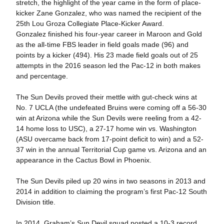
stretch, the highlight of the year came in the form of place-
kicker Zane Gonzalez, who was named the recipient of the
25th Lou Groza Collegiate Place-Kicker Award.
Gonzalez finished his four-year career in Maroon and Gold
as the all-time FBS leader in field goals made (96) and
points by a kicker (494). His 23 made field goals out of 25
attempts in the 2016 season led the Pac-12 in both makes
and percentage.
The Sun Devils proved their mettle with gut-check wins at
No. 7 UCLA (the undefeated Bruins were coming off a 56-30
win at Arizona while the Sun Devils were reeling from a 42-
14 home loss to USC), a 27-17 home win vs. Washington
(ASU overcame back from 17-point deficit to win) and a 52-
37 win in the annual Territorial Cup game vs. Arizona and an
appearance in the Cactus Bowl in Phoenix.
The Sun Devils piled up 20 wins in two seasons in 2013 and
2014 in addition to claiming the program’s first Pac-12 South
Division title.
In 2014, Graham’s Sun Devil squad posted a 10-3 record,