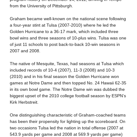
from the University of Pittsburgh.
Graham became well-known on the national scene following
a four-year stint at Tulsa (2007-2010) where he led the
Golden Hurricane to a 36-17 mark, which included three
bowl wins and three seasons of 10-plus wins. Tulsa was one
of just 11 schools to post back-to-back 10-win seasons in
2007 and 2008.
The native of Mesquite, Texas, had seasons at Tulsa which
included records of 10-4 (2007), 11-3 (2008) and 10-3
(2010) and in his final season the Golden Hurricane won
games at Notre Dame and then topped No. 24 Hawaii 62-35
in its own bowl game. The Notre Dame win was dubbed the
biggest upset of the 2010 college football season by ESPN’s
Kirk Herbstreit.
One distinguishing characteristic of Graham-coached teams
has been their propensity for lighting up the scoreboard. On
two occasions Tulsa led the nation in total offense (2007 at
543.9 yards per game and 2008 at 569.9 yards per game)