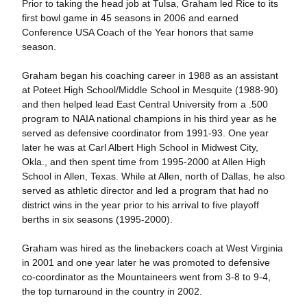
Prior to taking the head job at Tulsa, Graham led Rice to its
first bowl game in 45 seasons in 2006 and earned
Conference USA Coach of the Year honors that same
season.
Graham began his coaching career in 1988 as an assistant
at Poteet High School/Middle School in Mesquite (1988-90)
and then helped lead East Central University from a .500
program to NAIA national champions in his third year as he
served as defensive coordinator from 1991-93. One year
later he was at Carl Albert High School in Midwest City,
Okla., and then spent time from 1995-2000 at Allen High
School in Allen, Texas. While at Allen, north of Dallas, he also
served as athletic director and led a program that had no
district wins in the year prior to his arrival to five playoff
berths in six seasons (1995-2000).
Graham was hired as the linebackers coach at West Virginia
in 2001 and one year later he was promoted to defensive
co-coordinator as the Mountaineers went from 3-8 to 9-4,
the top turnaround in the country in 2002.