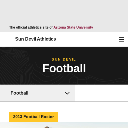
Opens in a new wind
The official athletics site of
Arizona State University
Ope
Sun Devil Athletics
SUN DEVIL
Football
Football
2013 Football Roster