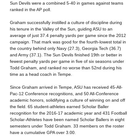
Sun Devils were a combined 5-40 in games against teams
ranked in the AP poll.
Graham successfully instilled a culture of discipline during
his tenure in the Valley of the Sun, guiding ASU to an
average of just 37.4 penalty yards per game since the 2012
campaign. That mark was good for the fourth-lowest total in
the country behind only Navy (27.3), Georgia Tech (36.7)
and Army (37.1). The Sun Devils finished 19th or better in
fewest penalty yards per game in five of six seasons under
Todd Graham, and ranked no worse than 52nd during his
time as a head coach in Tempe.
Since Graham arrived in Tempe, ASU has received 45-All-
Pac-12 Conference recognitions, and 50 All-Conference
academic honors, solidifying a culture of winning on and off
the field. 65 student-athletes earned Scholar Baller
recognition for the 2016-17 academic year and 431 Football
Scholar-Athletes have been named Scholar Ballers in eight
semesters under Todd Graham. 33 members on the roster
have a cumulative GPA over 3.00.