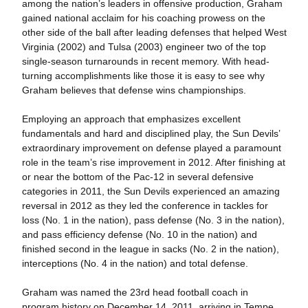
among the nation’s leaders in offensive production, Graham
gained national acclaim for his coaching prowess on the
other side of the ball after leading defenses that helped West
Virginia (2002) and Tulsa (2003) engineer two of the top
single-season turnarounds in recent memory. With head-
turning accomplishments like those it is easy to see why
Graham believes that defense wins championships.
Employing an approach that emphasizes excellent
fundamentals and hard and disciplined play, the Sun Devils’
extraordinary improvement on defense played a paramount
role in the team’s rise improvement in 2012. After finishing at
or near the bottom of the Pac-12 in several defensive
categories in 2011, the Sun Devils experienced an amazing
reversal in 2012 as they led the conference in tackles for
loss (No. 1 in the nation), pass defense (No. 3 in the nation),
and pass efficiency defense (No. 10 in the nation) and
finished second in the league in sacks (No. 2 in the nation),
interceptions (No. 4 in the nation) and total defense.
Graham was named the 23rd head football coach in
program history on December 14, 2011, arriving in Tempe