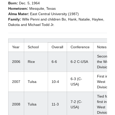
Born:
Dec. 5, 1964
Hometown:
Mesquite, Texas
Alma Mater:
East Central University (1987)
Family:
Wife Penni and children Bo, Hank, Natalie, Haylee,
Dakota and Michael Todd Jr.
Year
School
Overall
Conference
Notes
Second in
2006
Rice
6-6
6-2 C-USA
the West
Division
First in
6-3 (C-
2007
Tulsa
10-4
West
USA)
Division
Tied for
7-2 (C-
first in
2008
Tulsa
11-3
USA)
West
Division