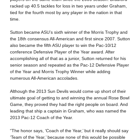
racked up 40.5 tackles for loss in two years under Graham,
tied for the fourth most by any player in the nation in that
time.
Sutton became ASU’s sixth winner of the Morris Trophy and
the 18th consensus All-American and first since 2007. Sutton
also became the fifth ASU player to win the Pac-10/12
conference Defensive Player of the Year award. After
accomplishing all of that as a junior, Sutton returned for his
senior season and repeated as the Pac-12 Defensive Player
of the Year and Morris Trophy Winner while adding
numerous All-American accolades.
Although the 2013 Sun Devils would come up short of their
ultimate goal of getting to and winning the annual Rose Bowl
Game, they proved they had the right people on board. And
leading that ship a captain in Graham, who was named the
2013 Pac-12 Coach of the Year.
“The honor says, ‘Coach of the Year,’ but it really should say
‘Team of the Year,’ because none of this would be possible