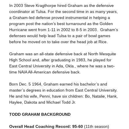
In 2003 Steve Kragthorpe hired Graham as the defensive
coordinator at Tulsa. For the second time in as many years,
a Graham-led defense proved instrumental in helping a
program post the nation’s best turnaround as the Golden
Hurricane went from 1-11 in 2002 to 8-5 in 2003. Graham’s
defenses would help lead Tulsa to a pair of bowl games
before he moved on to take over the head job at Rice.
Graham was an all-state defensive back at North Mesquite
High School and, after graduating in 1983, he played for
East Central University in Ada, Okla., where he was a two-
time NAIA All-American defensive back.
Born Dec. 5 1964, Graham earned his bachelor’s and
master’s degrees in education from East Central University.
He and his wife, Penni, have six children: Bo, Natalie, Hank,
Haylee, Dakota and Michael Todd Jr.
TODD GRAHAM BACKGROUND
Overall Head Coaching Record: 95-60
(11th season)