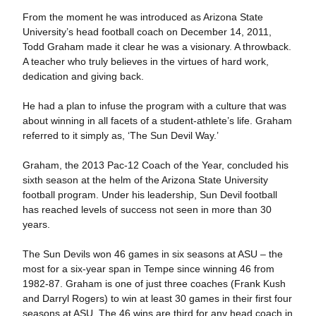
From the moment he was introduced as Arizona State
University’s head football coach on December 14, 2011,
Todd Graham made it clear he was a visionary. A throwback.
A teacher who truly believes in the virtues of hard work,
dedication and giving back.
He had a plan to infuse the program with a culture that was
about winning in all facets of a student-athlete’s life. Graham
referred to it simply as, ‘The Sun Devil Way.’
Graham, the 2013 Pac-12 Coach of the Year, concluded his
sixth season at the helm of the Arizona State University
football program. Under his leadership, Sun Devil football
has reached levels of success not seen in more than 30
years.
The Sun Devils won 46 games in six seasons at ASU – the
most for a six-year span in Tempe since winning 46 from
1982-87. Graham is one of just three coaches (Frank Kush
and Darryl Rogers) to win at least 30 games in their first four
seasons at ASU. The 46 wins are third for any head coach in