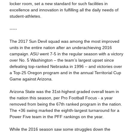
locker room, set a new standard for such facilities in
excellence and innovation in fulfilling all the daily needs of
student-athletes.
-----
The 2017 Sun Devil squad was among the most improved
units in the entire nation after an underachieving 2016
campaign. ASU went 7-5 in the regular season with a victory
over No. 5 Washington – the team’s largest upset since
defeating top-ranked Nebraska in 1996 – and victories over
a Top-25 Oregon program and in the annual Territorial Cup
Game against Arizona.
Arizona State was the 31st-highest graded overall team in
the nation this season, per Pro Football Focus - a year
removed from being the 67th ranked program in the nation.
The +36 swing marked the eighth-largest turnaround for a
Power Five team in the PFF rankings on the year.
While the 2016 season saw some struggles down the