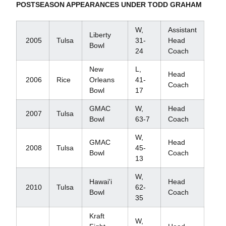
POSTSEASON APPEARANCES UNDER TODD GRAHAM
W,
Assistant
Liberty
2005
Tulsa
31-
Head
Bowl
24
Coach
New
L,
Head
2006
Rice
Orleans
41-
Coach
Bowl
17
GMAC
W,
Head
2007
Tulsa
Bowl
63-7
Coach
W,
GMAC
Head
2008
Tulsa
45-
Bowl
Coach
13
W,
Hawai'i
Head
2010
Tulsa
62-
Bowl
Coach
35
Kraft
W,