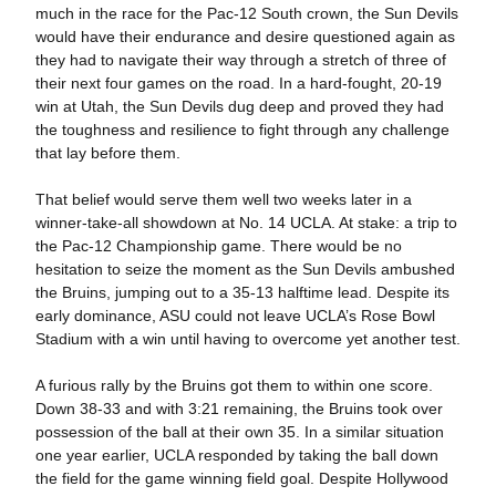
much in the race for the Pac-12 South crown, the Sun Devils
would have their endurance and desire questioned again as
they had to navigate their way through a stretch of three of
their next four games on the road. In a hard-fought, 20-19
win at Utah, the Sun Devils dug deep and proved they had
the toughness and resilience to fight through any challenge
that lay before them.
That belief would serve them well two weeks later in a
winner-take-all showdown at No. 14 UCLA. At stake: a trip to
the Pac-12 Championship game. There would be no
hesitation to seize the moment as the Sun Devils ambushed
the Bruins, jumping out to a 35-13 halftime lead. Despite its
early dominance, ASU could not leave UCLA’s Rose Bowl
Stadium with a win until having to overcome yet another test.
A furious rally by the Bruins got them to within one score.
Down 38-33 and with 3:21 remaining, the Bruins took over
possession of the ball at their own 35. In a similar situation
one year earlier, UCLA responded by taking the ball down
the field for the game winning field goal. Despite Hollywood