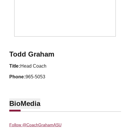
Todd Graham
title
Head Coach
phone
965-5053
Bio
Media
Follow @CoachGrahamASU