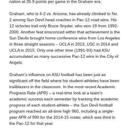
nation at 35.9 points per game in the Graham era.
Graham, who is 4-2 vs. Arizona, has already climbed to No.
2 among Sun Devil head coaches in Pac-12 road wins. His
12 victories trail only Bruce Snyder, who won 18 from 1992-
2000. Another feat ensconced within that achievement is the
Sun Devils brought home conference wins from Los Angeles
in three straight seasons – UCLA in 2013, USC in 2014 and
UCLA in 2015. Only one other time (1991-93) had ASU
accumulated as many successive Pac-12 wins in the City of
Angels.
Graham’s influence on ASU football has been just as
significant off the field where his student-athletes have been
trailblazers in the classroom. In the most recent Academic
Progress Rate (APR) – a real-time look at a team’s
academic success each semester by tracking the academic
progress of each student-athlete – the Sun Devil football
program reached an all-time high 960, including a single-
year APR of 990 for the 2014-15 roster, which was third in
the Pac-12 for that year.