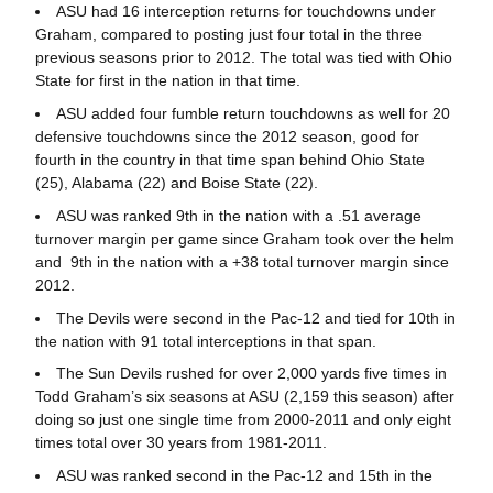
ASU had 16 interception returns for touchdowns under
Graham, compared to posting just four total in the three
previous seasons prior to 2012. The total was tied with Ohio
State for first in the nation in that time.
ASU added four fumble return touchdowns as well for 20
defensive touchdowns since the 2012 season, good for
fourth in the country in that time span behind Ohio State
(25), Alabama (22) and Boise State (22).
ASU was ranked 9th in the nation with a .51 average
turnover margin per game since Graham took over the helm
and 9th in the nation with a +38 total turnover margin since
2012.
The Devils were second in the Pac-12 and tied for 10th in
the nation with 91 total interceptions in that span.
The Sun Devils rushed for over 2,000 yards five times in
Todd Graham’s six seasons at ASU (2,159 this season) after
doing so just one single time from 2000-2011 and only eight
times total over 30 years from 1981-2011.
ASU was ranked second in the Pac-12 and 15th in the