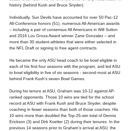
history (behind Kush and Bruce Snyder).
Individually, Sun Devils have accounted for over 50 Pac-12
All-Conference honors (51), numerous All-American awards
– including a pair of consensus All Americans in Will Sutton
and 2016 Lou Groza Award winner Zane Gonzalez – and
more than 30 student-athletes that were either selected in
the NFL Draft or signing to free agent contracts.
He became the only ASU head coach to be bowl eligible in
each of his first four seasons with the program, and led ASU
to bowl eligibility in five of six seasons - second-most at ASU
behind Frank Kush’s seven Bowl Games.
During his tenure at ASU, Graham was 10-12 against AP-
ranked opponents. Those 10 wins are tied for the school
record at ASU with Frank Kush and Bruce Snyder, despite
coaching in fewer seasons than both of those coaches. His
10 wins more than doubled the Top-25-win total of Dennis
Erickson (3) and Dirk Koetter (2) during their tenures. In the
previous 14 seasons prior to Graham’s arrival at ASU, the