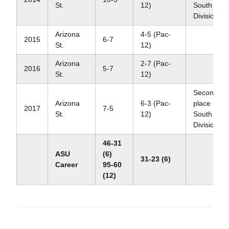
St.
12)
South
Division
Arizona
4-5 (Pac-
2015
6-7
St.
12)
Arizona
2-7 (Pac-
2016
5-7
St.
12)
Second
Arizona
6-3 (Pac-
place in
2017
7-5
St.
12)
South
Division
46-31
ASU
(6)
31-23 (6)
Career
95-60
(12)