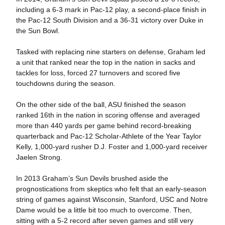
including a 6-3 mark in Pac-12 play, a second-place finish in
the Pac-12 South Division and a 36-31 victory over Duke in
the Sun Bowl.
Tasked with replacing nine starters on defense, Graham led
a unit that ranked near the top in the nation in sacks and
tackles for loss, forced 27 turnovers and scored five
touchdowns during the season.
On the other side of the ball, ASU finished the season
ranked 16th in the nation in scoring offense and averaged
more than 440 yards per game behind record-breaking
quarterback and Pac-12 Scholar-Athlete of the Year Taylor
Kelly, 1,000-yard rusher D.J. Foster and 1,000-yard receiver
Jaelen Strong.
In 2013 Graham’s Sun Devils brushed aside the
prognostications from skeptics who felt that an early-season
string of games against Wisconsin, Stanford, USC and Notre
Dame would be a little bit too much to overcome. Then,
sitting with a 5-2 record after seven games and still very