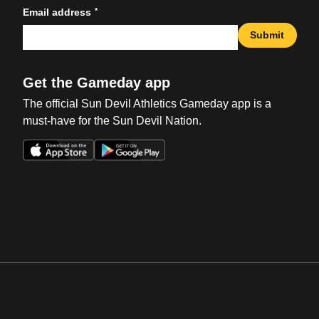
*
Email address
Submit
Get the Gameday app
The official Sun Devil Athletics Gameday app is a
must-have for the Sun Devil Nation.
Opens in a new window
Opens in a new win
Opens in a new window
Opens in a new win