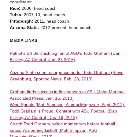
coordinator
Rice:
2006, head coach
Tulsa:
2007-10, head coach
Pittsburgh:
2011, head coach
Arizona State:
2012-present, head coach
MEDIA LINKS
Patriot's Bill Belichick big fan of ASU's Todd Graham (Dan
Bickley, AZ Central, Jan. 27 2015)
Arizona State sees resurgence under Todd Graham (Steve
Greenburg, Sporting News, Feb. 28, 2013)
Graham finds success in first season at ASU (John Marshall,
Associated Press, Jan. 15, 2013)
Wind Sprints (Matt Simpson, Alumni Magazine, Sept. 2012)
Todd Graham is Proud, Content with ASU Football (Dan
Bickley, AZ Central, Dec. 19, 2012)
Coach Todd Graham builds momentum before football
season's opening kickoff (Matt Simpson, ASU
Magazine/Sept. 2012)