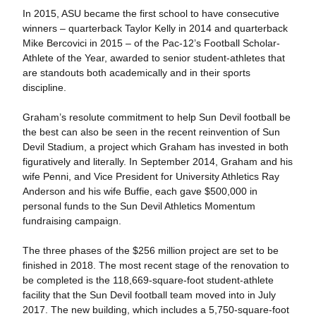
In 2015, ASU became the first school to have consecutive
winners – quarterback Taylor Kelly in 2014 and quarterback
Mike Bercovici in 2015 – of the Pac-12’s Football Scholar-
Athlete of the Year, awarded to senior student-athletes that
are standouts both academically and in their sports
discipline.
Graham’s resolute commitment to help Sun Devil football be
the best can also be seen in the recent reinvention of Sun
Devil Stadium, a project which Graham has invested in both
figuratively and literally. In September 2014, Graham and his
wife Penni, and Vice President for University Athletics Ray
Anderson and his wife Buffie, each gave $500,000 in
personal funds to the Sun Devil Athletics Momentum
fundraising campaign.
The three phases of the $256 million project are set to be
finished in 2018. The most recent stage of the renovation to
be completed is the 118,669-square-foot student-athlete
facility that the Sun Devil football team moved into in July
2017. The new building, which includes a 5,750-square-foot