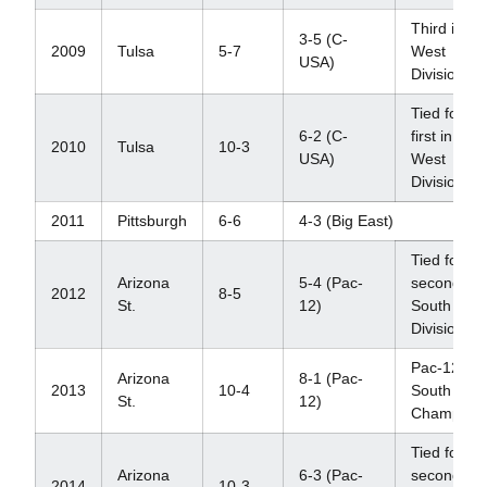
Third in
3-5 (C-
2009
Tulsa
5-7
West
USA)
Division
Tied for
6-2 (C-
first in
2010
Tulsa
10-3
USA)
West
Division
2011
Pittsburgh
6-6
4-3 (Big East)
Tied for
Arizona
5-4 (Pac-
second in
2012
8-5
St.
12)
South
Division
Pac-12
Arizona
8-1 (Pac-
2013
10-4
South
St.
12)
Champion
Tied for
Arizona
6-3 (Pac-
second in
2014
10-3