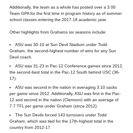
Additionally, the team as a whole has posted over a 3.00
Team GPA for the first time in program history as of summer
school classes entering the 2017-18 academic year.
Other highlights from Grahams six seasons include:
ASU was 30-10 at Sun Devil Stadium under Todd
Graham, the second-highest number of wins for any Sun
Devil coach.
ASU was 31-23 in Pac-12 Conference games since 2012,
the second-best total in the Pac-12 South behind USC (36-
17).
ASU was second in the nation in averaging 3.10 sacks
per game since 2012. Additionally, ASU was first in the Pac-
12 and second in the nation (Clemson) with an average of
7.7 TFL per game under Graham (since 2012).
The Sun Devils forced 143 turnovers under Todd
Graham, which was tied for the 17th-highest total in the
country from 2012-17.