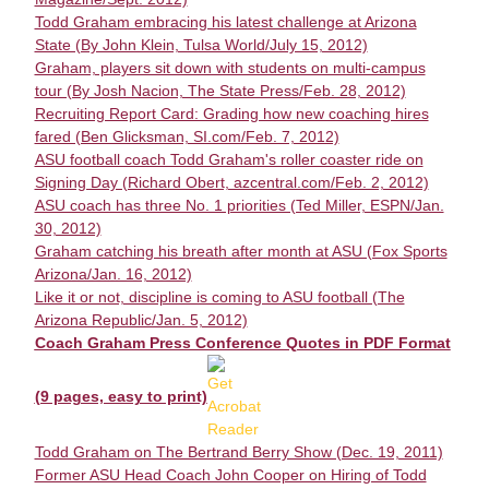
Todd Graham embracing his latest challenge at Arizona
State (By John Klein, Tulsa World/July 15, 2012)
Graham, players sit down with students on multi-campus
tour (By Josh Nacion, The State Press/Feb. 28, 2012)
Recruiting Report Card: Grading how new coaching hires
fared (Ben Glicksman, SI.com/Feb. 7, 2012)
ASU football coach Todd Graham's roller coaster ride on
Signing Day (Richard Obert, azcentral.com/Feb. 2, 2012)
ASU coach has three No. 1 priorities (Ted Miller, ESPN/Jan.
30, 2012)
Graham catching his breath after month at ASU (Fox Sports
Arizona/Jan. 16, 2012)
Like it or not, discipline is coming to ASU football (The
Arizona Republic/Jan. 5, 2012)
Coach Graham Press Conference Quotes in PDF Format
(9 pages, easy to print)
Todd Graham on The Bertrand Berry Show (Dec. 19, 2011)
Former ASU Head Coach John Cooper on Hiring of Todd