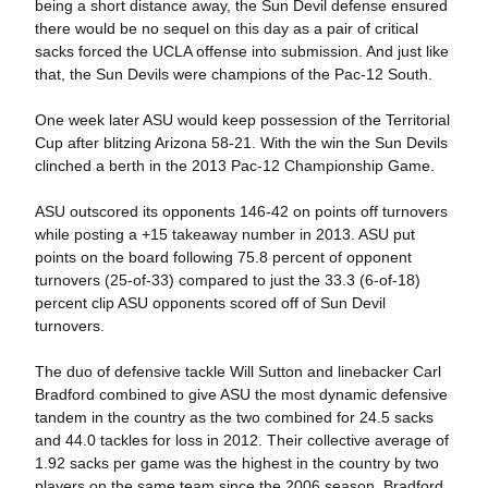
being a short distance away, the Sun Devil defense ensured
there would be no sequel on this day as a pair of critical
sacks forced the UCLA offense into submission. And just like
that, the Sun Devils were champions of the Pac-12 South.
One week later ASU would keep possession of the Territorial
Cup after blitzing Arizona 58-21. With the win the Sun Devils
clinched a berth in the 2013 Pac-12 Championship Game.
ASU outscored its opponents 146-42 on points off turnovers
while posting a +15 takeaway number in 2013. ASU put
points on the board following 75.8 percent of opponent
turnovers (25-of-33) compared to just the 33.3 (6-of-18)
percent clip ASU opponents scored off of Sun Devil
turnovers.
The duo of defensive tackle Will Sutton and linebacker Carl
Bradford combined to give ASU the most dynamic defensive
tandem in the country as the two combined for 24.5 sacks
and 44.0 tackles for loss in 2012. Their collective average of
1.92 sacks per game was the highest in the country by two
players on the same team since the 2006 season. Bradford