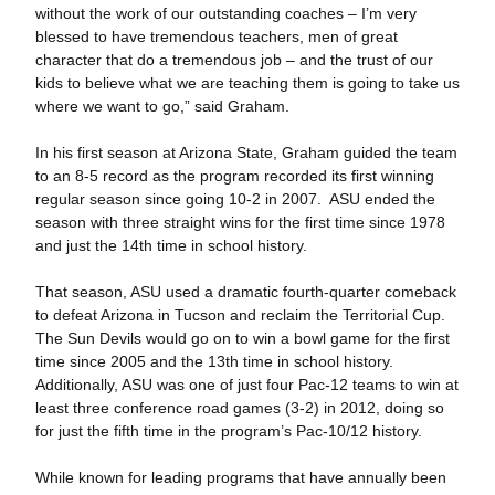
without the work of our outstanding coaches – I’m very
blessed to have tremendous teachers, men of great
character that do a tremendous job – and the trust of our
kids to believe what we are teaching them is going to take us
where we want to go,” said Graham.
In his first season at Arizona State, Graham guided the team
to an 8-5 record as the program recorded its first winning
regular season since going 10-2 in 2007. ASU ended the
season with three straight wins for the first time since 1978
and just the 14th time in school history.
That season, ASU used a dramatic fourth-quarter comeback
to defeat Arizona in Tucson and reclaim the Territorial Cup.
The Sun Devils would go on to win a bowl game for the first
time since 2005 and the 13th time in school history.
Additionally, ASU was one of just four Pac-12 teams to win at
least three conference road games (3-2) in 2012, doing so
for just the fifth time in the program’s Pac-10/12 history.
While known for leading programs that have annually been