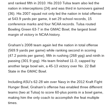
and ranked fifth in 2010. His 2010 Tulsa team also led the
nation in interceptions (24) and was third in turnovers gained
(36). His 2007 squad not only led the nation in total offense
at 543.9 yards per game, it set 29 school records, 15
conference marks and four NCAA records. Tulsa routed
Bowling Green 63-7 in the GMAC Bowl, the largest bowl
margin of victory in NCAA history.
Graham’s 2008 team again led the nation in total offense
(569.9 yards per game) while ranking second in scoring
(47.2 points per game), fifth in rushing (268 ypg) and ninth in
passing (301.9 ypg). His team finished 11-3, capped by
another large bowl win, a 45-13 victory over No. 22 Ball
State in the GMAC Bowl.
Including ASU’s 62-28 win over Navy in the 2012 Kraft Fight
Hunger Bowl, Graham’s offense has enabled three different
teams (two at Tulsa) to score 60-plus points in a bowl game,
making him the only coach to accomplish the feat multiple
times.