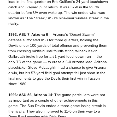
lead in the first quarter on Eric Guliford's 24-yard touchdown
catch and 68-yard punt return. It was 37-0 in the fourth
quarter before UA even woke up. The win ended what was
known as "The Streak," ASU's nine-year winless streak in the
rivalry.
1992: ASU 7, Arizona 6 --
Arizona's "Desert Swarm"
defense suffocated ASU for three quarters, holding the
Devils under 100 yards of total offense and preventing them
from crossing midfield until fourth-string tailback Kevin
Galbreath broke free for a 51-yard touchdown run — the
only TD of the game — to erase a 6-0 Arizona lead. Arizona
placekicker Steve McLaughlin had a chance to give Arizona
a win, but his 57-yard field goal attempt fell just short in the
final moments to give the Devils their first win in Tucson
since 1980.
1996: ASU 56, Arizona 14
: The game particulars were not
as important as a couple of other achievements in this
game. The Sun Devils ended a three-game losing streak in
the rivalry. They also improved to 11-0 on their way to a
Rose Bowl meeting with Ohio State.