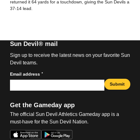
returned it 64 yards for a touchdown, giving the Sun Devils a
37-14 lead.
Sun Devil® mail
Sign up to receive the latest news on your favorite Sun
Devil teams.
*
Email address
Submit
Get the Gameday app
The official Sun Devil Athletics Gameday app is a
must-have for the Sun Devil Nation.