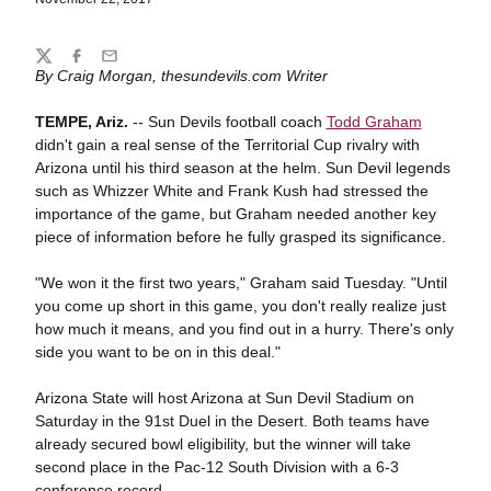
Share
Twitter
Facebook
Email
By Craig Morgan, thesundevils.com Writer
TEMPE, Ariz.
-- Sun Devils football coach
Todd Graham
didn't gain a real sense of the Territorial Cup rivalry with
Arizona until his third season at the helm. Sun Devil legends
such as Whizzer White and Frank Kush had stressed the
importance of the game, but Graham needed another key
piece of information before he fully grasped its significance.
"We won it the first two years," Graham said Tuesday. "Until
you come up short in this game, you don't really realize just
how much it means, and you find out in a hurry. There's only
side you want to be on in this deal."
Arizona State will host Arizona at Sun Devil Stadium on
Saturday in the 91st Duel in the Desert. Both teams have
already secured bowl eligibility, but the winner will take
second place in the Pac-12 South Division with a 6-3
conference record.