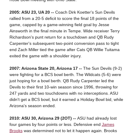
2005: ASU 23, UA 20 --
Coach Dirk Koetter's Sun Devils
rallied from a 20-5 deficit to score the final 18 points of the
game, capped by a game-winning field goal by Jesse
Ainsworth in the final minute in Tempe. Wide receiver Terry
Richardson's punt return for a touchdown and QB Rudy
Carpenter's subsequent two-point conversion pass to tight
end Zach Miller tied the game after Cats QB Willie Tuitama
exited the game with a shoulder injury.
2007: Arizona State 20, Arizona 17 --
The Sun Devils (9-2)
were fighting for a BCS bowl berth. The Wildcats (5-6) were
just hoping for a bowl berth. QB Rudy Carpenter led the
Devils to their first 10-win season since 1996, throwing for
247 yards and two touchdowns with no interceptions. ASU
didn't get a BCS bowl, but it earned a Holiday Bowl bid, while
Arizona's season ended.
2010: ASU 30, Arizona 29 (2OT) --
ASU had already lost
four games by four points or less. Defensive end
James
Brooks
was determined not to let it happen again. Brooks