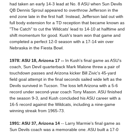
had taken an early 14-3 lead at No. 8 ASU when Sun Devils
QB Dennis Sproul appeared to overthrow Jefferson in the
end zone late in the first half. Instead, Jefferson laid out with
full body extension for a TD reception that became known as
"The Catch" to cut the Wildcats' lead to 14-10 at halftime and
shift momentum for good. Kush's team won that game and
completed a perfect 12-0 season with a 17-14 win over
Nebraska in the Fiesta Bowl.
1978: ASU 18, Arizona 17 --
In Kush's final game as ASU's
coach, Sun Devil quarterback Mark Malone threw a pair of
touchdown passes and Arizona kicker Bill Zivic's 45-yard
field goal attempt in the final seconds sailed wide left as the
Devils survived in Tucson. The loss left Arizona with a 5-6
record under second-year coach Tony Mason. ASU finished
the season 9-3, and Kush concluded his ASU career with a
16-5 record against the Wildcats, including a nine-game
winning streak from 1965-73.
1991: ASU 37, Arizona 14
-- Larry Marmie's final game as
Sun Devils coach was a memorable one. ASU built a 17-0