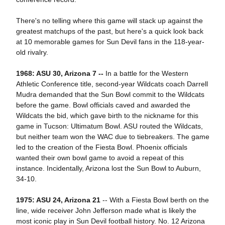
There's no telling where this game will stack up against the
greatest matchups of the past, but here's a quick look back
at 10 memorable games for Sun Devil fans in the 118-year-
old rivalry.
1968: ASU 30, Arizona 7 --
In a battle for the Western
Athletic Conference title, second-year Wildcats coach Darrell
Mudra demanded that the Sun Bowl commit to the Wildcats
before the game. Bowl officials caved and awarded the
Wildcats the bid, which gave birth to the nickname for this
game in Tucson: Ultimatum Bowl. ASU routed the Wildcats,
but neither team won the WAC due to tiebreakers. The game
led to the creation of the Fiesta Bowl. Phoenix officials
wanted their own bowl game to avoid a repeat of this
instance. Incidentally, Arizona lost the Sun Bowl to Auburn,
34-10.
1975: ASU 24, Arizona 21
-- With a Fiesta Bowl berth on the
line, wide receiver John Jefferson made what is likely the
most iconic play in Sun Devil football history. No. 12 Arizona