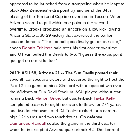
appeared to be launched from a trampoline when he leapt to
block Alex Zendejas' extra point try and send the 84th
playing of the Territorial Cup into overtime in Tucson. When
Arizona scored to pull within one point in the second
overtime, Brooks produced an encore on a low kick, giving
Arizona State a 30-29 victory that exorcised the earlier-
season demons. "The football gods finally got on our side,"
coach
Dennis Erickson
said after his first career overtime
and OT win pulled the Devils to 6-6. "I guess the extra point
god got on our side, too."
2013: ASU 58, Arizona 21 --
The Sun Devils posted their
seventh consecutive victory and secured the right to host the
Pac-12 title game against Stanford with a lopsided win over
the Wildcats at Sun Devil Stadium. ASU played without star
running back
Marion Grice
, but quarterback
Taylor Kelly
completed passes to eight receivers to throw for 274 yards
and two touchdowns, and DJ Foster rushed for a career-
high 124 yards and two touchdowns. On defense,
Damarious Randall
sealed the game in the third-quarter
when he intercepted Arizona quarterback B.J. Denker and