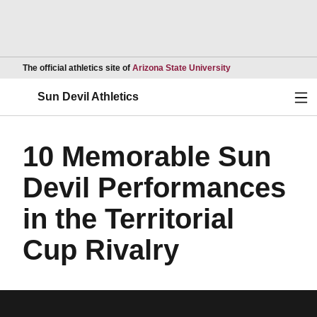
Opens in a new wind
The official athletics site of
Arizona State University
Ope
Sun Devil Athletics
10 Memorable Sun
Devil Performances
in the Territorial
Cup Rivalry