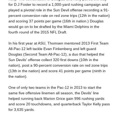
for D.J Foster to record a 1,000-yard rushing campaign and
played a pivotal role in the Sun Devil offense recording a 91-
percent conversion rate on red zone trips (12th in the nation)
and scoring 37 points per game (16th in nation.) Douglas
would go on to be drafted by the Miami Dolphins in the
fourth round of the 2015 NFL Draft.
In his first year at ASU, Thomsen mentored 2013 First Team
All-Pac-12 left tackle Evan Finkenberg and left guard
Douglas (Second Team All-Pac-12), a duo that helped the
Sun Devils' offense collect 320 first downs (10th in the
nation), post a 90-percent conversion rate on red zone trips
(13th in the nation) and score 41 points per game (ninth in
the nation).
One of only two teams in the Pac-12 in 2013 to start the
same five offensive linemen all season, the Devils' line
helped running back Marion Grice gain 996 rushing yards
and score 20 touchdowns, and quarterback Taylor Kelly pass
for 3,635 yards.