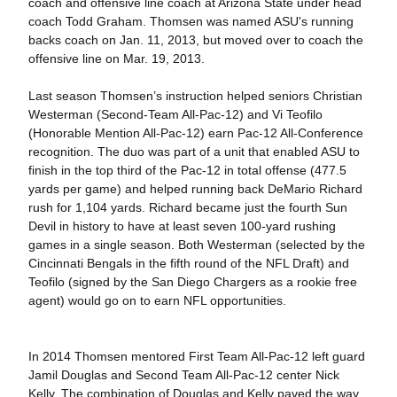
coach and offensive line coach at Arizona State under head
coach Todd Graham. Thomsen was named ASU's running
backs coach on Jan. 11, 2013, but moved over to coach the
offensive line on Mar. 19, 2013.
Last season Thomsen’s instruction helped seniors Christian
Westerman (Second-Team All-Pac-12) and Vi Teofilo
(Honorable Mention All-Pac-12) earn Pac-12 All-Conference
recognition. The duo was part of a unit that enabled ASU to
finish in the top third of the Pac-12 in total offense (477.5
yards per game) and helped running back DeMario Richard
rush for 1,104 yards. Richard became just the fourth Sun
Devil in history to have at least seven 100-yard rushing
games in a single season. Both Westerman (selected by the
Cincinnati Bengals in the fifth round of the NFL Draft) and
Teofilo (signed by the San Diego Chargers as a rookie free
agent) would go on to earn NFL opportunities.
In 2014 Thomsen mentored First Team All-Pac-12 left guard
Jamil Douglas and Second Team All-Pac-12 center Nick
Kelly. The combination of Douglas and Kelly paved the way