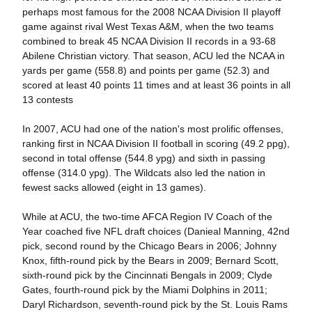
perhaps most famous for the 2008 NCAA Division II playoff
game against rival West Texas A&M, when the two teams
combined to break 45 NCAA Division II records in a 93-68
Abilene Christian victory. That season, ACU led the NCAA in
yards per game (558.8) and points per game (52.3) and
scored at least 40 points 11 times and at least 36 points in all
13 contests
In 2007, ACU had one of the nation's most prolific offenses,
ranking first in NCAA Division II football in scoring (49.2 ppg),
second in total offense (544.8 ypg) and sixth in passing
offense (314.0 ypg). The Wildcats also led the nation in
fewest sacks allowed (eight in 13 games).
While at ACU, the two-time AFCA Region IV Coach of the
Year coached five NFL draft choices (Danieal Manning, 42nd
pick, second round by the Chicago Bears in 2006; Johnny
Knox, fifth-round pick by the Bears in 2009; Bernard Scott,
sixth-round pick by the Cincinnati Bengals in 2009; Clyde
Gates, fourth-round pick by the Miami Dolphins in 2011;
Daryl Richardson, seventh-round pick by the St. Louis Rams