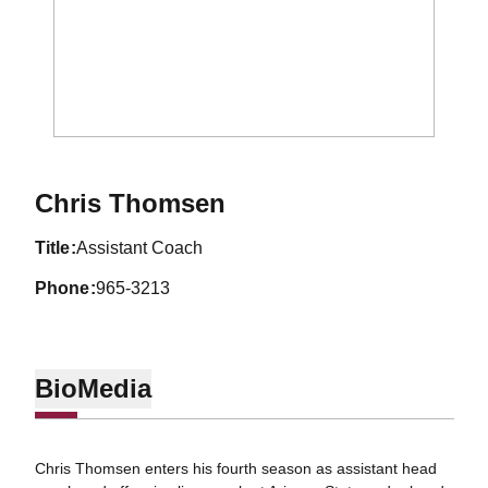
Chris Thomsen
title
Assistant Coach
phone
965-3213
Bio
Media
Chris Thomsen enters his fourth season as assistant head