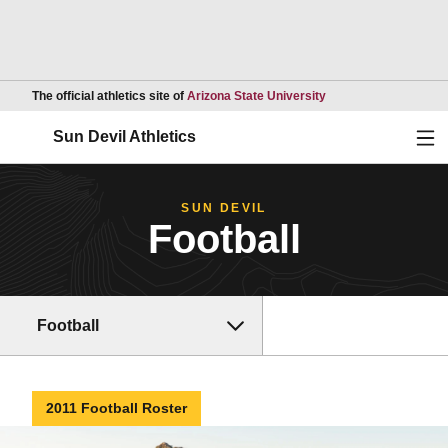
Opens in a new wind
The official athletics site of
Arizona State University
Ope
Sun Devil Athletics
SUN DEVIL
Football
Football
2011 Football Roster