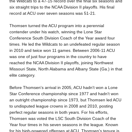
the Wildcats to a 47-15 record over the final six seasons and
six straight trips to the NCAA Division II playoffs. His final
record at ACU over seven seasons was 51-21.
Thomsen turned the ACU program into a perennial
contender under his watch, winning the Lone Star
Conference South Division Coach of the Year award four
times. He led the Wildcats to an undefeated regular season
in 2010 and twice won 11 games. Between 2006-11 ACU
was one of just four programs in the country to have
reached the NCAA Division II playoffs, joining Northwest
Missouri State, North Alabama and Albany State (Ga.) in that
elite category.
Before Thomsen's arrival in 2005, ACU hadn't won a Lone
Star Conference championship since 1977 and hadn't won
an outright championship since 1973, but Thomsen led ACU
to undisputed league crowns in 2008 and 2010, posting
perfect regular seasons in both years. For his efforts,
Thomsen was voted the LSC South Division Coach of the
Year four times in his seven seasons in the league. Known
for his high-powered offenses at ACU, Thomsen's tenure is