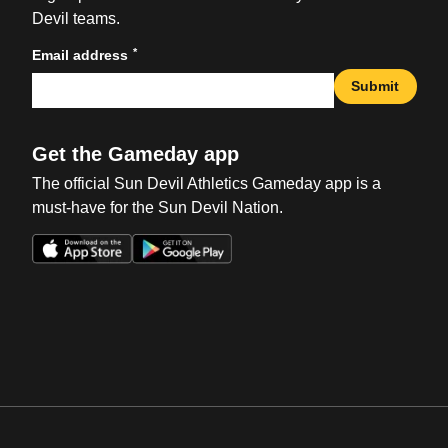
Devil teams.
*
Email address
Submit
Get the Gameday app
The official Sun Devil Athletics Gameday app is a
must-have for the Sun Devil Nation.
Opens in a new window
Opens in a new win
Opens in a new window
Opens in a new win