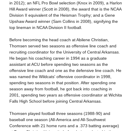
in 2012); an NFL Pro Bowl selection (Knox in 2009), a Harlon
Hill Award winner (Scott in 2008), the award that is the NCAA
Division II equivalent of the Heisman Trophy; and a Gene
Upshaw Award winner (Sam Collins in 2008), signifying the
top lineman in NCAA Division II football.
Before becoming the head coach at Abilene Christian,
Thomsen served two seasons as offensive line coach and
recruiting coordinator for the University of Central Arkansas.
He began his coaching career in 1994 as a graduate
assistant at ACU before spending two seasons as the
offensive line coach and one as the defensive line coach. He
was named the Wildcats' offensive coordinator in 1998,
spending two seasons in that position. After spending one
season away from football, he got back into coaching in
2001, spending two years as offensive coordinator at Wichita
Falls High School before joining Central Arkansas.
Thomsen played football three seasons (1988-90) and
baseball one season (All-America and All-Southwest
Conference with 21 home runs and a .373 batting average)