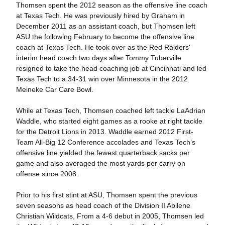
Thomsen spent the 2012 season as the offensive line coach
at Texas Tech. He was previously hired by Graham in
December 2011 as an assistant coach, but Thomsen left
ASU the following February to become the offensive line
coach at Texas Tech. He took over as the Red Raiders'
interim head coach two days after Tommy Tuberville
resigned to take the head coaching job at Cincinnati and led
Texas Tech to a 34-31 win over Minnesota in the 2012
Meineke Car Care Bowl.
While at Texas Tech, Thomsen coached left tackle LaAdrian
Waddle, who started eight games as a rooke at right tackle
for the Detroit Lions in 2013. Waddle earned 2012 First-
Team All-Big 12 Conference accolades and Texas Tech’s
offensive line yielded the fewest quarterback sacks per
game and also averaged the most yards per carry on
offense since 2008.
Prior to his first stint at ASU, Thomsen spent the previous
seven seasons as head coach of the Division II Abilene
Christian Wildcats, From a 4-6 debut in 2005, Thomsen led