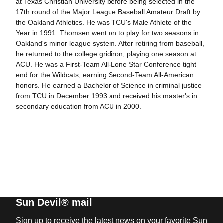
at Texas Christian University before being selected in the
17th round of the Major League Baseball Amateur Draft by
the Oakland Athletics. He was TCU's Male Athlete of the
Year in 1991. Thomsen went on to play for two seasons in
Oakland's minor league system. After retiring from baseball,
he returned to the college gridiron, playing one season at
ACU. He was a First-Team All-Lone Star Conference tight
end for the Wildcats, earning Second-Team All-American
honors. He earned a Bachelor of Science in criminal justice
from TCU in December 1993 and received his master's in
secondary education from ACU in 2000.
Sun Devil® mail
Sign up to receive the latest news on your favorite Sun