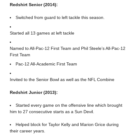
Redshirt Senior (2014):
Switched from guard to left tackle this season.
Started all 13 games at left tackle
Named to All-Pac-12 First Team and Phil Steele’s All-Pac-12
First Team
Pac-12 All-Academic First Team
Invited to the Senior Bowl as well as the NFL Combine
Redshirt Junior (2013):
Started every game on the offensive line which brought
him to 27 consecutive starts as a Sun Devil.
Helped block for Taylor Kelly and Marion Grice during
their career years.