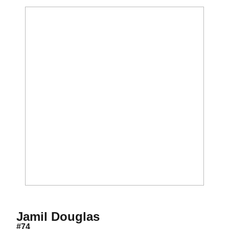
Season 2014
Jamil Douglas
#74