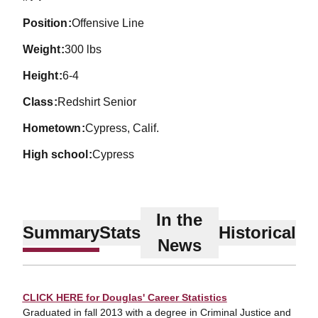
position
Offensive Line
weight
300 lbs
height
6-4
class
Redshirt Senior
hometown
Cypress, Calif.
high school
Cypress
In the
Summary
Stats
Historical
News
CLICK HERE for Douglas' Career Statistics
Graduated in fall 2013 with a degree in Criminal Justice and