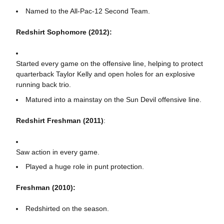
Named to the All-Pac-12 Second Team.
Redshirt Sophomore (2012):
Started every game on the offensive line, helping to protect
quarterback Taylor Kelly and open holes for an explosive
running back trio.
Matured into a mainstay on the Sun Devil offensive line.
Redshirt Freshman (2011)
:
Saw action in every game.
Played a huge role in punt protection.
Freshman (2010):
Redshirted on the season.