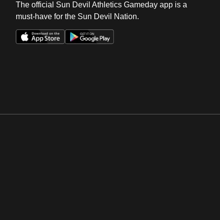
The official Sun Devil Athletics Gameday app is a
must-have for the Sun Devil Nation.
Opens in a new window
Opens in a new win
Opens in a new window
Opens in a new win