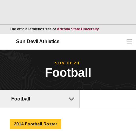
Opens in a new wind
The official athletics site of
Arizona State University
Ope
Sun Devil Athletics
SUN DEVIL
Football
Football
2014 Football Roster