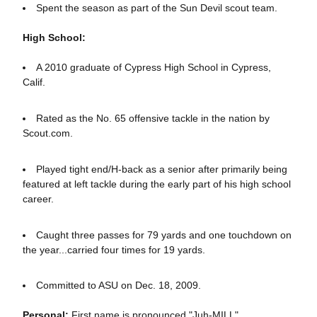
Spent the season as part of the Sun Devil scout team.
High School:
A 2010 graduate of Cypress High School in Cypress,
Calif.
Rated as the No. 65 offensive tackle in the nation by
Scout.com.
Played tight end/H-back as a senior after primarily being
featured at left tackle during the early part of his high school
career.
Caught three passes for 79 yards and one touchdown on
the year...carried four times for 19 yards.
Committed to ASU on Dec. 18, 2009.
Personal:
First name is pronounced "Juh-MILL".