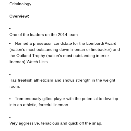
Criminology.
Overview:
One of the leaders on the 2014 team.
Named a preseason candidate for the Lombardi Award
(nation’s most outstanding down lineman or linebacker) and
the Outland Trophy (nation’s most outstanding interior
lineman) Watch Lists.
Has freakish athleticism and shows strength in the weight
room.
Tremendously gifted player with the potential to develop
into an athletic, forceful lineman.
Very aggressive, tenacious and quick off the snap.