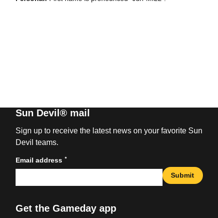
Sun Devil® mail
Sign up to receive the latest news on your favorite Sun
Devil teams.
*
Email address
Submit
Get the Gameday app