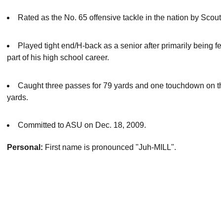
Rated as the No. 65 offensive tackle in the nation by Scou
Played tight end/H-back as a senior after primarily being fea
part of his high school career.
Caught three passes for 79 yards and one touchdown on the 
yards.
Committed to ASU on Dec. 18, 2009.
Personal:
First name is pronounced "Juh-MILL".