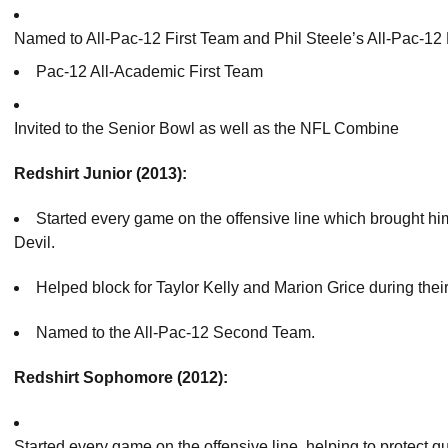
Named to All-Pac-12 First Team and Phil Steele’s All-Pac-12 
Pac-12 All-Academic First Team
Invited to the Senior Bowl as well as the NFL Combine
Redshirt Junior (2013):
Started every game on the offensive line which brought hi
Devil.
Helped block for Taylor Kelly and Marion Grice during their
Named to the All-Pac-12 Second Team.
Redshirt Sophomore (2012):
Started every game on the offensive line, helping to protect 