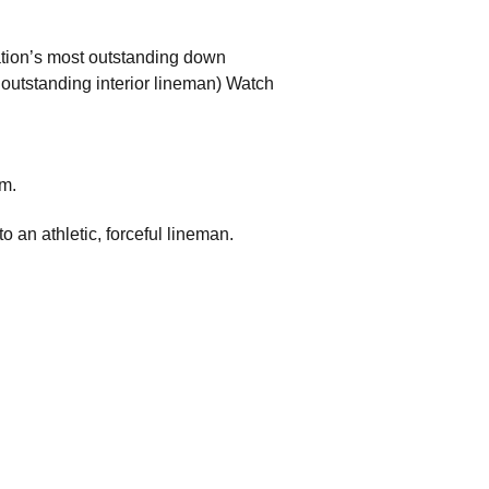
tion’s most outstanding down
 outstanding interior lineman) Watch
om.
o an athletic, forceful lineman.