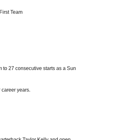
First Team
m to 27 consecutive starts as a Sun
 career years.
quarterback Taylor Kelly and open