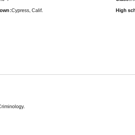
town
Cypress, Calif.
high sc
Criminology.