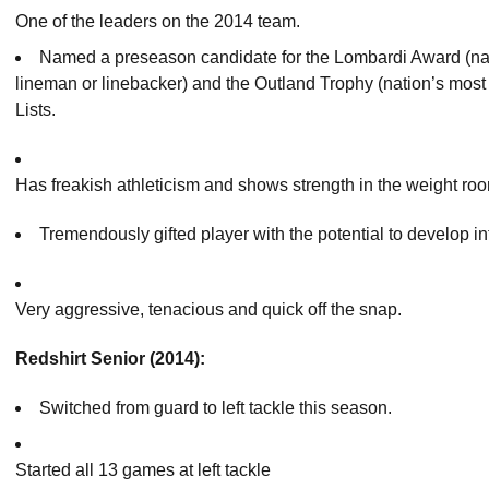
One of the leaders on the 2014 team.
Named a preseason candidate for the Lombardi Award (na
lineman or linebacker) and the Outland Trophy (nation’s most
Lists.
Has freakish athleticism and shows strength in the weight ro
Tremendously gifted player with the potential to develop int
Very aggressive, tenacious and quick off the snap.
Redshirt Senior (2014):
Switched from guard to left tackle this season.
Started all 13 games at left tackle