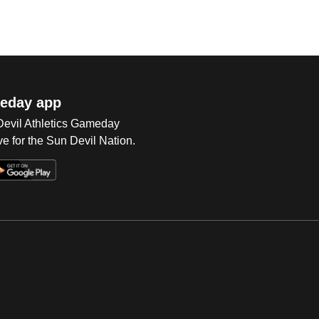
eday app
 Devil Athletics Gameday
e for the Sun Devil Nation.
Op