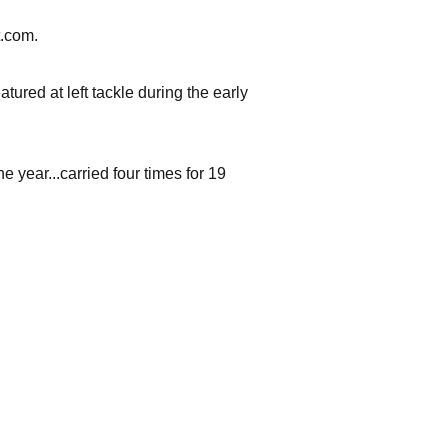
t.com.
tured at left tackle during the early
year...carried four times for 19