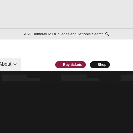
ASU Home
My ASU
Colleges and Schools
Search
About
Buy tickets
Shop