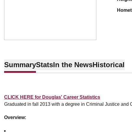
home
Summary
Stats
In the News
Historical
CLICK HERE for Douglas' Career Statistics
Graduated in fall 2013 with a degree in Criminal Justice and 
Overview: