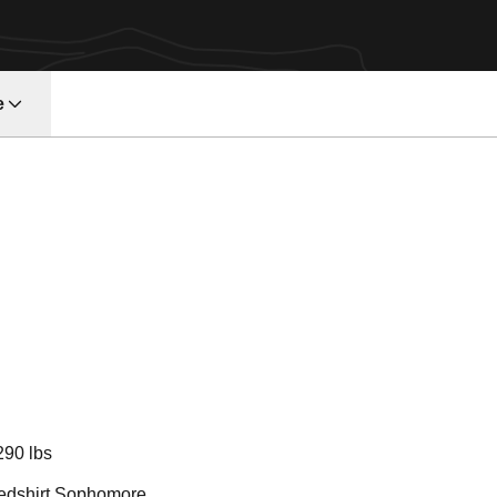
e
eason 2011
290 lbs
edshirt Sophomore