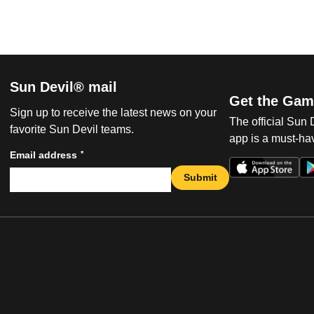
Sun Devil® mail
Get the Gam
Sign up to receive the latest news on your
The official Sun
favorite Sun Devil teams.
app is a must-hav
*
Email address
Submit