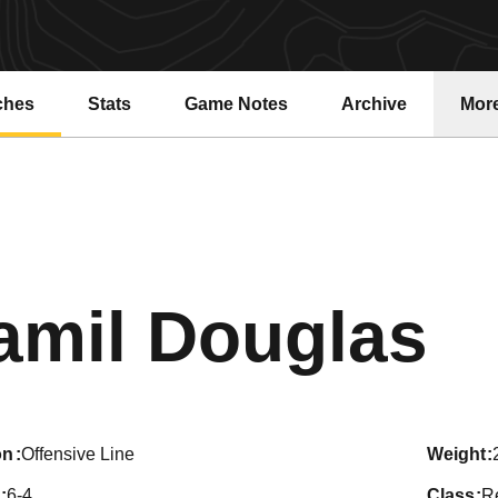
ches
Stats
Game Notes
Archive
Mor
S
amil Douglas
on
Offensive Line
weight
6-4
class
R