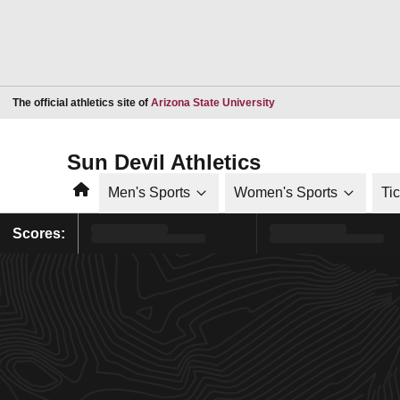
Opens in a new window
The official athletics site of
Arizona State University
Sun Devil Athletics
Home
Men's Sports
Women's Sports
Ti
Scores: