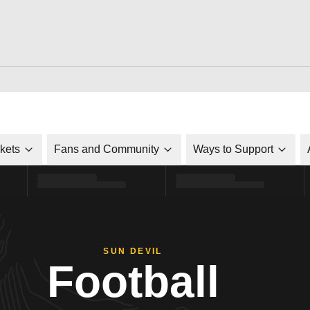
ckets
Fans and Community
Ways to Support
SUN DEVIL
Football