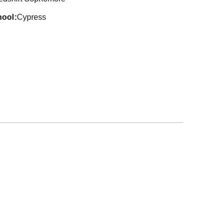
hool
Cypress