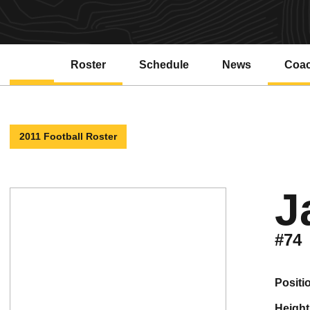
Roster
Schedule
News
Coa
2011 Football Roster
J
#74
positi
height