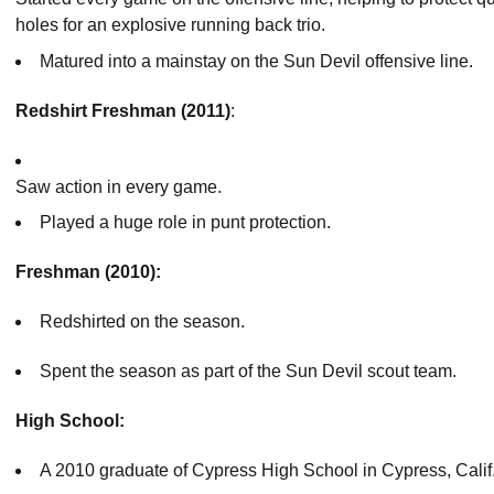
holes for an explosive running back trio.
Matured into a mainstay on the Sun Devil offensive line.
Redshirt Freshman (2011)
:
Saw action in every game.
Played a huge role in punt protection.
Freshman (2010):
Redshirted on the season.
Spent the season as part of the Sun Devil scout team.
High School:
A 2010 graduate of Cypress High School in Cypress, Calif