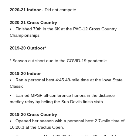
2020-21 Indoor
- Did not compete
2020-21 Cross Country
Finished 79th in the 6K at the PAC-12 Cross Country
Championships
2019-20 Outdoor*
* Season cut short due to the COVID-19 pandemic
2019-20 Indoor
Ran a personal best 4:45.49-mile time at the Iowa State
Classic.
Earned MPSF all-conference honors in the distance
medley relay by heling the Sun Devils finish sixth.
2019-20 Cross Country
Opened her season with a personal best 2.7-mile time of
16:20.3 at the Cactus Open.