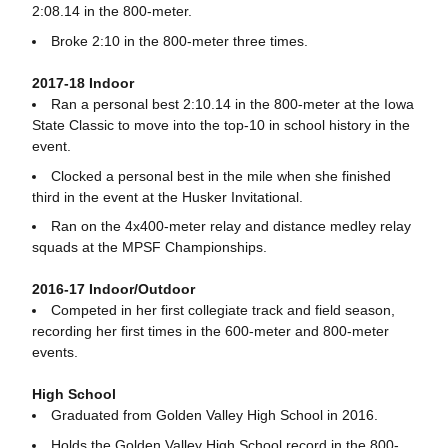
2:08.14 in the 800-meter.
Broke 2:10 in the 800-meter three times.
2017-18 Indoor
Ran a personal best 2:10.14 in the 800-meter at the Iowa
State Classic to move into the top-10 in school history in the
event.
Clocked a personal best in the mile when she finished
third in the event at the Husker Invitational.
Ran on the 4x400-meter relay and distance medley relay
squads at the MPSF Championships.
2016-17 Indoor/Outdoor
Competed in her first collegiate track and field season,
recording her first times in the 600-meter and 800-meter
events.
High School
Graduated from Golden Valley High School in 2016.
Holds the Golden Valley High School record in the 800-