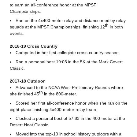
to earn an all-conference honor at the MPSF
Championships.
Ran on the 4x400-meter relay and distance medley relay
th
squads at the MPSF Championships, finishing 12
in both
events.
2018-19 Cross Country
Competed in her first collegiate cross-country season.
Ran a personal best 19:03 in the 5K at the Mark Covert
Classic.
2017-18 Outdoor
Advanced to the NCAA West Preliminary Rounds where
th
she finished 45
in the 800-meter.
Scored her first all-conference honor when she ran on the
eight-place finishing 4x400-meter relay team.
Clocked a personal best of 57.83 in the 400-meter at the
Desert Heat Classic.
Moved into the top-10 in school history outdoors with a