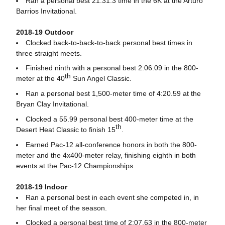
Ran a personal best 21:31.3 time in the 6K at the Arturo
Barrios Invitational.
2018-19 Outdoor
Clocked back-to-back-to-back personal best times in
three straight meets.
Finished ninth with a personal best 2:06.09 in the 800-
th
meter at the 40
Sun Angel Classic.
Ran a personal best 1,500-meter time of 4:20.59 at the
Bryan Clay Invitational.
Clocked a 55.99 personal best 400-meter time at the
th
Desert Heat Classic to finish 15
.
Earned Pac-12 all-conference honors in both the 800-
meter and the 4x400-meter relay, finishing eighth in both
events at the Pac-12 Championships.
2018-19 Indoor
Ran a personal best in each event she competed in, in
her final meet of the season.
Clocked a personal best time of 2:07.63 in the 800-meter