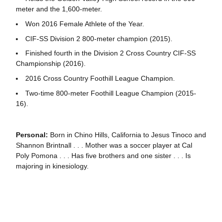
meter and the 1,600-meter.
Won 2016 Female Athlete of the Year.
CIF-SS Division 2 800-meter champion (2015).
Finished fourth in the Division 2 Cross Country CIF-SS
Championship (2016).
2016 Cross Country Foothill League Champion.
Two-time 800-meter Foothill League Champion (2015-
16).
Personal:
Born in Chino Hills, California to Jesus Tinoco and
Shannon Brintnall . . . Mother was a soccer player at Cal
Poly Pomona . . . Has five brothers and one sister . . . Is
majoring in kinesiology.