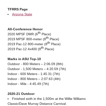
TFRRS Page
Arizona State
All-Conference Honor
th
2020 MPSF DMR (6
Place)
th
2019 MPSF 800-meter (8
Place)
th
2019 Pac-12 800-meter (8
Place)
th
2019 Pac-12 4x400 (8
Place)
Marks in ASU Top-10
Outdoor - 800 Meters – 2:06.09 (8th)
Outdoor - 1,500 Meters – 4:20.59 (7th)
Indoor - 600 Meters - 1:45.31 (7th)
Indoor - 800 Meters – 2:07.63 (4th)
Indoor - Mile - 4:45.49 (7th)
2020-21 Outdoor
Finished sixth in the 1,500m at the Willie Williams
Classic/Dave Murray Distance Carnival.