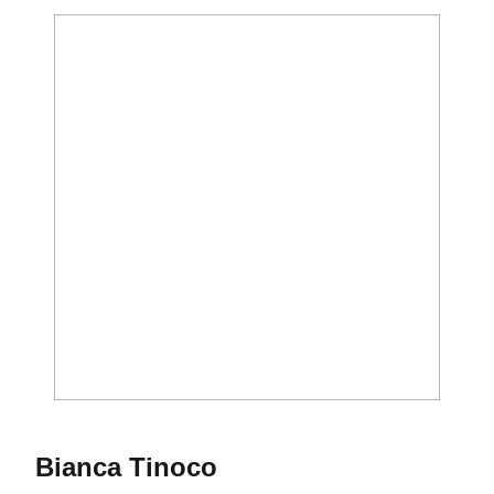
Season 2020-21
Bianca Tinoco