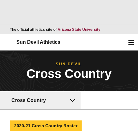
Opens in a new wind
The official athletics site of
Arizona State University
Ope
Sun Devil Athletics
SUN DEVIL
Cross Country
Cross Country
2020-21 Cross Country Roster