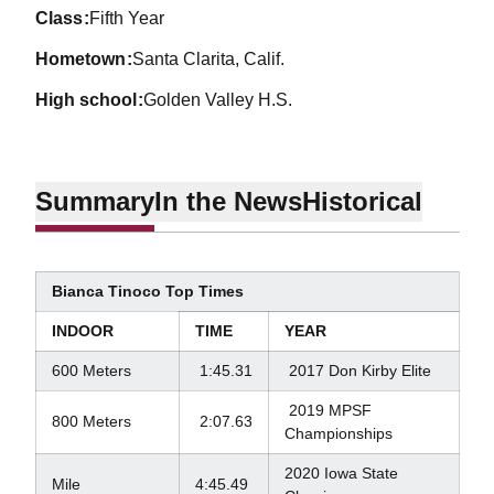
class
Fifth Year
hometown
Santa Clarita, Calif.
high school
Golden Valley H.S.
Summary
In the News
Historical
Bianca Tinoco Top Times
INDOOR
TIME
YEAR
600 Meters
1:45.31
2017 Don Kirby Elite
2019 MPSF
800 Meters
2:07.63
Championships
2020 Iowa State
Mile
4:45.49