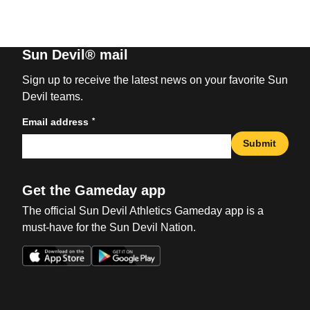
Sun Devil® mail
Sign up to receive the latest news on your favorite Sun
Devil teams.
*
Email address
Submit
Get the Gameday app
The official Sun Devil Athletics Gameday app is a
must-have for the Sun Devil Nation.
Opens in a new window
Opens in a new win