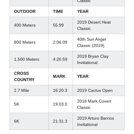
Classic
OUTDOOR
TIME
YEAR
2019 Desert Heat
400 Meters
55.99
Classic
40th Sun Angel
800 Meters
2:06.09
Classic (2019)
2019 Bryan Clay
1,500 Meters
4:20.59
Invitational
CROSS
MARK
YEAR
COUNTRY
2.7 Mile
16:20.3
2019 Cactus Open
2018 Mark Covert
5K
19:03.0
Classic
2019 Arturo Barrios
6K
21:31.3
Invitational