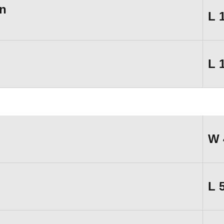
n
L
L
W
L