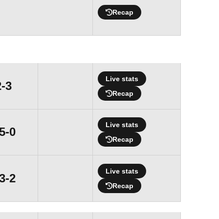
Recap
Live stats
Loss
2-3
Recap
Live stats
Win
5-0
Recap
Live stats
Win
3-2
Recap