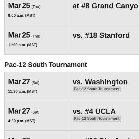
Mar
25
at
#8
Grand Canyo
(Thu)
9:00 a.m. (MST)
Mar
25
vs.
#18
Stanford
(Thu)
11:00 a.m. (MST)
Pac-12 South Tournament
Mar
27
vs.
Washington
(Sat)
Pac-12 South Tournament
11:30 a.m. (MST)
Mar
27
vs.
#4
UCLA
(Sat)
Pac-12 South Tournament
4:30 p.m. (MST)