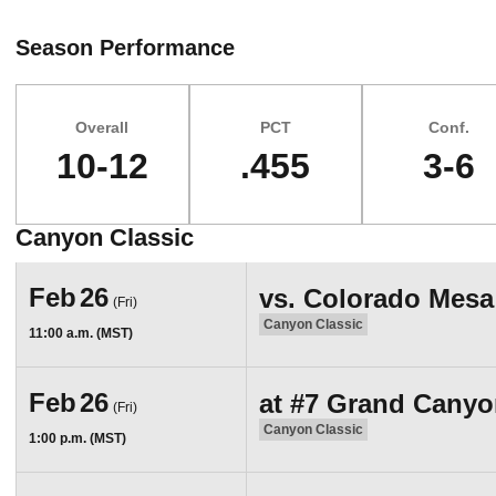
Season Performance
Overall
PCT
Conf.
10-12
.455
3-6
Canyon Classic
Schedule Events
Feb
26
vs.
Colorado Mesa
(Fri)
Canyon Classic
11:00 a.m. (MST)
Feb
26
at
#7
Grand Canyo
(Fri)
Canyon Classic
1:00 p.m. (MST)