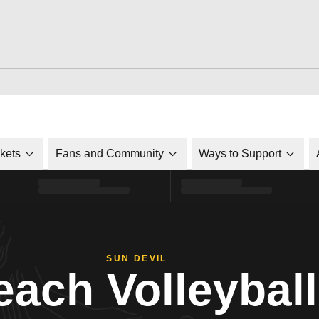
ckets
Fans and Community
Ways to Support
SUN DEVIL
each Volleyball