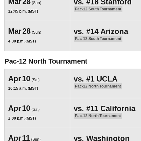
Mar
28
vs.
#18
Stanford
(Sun)
Pac-12 South Tournament
12:45 p.m. (MST)
Mar
28
vs.
#14
Arizona
(Sun)
Pac-12 South Tournament
4:30 p.m. (MST)
Pac-12 North Tournament
Apr
10
vs.
#1
UCLA
(Sat)
Pac-12 North Tournament
10:15 a.m. (MST)
Apr
10
vs.
#11
California
(Sat)
Pac-12 North Tournament
2:00 p.m. (MST)
Apr
11
vs.
Washington
(Sun)