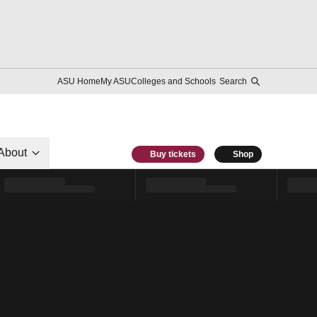
ASU Home
My ASU
Colleges and Schools
Search
About
Buy tickets
Shop