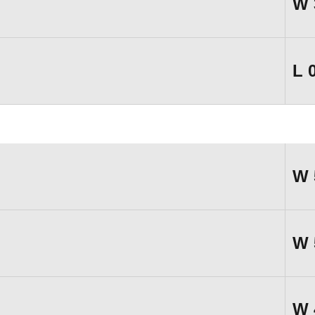
W
L
W
W
W