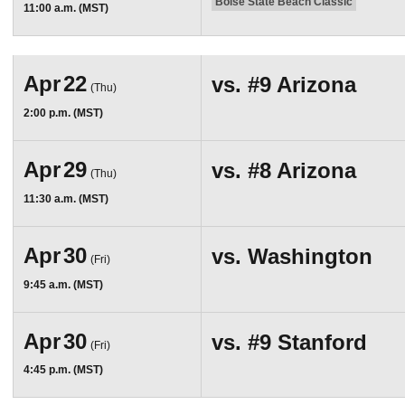
Boise State Beach Classic
11:00 a.m. (MST)
Apr
22
vs.
#9
Arizona
(Thu)
2:00 p.m. (MST)
Apr
29
vs.
#8
Arizona
(Thu)
11:30 a.m. (MST)
Apr
30
vs.
Washington
(Fri)
9:45 a.m. (MST)
Apr
30
vs.
#9
Stanford
(Fri)
4:45 p.m. (MST)