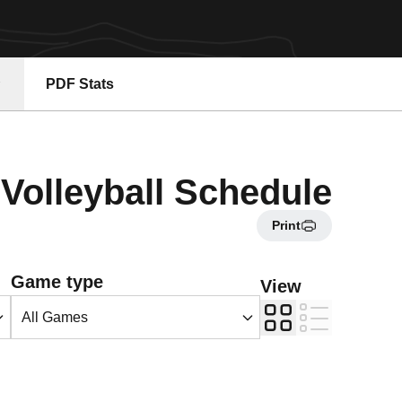
PDF Stats
Volleyball Schedule
Print
Open Games Dropdown
Game type
View
Grid
List