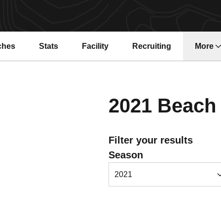
ches
Stats
Facility
Recruiting
More
2021
Beach 
Filter your results
Open Seasons Dropdown
Season