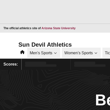
Opens in a new window
The official athletics site of
Arizona State University
Sun Devil Athletics
Home
Men's Sports
Women's Sports
Ti
Scores:
B