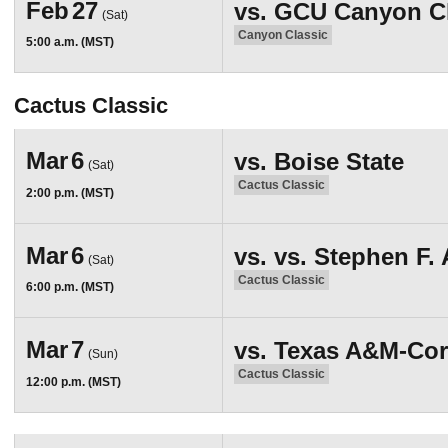
Feb
27
vs.
GCU Canyon Cla
(Sat)
Canyon Classic
5:00 a.m. (MST)
Cactus Classic
Mar
6
vs.
Boise State
(Sat)
Cactus Classic
2:00 p.m. (MST)
Mar
6
vs.
vs. Stephen F. 
(Sat)
Cactus Classic
6:00 p.m. (MST)
Mar
7
vs.
Texas A&M-Cor
(Sun)
Cactus Classic
12:00 p.m. (MST)