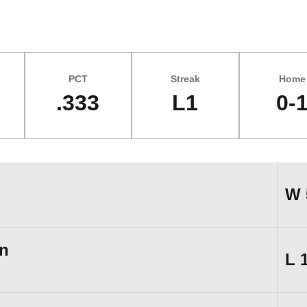
PCT
Streak
Home
.333
L1
0-
W
n
L