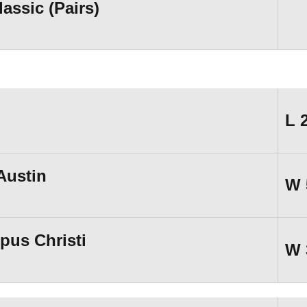
ssic (Pairs)
L
Austin
W
pus Christi
W