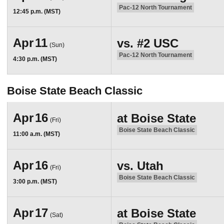
Pac-12 North Tournament
12:45 p.m. (MST)
Apr
11
vs.
#2
USC
(Sun)
Pac-12 North Tournament
4:30 p.m. (MST)
Boise State Beach Classic
Apr
16
at
Boise State
(Fri)
Boise State Beach Classic
11:00 a.m. (MST)
Apr
16
vs.
Utah
(Fri)
Boise State Beach Classic
3:00 p.m. (MST)
Apr
17
at
Boise State
(Sat)