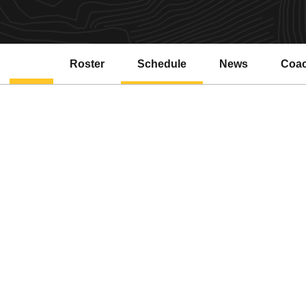
Roster
Schedule
News
Coa