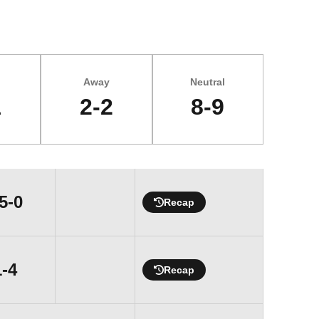
Away
Neutral
1
2-2
8-9
Win
5-0
Recap
Loss
1-4
Recap