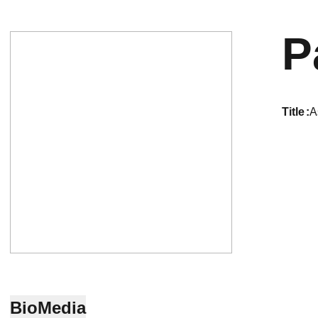
P
title
A
Bio
Media