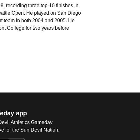
 recording three top-10 finishes in
 Seattle Open. He played on San Diego
ent team in both 2004 and 2005. He
nt College for two years before
eday app
 Devil Athletics Gameday
e for the Sun Devil Nation.
Op