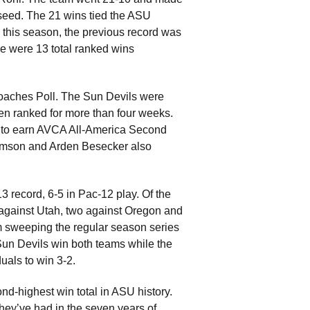
2 seed. The 21 wins tied the ASU
 this season, the previous record was
re were 13 total ranked wins
Coaches Poll. The Sun Devils were
een ranked for more than four weeks.
 to earn AVCA All-America Second
liamson and Arden Besecker also
3 record, 6-5 in Pac-12 play. Of the
against Utah, two against Oregon and
m sweeping the regular season series
e Sun Devils win both teams while the
uals to win 3-2.
nd-highest win total in ASU history.
hey’ve had in the seven years of