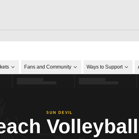
ckets
Fans and Community
Ways to Support
SUN DEVIL
each Volleyball