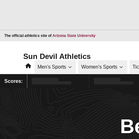
Opens in a new window
The official athletics site of
Arizona State University
Sun Devil Athletics
Home
Men's Sports
Women's Sports
Ti
Scores:
B