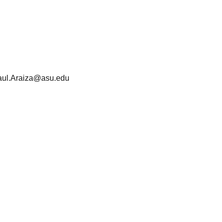
aul.Araiza@asu.edu