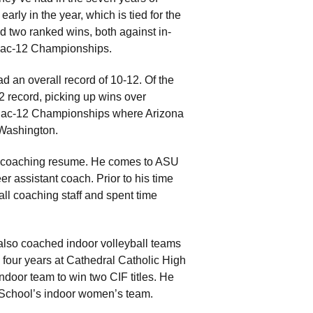
arly in the year, which is tied for the
d two ranked wins, both against in-
e Pac-12 Championships.
ad an overall record of 10-12. Of the
 record, picking up wins over
 Pac-12 Championships where Arizona
 Washington.
ong coaching resume. He comes to ASU
r assistant coach. Prior to his time
ll coaching staff and spent time
.
also coached indoor volleyball teams
 four years at Cathedral Catholic High
door team to win two CIF titles. He
gh School’s indoor women’s team.