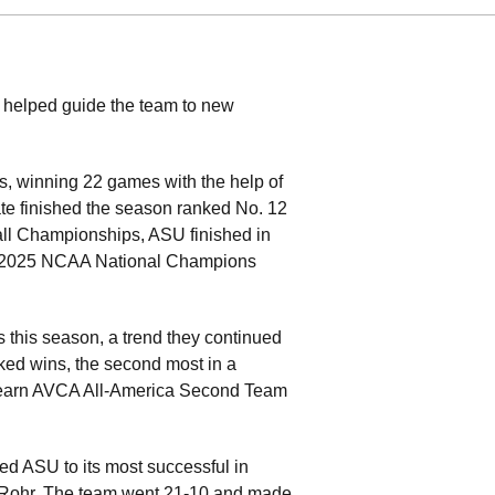
s helped guide the team to new
s, winning 22 games with the help of
te finished the season ranked No. 12
yball Championships, ASU finished in
the 2025 NCAA National Champions
this season, a trend they continued
nked wins, the second most in a
o earn AVCA All-America Second Team
ped ASU to its most successful in
n Rohr. The team went 21-10 and made