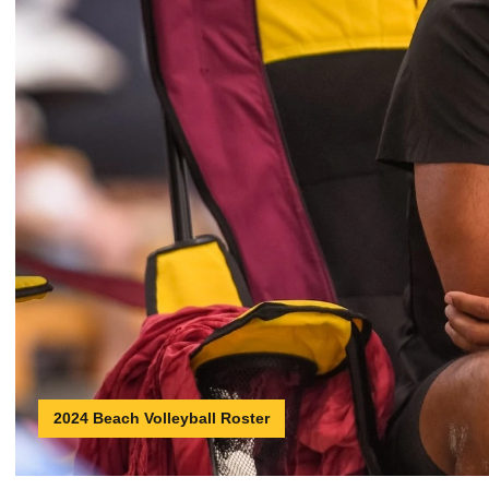
2024 Beach Volleyball Roster