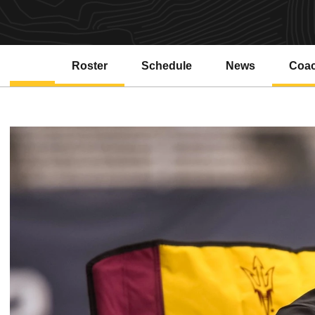
Roster
Schedule
News
Coa