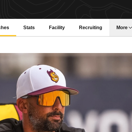
ches
Stats
Facility
Recruiting
More