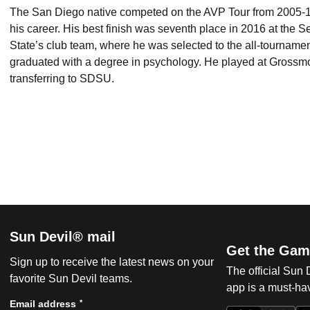
The San Diego native competed on the AVP Tour from 2005-18,
his career. His best finish was seventh place in 2016 at the
State’s club team, where he was selected to the all-tournam
graduated with a degree in psychology. He played at Grossmo
transferring to SDSU.
Sun Devil® mail
Get the Gam
Sign up to receive the latest news on your
The official Sun
favorite Sun Devil teams.
app is a must-hav
*
Email address