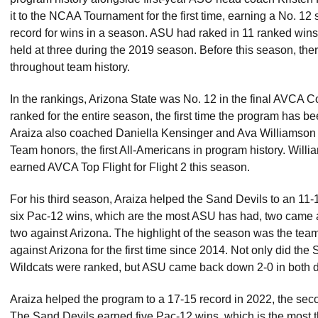
it to the NCAA Tournament for the first time, earning a No. 1
record for wins in a season. ASU had raked in 11 ranked wins
held at three during the 2019 season. Before this season, the
throughout team history.
In the rankings, Arizona State was No. 12 in the final AVCA 
ranked for the entire season, the first time the program has b
Araiza also coached Daniella Kensinger and Ava Williamson
Team honors, the first All-Americans in program history. Wil
earned AVCA Top Flight for Flight 2 this season.
For his third season, Araiza helped the Sand Devils to an 11-1
six Pac-12 wins, which are the most ASU has had, two came 
two against Arizona. The highlight of the season was the tea
against Arizona for the first time since 2014. Not only did th
Wildcats were ranked, but ASU came back down 2-0 in both d
Araiza helped the program to a 17-15 record in 2022, the seco
The Sand Devils earned five Pac-12 wins, which is the most t