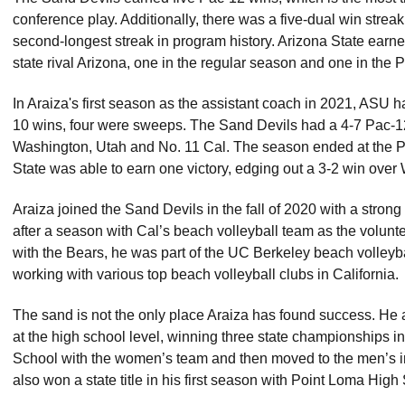
conference play. Additionally, there was a five-dual win streak e
second-longest streak in program history. Arizona State earne
state rival Arizona, one in the regular season and one in th
In Araiza's first season as the assistant coach in 2021, ASU h
10 wins, four were sweeps. The Sand Devils had a 4-7 Pac-12
Washington, Utah and No. 11 Cal. The season ended at the
State was able to earn one victory, edging out a 3-2 win over
Araiza joined the Sand Devils in the fall of 2020 with a str
after a season with Cal’s beach volleyball team as the voluntee
with the Bears, he was part of the UC Berkeley beach volleyba
working with various top beach volleyball clubs in California
The sand is not the only place Araiza has found success. He 
at the high school level, winning three state championships in
School with the women’s team and then moved to the men’s in
also won a state title in his first season with Point Loma Hi