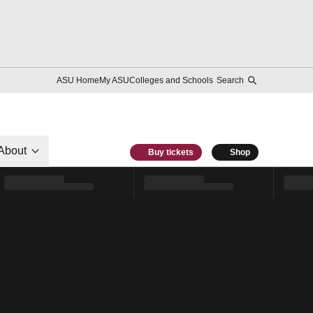
ASU Home
My ASU
Colleges and Schools
Search
About
Buy tickets
Shop