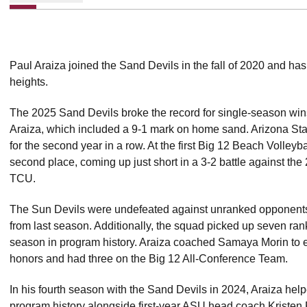
Paul Araiza joined the Sand Devils in the fall of 2020 and ha
heights.
The 2025 Sand Devils broke the record for single-season win
Araiza, which included a 9-1 mark on home sand. Arizona Sta
for the second year in a row. At the first Big 12 Beach Volle
second place, coming up just short in a 3-2 battle against 
TCU.
The Sun Devils were undefeated against unranked opponents 
from last season. Additionally, the squad picked up seven ra
season in program history. Araiza coached Samaya Morin t
honors and had three on the Big 12 All-Conference Team.
In his fourth season with the Sand Devils in 2024, Araiza hel
program history alongside first-year ASU head coach Kriste