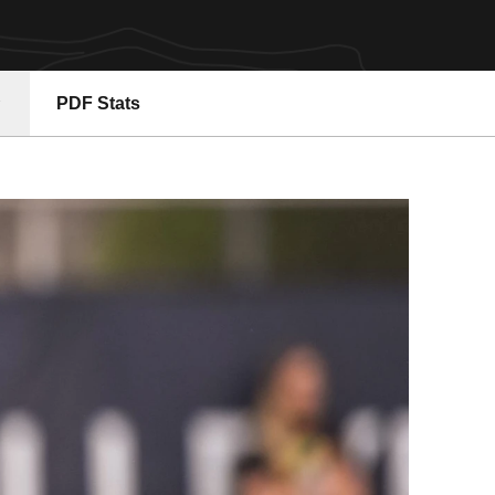
PDF Stats