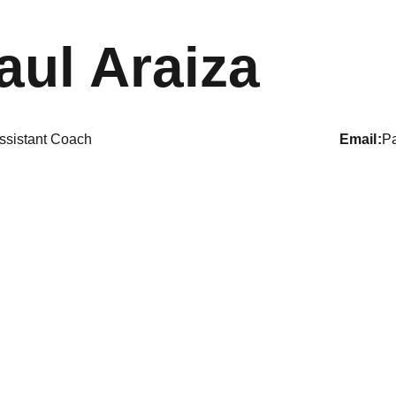
aul Araiza
ssistant Coach
email
P