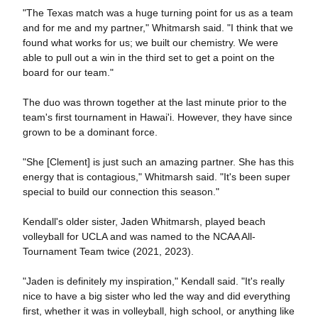
"The Texas match was a huge turning point for us as a team
and for me and my partner," Whitmarsh said. "I think that we
found what works for us; we built our chemistry. We were
able to pull out a win in the third set to get a point on the
board for our team."
The duo was thrown together at the last minute prior to the
team's first tournament in Hawai'i. However, they have since
grown to be a dominant force.
"She [Clement] is just such an amazing partner. She has this
energy that is contagious," Whitmarsh said. "It's been super
special to build our connection this season."
Kendall's older sister, Jaden Whitmarsh, played beach
volleyball for UCLA and was named to the NCAA All-
Tournament Team twice (2021, 2023).
"Jaden is definitely my inspiration," Kendall said. "It's really
nice to have a big sister who led the way and did everything
first, whether it was in volleyball, high school, or anything like