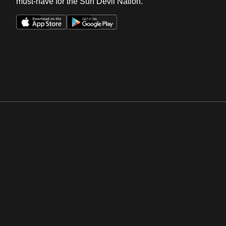
must-have for the Sun Devil Nation.
Opens in a new window
Opens in a new win
Opens in a new window
Opens in a new win