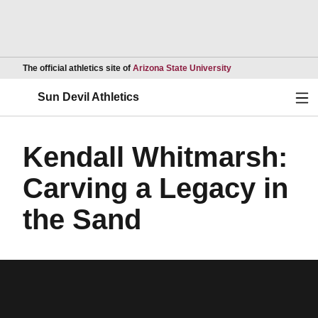
Opens in a new wind
The official athletics site of
Arizona State University
Ope
Sun Devil Athletics
Kendall Whitmarsh:
Carving a Legacy in
the Sand