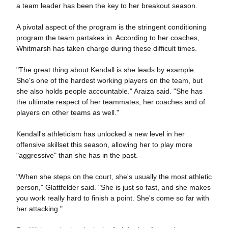
a team leader has been the key to her breakout season.
A pivotal aspect of the program is the stringent conditioning
program the team partakes in. According to her coaches,
Whitmarsh has taken charge during these difficult times.
"The great thing about Kendall is she leads by example.
She's one of the hardest working players on the team, but
she also holds people accountable." Araiza said. "She has
the ultimate respect of her teammates, her coaches and of
players on other teams as well."
Kendall's athleticism has unlocked a new level in her
offensive skillset this season, allowing her to play more
"aggressive" than she has in the past.
"When she steps on the court, she's usually the most athletic
person," Glattfelder said. "She is just so fast, and she makes
you work really hard to finish a point. She's come so far with
her attacking."