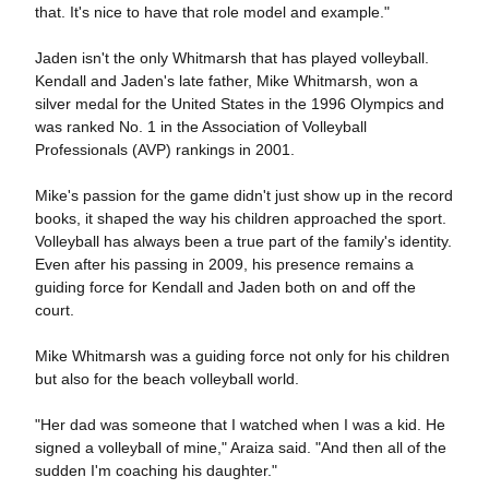
that. It's nice to have that role model and example."
Jaden isn't the only Whitmarsh that has played volleyball.
Kendall and Jaden's late father, Mike Whitmarsh, won a
silver medal for the United States in the 1996 Olympics and
was ranked No. 1 in the Association of Volleyball
Professionals (AVP) rankings in 2001.
Mike's passion for the game didn't just show up in the record
books, it shaped the way his children approached the sport.
Volleyball has always been a true part of the family's identity.
Even after his passing in 2009, his presence remains a
guiding force for Kendall and Jaden both on and off the
court.
Mike Whitmarsh was a guiding force not only for his children
but also for the beach volleyball world.
"Her dad was someone that I watched when I was a kid. He
signed a volleyball of mine," Araiza said. "And then all of the
sudden I'm coaching his daughter."