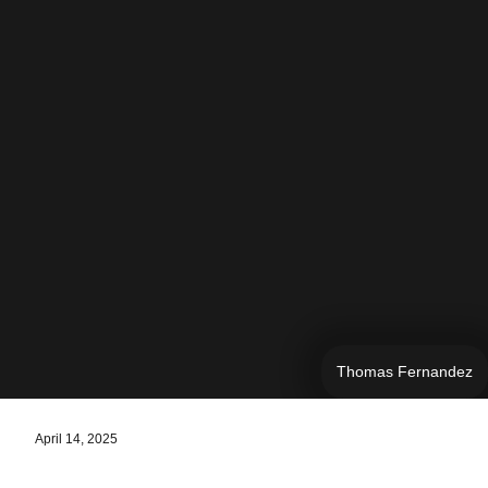
Thomas Fernandez
April 14, 2025