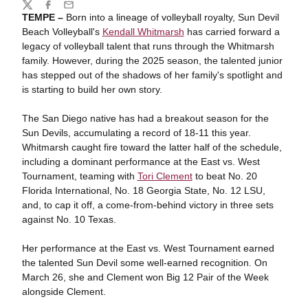
Share
Twitter
Facebook
Email
TEMPE –
Born into a lineage of volleyball royalty, Sun Devil
Beach Volleyball's
Kendall Whitmarsh
has carried forward a
legacy of volleyball talent that runs through the Whitmarsh
family. However, during the 2025 season, the talented junior
has stepped out of the shadows of her family's spotlight and
is starting to build her own story.
The San Diego native has had a breakout season for the
Sun Devils, accumulating a record of 18-11 this year.
Whitmarsh caught fire toward the latter half of the schedule,
including a dominant performance at the East vs. West
Tournament, teaming with
Tori Clement
to beat No. 20
Florida International, No. 18 Georgia State, No. 12 LSU,
and, to cap it off, a come-from-behind victory in three sets
against No. 10 Texas.
Her performance at the East vs. West Tournament earned
the talented Sun Devil some well-earned recognition. On
March 26, she and Clement won Big 12 Pair of the Week
alongside Clement.