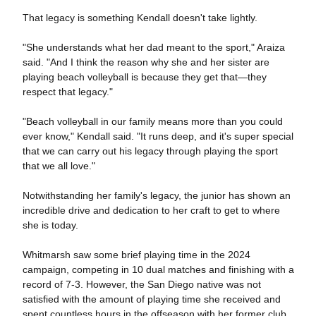
That legacy is something Kendall doesn't take lightly.
"She understands what her dad meant to the sport," Araiza
said. "And I think the reason why she and her sister are
playing beach volleyball is because they get that—they
respect that legacy."
"Beach volleyball in our family means more than you could
ever know," Kendall said. "It runs deep, and it's super special
that we can carry out his legacy through playing the sport
that we all love."
Notwithstanding her family's legacy, the junior has shown an
incredible drive and dedication to her craft to get to where
she is today.
Whitmarsh saw some brief playing time in the 2024
campaign, competing in 10 dual matches and finishing with a
record of 7-3. However, the San Diego native was not
satisfied with the amount of playing time she received and
spent countless hours in the offseason with her former club,