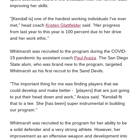
improving her skills.
"[Kendall is] one of the hardest working individuals I've ever
met," head coach
Kristen Glattfelder
said. "Her progress
from last year to this year is 100 percent due to her drive
and her work ethic."
Whitmarsh was recruited to the program during the COVID-
19 pandemic by assistant coach
Paul Araiza
. The San Diego
State alum, who was brand new to the program, targeted
Whitmarsh as his first recruit to the Sand Devils.
"The important thing for me was finding players that we
could develop and make better - [players] that are just going
to put their head down and work," Araiza said. "Kendall fit
that to a tee. She [has been] super instrumental in building
our program."
Whitmarsh was recruited to the program for her ability to be
a solid defender and a very strong athlete. However, her
improvement as an offensive weapon and development into