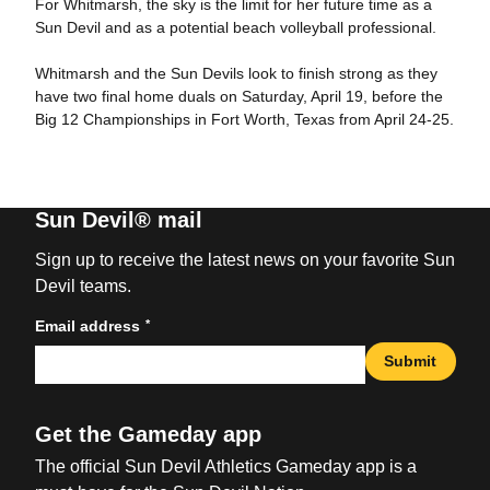
For Whitmarsh, the sky is the limit for her future time as a
Sun Devil and as a potential beach volleyball professional.
Whitmarsh and the Sun Devils look to finish strong as they
have two final home duals on Saturday, April 19, before the
Big 12 Championships in Fort Worth, Texas from April 24-25.
Sun Devil® mail
Sign up to receive the latest news on your favorite Sun
Devil teams.
*
Email address
Submit
Get the Gameday app
The official Sun Devil Athletics Gameday app is a