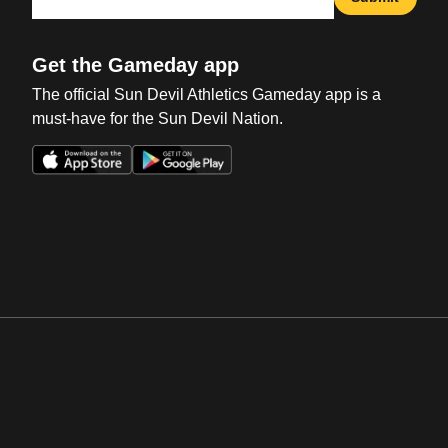
Get the Gameday app
The official Sun Devil Athletics Gameday app is a
must-have for the Sun Devil Nation.
Opens in a new window
Opens in a new win
Opens in a new window
Opens in a new win