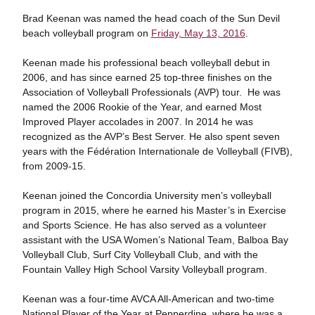
Brad Keenan was named the head coach of the Sun Devil
beach volleyball program on
Friday, May 13, 2016
.
Keenan made his professional beach volleyball debut in
2006, and has since earned 25 top-three finishes on the
Association of Volleyball Professionals (AVP) tour. He was
named the 2006 Rookie of the Year, and earned Most
Improved Player accolades in 2007. In 2014 he was
recognized as the AVP’s Best Server. He also spent seven
years with the Fédération Internationale de Volleyball (FIVB),
from 2009-15.
Keenan joined the Concordia University men’s volleyball
program in 2015, where he earned his Master’s in Exercise
and Sports Science. He has also served as a volunteer
assistant with the USA Women’s National Team, Balboa Bay
Volleyball Club, Surf City Volleyball Club, and with the
Fountain Valley High School Varsity Volleyball program.
Keenan was a four-time AVCA All-American and two-time
National Player of the Year at Pepperdine, where he was a