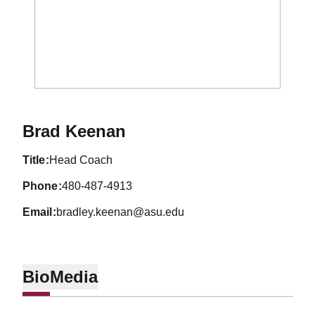
Brad Keenan
title
Head Coach
phone
480-487-4913
email
bradley.keenan@asu.edu
Bio
Media