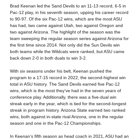
Brad Keenan led the Sand Devils to an 11-13 record, 6-5 in
Pac-12 play, in his seventh season, upping his career record
to 90-97. Of the six Pac-12 wins, which are the most ASU
has had, two came against Utah, two against Oregon and
two against Arizona.
The highlight of the season was the
team sweeping the regular season series against Arizona for
the first time since 2014. Not only did the Sun Devils win
both teams while the Wildcats were ranked, but ASU came
back down 2-0 in both duals to win 3-2.
With six seasons under his belt, Keenan pushed the
program to a 17-15 record in 2022, the second-highest win
total in ASU history. The Sand Devils earned five Pac-12
wins, which is the most they’ve had in the seven years of
conference play. Additionally, there was a five-dual win
streak early in the year, which is tied for the second-longest
streak in program history. Arizona State earned two ranked
wins, both against in-state rival Arizona, one in the regular
season and one in the Pac-12 Championships.
In Keenan’s fifth season as head coach in 2021, ASU had an