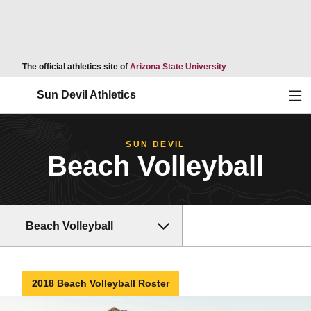
Opens in a new wind
The official athletics site of
Arizona State University
Ope
Sun Devil Athletics
SUN DEVIL
Beach Volleyball
Beach Volleyball
2018 Beach Volleyball Roster