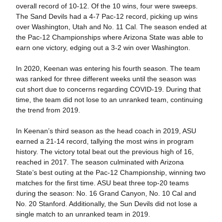
overall record of 10-12. Of the 10 wins, four were sweeps.
The Sand Devils had a 4-7 Pac-12 record, picking up wins
over Washington, Utah and No. 11 Cal. The season ended at
the Pac-12 Championships where Arizona State was able to
earn one victory, edging out a 3-2 win over Washington.
In 2020, Keenan was entering his fourth season. The team
was ranked for three different weeks until the season was
cut short due to concerns regarding COVID-19. During that
time, the team did not lose to an unranked team, continuing
the trend from 2019.
In Keenan’s third season as the head coach in 2019, ASU
earned a 21-14 record, tallying the most wins in program
history. The victory total beat out the previous high of 16,
reached in 2017. The season culminated with Arizona
State’s best outing at the Pac-12 Championship, winning two
matches for the first time. ASU beat three top-20 teams
during the season: No. 16 Grand Canyon, No. 10 Cal and
No. 20 Stanford. Additionally, the Sun Devils did not lose a
single match to an unranked team in 2019.