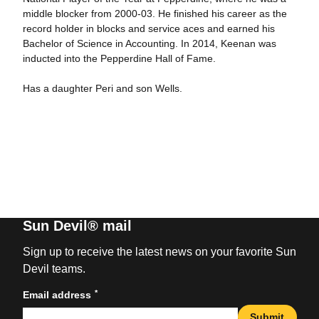
middle blocker from 2000-03. He finished his career as the
record holder in blocks and service aces and earned his
Bachelor of Science in Accounting. In 2014, Keenan was
inducted into the Pepperdine Hall of Fame.
Has a daughter Peri and son Wells.
Sun Devil® mail
Sign up to receive the latest news on your favorite Sun
Devil teams.
*
Email address
Submit