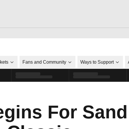
ckets
Fans and Community
Ways to Support
gins For Sand