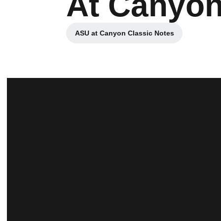
At Canyon
ASU at Canyon Classic Notes
Opens in a new window