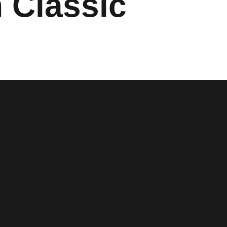
 Classic