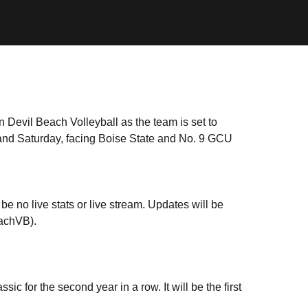
Devil Beach Volleyball as the team is set to
and Saturday, facing Boise State and No. 9 GCU
be no live stats or live stream. Updates will be
eachVB).
c for the second year in a row. It will be the first