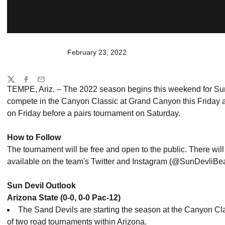
February 23, 2022
Share
Twitter
Facebook
Email
TEMPE, Ariz. – The 2022 season begins this weekend for Sun 
compete in the Canyon Classic at Grand Canyon this Friday 
on Friday before a pairs tournament on Saturday.
How to Follow
The tournament will be free and open to the public. There will 
available on the team's Twitter and Instagram (@SunDevliB
Sun Devil Outlook
Arizona State (0-0, 0-0 Pac-12)
The Sand Devils are starting the season at the Canyon Classi
of two road tournaments within Arizona.