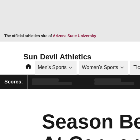
Opens in a new window
The official athletics site of
Arizona State University
Sun Devil Athletics
Home
Men's Sports
Women's Sports
Ti
Scores:
Season Be