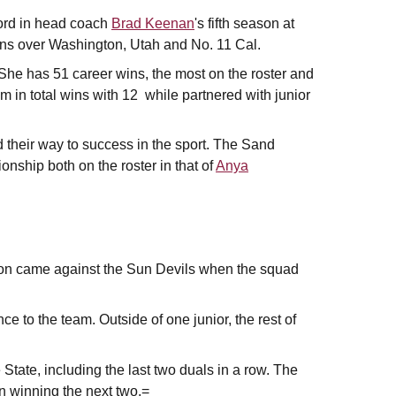
ord in head coach
Brad Keenan
's fifth season at
ins over Washington, Utah and No. 11 Cal.
 She has 51 career wins, the most on the roster and
m in total wins with 12 while partnered with junior
 their way to success in the sport. The Sand
ship both on the roster in that of
Anya
ason came against the Sun Devils when the squad
e to the team. Outside of one junior, the rest of
 State, including the last two duals in a row. The
n winning the next two.=