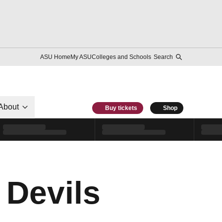
ASU Home
My ASU
Colleges and Schools
Search
About
Buy tickets
Shop
 Devils