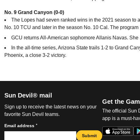
No. 9 Grand Canyon (0-0)
The Lopes had seven ranked wins in the 2021 season to ad
No. 10 TCU and later in the season No. 10 Cal. The program 
GCU returns All-American sophomore Allanis Navas. She st
In the all-time series, Arizona State trails 1-2 to Grand 
Phoenix, a close 3-2 victory.
Sun Devil® mail
Get the Gam
Sign up to receive the latest news on your
The official Sun
favorite Sun Devil teams.
app is a must-hav
*
Email address
Submit