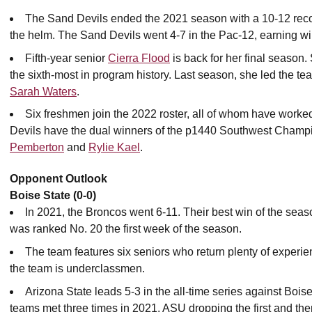
The Sand Devils ended the 2021 season with a 10-12 rec
the helm. The Sand Devils went 4-7 in the Pac-12, earning w
Fifth-year senior
Cierra Flood
is back for her final season.
the sixth-most in program history. Last season, she led the tea
Sarah Waters
.
Six freshmen join the 2022 roster, all of whom have worked
Devils have the dual winners of the p1440 Southwest Champion
Pemberton
and
Rylie Kael
.
Opponent Outlook
Boise State (0-0)
In 2021, the Broncos went 6-11. Their best win of the se
was ranked No. 20 the first week of the season.
The team features six seniors who return plenty of experienc
the team is underclassmen.
Arizona State leads 5-3 in the all-time series against Boise
teams met three times in 2021, ASU dropping the first and the