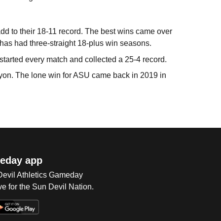
d to their 18-11 record. The best wins came over
has had three-straight 18-plus win seasons.
arted every match and collected a 25-4 record.
Canyon. The lone win for ASU came back in 2019 in
eday app
 Devil Athletics Gameday
e for the Sun Devil Nation.
Op