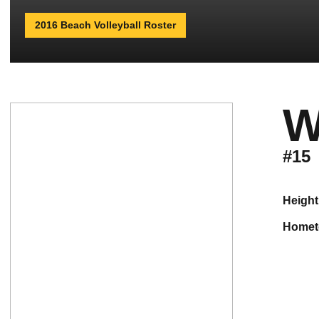
2016 Beach Volleyball Roster
W
#15
height
home