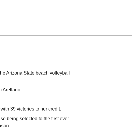
the Arizona State beach volleyball
ca Arellano.
with 39 victories to her credit.
o being selected to the first ever
eason.