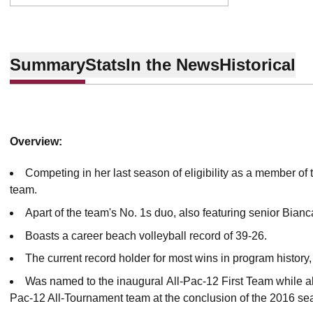
Summary
Stats
In the News
Historical
Overview:
Competing in her last season of eligibility as a member of 
team.
Apart of the team's No. 1s duo, also featuring senior Bian
Boasts a career beach volleyball record of 39-26.
The current record holder for most wins in program history, 
Was named to the inaugural All-Pac-12 First Team while als
Pac-12 All-Tournament team at the conclusion of the 2016 s