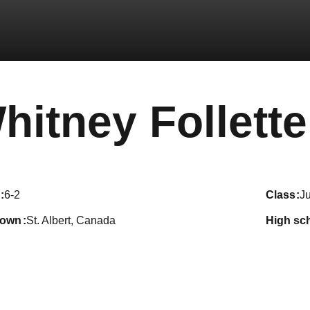
hitney Follette
6-2
class
Ju
town
St. Albert, Canada
high sc