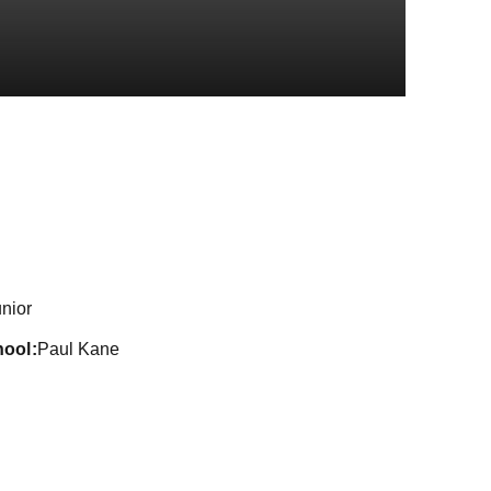
Season 2016
nior
hool
Paul Kane