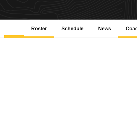
Roster
Schedule
News
Coa