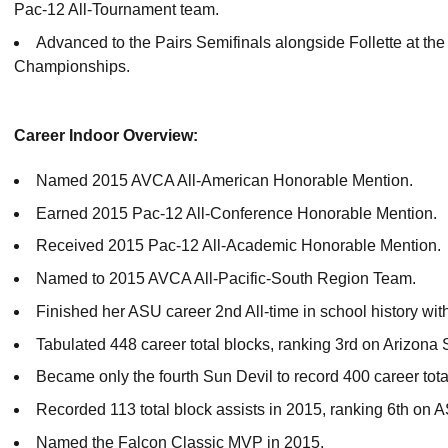
Pac-12 All-Tournament team.
Advanced to the Pairs Semifinals alongside Follette at th
Championships.
Career Indoor Overview:
Named 2015 AVCA All-American Honorable Mention.
Earned 2015 Pac-12 All-Conference Honorable Mention.
Received 2015 Pac-12 All-Academic Honorable Mention.
Named to 2015 AVCA All-Pacific-South Region Team.
Finished her ASU career 2nd All-time in school history with
Tabulated 448 career total blocks, ranking 3rd on Arizona St
Became only the fourth Sun Devil to record 400 career tota
Recorded 113 total block assists in 2015, ranking 6th on A
Named the Falcon Classic MVP in 2015.