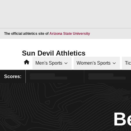
Opens in a new window
The official athletics site of
Arizona State University
Sun Devil Athletics
Home
Men's Sports
Women's Sports
Ti
Scores:
B