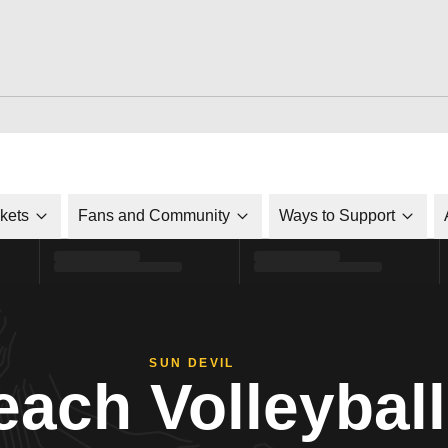
ckets
Fans and Community
Ways to Support
SUN DEVIL
each Volleyball