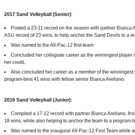
2017 Sand Volleyball (Senior):
Posted a 23-11 record on the season with partner Bianca A
ASU record of 23 wins, to help anchor the Sand Devils to a r
Was named to the All-Pac-12 first-team
Concluded her collegiate career as the winningest player in
her credit.
Also concluded her career as a member of the winningest p
program-best 41 wins with fellow senior Bianca Arellano.
2016 Sand Volleyball (Junior):
Compiled a 17-12 record with partner Bianca Arellano, fin
18 wins, while also helping to anchor the team to a program-b
Was named to the inaugural All-Pac-12 First Team while als