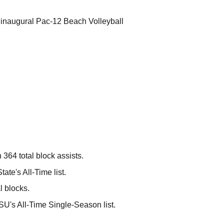
e inaugural Pac-12 Beach Volleyball
 364 total block assists.
ate's All-Time list.
l blocks.
SU's All-Time Single-Season list.