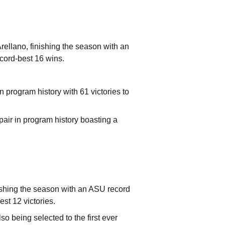
rellano, finishing the season with an
ecord-best 16 wins.
 program history with 61 victories to
air in program history boasting a
ishing the season with an ASU record
est 12 victories.
o being selected to the first ever