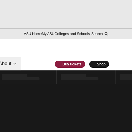
ASU Home
My ASU
Colleges and Schools
Search
About
Buy tickets
Shop