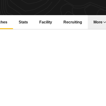
ches
Stats
Facility
Recruiting
More