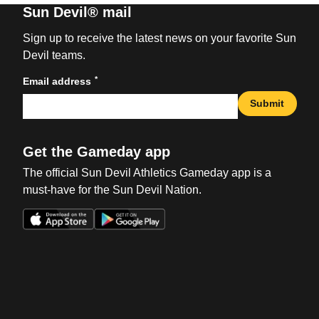
Sun Devil® mail
Sign up to receive the latest news on your favorite Sun
Devil teams.
*
Email address
Submit
Get the Gameday app
The official Sun Devil Athletics Gameday app is a
must-have for the Sun Devil Nation.
Opens in a new window
Opens in a new win
Opens in a new window
Opens in a new win