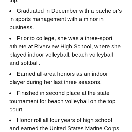
trip.
Graduated in December with a bachelor’s
in sports management with a minor in
business.
Prior to college, she was a three-sport
athlete at Riverview High School, where she
played indoor volleyball, beach volleyball
and softball.
Earned all-area honors as an indoor
player during her last three seasons.
Finished in second place at the state
tournament for beach volleyball on the top
court.
Honor roll all four years of high school
and earned the United States Marine Corps