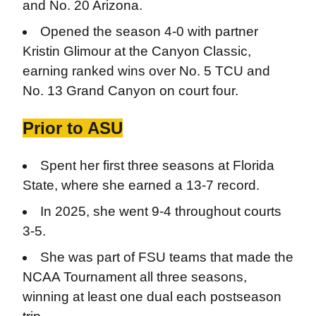
and No. 20 Arizona.
Opened the season 4-0 with partner
Kristin Glimour at the Canyon Classic,
earning ranked wins over No. 5 TCU and
No. 13 Grand Canyon on court four.
Prior to ASU
Spent her first three seasons at Florida
State, where she earned a 13-7 record.
In 2025, she went 9-4 throughout courts
3-5.
She was part of FSU teams that made the
NCAA Tournament all three seasons,
winning at least one dual each postseason