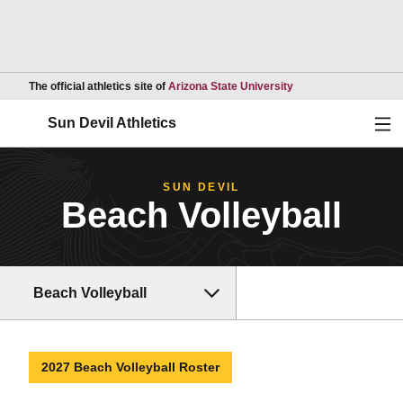
Opens in a new wind
The official athletics site of
Arizona State University
Ope
Sun Devil Athletics
SUN DEVIL
Beach Volleyball
Beach Volleyball
2027 Beach Volleyball Roster