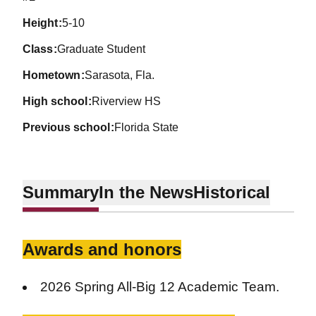
height
5-10
class
Graduate Student
hometown
Sarasota, Fla.
high school
Riverview HS
previous school
Florida State
Summary
In the News
Historical
Awards and honors
2026 Spring All-Big 12 Academic Team.