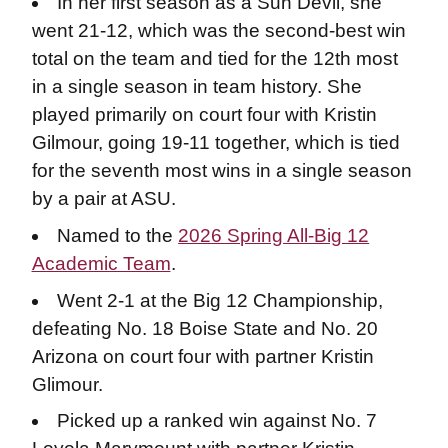
In her first season as a Sun Devil, she
went 21-12, which was the second-best win
total on the team and tied for the 12th most
in a single season in team history. She
played primarily on court four with Kristin
Gilmour, going 19-11 together, which is tied
for the seventh most wins in a single season
by a pair at ASU.
Named to the
2026 Spring All-Big 12
Academic Team
.
Went 2-1 at the Big 12 Championship,
defeating No. 18 Boise State and No. 20
Arizona on court four with partner Kristin
Glimour.
Picked up a ranked win against No. 7