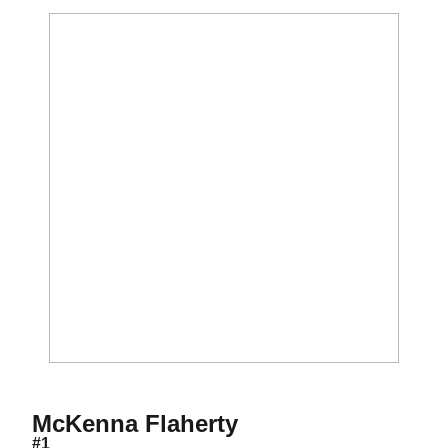
Season 2027
McKenna Flaherty
#1