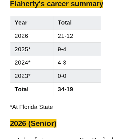
Flaherty's career summary
Year
Total
2026
21-12
2025*
9-4
2024*
4-3
2023*
0-0
Total
34-19
*At Florida State
2026 (Senior)