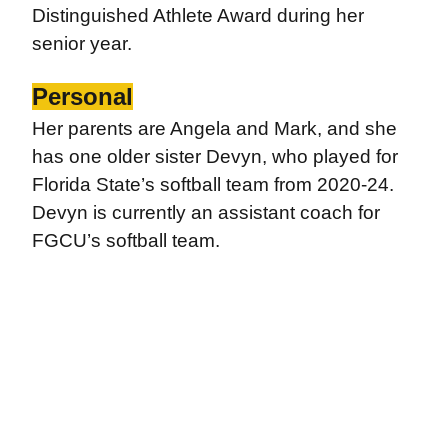
Distinguished Athlete Award during her
senior year.
Personal
Her parents are Angela and Mark, and she
has one older sister Devyn, who played for
Florida State’s softball team from 2020-24.
Devyn is currently an assistant coach for
FGCU’s softball team.