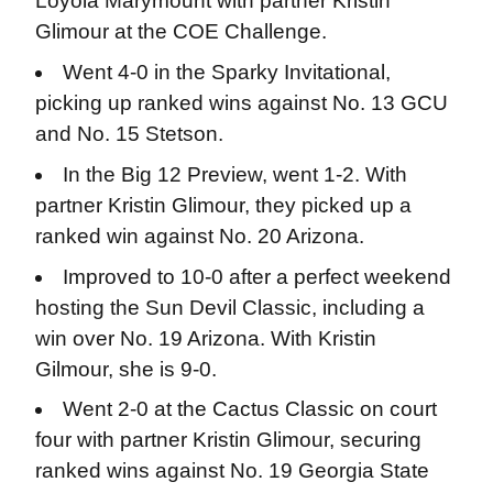
Loyola Marymount with partner Kristin
Glimour at the COE Challenge.
Went 4-0 in the Sparky Invitational,
picking up ranked wins against No. 13 GCU
and No. 15 Stetson.
In the Big 12 Preview, went 1-2. With
partner Kristin Glimour, they picked up a
ranked win against No. 20 Arizona.
Improved to 10-0 after a perfect weekend
hosting the Sun Devil Classic, including a
win over No. 19 Arizona. With Kristin
Gilmour, she is 9-0.
Went 2-0 at the Cactus Classic on court
four with partner Kristin Glimour, securing
ranked wins against No. 19 Georgia State