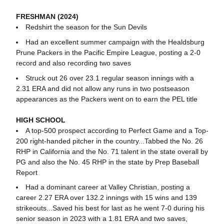
FRESHMAN (2024)
Redshirt the season for the Sun Devils
Had an excellent summer campaign with the Healdsburg
Prune Packers in the Pacific Empire League, posting a 2-0
record and also recording two saves
Struck out 26 over 23.1 regular season innings with a
2.31 ERA and did not allow any runs in two postseason
appearances as the Packers went on to earn the PEL title
HIGH SCHOOL
A top-500 prospect according to Perfect Game and a Top-
200 right-handed pitcher in the country...Tabbed the No. 26
RHP in California and the No. 71 talent in the state overall by
PG and also the No. 45 RHP in the state by Prep Baseball
Report
Had a dominant career at Valley Christian, posting a
career 2.27 ERA over 132.2 innings with 15 wins and 139
strikeouts...Saved his best for last as he went 7-0 during his
senior season in 2023 with a 1.81 ERA and two saves,