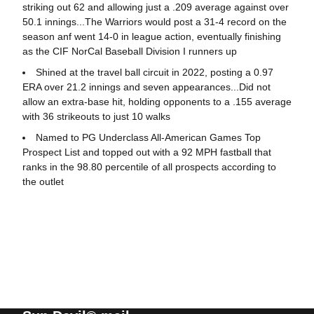
striking out 62 and allowing just a .209 average against over
50.1 innings...The Warriors would post a 31-4 record on the
season anf went 14-0 in league action, eventually finishing
as the CIF NorCal Baseball Division I runners up
Shined at the travel ball circuit in 2022, posting a 0.97
ERA over 21.2 innings and seven appearances...Did not
allow an extra-base hit, holding opponents to a .155 average
with 36 strikeouts to just 10 walks
Named to PG Underclass All-American Games Top
Prospect List and topped out with a 92 MPH fastball that
ranks in the 98.80 percentile of all prospects according to
the outlet