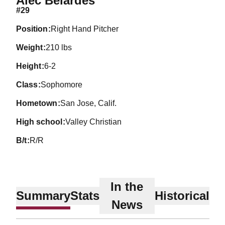
Alec Belardes
#29
position
Right Hand Pitcher
weight
210 lbs
height
6-2
class
Sophomore
hometown
San Jose, Calif.
high school
Valley Christian
b/t
R/R
In the
Summary
Stats
Historical
News