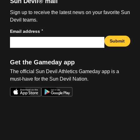
Sun Devil® mail
Sign up to receive the latest news on your favorite Sun
Devil teams.
*
Email address
Submit
Get the Gameday app
The official Sun Devil Athletics Gameday app is a
must-have for the Sun Devil Nation.
Opens in a new window
Opens in a new win
Opens in a new window
Opens in a new win