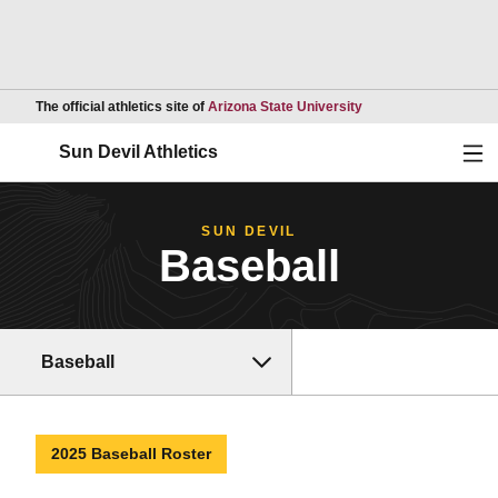
Opens in a new wind
The official athletics site of
Arizona State University
Ope
Sun Devil Athletics
SUN DEVIL
Baseball
Baseball
2025 Baseball Roster