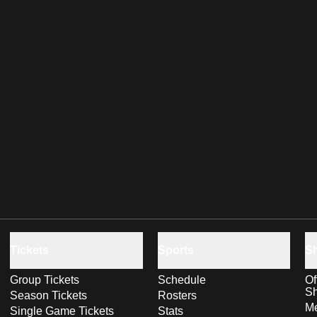
Tickets
Sports
S
Group Tickets
Schedule
Of
S
Season Tickets
Rosters
Me
Single Game Tickets
Stats