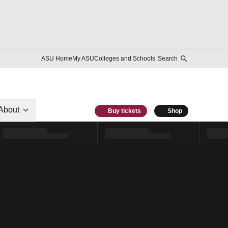
ASU Home
My ASU
Colleges and Schools
Search
About
Buy tickets
Shop