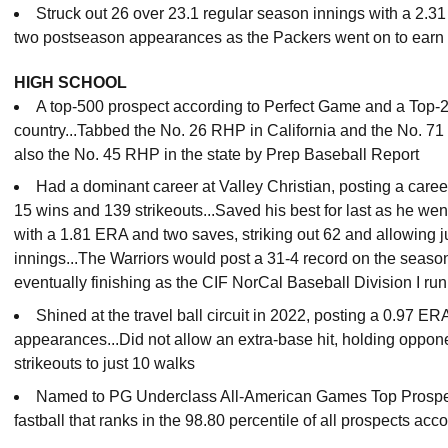
Struck out 26 over 23.1 regular season innings with a 2.3
two postseason appearances as the Packers went on to earn t
HIGH SCHOOL
A top-500 prospect according to Perfect Game and a Top-20
country...Tabbed the No. 26 RHP in California and the No. 71 t
also the No. 45 RHP in the state by Prep Baseball Report
Had a dominant career at Valley Christian, posting a care
15 wins and 139 strikeouts...Saved his best for last as he wen
with a 1.81 ERA and two saves, striking out 62 and allowing j
innings...The Warriors would post a 31-4 record on the season
eventually finishing as the CIF NorCal Baseball Division I ru
Shined at the travel ball circuit in 2022, posting a 0.97 E
appearances...Did not allow an extra-base hit, holding oppon
strikeouts to just 10 walks
Named to PG Underclass All-American Games Top Prospec
fastball that ranks in the 98.80 percentile of all prospects acco