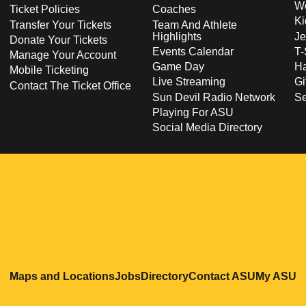
Wo
Ticket Policies
Coaches
Ki
Transfer Your Tickets
Team And Athlete
Highlights
Je
Donate Your Tickets
Events Calendar
T-
Manage Your Account
Game Day
Ha
Mobile Ticketing
Live Streaming
Gi
Contact The Ticket Office
Sun Devil Radio Network
S
Playing For ASU
Social Media Directory
Opens in a new window
Opens in a new window
Opens in a new windo
Opens in
O
Maps and Locations
Jobs
Directory
Contact ASU
My ASU