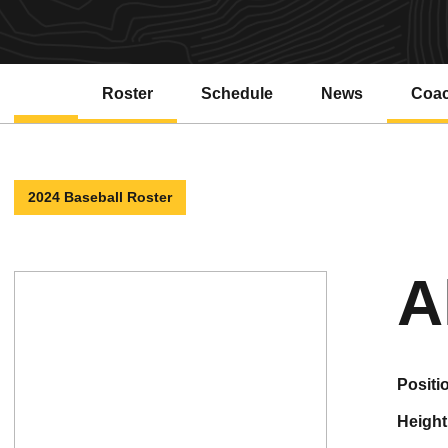
Roster
Schedule
News
Coa
2024 Baseball Roster
A
positi
height