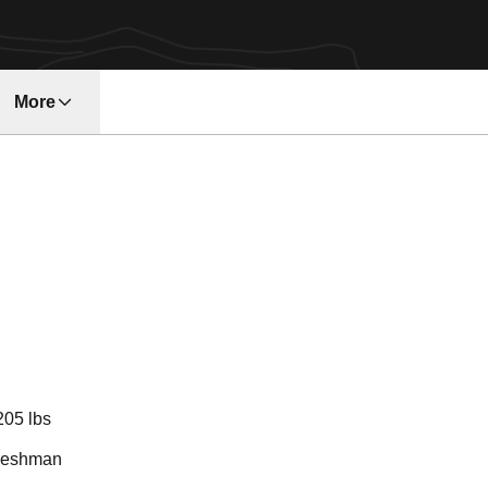
More
ason 2024
205 lbs
reshman