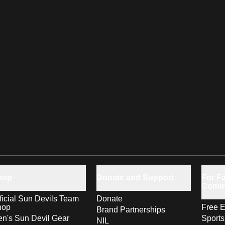
hop
Donate and Support
For Fa
Comm
ficial Sun Devils Team
Donate
hop
Free E
Brand Partnerships
n's Sun Devil Gear
Sport
NIL