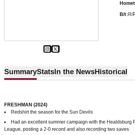
home
b/t
R/
OPENS IN A NEW WINDOW
INSTAGRAM
OPENS IN A NEW WINDOW
TWITTER
Summary
Stats
In the News
Historical
FRESHMAN (2024)
Redshirt the season for the Sun Devils
Had an excellent summer campaign with the Healdsburg P
League, posting a 2-0 record and also recording two saves