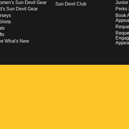
men's Sun Devil Gear
Junior
Sun Devil Club
d's Sun Devil Gear
Perks 
rseys
Book 
Appea
Shirts
Reques
ts
Reque
fts
Engag
ee What's New
Appea
w
 a new window
pens in a new window