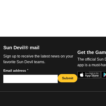
Sun Devil® mail
Get the Gam
Sign up to receive the latest news on your
The official Sun
favorite Sun Devil teams.
app is a must-hav
*
Email address
Submit