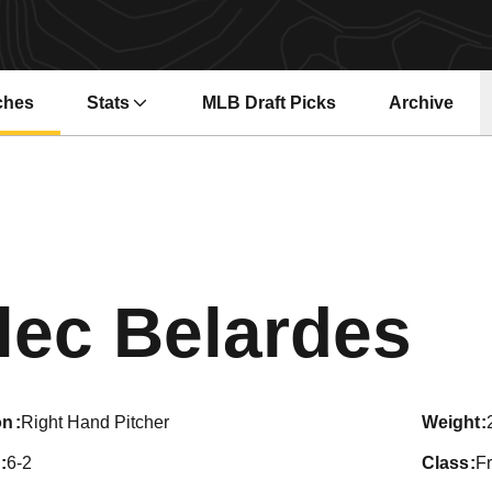
ches
Stats
MLB Draft Picks
Archive
Se
lec Belardes
on
Right Hand Pitcher
weight
6-2
class
F