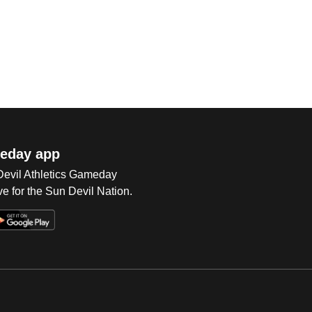
eday app
 Devil Athletics Gameday
e for the Sun Devil Nation.
Op