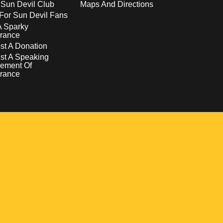
 Sun Devil Club
Maps And Directions
For Sun Devil Fans
A Sparky
rance
t A Donation
st A Speaking
ement Of
rance