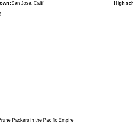
town
San Jose, Calif.
high sc
R
rune Packers in the Pacific Empire