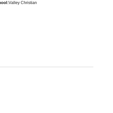
hool
Valley Christian