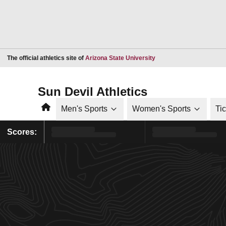
Opens in a new window
The official athletics site of
Arizona State University
Sun Devil Athletics
Home
Men's Sports
Women's Sports
Ti
Scores: