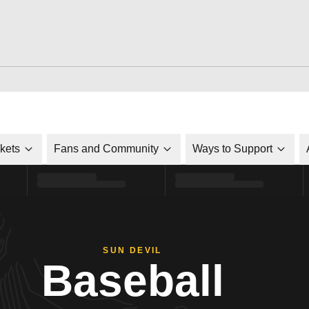
ckets
Fans and Community
Ways to Support
SUN DEVIL
Baseball