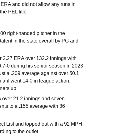
1 ERA and did not allow any runs in
he PEL title
0 right-handed pitcher in the
alent in the state overall by PG and
er 2.27 ERA over 132.2 innings with
t 7-0 during his senior season in 2023
ust a .209 average against over 50.1
 anf went 14-0 in league action,
nners up
RA over 21.2 innings and seven
ents to a .155 average with 36
t List and topped out with a 92 MPH
rding to the outlet