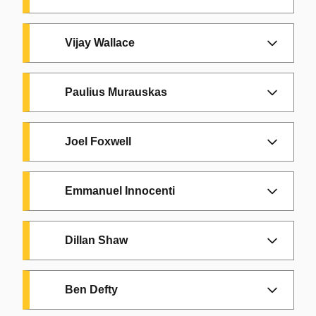
Vijay Wallace
Paulius Murauskas
Joel Foxwell
Emmanuel Innocenti
Dillan Shaw
Ben Defty