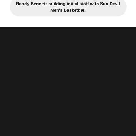
Randy Bennett building initial staff with Sun Devil
Opens in a new window
Men's Basketball