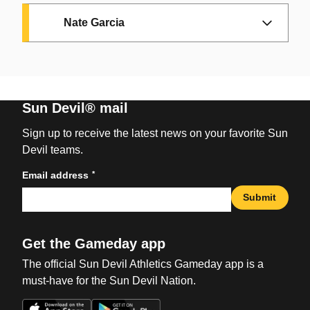
Nate Garcia
Guard /// 6'4"
Sun Devil® mail
Senior /// Transfer from Toledo
Sign up to receive the latest news on your favorite Sun
Devil teams.
Guard /// 6'5"
Scottsdale, Arizona /// Pinnacle
*
Email address
RS-Junior /// Transfer from Triton
HS
Submit
Forward /// 6'8"
College
IG:
_bryceford
/// X:
Senior /// Transfer from Saint
Chicago, Illinois /// Dyett HS
@BryceFord21
Get the Gameday app
Guard /// 6'1"
Mary's
IG:
@vijayuno
/// X:
The official Sun Devil Athletics Gameday app is a
The Ford Factor
Sophomore /// Transfer from
Kaunas, Lithuania ///
@vijaywallace2
must-have for the Sun Devil Nation.
Portland
Club: Litkabelis
Made an immediate impact in his debut