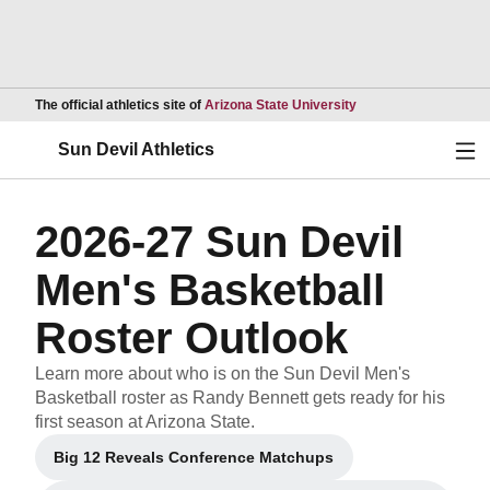
Opens in a new wind
The official athletics site of
Arizona State University
Ope
Sun Devil Athletics
2026-27 Sun Devil
Men's Basketball
Roster Outlook
Learn more about who is on the Sun Devil Men's
Basketball roster as Randy Bennett gets ready for his
first season at Arizona State.
Big 12 Reveals Conference Matchups
Opens in a new window