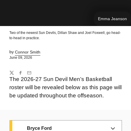
Emma Jeanson
Two of the newest Sun Devils, Dillan Shaw and Joel Foxwell, go head-
to-head in practice.
by
Connor Smith
June 09, 2026
Share
Twitter
Facebook
Email
The 2026-27 Sun Devil Men’s Basketball
roster will be revealed below as this page will
be updated throughout the offseason.
Bryce Ford