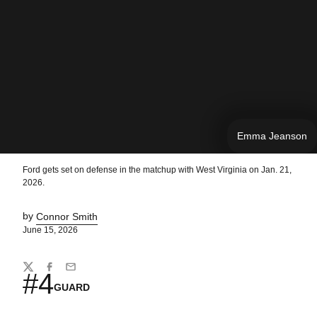
Emma Jeanson
Ford gets set on defense in the matchup with West Virginia on Jan. 21,
2026.
by
Connor Smith
June 15, 2026
Share
Twitter
Facebook
Email
#4
GUARD