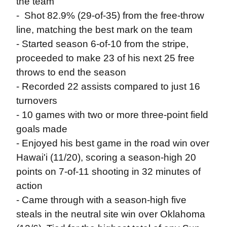
the team
- Shot 82.9% (29-of-35) from the free-throw
line, matching the best mark on the team
- Started season 6-of-10 from the stripe,
proceeded to make 23 of his next 25 free
throws to end the season
- Recorded 22 assists compared to just 16
turnovers
- 10 games with two or more three-point field
goals made
- Enjoyed his best game in the road win over
Hawai'i (11/20), scoring a season-high 20
points on 7-of-11 shooting in 32 minutes of
action
- Came through with a season-high five
steals in the neutral site win over Oklahoma