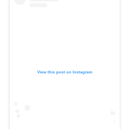
View this post on Instagram