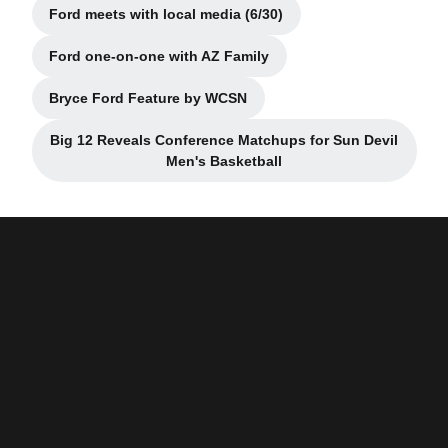
Ford meets with local media (6/30)
Opens in a new window
Ford one-on-one with AZ Family
Opens in a new window
Bryce Ford Feature by WCSN
Opens in a new window
Big 12 Reveals Conference Matchups for Sun Devil
Opens in a new window
Men's Basketball