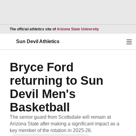
Opens in a new wind
The official athletics site of
Arizona State University
Ope
Sun Devil Athletics
Bryce Ford
returning to Sun
Devil Men's
Basketball
The senior guard from Scottsdale will remain at
Arizona State after making a significant impact as a
key member of the rotation in 2025-26.