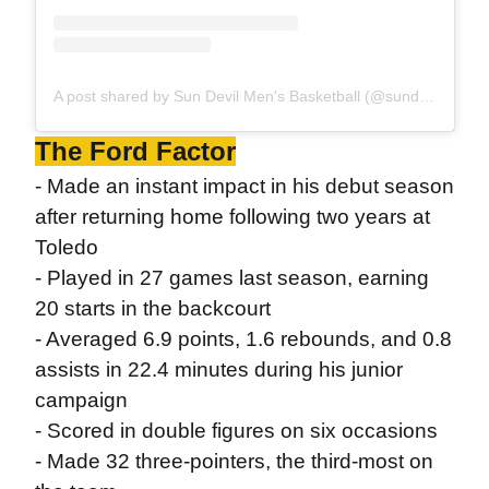
A post shared by Sun Devil Men's Basketball (@sundevilhoops)
The Ford Factor
- Made an instant impact in his debut season
after returning home following two years at
Toledo
- Played in 27 games last season, earning
20 starts in the backcourt
- Averaged 6.9 points, 1.6 rebounds, and 0.8
assists in 22.4 minutes during his junior
campaign
- Scored in double figures on six occasions
- Made 32 three-pointers, the third-most on