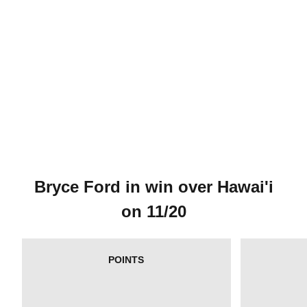
Bryce Ford in win over Hawai'i
on 11/20
POINTS