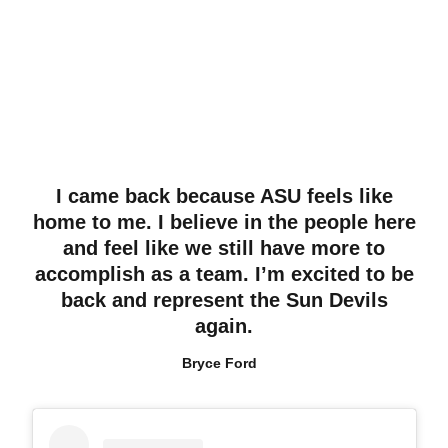
I came back because ASU feels like
home to me. I believe in the people here
and feel like we still have more to
accomplish as a team. I’m excited to be
back and represent the Sun Devils
again.
Bryce Ford