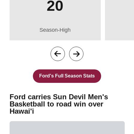
20
Season-High
Opens in a new 
Ford's Full Season Stats
Ford carries Sun Devil Men's
Basketball to road win over
Hawai'i