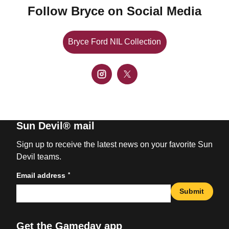
Follow Bryce on Social Media
Bryce Ford NIL Collection
Opens in a new window
Open instagram
Opens in a new window
Open twitter
Opens in a new window
Sun Devil® mail
Sign up to receive the latest news on your favorite Sun
Devil teams.
*
Email address
Submit
Get the Gameday app