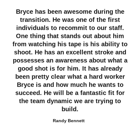
Bryce has been awesome during the
transition. He was one of the first
individuals to recommit to our staff.
One thing that stands out about him
from watching his tape is his ability to
shoot. He has an excellent stroke and
possesses an awareness about what a
good shot is for him. It has already
been pretty clear what a hard worker
Bryce is and how much he wants to
succeed. He will be a fantastic fit for
the team dynamic we are trying to
build.
Randy Bennett