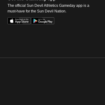
The official Sun Devil Athletics Gameday app is a
must-have for the Sun Devil Nation.
Opens in a new window
Opens in a new win
Opens in a new window
Opens in a new win