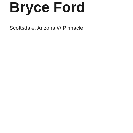
Bryce Ford
Scottsdale, Arizona /// Pinnacle