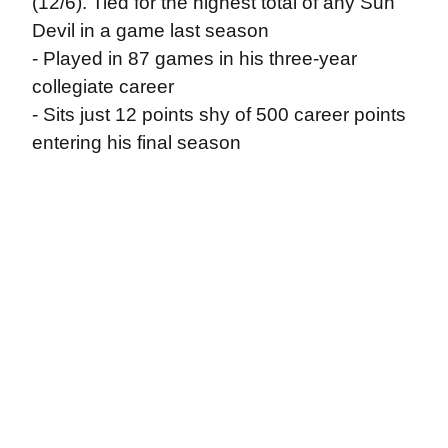
(12/6). Tied for the highest total of any Sun
Devil in a game last season
- Played in 87 games in his three-year
collegiate career
- Sits just 12 points shy of 500 career points
entering his final season