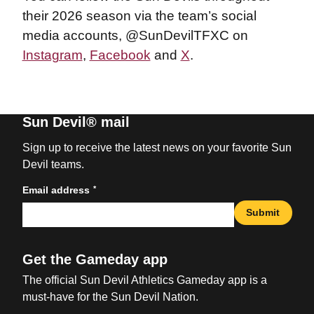
their 2026 season via the team’s social
media accounts, @SunDevilTFXC on
Instagram
,
Facebook
and
X
.
Sun Devil® mail
Sign up to receive the latest news on your favorite Sun
Devil teams.
*
Email address
Submit
Get the Gameday app
The official Sun Devil Athletics Gameday app is a
must-have for the Sun Devil Nation.