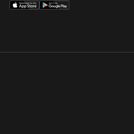
Opens in a new window
Opens in a new win
Opens in a new window
Opens in a new win