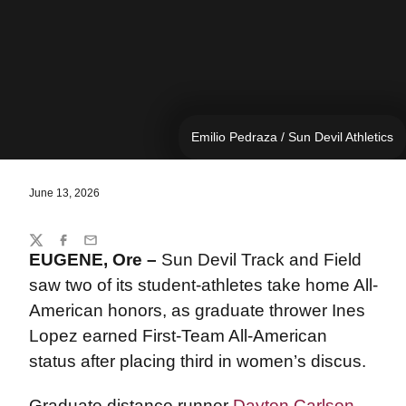
Emilio Pedraza / Sun Devil Athletics
June 13, 2026
Share
Twitter
Facebook
Email
EUGENE, Ore –
Sun Devil Track and Field
saw two of its student-athletes take home All-
American honors, as graduate thrower Ines
Lopez earned First-Team All-American
status after placing third in women’s discus.
Graduate distance runner
Dayton Carlson