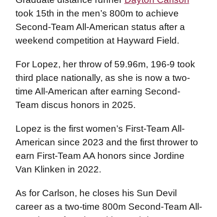
took 15th in the men’s 800m to achieve
Second-Team All-American status after a
weekend competition at Hayward Field.
For Lopez, her throw of 59.96m, 196-9 took
third place nationally, as she is now a two-
time All-American after earning Second-
Team discus honors in 2025.
Lopez is the first women’s First-Team All-
American since 2023 and the first thrower to
earn First-Team AA honors since Jordine
Van Klinken in 2022.
As for Carlson, he closes his Sun Devil
career as a two-time 800m Second-Team All-