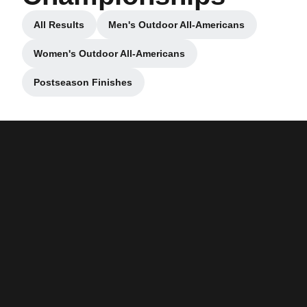
All Results
Men's Outdoor All-Americans
Opens in a new window
Opens in a new window
Women's Outdoor All-Americans
Opens in a new window
Postseason Finishes
Opens in a new window