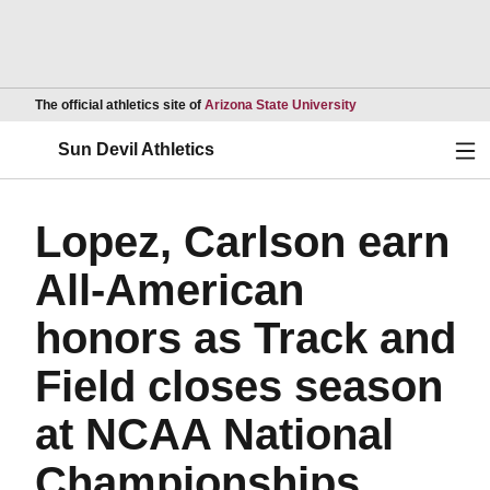
Opens in a new wind
The official athletics site of
Arizona State University
Ope
Sun Devil Athletics
Lopez, Carlson earn
All-American
honors as Track and
Field closes season
at NCAA National
Championships