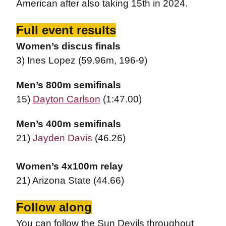
American after also taking 15th in 2024.
Full event results
Women’s discus finals
3) Ines Lopez (59.96m, 196-9)
Men’s 800m semifinals
15)
Dayton Carlson
(1:47.00)
Men’s 400m semifinals
21)
Jayden Davis
(46.26)
Women’s 4x100m relay
21) Arizona State (44.66)
Follow along
You can follow the Sun Devils throughout