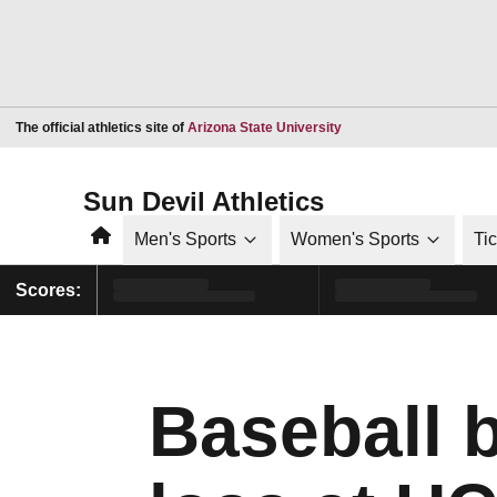
Opens in a new window
The official athletics site of
Arizona State University
Sun Devil Athletics
Home
Men's Sports
Women's Sports
Ti
Scores:
Baseball b