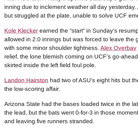
inning due to inclement weather all day yesterday.
but struggled at the plate, unable to solve UCF e
Kole Klecker
earned the “start” in Sunday’s resump
allowed in 2.0 innings but was forced to leave the
with some minor shoulder tightness.
Alex Overbay
relief, the lone blemish coming on UCF’s go-ahead so
skirted inside the left field foul pole.
Landon Hairston
had two of ASU’s eight hits but th
the low-scoring affair.
Arizona State had the bases loaded twice in the late
the lead, but the bats went 0-for-3 in those moments
and leaving five runners stranded.