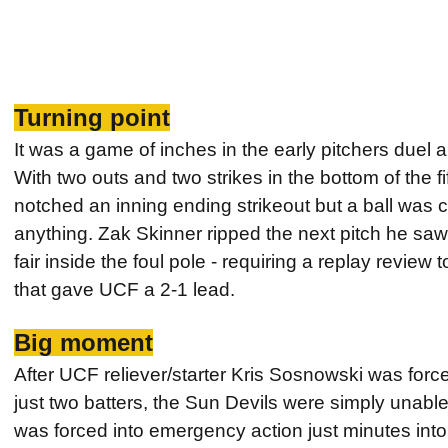
Turning point
It was a game of inches in the early pitchers duel 
With two outs and two strikes in the bottom of the f
notched an inning ending strikeout but a ball was ca
anything. Zak Skinner ripped the next pitch he saw d
fair inside the foul pole - requiring a replay review 
that gave UCF a 2-1 lead.
Big moment
After UCF reliever/starter Kris Sosnowski was force
just two batters, the Sun Devils were simply unabl
was forced into emergency action just minutes int