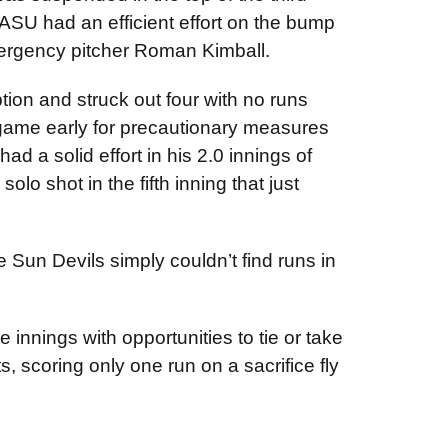
 ASU had an efficient effort on the bump
mergency pitcher Roman Kimball.
tion and struck out four with no runs
 game early for precautionary measures
had a solid effort in his 2.0 innings of
lo shot in the fifth inning that just
e Sun Devils simply couldn’t find runs in
 innings with opportunities to tie or take
, scoring only one run on a sacrifice fly