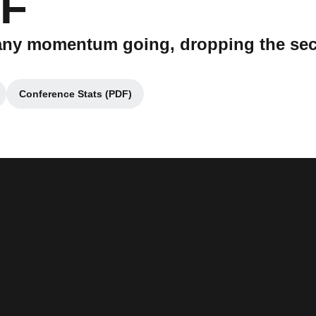
CF
t any momentum going, dropping the se
Conference Stats (PDF)
a new window
Opens in a new window