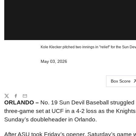
Kole Klecker pitched two innings in "relief" for the Sun Devil
May 03, 2026
Box Score
Share
Twitter
Facebook
Email
ORLANDO –
No. 19 Sun Devil Baseball struggled t
three-game set at UCF in a 4-2 loss as the Knights
Sunday’s doubleheader in Orlando.
After ASU took Friday’s opener, Saturday’s game w