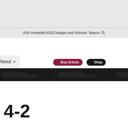
ASU Home
My ASU
Colleges and Schools
Search
About
Buy tickets
Shop
 4-2