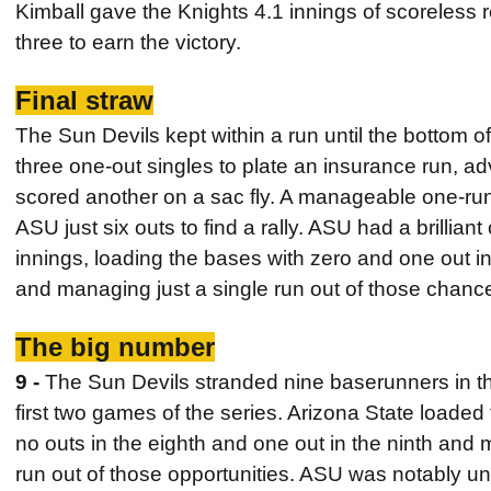
Kimball gave the Knights 4.1 innings of scoreless rel
three to earn the victory.
Final straw
The Sun Devils kept within a run until the bottom 
three one-out singles to plate an insurance run, 
scored another on a sac fly. A manageable one-run
ASU just six outs to find a rally. ASU had a brilliant
innings, loading the bases with zero and one out in
and managing just a single run out of those chanc
The big number
9 -
The Sun Devils stranded nine baserunners in th
first two games of the series. Arizona State loaded t
no outs in the eighth and one out in the ninth and 
run out of those opportunities. ASU was notably una