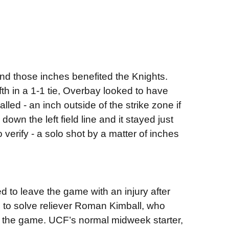
and those inches benefited the Knights.
ifth in a 1-1 tie, Overbay looked to have
lled - an inch outside of the strike zone if
own the left field line and it stayed just
to verify - a solo shot by a matter of inches
d to leave the game with an injury after
e to solve reliever Roman Kimball, who
o the game. UCF’s normal midweek starter,