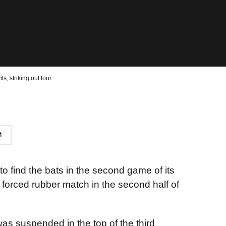
s, striking out four.
o find the bats in the second game of its
 forced rubber match in the second half of
as suspended in the top of the third