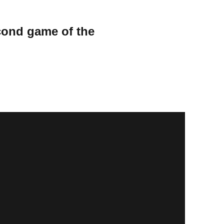
cond game of the