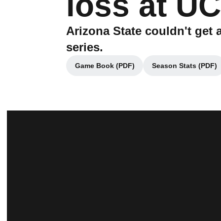
loss at U
Arizona State couldn't ge
series.
Game Book (PDF)
Season Stats (PDF)
Opens in a new window
Opens in 