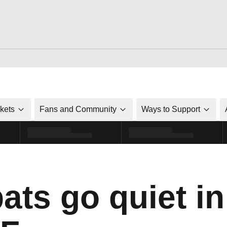
ckets
Fans and Community
Ways to Support
ats go quiet in