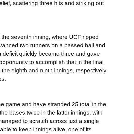
ief, scattering three hits and striking out
of the seventh inning, where UCF ripped
advanced two runners on a passed ball and
 deficit quickly became three and gave
 opportunity to accomplish that in the final
 the eighth and ninth innings, respectively
es.
e game and have stranded 25 total in the
he bases twice in the latter innings, with
managed to scratch across just a single
ble to keep innings alive, one of its