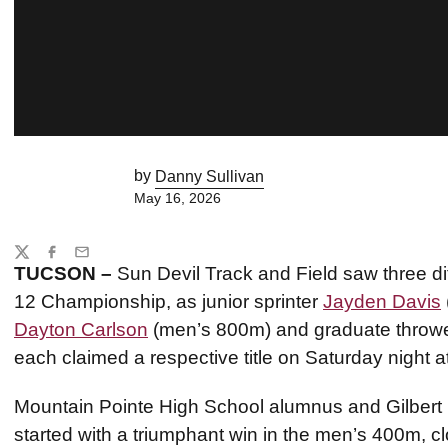
by
Danny Sullivan
May 16, 2026
Share
Twitter
Facebook
Email
TUCSON –
Sun Devil Track and Field saw three di
12 Championship, as junior sprinter
Jayden Davis
Dayton Carlson
(men’s 800m) and graduate throwe
each claimed a respective title on Saturday night
Mountain Pointe High School alumnus and Gilbert
started with a triumphant win in the men’s 400m, clo