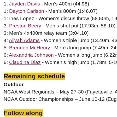
1:
Jayden Davis
- Men’s 400m (44.98)
1:
Dayton Carlson
- Men’s 800m (1:46.07)
1: Ines Lopez - Women’s discus throw (58.50m, 19
3:
Preston Beery
- Men’s shot put (17.93m, 58-10)
3: Men’s 4x400m relay team (3:04.10)
4:
Aliyah Adams
- Women’s triple jump (13.40m, 4
5:
Brennen McHenry
- Men’s long jump (7.49m, 24
6:
Alexandria Johnson
- Women’s long jump (6.22m
6:
Claudina Diaz
- Women’s high jump (1.78m, 5-1
Remaining schedule
Outdoor
NCAA West Regionals – May 27-30 (Fayetteville, 
NCAA Outdoor Championships – June 10-12 (Eug
Follow along