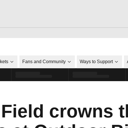
ckets
Fans and Community
Ways to Support
 Field crowns t