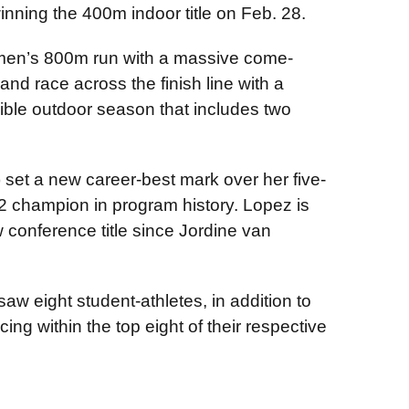
winning the 400m indoor title on Feb. 28.
 men’s 800m run with a massive come-
and race across the finish line with a
ible outdoor season that includes two
 set a new career-best mark over her five-
2 champion in program history. Lopez is
 conference title since Jordine van
aw eight student-athletes, in addition to
ng within the top eight of their respective