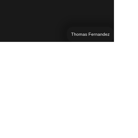
Thomas Fernandez