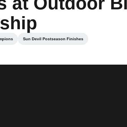
 at Outdoor B
ship
ampions
Sun Devil Postseason Finishes
a new window
Opens in a new window