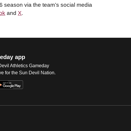
26 season via the team’s social media
ok
and
X
.
eday app
 Devil Athletics Gameday
e for the Sun Devil Nation.
Op