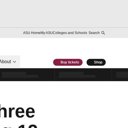
ASU Home
My ASU
Colleges and Schools
Search
About
Buy tickets
Shop
hree