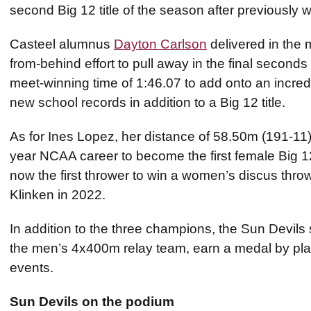
second Big 12 title of the season after previously 
Casteel alumnus
Dayton Carlson
delivered in the
from-behind effort to pull away in the final seconds 
meet-winning time of 1:46.07 to add onto an incred
new school records in addition to a Big 12 title.
As for Ines Lopez, her distance of 58.50m (191-11)
year NCAA career to become the first female Big 1
now the first thrower to win a women’s discus throw
Klinken in 2022.
In addition to the three champions, the Sun Devils s
the men’s 4x400m relay team, earn a medal by placi
events.
Sun Devils on the podium