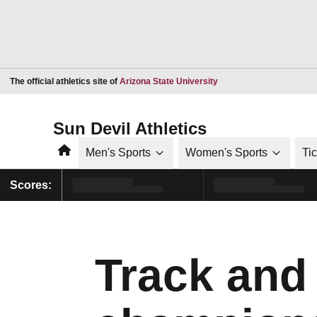
Opens in a new window
The official athletics site of
Arizona State University
Sun Devil Athletics
Home
Men's Sports
Women's Sports
Ti
Scores:
Track and