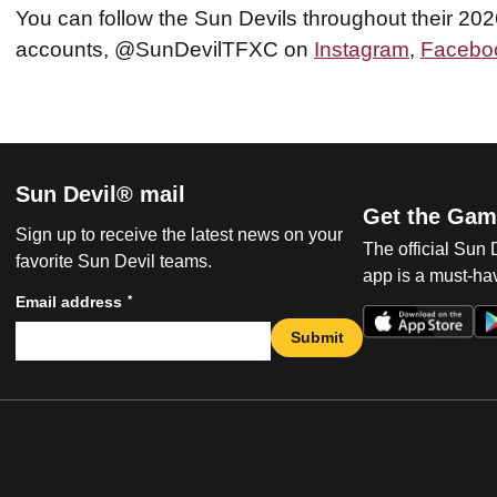
You can follow the Sun Devils throughout their 20
accounts, @SunDevilTFXC on
Instagram
,
Facebo
Sun Devil® mail
Get the Gam
Sign up to receive the latest news on your
The official Sun
favorite Sun Devil teams.
app is a must-hav
*
Email address
Submit