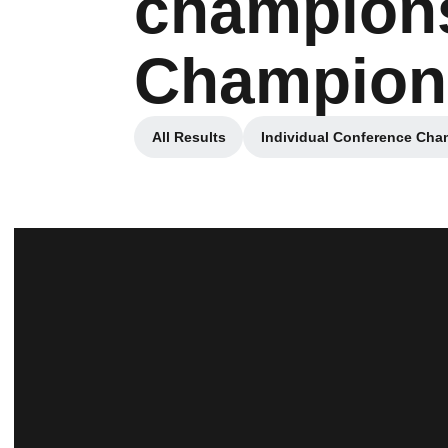
champions
Champion
All Results
Individual Conference Ch
Opens in a new window
Opens in 