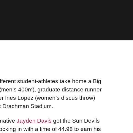
fferent student-athletes take home a Big
(men’s 400m), graduate distance runner
r Ines Lopez (women’s discus throw)
 at Drachman Stadium.
 native
Jayden Davis
got the Sun Devils
cking in with a time of 44.98 to earn his