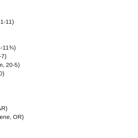
1-11)
3-11¾)
-7)
, 20-5)
0)
AR)
ene, OR)