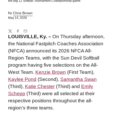
the Big 12 Softball Tournament Championship game.
by
Chris Brown
May 14, 2026
Share
Twitter
Facebook
Email
LOUISVILLE, Ky. –
On Thursday afternoon,
the National Fastpitch Coaches Association
(NFCA) announced its 2026 NFCA All-
Region Teams, with the Sun Devil Softball
program having five selections on the All-
West Team.
Kenzie Brown
(First Team),
Kaylee Pond
(Second),
Samantha Swan
(Third),
Katie Chester
(Third) and
Emily
Schepp
(Third) were all selected at their
respective positions throughout the all-
region’s three teams.