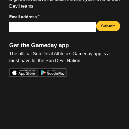
Devil teams.
*
Email address
Submit
Get the Gameday app
The official Sun Devil Athletics Gameday app is a
must-have for the Sun Devil Nation.
Opens in a new window
Opens in a new win
Opens in a new window
Opens in a new win