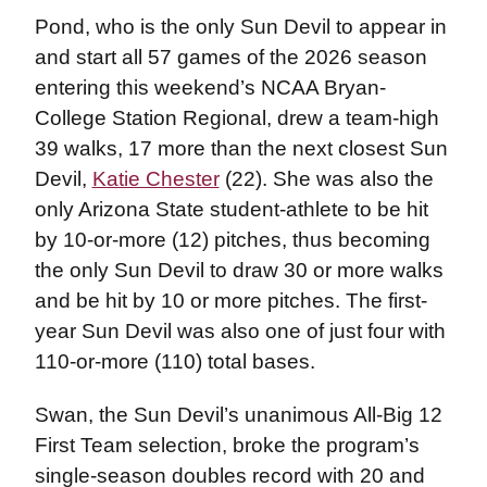
Pond, who is the only Sun Devil to appear in
and start all 57 games of the 2026 season
entering this weekend’s NCAA Bryan-
College Station Regional, drew a team-high
39 walks, 17 more than the next closest Sun
Devil,
Katie Chester
(22). She was also the
only Arizona State student-athlete to be hit
by 10-or-more (12) pitches, thus becoming
the only Sun Devil to draw 30 or more walks
and be hit by 10 or more pitches. The first-
year Sun Devil was also one of just four with
110-or-more (110) total bases.
Swan, the Sun Devil’s unanimous All-Big 12
First Team selection, broke the program’s
single-season doubles record with 20 and