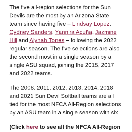
The five all-region selections for the Sun
Devils are the most by an Arizona State
team since having five –
Lindsay Lopez
,
Cydney Sanders
,
Yannira Acuña
,
Jazmine
Hill
and
Alynah Torres
– following the 2022
regular season. The five selections are also
the second most in a single season by a
single ASU squad, joining the 2015, 2017
and 2022 teams.
The 2008, 2011, 2012, 2013, 2014, 2018
and 2021 Sun Devil Softball teams are all
tied for the most NFCA All-Region selections
by an ASU team in a single season with six.
(Click
here
to see all the NFCA All-Region