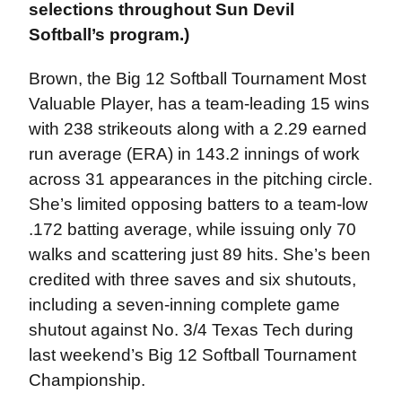
selections throughout Sun Devil
Softball’s program.)
Brown, the Big 12 Softball Tournament Most
Valuable Player, has a team-leading 15 wins
with 238 strikeouts along with a 2.29 earned
run average (ERA) in 143.2 innings of work
across 31 appearances in the pitching circle.
She’s limited opposing batters to a team-low
.172 batting average, while issuing only 70
walks and scattering just 89 hits. She’s been
credited with three saves and six shutouts,
including a seven-inning complete game
shutout against No. 3/4 Texas Tech during
last weekend’s Big 12 Softball Tournament
Championship.