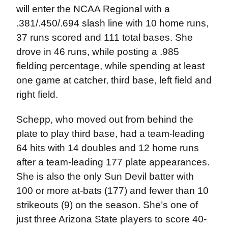
will enter the NCAA Regional with a
.381/.450/.694 slash line with 10 home runs,
37 runs scored and 111 total bases. She
drove in 46 runs, while posting a .985
fielding percentage, while spending at least
one game at catcher, third base, left field and
right field.
Schepp, who moved out from behind the
plate to play third base, had a team-leading
64 hits with 14 doubles and 12 home runs
after a team-leading 177 plate appearances.
She is also the only Sun Devil batter with
100 or more at-bats (177) and fewer than 10
strikeouts (9) on the season. She’s one of
just three Arizona State players to score 40-