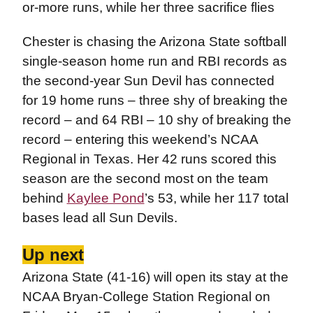
or-more runs, while her three sacrifice flies
Chester is chasing the Arizona State softball
single-season home run and RBI records as
the second-year Sun Devil has connected
for 19 home runs – three shy of breaking the
record – and 64 RBI – 10 shy of breaking the
record – entering this weekend’s NCAA
Regional in Texas. Her 42 runs scored this
season are the second most on the team
behind
Kaylee Pond
’s 53, while her 117 total
bases lead all Sun Devils.
Up next
Arizona State (41-16) will open its stay at the
NCAA Bryan-College Station Regional on