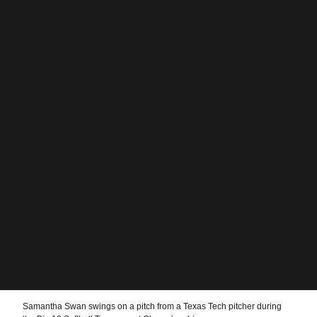
Samantha Swan swings on a pitch from a Texas Tech pitcher during