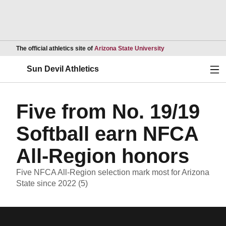
Opens in a new wind
The official athletics site of
Arizona State University
Ope
Sun Devil Athletics
Five from No. 19/19
Softball earn NFCA
All-Region honors
Five NFCA All-Region selection mark most for Arizona
State since 2022 (5)