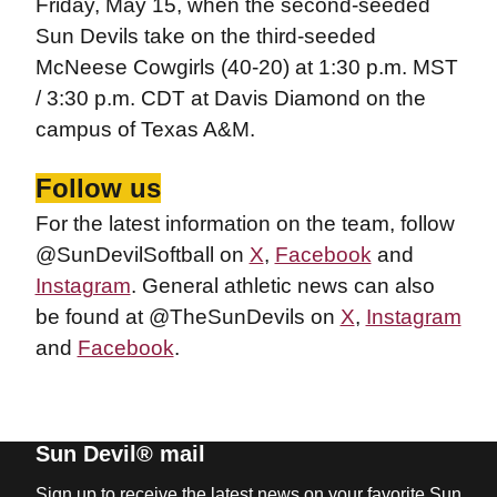
Friday, May 15, when the second-seeded
Sun Devils take on the third-seeded
McNeese Cowgirls (40-20) at 1:30 p.m. MST
/ 3:30 p.m. CDT at Davis Diamond on the
campus of Texas A&M.
Follow us
For the latest information on the team, follow
@SunDevilSoftball on
X
,
Facebook
and
Instagram
. General athletic news can also
be found at @TheSunDevils on
X
,
Instagram
and
Facebook
.
Sun Devil® mail
Sign up to receive the latest news on your favorite Sun