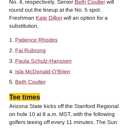
No. 4, respectively. Senior
Beth Coulter
will
round out the lineup at the No. 5 spot.
Freshman
Kate Dillon
will an option for a
substitution.
Patience Rhodes
Fai Rubrong
Paula Schulz-Hanssen
Isla McDonald-O'Brien
Beth Coulter
Tee times
Arizona State kicks off the Stanford Regional
on hole 10 at 8 a.m. MST, with the following
golfers teeing off every 11 minutes. The Sun