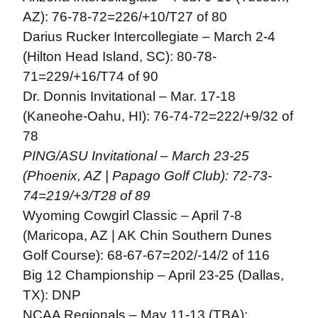
AZ): 76-78-72=226/+10/T27 of 80
Darius Rucker Intercollegiate – March 2-4
(Hilton Head Island, SC): 80-78-
71=229/+16/T74 of 90
Dr. Donnis Invitational – Mar. 17-18
(Kaneohe-Oahu, HI): 76-74-72=222/+9/32 of
78
PING/ASU Invitational – March 23-25
(Phoenix, AZ | Papago Golf Club): 72-73-
74=219/+3/T28 of 89
Wyoming Cowgirl Classic – April 7-8
(Maricopa, AZ | AK Chin Southern Dunes
Golf Course): 68-67-67=202/-14/2 of 116
Big 12 Championship – April 23-25 (Dallas,
TX): DNP
NCAA Regionals – May 11-13 (TBA):