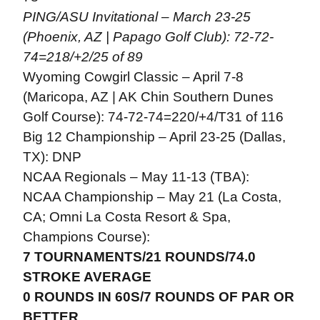
PING/ASU Invitational – March 23-25
(Phoenix, AZ | Papago Golf Club): 72-72-
74=218/+2/25 of 89
Wyoming Cowgirl Classic – April 7-8
(Maricopa, AZ | AK Chin Southern Dunes
Golf Course): 74-72-74=220/+4/T31 of 116
Big 12 Championship – April 23-25 (Dallas,
TX): DNP
NCAA Regionals – May 11-13 (TBA):
NCAA Championship – May 21 (La Costa,
CA; Omni La Costa Resort & Spa,
Champions Course):
7 TOURNAMENTS/21 ROUNDS/74.0
STROKE AVERAGE
0 ROUNDS IN 60S/7 ROUNDS OF PAR OR
BETTER