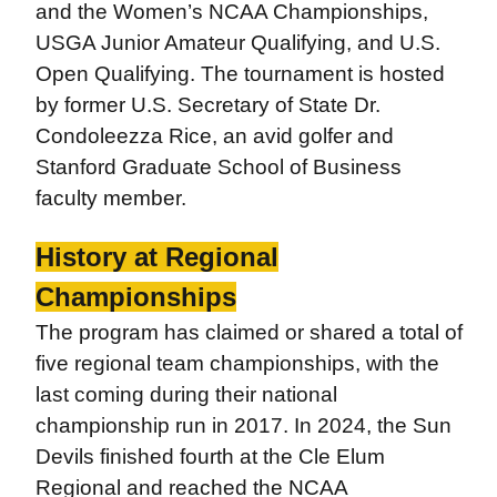
and the Women’s NCAA Championships,
USGA Junior Amateur Qualifying, and U.S.
Open Qualifying. The tournament is hosted
by former U.S. Secretary of State Dr.
Condoleezza Rice, an avid golfer and
Stanford Graduate School of Business
faculty member.
History at Regional
Championships
The program has claimed or shared a total of
five regional team championships, with the
last coming during their national
championship run in 2017. In 2024, the Sun
Devils finished fourth at the Cle Elum
Regional and reached the NCAA