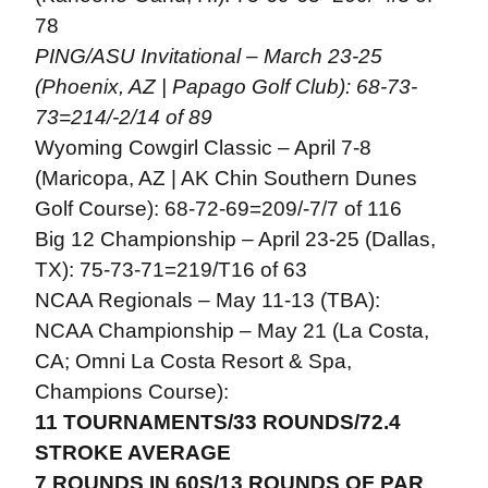
78
PING/ASU Invitational – March 23-25
(Phoenix, AZ | Papago Golf Club): 68-73-
73=214/-2/14 of 89
Wyoming Cowgirl Classic – April 7-8
(Maricopa, AZ | AK Chin Southern Dunes
Golf Course): 68-72-69=209/-7/7 of 116
Big 12 Championship – April 23-25 (Dallas,
TX): 75-73-71=219/T16 of 63
NCAA Regionals – May 11-13 (TBA):
NCAA Championship – May 21 (La Costa,
CA; Omni La Costa Resort & Spa,
Champions Course):
11 TOURNAMENTS/33 ROUNDS/72.4
STROKE AVERAGE
7 ROUNDS IN 60S/13 ROUNDS OF PAR