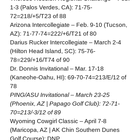
1-3 (Palos Verdes, CA): 71-75-
72=218/+5/T23 of 88
Arizona Intercollegiate – Feb. 9-10 (Tucson,
AZ): 71-77-74=222/+6/T21 of 80
Darius Rucker Intercollegiate – March 2-4
(Hilton Head Island, SC): 75-76-
78=229/+16/T74 of 90
Dr. Donnis Invitational – Mar. 17-18
(Kaneohe-Oahu, HI): 69-70-74=213/E/12 of
78
PING/ASU Invitational – March 23-25
(Phoenix, AZ | Papago Golf Club): 72-71-
70=213/-3/12 of 89
Wyoming Cowgirl Classic – April 7-8
(Maricopa, AZ | AK Chin Southern Dunes
Golf Course): DNP