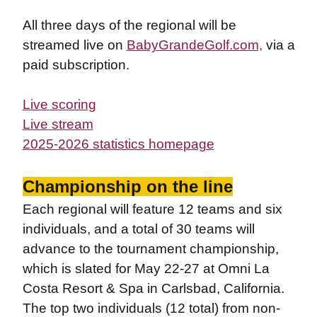
All three days of the regional will be
streamed
live on
BabyGrandeGolf.com,
via a
paid subscription.
Live scoring
Live stream
2025-2026 statistics homepage
Championship on the line
Each regional will feature 12 teams and six
individuals, and a total of 30 teams will
advance to the tournament championship,
which is slated for May 22-27 at Omni La
Costa Resort & Spa in Carlsbad, California.
The top two individuals (12 total) from non-