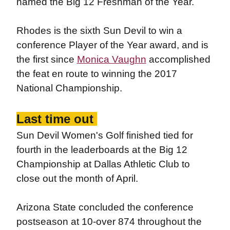
named the Big 12 Freshman of the Year.
Rhodes is the sixth Sun Devil to win a
conference Player of the Year award, and is
the first since
Monica Vaughn
accomplished
the feat en route to winning the 2017
National Championship.
Last time out
Sun Devil Women's Golf finished tied for
fourth in the leaderboards at the Big 12
Championship at Dallas Athletic Club to
close out the month of April.
Arizona State concluded the conference
postseason at 10-over 874 throughout the