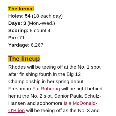
The format
Holes: 54
(18 each day)
Days: 3
(Mon.-Wed.)
Scoring:
5 count 4
Par:
71
Yardage:
6,267
The lineup
Rhodes will be teeing off at the No. 1 spot
after finishing fourth in the Big 12
Championship in her spring debut.
Freshman
Fai Rubrong
will be right behind
her at the No. 2 slot. Senior Paula Schulz-
Hansen and sophomore
Isla McDonald-
O'Brien
will be teeing off as the No. 3 and