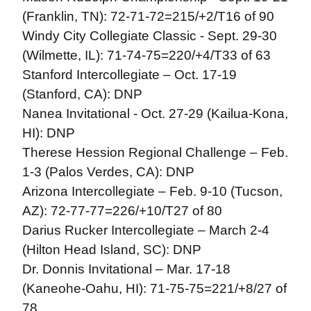
(Franklin, TN): 72-71-72=215/+2/T16 of 90
Windy City Collegiate Classic - Sept. 29-30
(Wilmette, IL): 71-74-75=220/+4/T33 of 63
Stanford Intercollegiate – Oct. 17-19
(Stanford, CA): DNP
Nanea Invitational - Oct. 27-29 (Kailua-Kona,
HI): DNP
Therese Hession Regional Challenge – Feb.
1-3 (Palos Verdes, CA): DNP
Arizona Intercollegiate – Feb. 9-10 (Tucson,
AZ): 72-77-77=226/+10/T27 of 80
Darius Rucker Intercollegiate – March 2-4
(Hilton Head Island, SC): DNP
Dr. Donnis Invitational – Mar. 17-18
(Kaneohe-Oahu, HI): 71-75-75=221/+8/27 of
78