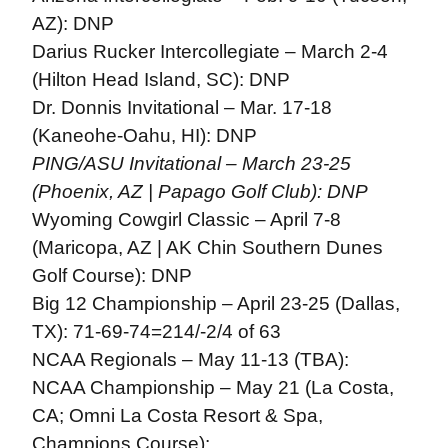
AZ): DNP
Darius Rucker Intercollegiate – March 2-4
(Hilton Head Island, SC): DNP
Dr. Donnis Invitational – Mar. 17-18
(Kaneohe-Oahu, HI): DNP
PING/ASU Invitational – March 23-25
(Phoenix, AZ | Papago Golf Club): DNP
Wyoming Cowgirl Classic – April 7-8
(Maricopa, AZ | AK Chin Southern Dunes
Golf Course): DNP
Big 12 Championship – April 23-25 (Dallas,
TX): 71-69-74=214/-2/4 of 63
NCAA Regionals – May 11-13 (TBA):
NCAA Championship – May 21 (La Costa,
CA; Omni La Costa Resort & Spa,
Champions Course):