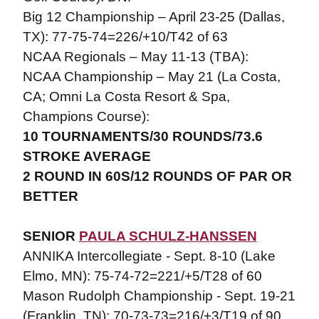
Big 12 Championship – April 23-25 (Dallas,
TX): 77-75-74=226/+10/T42 of 63
NCAA Regionals – May 11-13 (TBA):
NCAA Championship – May 21 (La Costa,
CA; Omni La Costa Resort & Spa,
Champions Course):
10 TOURNAMENTS/30 ROUNDS/73.6
STROKE AVERAGE
2 ROUND IN 60S/12 ROUNDS OF PAR OR
BETTER
SENIOR
PAULA SCHULZ-HANSSEN
ANNIKA Intercollegiate - Sept. 8-10 (Lake
Elmo, MN): 75-74-72=221/+5/T28 of 60
Mason Rudolph Championship - Sept. 19-21
(Franklin, TN): 70-73-73=216/+3/T19 of 90