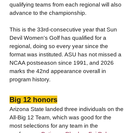
qualifying teams from each regional will also
advance to the championship.
This is the 33rd-consecutive year that Sun
Devil Women's Golf has qualified for a
regional, doing so every year since the
format was instituted. ASU has not missed a
NCAA postseason since 1991, and 2026
marks the 42nd appearance overall in
program history.
Big 12 honors
Arizona State landed three individuals on the
All-Big 12 Team, which was good for the
most selections for any team in the