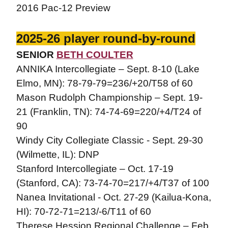
2016 Pac-12 Preview
2025-26 player round-by-round
SENIOR
BETH COULTER
ANNIKA Intercollegiate – Sept. 8-10 (Lake
Elmo, MN): 78-79-79=236/+20/T58 of 60
Mason Rudolph Championship – Sept. 19-
21 (Franklin, TN): 74-74-69=220/+4/T24 of
90
Windy City Collegiate Classic - Sept. 29-30
(Wilmette, IL): DNP
Stanford Intercollegiate – Oct. 17-19
(Stanford, CA): 73-74-70=217/+4/T37 of 100
Nanea Invitational - Oct. 27-29 (Kailua-Kona,
HI): 70-72-71=213/-6/T11 of 60
Therese Hession Regional Challenge – Feb.