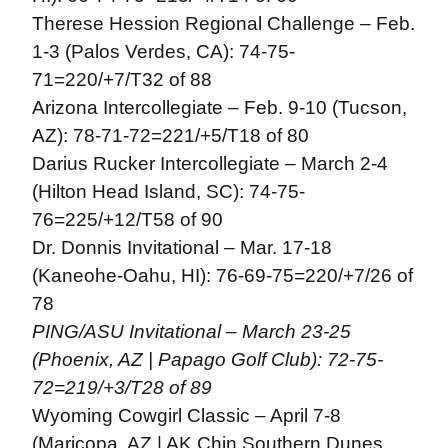
Therese Hession Regional Challenge – Feb.
1-3 (Palos Verdes, CA): 74-75-
71=220/+7/T32 of 88
Arizona Intercollegiate – Feb. 9-10 (Tucson,
AZ): 78-71-72=221/+5/T18 of 80
Darius Rucker Intercollegiate – March 2-4
(Hilton Head Island, SC): 74-75-
76=225/+12/T58 of 90
Dr. Donnis Invitational – Mar. 17-18
(Kaneohe-Oahu, HI): 76-69-75=220/+7/26 of
78
PING/ASU Invitational – March 23-25
(Phoenix, AZ | Papago Golf Club): 72-75-
72=219/+3/T28 of 89
Wyoming Cowgirl Classic – April 7-8
(Maricopa, AZ | AK Chin Southern Dunes