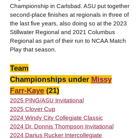
Championship in Carlsbad. ASU put together
second-place finishes at regionals in three of
the last five years, also doing so at the 2023
Stillwater Regional and 2021 Columbus
Regional as part of their run to NCAA Match
Play that season.
Team
Championships under
Missy
Farr-Kaye
(21)
2025 PING/ASU Invitational
2025 Clover Cup
2024 Windy City Collegiate Classic
2024 Dr. Donnis Thompson Invitational
2024 Darius Rucker Intercollegiate