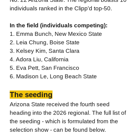
individuals ranked in the Clipp'd top-50.
In the field (individuals competing):
1. Emma Bunch, New Mexico State
2. Leia Chung, Boise State
3. Kelsey Kim, Santa Clara
4. Adora Liu, California
5. Eva Pett, San Francisco
6. Madison Le, Long Beach State
The seeding
Arizona State received the fourth seed
heading into the 2026 regional. The full list of
the seeding - which is formulated from the
selection show - can be found below.