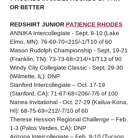
OR BETTER
REDSHIRT JUNIOR
PATIENCE RHODES
ANNIKA Intercollegiate - Sept. 8-10 (Lake
Elmo, MN): 76-69-70=215/-1/T10 of 60
Mason Rudolph Championship - Sept. 19-21
(Franklin, TN): 73-73-68=214/+1/T13 of 90
Windy City Collegiate Classic - Sept. 29-30
(Wilmette, IL): DNP
Stanford Intercollegiate – Oct. 17-19
(Stanford, CA): 71-67-68=206/-7/5 of 100
Nanea Invitational - Oct. 27-29 (Kailua-Kona,
HI): 68-75-69=212/-7/10 of 60
Therese Hession Regional Challenge – Feb.
1-3 (Palos Verdes, CA): DNP
Arizona Intercollegiate – Feb. 9-10 (Tucson,