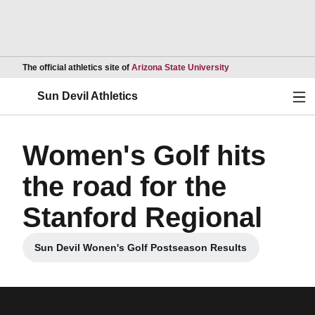
Opens in a new wind
The official athletics site of
Arizona State University
Ope
Sun Devil Athletics
Women's Golf hits
the road for the
Stanford Regional
Sun Devil Wonen's Golf Postseason Results