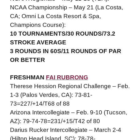
NCAA Championship – May 21 (La Costa,
CA; Omni La Costa Resort & Spa,
Champions Course):
10 TOURNAMENTS/30 ROUNDS/73.2
STROKE AVERAGE
3 ROUNDS IN 60S/11 ROUNDS OF PAR
OR BETTER
FRESHMAN
FAI RUBRONG
Therese Hession Regional Challenge – Feb.
1-3 (Palos Verdes, CA): 73-81-
73=227/+14/T68 of 88
Arizona Intercollegiate – Feb. 9-10 (Tucson,
AZ): 79-74-78=231/+15/T42 of 80
Darius Rucker Intercollegiate – March 2-4
(Hilton Head Island, SC): 78-78-