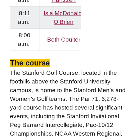
8:11
Isla
McDonald-
a.m.
O'Brien
8:00
Beth Coulter
a.m.
The course
The Stanford Golf Course, located in the
foothills above the Stanford University
campus, is home to the Stanford Men’s and
Women’s Golf teams. The Par 71, 6,278-
yard course has hosted several significant
events, including the Stanford Invitational,
Peg Barnard Intercollegiate, Pac-10/12
Championships, NCAA Western Regional,