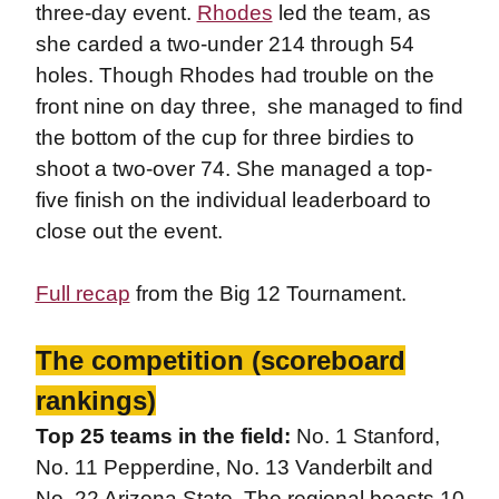
three-day event.
Rhodes
led the team, as
she carded a two-under 214 through 54
holes. Though Rhodes had trouble on the
front nine on day three, she managed to find
the bottom of the cup for three birdies to
shoot a two-over 74. She managed a top-
five finish on the individual leaderboard to
close out the event.
Full recap
from the Big 12 Tournament.
The competition (scoreboard
rankings)
Top 25 teams in the field:
No. 1 Stanford,
No. 11 Pepperdine, No. 13 Vanderbilt and
No. 22 Arizona State. The regional boasts 10