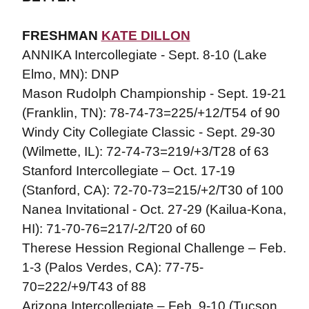
FRESHMAN
KATE DILLON
ANNIKA Intercollegiate - Sept. 8-10 (Lake
Elmo, MN): DNP
Mason Rudolph Championship - Sept. 19-21
(Franklin, TN): 78-74-73=225/+12/T54 of 90
Windy City Collegiate Classic - Sept. 29-30
(Wilmette, IL): 72-74-73=219/+3/T28 of 63
Stanford Intercollegiate – Oct. 17-19
(Stanford, CA): 72-70-73=215/+2/T30 of 100
Nanea Invitational - Oct. 27-29 (Kailua-Kona,
HI): 71-70-76=217/-2/T20 of 60
Therese Hession Regional Challenge – Feb.
1-3 (Palos Verdes, CA): 77-75-
70=222/+9/T43 of 88
Arizona Intercollegiate – Feb. 9-10 (Tucson,