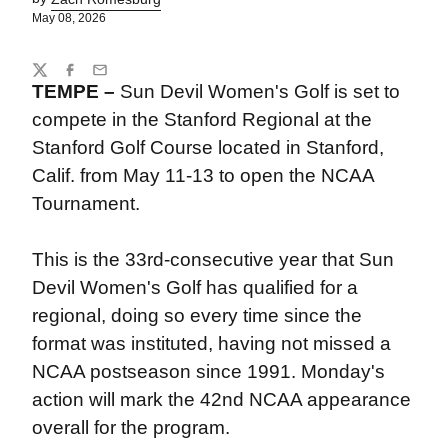
May 08, 2026
Share
Twitter
Facebook
Email
TEMPE –
Sun Devil Women's Golf is set to
compete in the Stanford Regional at the
Stanford Golf Course located in Stanford,
Calif. from May 11-13 to open the NCAA
Tournament.
This is the 33rd-consecutive year that Sun
Devil Women's Golf has qualified for a
regional, doing so every time since the
format was instituted, having not missed a
NCAA postseason since 1991. Monday's
action will mark the 42nd NCAA appearance
overall for the program.