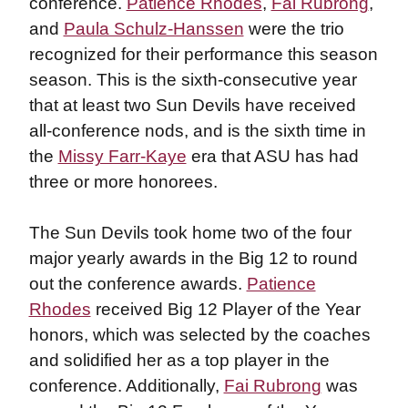
conference.
Patience Rhodes
,
Fai Rubrong
,
and
Paula Schulz-Hanssen
were the trio
recognized for their performance this season
season. This is the sixth-consecutive year
that at least two Sun Devils have received
all-conference nods, and is the sixth time in
the
Missy Farr-Kaye
era that ASU has had
three or more honorees.
The Sun Devils took home two of the four
major yearly awards in the Big 12 to round
out the conference awards.
Patience
Rhodes
received Big 12 Player of the Year
honors, which was selected by the coaches
and solidified her as a top player in the
conference. Additionally,
Fai Rubrong
was