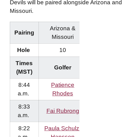
Devils will be paired alongside Arizona and
Missouri.
Arizona &
Pairing
Missouri
Hole
10
Times
Golfer
(MST)
8:44
Patience
a.m.
Rhodes
8:33
Fai Rubrong
a.m.
8:22
Paula Schulz-
a.m.
Hanssen