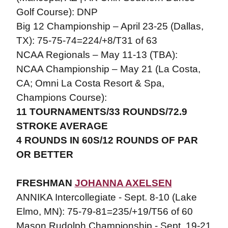
Golf Course): DNP
Big 12 Championship – April 23-25 (Dallas,
TX): 75-75-74=224/+8/T31 of 63
NCAA Regionals – May 11-13 (TBA):
NCAA Championship – May 21 (La Costa,
CA; Omni La Costa Resort & Spa,
Champions Course):
11 TOURNAMENTS/33 ROUNDS/72.9
STROKE AVERAGE
4 ROUNDS IN 60S/12 ROUNDS OF PAR
OR BETTER
FRESHMAN
JOHANNA AXELSEN
ANNIKA Intercollegiate - Sept. 8-10 (Lake
Elmo, MN): 75-79-81=235/+19/T56 of 60
Mason Rudolph Championship - Sept. 19-21