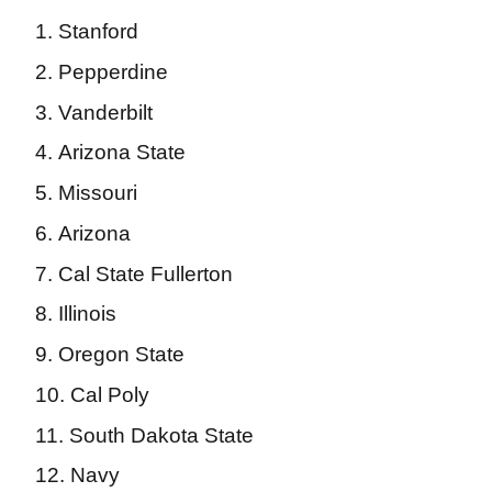
Stanford
Pepperdine
Vanderbilt
Arizona State
Missouri
Arizona
Cal State Fullerton
Illinois
Oregon State
Cal Poly
South Dakota State
Navy