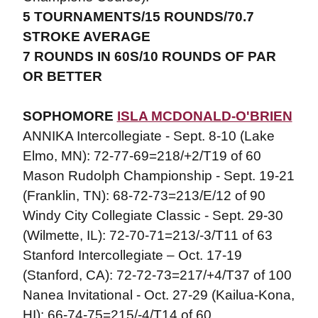
5 TOURNAMENTS/15 ROUNDS/70.7
STROKE AVERAGE
7 ROUNDS IN 60S/10 ROUNDS OF PAR
OR BETTER
SOPHOMORE
ISLA MCDONALD-O'BRIEN
ANNIKA Intercollegiate - Sept. 8-10 (Lake
Elmo, MN): 72-77-69=218/+2/T19 of 60
Mason Rudolph Championship - Sept. 19-21
(Franklin, TN): 68-72-73=213/E/12 of 90
Windy City Collegiate Classic - Sept. 29-30
(Wilmette, IL): 72-70-71=213/-3/T11 of 63
Stanford Intercollegiate – Oct. 17-19
(Stanford, CA): 72-72-73=217/+4/T37 of 100
Nanea Invitational - Oct. 27-29 (Kailua-Kona,
HI): 66-74-75=215/-4/T14 of 60