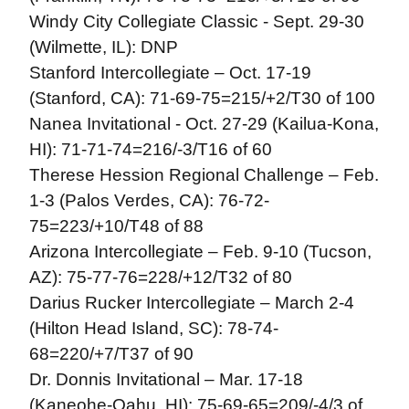
Windy City Collegiate Classic - Sept. 29-30
(Wilmette, IL): DNP
Stanford Intercollegiate – Oct. 17-19
(Stanford, CA): 71-69-75=215/+2/T30 of 100
Nanea Invitational - Oct. 27-29 (Kailua-Kona,
HI): 71-71-74=216/-3/T16 of 60
Therese Hession Regional Challenge – Feb.
1-3 (Palos Verdes, CA): 76-72-
75=223/+10/T48 of 88
Arizona Intercollegiate – Feb. 9-10 (Tucson,
AZ): 75-77-76=228/+12/T32 of 80
Darius Rucker Intercollegiate – March 2-4
(Hilton Head Island, SC): 78-74-
68=220/+7/T37 of 90
Dr. Donnis Invitational – Mar. 17-18
(Kaneohe-Oahu, HI): 75-69-65=209/-4/3 of