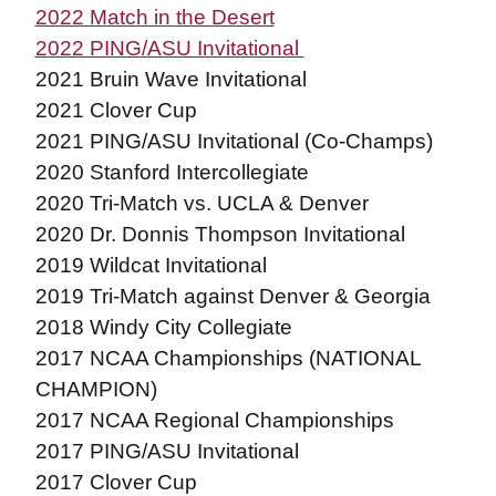
2022 Match in the Desert
2022 PING/ASU Invitational
2021 Bruin Wave Invitational
2021 Clover Cup
2021 PING/ASU Invitational (Co-Champs)
2020 Stanford Intercollegiate
2020 Tri-Match vs. UCLA & Denver
2020 Dr. Donnis Thompson Invitational
2019 Wildcat Invitational
2019 Tri-Match against Denver & Georgia
2018 Windy City Collegiate
2017 NCAA Championships (NATIONAL
CHAMPION)
2017 NCAA Regional Championships
2017 PING/ASU Invitational
2017 Clover Cup