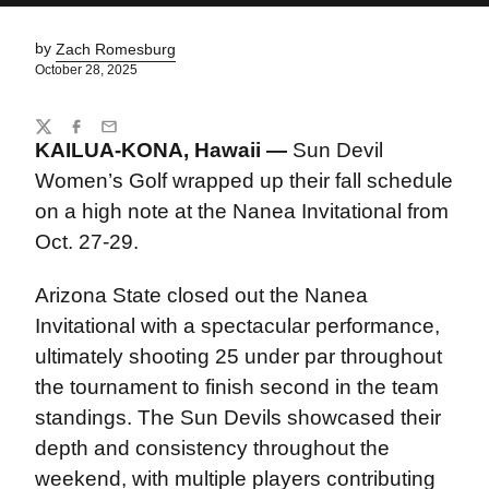
by
Zach Romesburg
October 28, 2025
Share
Twitter
Facebook
Email
KAILUA-KONA, Hawaii
—
Sun Devil
Women’s Golf wrapped up their fall schedule
on a high note at the Nanea Invitational from
Oct. 27-29.
Arizona State closed out the Nanea
Invitational with a spectacular performance,
ultimately shooting 25 under par throughout
the tournament to finish second in the team
standings. The Sun Devils showcased their
depth and consistency throughout the
weekend, with multiple players contributing