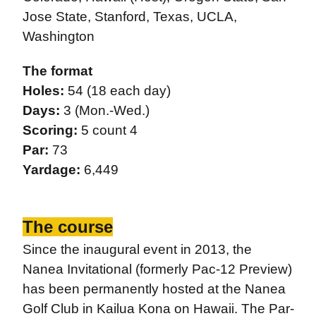
Jose State, Stanford, Texas, UCLA,
Washington
The format
Holes:
54 (18 each day)
Days:
3 (Mon.-Wed.)
Scoring:
5 count 4
Par:
73
Yardage:
6,449
The course
Since the inaugural event in 2013, the
Nanea Invitational (formerly Pac-12 Preview)
has been permanently hosted at the Nanea
Golf Club in Kailua Kona on Hawaii. The Par-