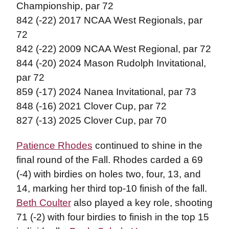
Championship, par 72
842 (-22) 2017 NCAA West Regionals, par
72
842 (-22) 2009 NCAA West Regional, par 72
844 (-20) 2024 Mason Rudolph Invitational,
par 72
859 (-17) 2024 Nanea Invitational, par 73
848 (-16) 2021 Clover Cup, par 72
827 (-13) 2025 Clover Cup, par 70
Patience Rhodes
continued to shine in the
final round of the Fall. Rhodes carded a 69
(-4) with birdies on holes two, four, 13, and
14, marking her third top-10 finish of the fall.
Beth Coulter
also played a key role, shooting
71 (-2) with four birdies to finish in the top 15