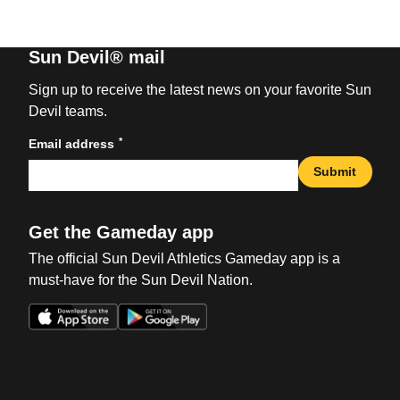
Sun Devil® mail
Sign up to receive the latest news on your favorite Sun
Devil teams.
*
Email address
Submit
Get the Gameday app
The official Sun Devil Athletics Gameday app is a
must-have for the Sun Devil Nation.
Opens in a new window
Opens in a new win