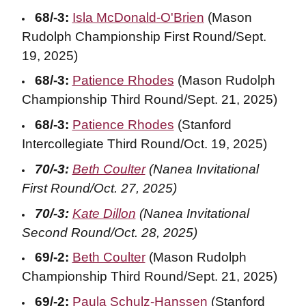
68/-3:
Isla McDonald-O'Brien
(Mason
Rudolph Championship First Round/Sept.
19, 2025)
68/-3:
Patience Rhodes
(Mason Rudolph
Championship Third Round/Sept. 21, 2025)
68/-3:
Patience Rhodes
(Stanford
Intercollegiate Third Round/Oct. 19, 2025)
70/-3:
Beth Coulter
(Nanea Invitational
First Round/Oct. 27, 2025)
70/-3:
Kate Dillon
(Nanea Invitational
Second Round/Oct. 28, 2025)
69/-2:
Beth Coulter
(Mason Rudolph
Championship Third Round/Sept. 21, 2025)
69/-2:
Paula Schulz-Hanssen
(Stanford