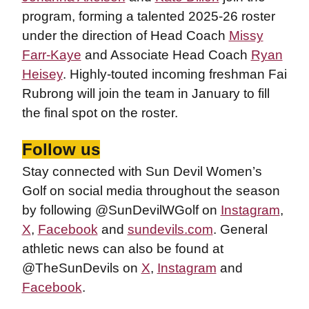
program, forming a talented 2025-26 roster
under the direction of Head Coach
Missy
Farr-Kaye
and Associate Head Coach
Ryan
Heisey
. Highly-touted incoming freshman Fai
Rubrong will join the team in January to fill
the final spot on the roster.
Follow us
Stay connected with Sun Devil Women’s
Golf on social media throughout the season
by following @SunDevilWGolf on
Instagram
,
X
,
Facebook
and
sundevils.com
. General
athletic news can also be found at
@TheSunDevils on
X
,
Instagram
and
Facebook
.