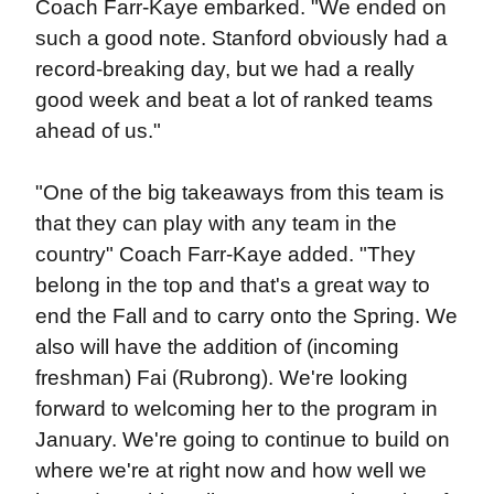
Coach Farr-Kaye embarked. "We ended on
such a good note. Stanford obviously had a
record-breaking day, but we had a really
good week and beat a lot of ranked teams
ahead of us."
"One of the big takeaways from this team is
that they can play with any team in the
country" Coach Farr-Kaye added. "They
belong in the top and that's a great way to
end the Fall and to carry onto the Spring. We
also will have the addition of (incoming
freshman) Fai (Rubrong). We're looking
forward to welcoming her to the program in
January. We're going to continue to build on
where we're at right now and how well we