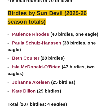
*18 total rounds of 70 or lower
Birdies by Sun Devil (2025-26
season totals)
Patience Rhodes
(40 birdies, one eagle)
Paula Schulz-Hanssen
(38 birdies, one
eagle)
Beth Coulter
(28 birdies)
Isla McDonald-O'Brien
(47 birdies, two
eagles)
Johanna Axelsen
(25 birdies)
Kate Dillon
(29 birdies)
Total (207 birdies; 4 eagles)