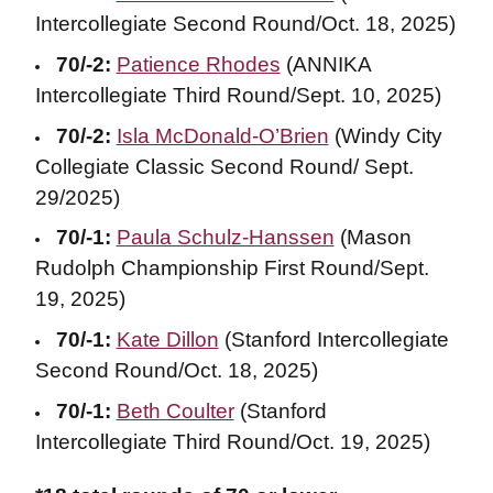
Intercollegiate Second Round/Oct. 18, 2025)
70/-2:
Patience Rhodes
(ANNIKA
Intercollegiate Third Round/Sept. 10, 2025)
70/-2:
Isla McDonald-O’Brien
(Windy City
Collegiate Classic Second Round/ Sept.
29/2025)
70/-1:
Paula Schulz-Hanssen
(Mason
Rudolph Championship First Round/Sept.
19, 2025)
70/-1:
Kate Dillon
(Stanford Intercollegiate
Second Round/Oct. 18, 2025)
70/-1:
Beth Coulter
(Stanford
Intercollegiate Third Round/Oct. 19, 2025)