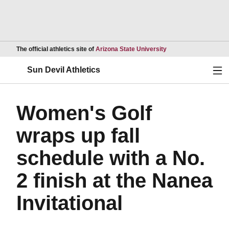
Opens in a new wind
The official athletics site of
Arizona State University
Ope
Sun Devil Athletics
Women's Golf
wraps up fall
schedule with a No.
2 finish at the Nanea
Invitational