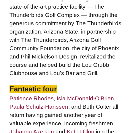
state-of-the-art practice facility — The
Thunderbirds Golf Complex — through the
generous commitment by The Thunderbirds
organization. Arizona State, in partnership
with The Thunderbirds, Arizona Golf
Community Foundation, the city of Phoenix
and Phil Mickelson Design, revitalized the
course and helped build the Lou Grubb
Clubhouse and Lou’s Bar and Grill.
Fantastic four
Patience Rhodes
,
Isla McDonald-O’Brien
,
Paula Schulz-Hanssen
, and Beth Colter all
return having gained another year of
valuable experience. Incoming freshmen
Johanna Axelsen
and
Kate Dillon
join the