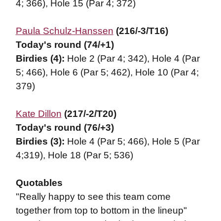
4; 366), Hole 15 (Par 4; 372)
Paula Schulz-Hanssen
(216/-3/T16)
Today's round (74/+1)
Birdies (4):
Hole 2 (Par 4; 342),
Hole 4 (Par
5; 466), Hole 6 (Par 5; 462), Hole 10 (Par 4;
379)
Kate Dillon
(217/-2/T20)
Today's round (76/+3)
Birdies (3):
Hole 4 (Par 5; 466), Hole 5 (Par
4;319), Hole 18 (Par 5; 536)
Quotables
"Really happy to see this team come
together from top to bottom in the lineup"