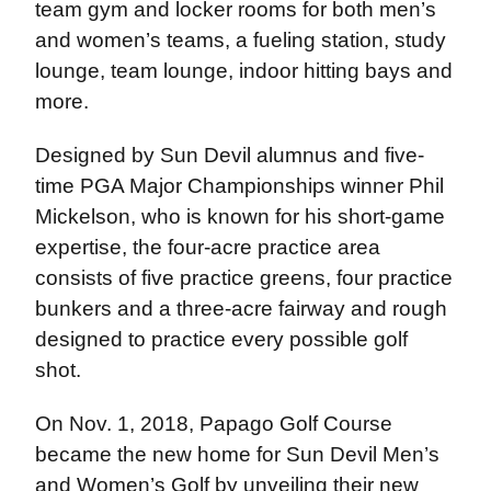
team gym and locker rooms for both men’s
and women’s teams, a fueling station, study
lounge, team lounge, indoor hitting bays and
more.
Designed by Sun Devil alumnus and five-
time PGA Major Championships winner Phil
Mickelson, who is known for his short-game
expertise, the four-acre practice area
consists of five practice greens, four practice
bunkers and a three-acre fairway and rough
designed to practice every possible golf
shot.
On Nov. 1, 2018, Papago Golf Course
became the new home for Sun Devil Men’s
and Women’s Golf by unveiling their new