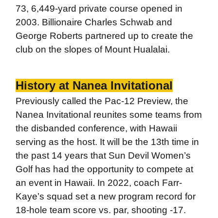
73, 6,449-yard private course opened in
2003. Billionaire Charles Schwab and
George Roberts partnered up to create the
club on the slopes of Mount Hualalai.
History at Nanea Invitational
Previously called the Pac-12 Preview, the
Nanea Invitational reunites some teams from
the disbanded conference, with Hawaii
serving as the host. It will be the 13th time in
the past 14 years that Sun Devil Women’s
Golf has had the opportunity to compete at
an event in Hawaii. In 2022, coach Farr-
Kaye’s squad set a new program record for
18-hole team score vs. par, shooting -17.