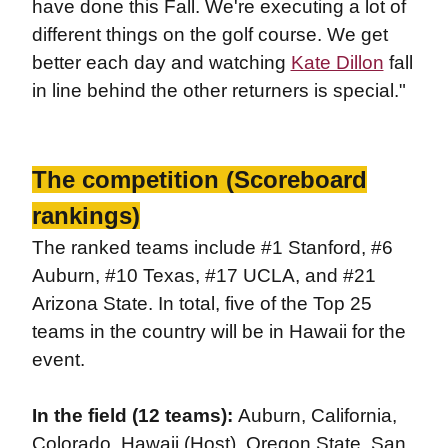
have done this Fall. We're executing a lot of
different things on the golf course. We get
better each day and watching
Kate Dillon
fall
in line behind the other returners is special."
The competition (Scoreboard
rankings)
The ranked teams include #1 Stanford, #6
Auburn, #10 Texas, #17 UCLA, and #21
Arizona State. In total, five of the Top 25
teams in the country will be in Hawaii for the
event.
In the field (12 teams):
Auburn, California,
Colorado, Hawaii (Host), Oregon State, San