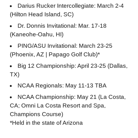
Darius Rucker Intercollegiate: March 2-4
(Hilton Head Island, SC)
Dr. Donnis Invitational: Mar. 17-18
(Kaneohe-Oahu, HI)
PING/ASU Invitational: March 23-25
(Phoenix, AZ | Papago Golf Club)*
Big 12 Championship: April 23-25 (Dallas,
TX)
NCAA Regionals: May 11-13 TBA
NCAA Championship: May 21 (La Costa,
CA; Omni La Costa Resort and Spa,
Champions Course)
*Held in the state of Arizona