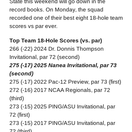
State this weekend will go down in the
record books. On Monday, the squad
recorded one of their best eight 18-hole team
scores vs par ever.
Top Team 18-Hole Scores (vs. par)
266 (-22) 2024 Dr. Donnis Thompson
Invitational, par 72 (second)
275 (-17) 2025 Nanea Invitational, par 73
(second)
275 (-17) 2022 Pac-12 Preview, par 73 (first)
272 (-16) 2017 NCAA Regionals, par 72
(third)
273 (-15) 2025 PING/ASU Invitational, par
72 (first)
273 (-15) 2017 PING/ASU Invitational, par
72 (third)