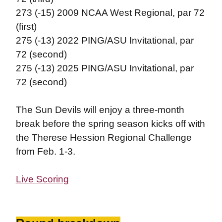
273 (-15) 2009 NCAA West Regional, par 72
(first)
275 (-13) 2022 PING/ASU Invitational, par
72 (second)
275 (-13) 2025 PING/ASU Invitational, par
72 (second)
The Sun Devils will enjoy a three-month
break before the spring season kicks off with
the Therese Hession Regional Challenge
from Feb. 1-3.
Live Scoring