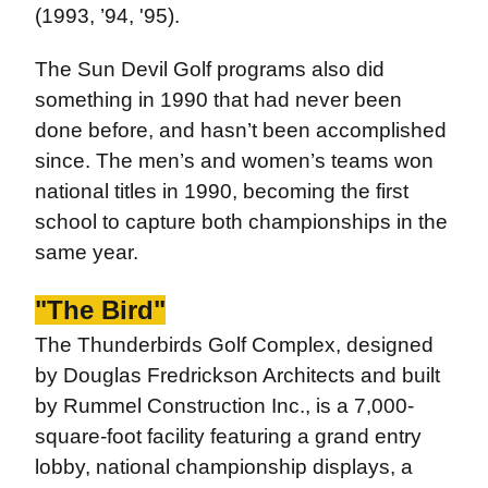
(1993, ’94, '95).
The Sun Devil Golf programs also did
something in 1990 that had never been
done before, and hasn’t been accomplished
since. The men’s and women’s teams won
national titles in 1990, becoming the first
school to capture both championships in the
same year.
"The Bird"
The Thunderbirds Golf Complex, designed
by Douglas Fredrickson Architects and built
by Rummel Construction Inc., is a 7,000-
square-foot facility featuring a grand entry
lobby, national championship displays, a