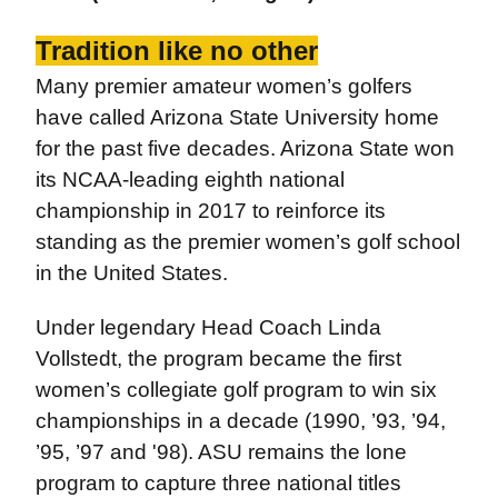
Tradition like no other
Many premier amateur women’s golfers
have called Arizona State University home
for the past five decades. Arizona State won
its NCAA-leading eighth national
championship in 2017 to reinforce its
standing as the premier women’s golf school
in the United States.
Under legendary Head Coach Linda
Vollstedt, the program became the first
women’s collegiate golf program to win six
championships in a decade (1990, ’93, ’94,
’95, ’97 and '98). ASU remains the lone
program to capture three national titles