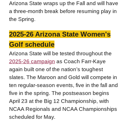
Arizona State wraps up the Fall and will have
a three-month break before resuming play in
the Spring.
2025-26 Arizona State Women's
Golf schedule
Arizona State will be tested throughout the
2025-26 campaign
as Coach Farr-Kaye
again built one of the nation’s toughest
slates. The Maroon and Gold will compete in
ten regular-season events, five in the fall and
five in the spring. The postseason begins
April 23 at the Big 12 Championship, with
NCAA Regionals and NCAA Championships
scheduled for May.