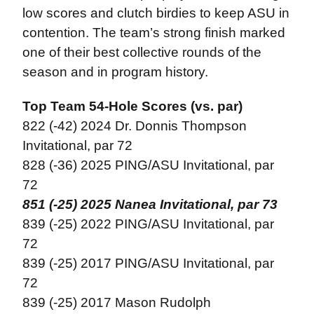
low scores and clutch birdies to keep ASU in
contention. The team’s strong finish marked
one of their best collective rounds of the
season and in program history.
Top Team 54-Hole Scores (vs. par)
822 (-42) 2024 Dr. Donnis Thompson
Invitational, par 72
828 (-36) 2025 PING/ASU Invitational, par
72
851 (-25) 2025 Nanea Invitational, par 73
839 (-25) 2022 PING/ASU Invitational, par
72
839 (-25) 2017 PING/ASU Invitational, par
72
839 (-25) 2017 Mason Rudolph