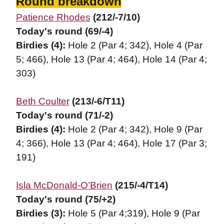
Round breakdown
Patience Rhodes
(212/-7/10)
Today's round (69/-4)
Birdies (4):
Hole 2 (Par 4; 342), Hole 4 (Par
5; 466), Hole 13 (Par 4; 464), Hole 14 (Par 4;
303)
Beth Coulter
(213/-6/T11)
Today's round (71/-2)
Birdies (4):
Hole 2 (Par 4; 342), Hole 9 (Par
4; 366), Hole 13 (Par 4; 464), Hole 17 (Par 3;
191)
Isla McDonald-O’Brien
(215/-4/T14)
Today's round (75/+2)
Birdies (3):
Hole 5 (Par 4;319), Hole 9 (Par