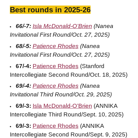
Best rounds in 2025-26
66/-7:
Isla McDonald-O’Brien
(Nanea
Invitational First Round/Oct. 27, 2025)
68/-5:
Patience Rhodes
(Nanea
Invitational First Round/Oct. 27, 2025)
67/-4:
Patience Rhodes
(Stanford
Intercollegiate Second Round/Oct. 18, 2025)
69/-4:
Patience Rhodes
(Nanea
Invitational Third Round/Oct. 29, 2025)
69/-3:
Isla McDonald-O’Brien
(ANNIKA
Intercollegiate Third Round/Sept. 10, 2025)
69/-3:
Patience Rhodes
(ANNIKA
Intercollegiate Second Round/Sept. 9, 2025)