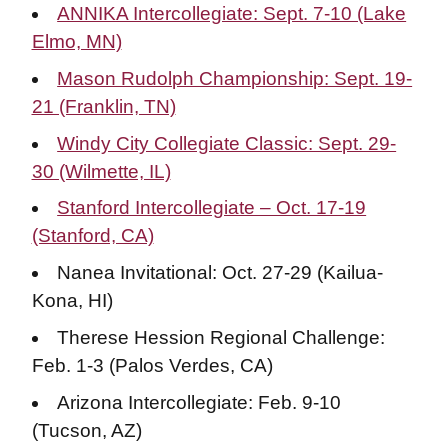
ANNIKA Intercollegiate: Sept. 7-10 (Lake
Elmo, MN)
Mason Rudolph Championship: Sept. 19-
21 (Franklin, TN)
Windy City Collegiate Classic: Sept. 29-
30 (Wilmette, IL)
Stanford Intercollegiate – Oct. 17-19
(Stanford, CA)
Nanea Invitational: Oct. 27-29 (Kailua-
Kona, HI)
Therese Hession Regional Challenge:
Feb. 1-3 (Palos Verdes, CA)
Arizona Intercollegiate: Feb. 9-10
(Tucson, AZ)