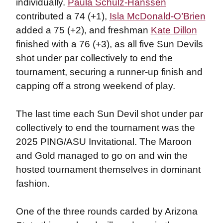
individually.
Paula Schulz-Hanssen
contributed a 74 (+1),
Isla McDonald-O’Brien
added a 75 (+2), and freshman
Kate Dillon
finished with a 76 (+3), as all five Sun Devils
shot under par collectively to end the
tournament, securing a runner-up finish and
capping off a strong weekend of play.
The last time each Sun Devil shot under par
collectively to end the tournament was the
2025 PING/ASU Invitational. The Maroon
and Gold managed to go on and win the
hosted tournament themselves in dominant
fashion.
One of the three rounds carded by Arizona