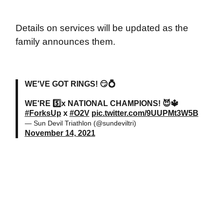
Details on services will be updated as the
family announces them.
WE'VE GOT RINGS! 😏💍
WE'RE 5️⃣x NATIONAL CHAMPIONS! 😈🔱
#ForksUp
x
#O2V
pic.twitter.com/9UUPMt3W5B
— Sun Devil Triathlon (@sundeviltri)
November 14, 2021