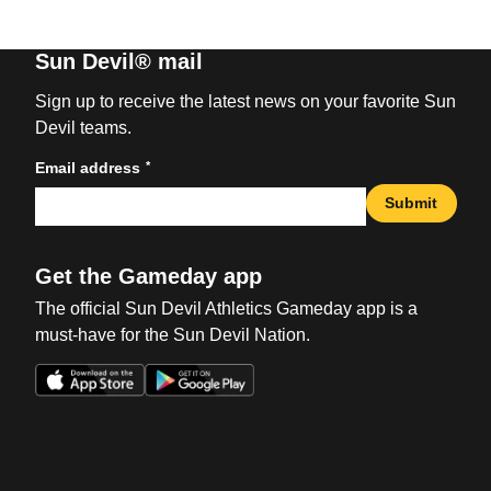
Sun Devil® mail
Sign up to receive the latest news on your favorite Sun
Devil teams.
*
Email address
Submit
Get the Gameday app
The official Sun Devil Athletics Gameday app is a
must-have for the Sun Devil Nation.
Opens in a new window
Opens in a new win