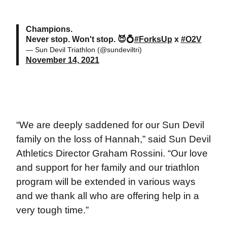
Champions.
Never stop. Won't stop. 😈💍
#ForksUp
x
#O2V
— Sun Devil Triathlon (@sundeviltri)
November 14, 2021
“We are deeply saddened for our Sun Devil
family on the loss of Hannah,” said Sun Devil
Athletics Director Graham Rossini. “Our love
and support for her family and our triathlon
program will be extended in various ways
and we thank all who are offering help in a
very tough time.”