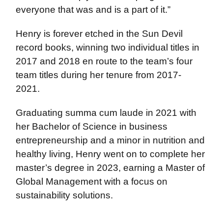
everyone that was and is a part of it.”
Henry is forever etched in the Sun Devil
record books, winning two individual titles in
2017 and 2018 en route to the team’s four
team titles during her tenure from 2017-
2021.
Graduating summa cum laude in 2021 with
her Bachelor of Science in business
entrepreneurship and a minor in nutrition and
healthy living, Henry went on to complete her
master’s degree in 2023, earning a Master of
Global Management with a focus on
sustainability solutions.