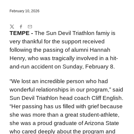
February 10, 2026
Share
Twitter
Facebook
Email
TEMPE -
The Sun Devil Triathlon famiy is
very thankful for the support received
following the passing of alumni Hannah
Henry, who was tragically involved in a hit-
and-run accident on Sunday, February 8.
“We lost an incredible person who had
wonderful relationships in our program,” said
Sun Devil Triathlon head coach Cliff English.
“Her passing has us filled with grief because
she was more than a great student-athlete,
she was a proud graduate of Arizona State
who cared deeply about the program and