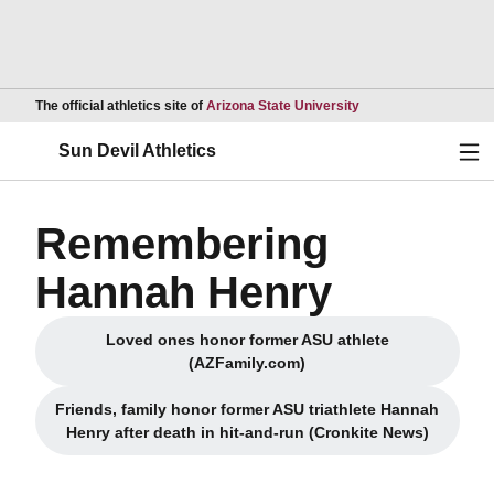
Opens in a new wind
The official athletics site of
Arizona State University
Ope
Sun Devil Athletics
Remembering
Hannah Henry
Loved ones honor former ASU athlete
(AZFamily.com)
Friends, family honor former ASU triathlete Hannah
Henry after death in hit-and-run (Cronkite News)