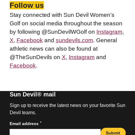
Follow us
Stay connected with Sun Devil Women’s
Golf on social media throughout the season
by following @SunDevilWGolf on
Instagram
,
X
,
Facebook
and
sundevils.com
. General
athletic news can also be found at
@TheSunDevils on
X
,
Instagram
and
Facebook
.
Sun Devil® mail
Sign up to receive the latest news on your favorite Sun
Devil teams.
*
Email address
Submit