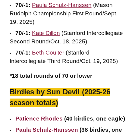
70/-1:
Paula Schulz-Hanssen
(Mason
Rudolph Championship First Round/Sept.
19, 2025)
70/-1:
Kate Dillon
(Stanford Intercollegiate
Second Round/Oct. 18, 2025)
70/-1:
Beth Coulter
(Stanford
Intercollegiate Third Round/Oct. 19, 2025)
*18 total rounds of 70 or lower
Birdies by Sun Devil (2025-26
season totals)
Patience Rhodes
(40 birdies, one eagle)
Paula Schulz-Hanssen
(38 birdies, one