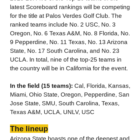
latest Scoreboard rankings will be competing
for the title at Palos Verdes Golf Club. The
ranked teams include No. 2 USC, No. 3
Oregon, No. 6 Texas A&M, No. 8 Florida, No.
9 Pepperdine, No. 11 Texas, No. 13 Arizona
State, No. 17 South Carolina, and No. 23
UCLA. In total, nine of the top-25 teams in
the country will be in California for the event.
In the field (15 teams):
Cal, Florida, Kansas,
Miami, Ohio State, Oregon, Pepperdine, San
Jose State, SMU, South Carolina, Texas,
Texas A&M, UCLA, UNLV, USC
The lineup
Arizona State boasts one of the deepest and