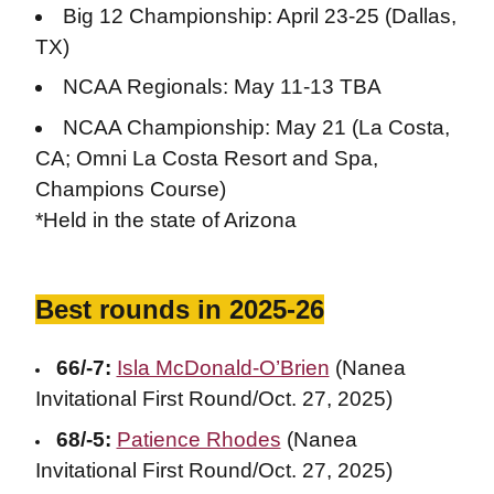
Big 12 Championship: April 23-25 (Dallas,
TX)
NCAA Regionals: May 11-13 TBA
NCAA Championship: May 21 (La Costa,
CA; Omni La Costa Resort and Spa,
Champions Course)
*Held in the state of Arizona
Best rounds in 2025-26
66/-7:
Isla McDonald-O’Brien
(Nanea
Invitational First Round/Oct. 27, 2025)
68/-5:
Patience Rhodes
(Nanea
Invitational First Round/Oct. 27, 2025)