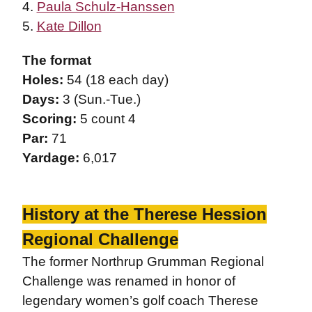
4.
Paula Schulz-Hanssen
5.
Kate Dillon
The format
Holes:
54 (18 each day)
Days:
3 (Sun.-Tue.)
Scoring:
5 count 4
Par:
71
Yardage:
6,017
History at the Therese Hession
Regional Challenge
The former Northrup Grumman Regional
Challenge was renamed in honor of
legendary women’s golf coach Therese