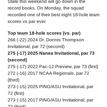
State this weekend will go down in the
record books. On Monday, the squad
recorded one of their best eight 18-hole team
scores vs par ever.
Top team 18-hole scores (vs. par)
266 (-22) 2024 Dr. Donnis Thompson
Invitational, par 72 (second)
275 (-17) 2025 Nanea Invitational, par 73
(second)
275 (-17) 2022 Pac-12 Preview, par 73 (first)
272 (-16) 2017 NCAA Regionals, par 72
(third)
273 (-15) 2025 PING/ASU Invitational, par
72 (first)
273 (-15) 2017 PING/ASU Invitational, par
72 (third)