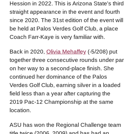
Hession in 2022. This is Arizona State's third
straight appearance in the event and fourth
since 2020. The 31st edition of the event will
be held at Palos Verdes Golf Club, a place
Coach Farr-Kaye is very familiar with.
Back in 2020,
Olivia Mehaffey
(-5/208) put
together three consecutive rounds under par
on her way to a second-place finish. She
continued her dominance of the Palos
Verdes Golf Club, earning silver in a loaded
field less than a year after capturing the
2019 Pac-12 Championship at the same
location.
ASU has won the Regional Challenge team
title twice (2006, 2009) and has had an