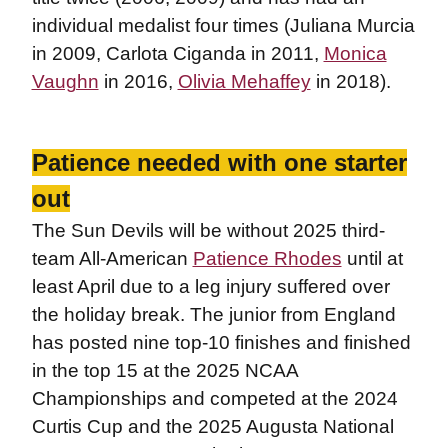
individual medalist four times (Juliana Murcia
in 2009, Carlota Ciganda in 2011,
Monica
Vaughn
in 2016,
Olivia Mehaffey
in 2018).
Patience needed with one starter
out
The Sun Devils will be without 2025 third-
team All-American
Patience Rhodes
until at
least April due to a leg injury suffered over
the holiday break. The junior from England
has posted nine top-10 finishes and finished
in the top 15 at the 2025 NCAA
Championships and competed at the 2024
Curtis Cup and the 2025 Augusta National