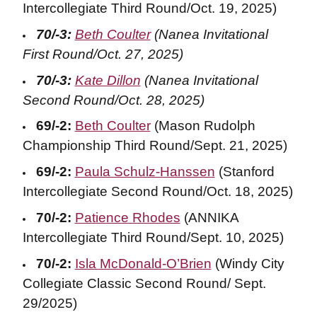
Intercollegiate Third Round/Oct. 19, 2025)
70/-3:
Beth Coulter
(Nanea Invitational
First Round/Oct. 27, 2025)
70/-3:
Kate Dillon
(Nanea Invitational
Second Round/Oct. 28, 2025)
69/-2:
Beth Coulter
(Mason Rudolph
Championship Third Round/Sept. 21, 2025)
69/-2:
Paula Schulz-Hanssen
(Stanford
Intercollegiate Second Round/Oct. 18, 2025)
70/-2:
Patience Rhodes
(ANNIKA
Intercollegiate Third Round/Sept. 10, 2025)
70/-2:
Isla McDonald-O’Brien
(Windy City
Collegiate Classic Second Round/ Sept.
29/2025)