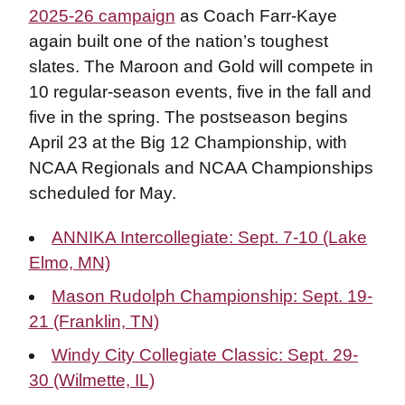
2025-26 campaign
as Coach Farr-Kaye
again built one of the nation’s toughest
slates. The Maroon and Gold will compete in
10 regular-season events, five in the fall and
five in the spring. The postseason begins
April 23 at the Big 12 Championship, with
NCAA Regionals and NCAA Championships
scheduled for May.
ANNIKA Intercollegiate: Sept. 7-10 (Lake
Elmo, MN)
Mason Rudolph Championship: Sept. 19-
21 (Franklin, TN)
Windy City Collegiate Classic: Sept. 29-
30 (Wilmette, IL)