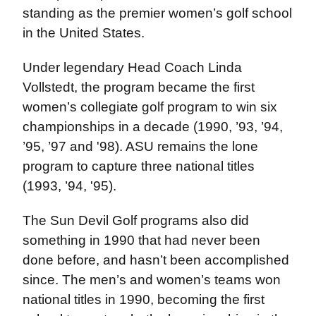
standing as the premier women’s golf school
in the United States.
Under legendary Head Coach Linda
Vollstedt, the program became the first
women’s collegiate golf program to win six
championships in a decade (1990, ’93, ’94,
’95, ’97 and '98). ASU remains the lone
program to capture three national titles
(1993, ’94, '95).
The Sun Devil Golf programs also did
something in 1990 that had never been
done before, and hasn’t been accomplished
since. The men’s and women’s teams won
national titles in 1990, becoming the first