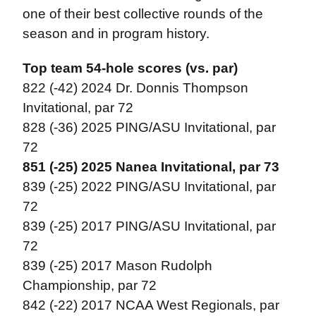
one of their best collective rounds of the
season and in program history.
Top team 54-hole scores (vs. par)
822 (-42) 2024 Dr. Donnis Thompson
Invitational, par 72
828 (-36) 2025 PING/ASU Invitational, par
72
851 (-25) 2025 Nanea Invitational, par 73
839 (-25) 2022 PING/ASU Invitational, par
72
839 (-25) 2017 PING/ASU Invitational, par
72
839 (-25) 2017 Mason Rudolph
Championship, par 72
842 (-22) 2017 NCAA West Regionals, par