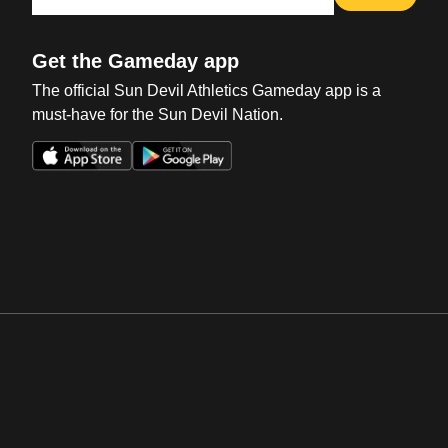
Get the Gameday app
The official Sun Devil Athletics Gameday app is a
must-have for the Sun Devil Nation.
Opens in a new window
Opens in a new win
Opens in a new window
Opens in a new win