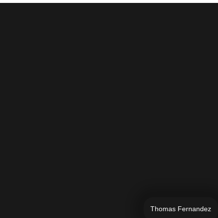
Thomas Fernandez