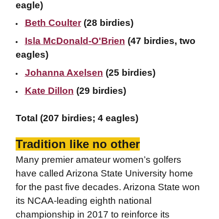
eagle)
Beth Coulter
(28 birdies)
Isla McDonald-O'Brien
(47 birdies, two
eagles)
Johanna Axelsen
(25 birdies)
Kate Dillon
(29 birdies)
Total (207 birdies; 4 eagles)
Tradition like no other
Many premier amateur women’s golfers
have called Arizona State University home
for the past five decades. Arizona State won
its NCAA-leading eighth national
championship in 2017 to reinforce its