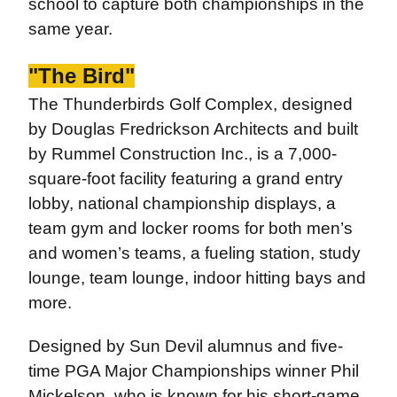
school to capture both championships in the
same year.
"The Bird"
The Thunderbirds Golf Complex, designed
by Douglas Fredrickson Architects and built
by Rummel Construction Inc., is a 7,000-
square-foot facility featuring a grand entry
lobby, national championship displays, a
team gym and locker rooms for both men’s
and women’s teams, a fueling station, study
lounge, team lounge, indoor hitting bays and
more.
Designed by Sun Devil alumnus and five-
time PGA Major Championships winner Phil
Mickelson, who is known for his short-game