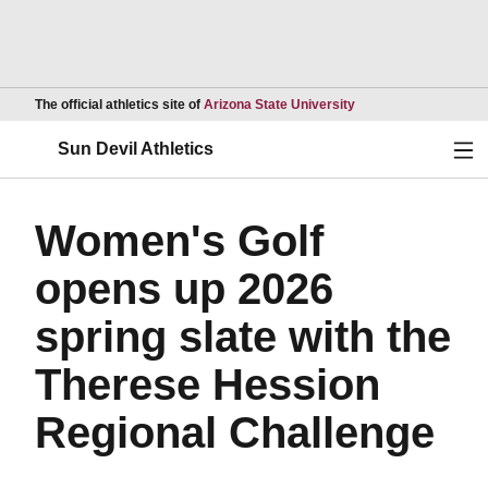
Opens in a new wind
The official athletics site of
Arizona State University
Ope
Sun Devil Athletics
Women's Golf
opens up 2026
spring slate with the
Therese Hession
Regional Challenge