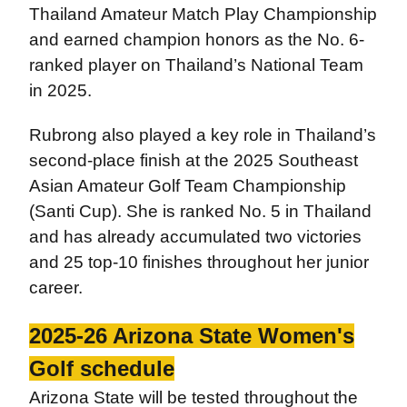
Thailand Amateur Match Play Championship
and earned champion honors as the No. 6-
ranked player on Thailand’s National Team
in 2025.
Rubrong also played a key role in Thailand’s
second-place finish at the 2025 Southeast
Asian Amateur Golf Team Championship
(Santi Cup). She is ranked No. 5 in Thailand
and has already accumulated two victories
and 25 top-10 finishes throughout her junior
career.
2025-26 Arizona State Women's
Golf schedule
Arizona State will be tested throughout the