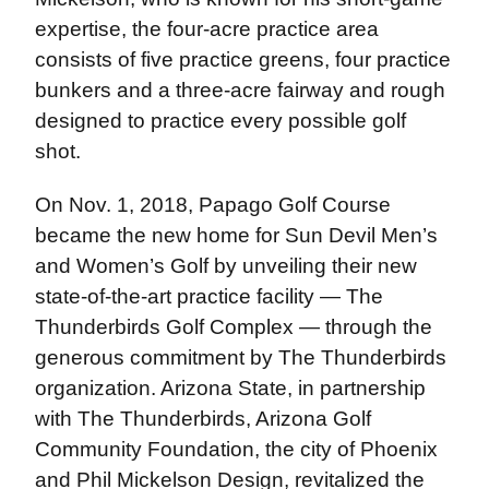
expertise, the four-acre practice area
consists of five practice greens, four practice
bunkers and a three-acre fairway and rough
designed to practice every possible golf
shot.
On Nov. 1, 2018, Papago Golf Course
became the new home for Sun Devil Men’s
and Women’s Golf by unveiling their new
state-of-the-art practice facility — The
Thunderbirds Golf Complex — through the
generous commitment by The Thunderbirds
organization. Arizona State, in partnership
with The Thunderbirds, Arizona Golf
Community Foundation, the city of Phoenix
and Phil Mickelson Design, revitalized the