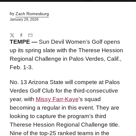
by
Zach Romesburg
January 29, 2026
Share
Twitter
Facebook
Email
TEMPE
—
Sun Devil Women’s Golf opens
up its spring slate with the Therese Hession
Regional Challenge in Palos Verdes, Calif.,
Feb. 1-3.
No. 13 Arizona State will compete at Palos
Verdes Golf Club for the third-consecutive
year, with
Missy Farr-Kaye
's squad
becoming a regular in this event. They are
looking to capture the program's third
Therese Hession Regional Challenge title.
Nine of the top-25 ranked teams in the