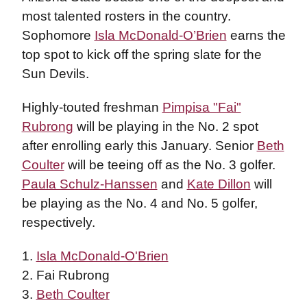
most talented rosters in the country.
Sophomore
Isla McDonald-O’Brien
earns the
top spot to kick off the spring slate for the
Sun Devils.
Highly-touted freshman
Pimpisa "Fai"
Rubrong
will be playing in the No. 2 spot
after enrolling early this January. Senior
Beth
Coulter
will be teeing off as the No. 3 golfer.
Paula Schulz-Hanssen
and
Kate Dillon
will
be playing as the No. 4 and No. 5 golfer,
respectively.
1.
Isla McDonald-O'Brien
2. Fai Rubrong
3.
Beth Coulter