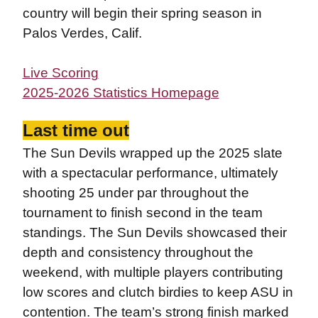
country will begin their spring season in
Palos Verdes, Calif.
Live Scoring
2025-2026 Statistics Homepage
Last time out
The Sun Devils wrapped up the 2025 slate
with a spectacular performance, ultimately
shooting 25 under par throughout the
tournament to finish second in the team
standings. The Sun Devils showcased their
depth and consistency throughout the
weekend, with multiple players contributing
low scores and clutch birdies to keep ASU in
contention. The team’s strong finish marked