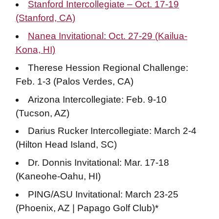
Stanford Intercollegiate – Oct. 17-19
(Stanford, CA)
Nanea Invitational: Oct. 27-29 (Kailua-
Kona, HI)
Therese Hession Regional Challenge:
Feb. 1-3 (Palos Verdes, CA)
Arizona Intercollegiate: Feb. 9-10
(Tucson, AZ)
Darius Rucker Intercollegiate: March 2-4
(Hilton Head Island, SC)
Dr. Donnis Invitational: Mar. 17-18
(Kaneohe-Oahu, HI)
PING/ASU Invitational: March 23-25
(Phoenix, AZ | Papago Golf Club)*