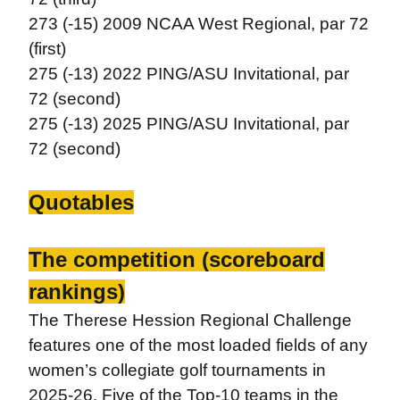
273 (-15) 2009 NCAA West Regional, par 72
(first)
275 (-13) 2022 PING/ASU Invitational, par
72 (second)
275 (-13) 2025 PING/ASU Invitational, par
72 (second)
Quotables
The competition (scoreboard
rankings)
The Therese Hession Regional Challenge
features one of the most loaded fields of any
women’s collegiate golf tournaments in
2025-26. Five of the Top-10 teams in the