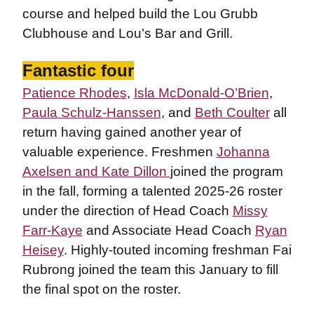
course and helped build the Lou Grubb
Clubhouse and Lou’s Bar and Grill.
Fantastic four
Patience Rhodes
,
Isla McDonald-O’Brien
,
Paula Schulz-Hanssen
, and
Beth Coulter
all
return having gained another year of
valuable experience. Freshmen
Johanna
Axelsen and
Kate Dillon
joined the program
in the fall, forming a talented 2025-26 roster
under the direction of Head Coach
Missy
Farr-Kaye
and Associate Head Coach
Ryan
Heisey
. Highly-touted incoming freshman Fai
Rubrong joined the team this January to fill
the final spot on the roster.