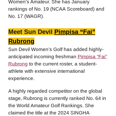
Women’s Amateur. She has January
rankings of No. 19 (NCAA Scoreboard) and
No. 17 (WAGR).
Meet Sun Devil
Pimpisa “Fai”
Rubrong
Sun Devil Women’s Golf has added highly-
anticipated incoming freshman
Pimpisa “Fai”
Rubrong
to the current roster, a student-
athlete with extensive international
experience.
A highly regarded competitor on the global
stage, Rubrong is currently ranked No. 64 in
the World Amateur Golf Rankings. She
claimed the title at the 2024 SINGHA