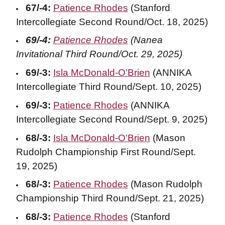
67/-4:
Patience Rhodes
(Stanford
Intercollegiate Second Round/Oct. 18, 2025)
69/-4:
Patience Rhodes
(Nanea
Invitational Third Round/Oct. 29, 2025)
69/-3:
Isla McDonald-O’Brien
(ANNIKA
Intercollegiate Third Round/Sept. 10, 2025)
69/-3:
Patience Rhodes
(ANNIKA
Intercollegiate Second Round/Sept. 9, 2025)
68/-3:
Isla McDonald-O'Brien
(Mason
Rudolph Championship First Round/Sept.
19, 2025)
68/-3:
Patience Rhodes
(Mason Rudolph
Championship Third Round/Sept. 21, 2025)
68/-3:
Patience Rhodes
(Stanford