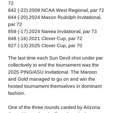
72
842 (-22) 2009 NCAA West Regional, par 72
844 (-20) 2024 Mason Rudolph Invitational,
par 72
859 (-17) 2024 Nanea Invitational, par 73
848 (-16) 2021 Clover Cup, par 72
827 (-13) 2025 Clover Cup, par 70
The last time each Sun Devil shot under par
collectively to end the tournament was the
2025 PING/ASU Invitational. The Maroon
and Gold managed to go on and win the
hosted tournament themselves in dominant
fashion.
One of the three rounds carded by Arizona