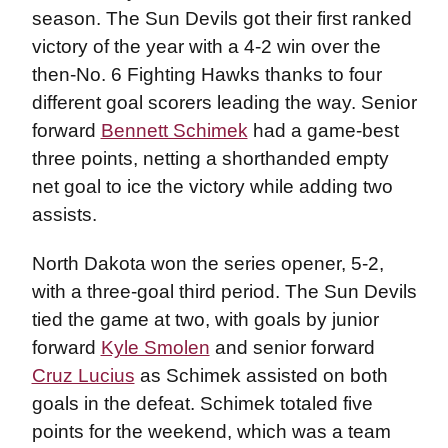
season. The Sun Devils got their first ranked
victory of the year with a 4-2 win over the
then-No. 6 Fighting Hawks thanks to four
different goal scorers leading the way. Senior
forward
Bennett Schimek
had a game-best
three points, netting a shorthanded empty
net goal to ice the victory while adding two
assists.
North Dakota won the series opener, 5-2,
with a three-goal third period. The Sun Devils
tied the game at two, with goals by junior
forward
Kyle Smolen
and senior forward
Cruz Lucius
as Schimek assisted on both
goals in the defeat. Schimek totaled five
points for the weekend, which was a team