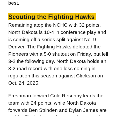
best.
Scouting the Fighting Hawks
Remaining atop the NCHC with 32 points,
North Dakota is 10-4 in conference play and
is coming off a series split against No. 9
Denver. The Fighting Hawks defeated the
Pioneers with a 5-0 shutout on Friday, but fell
3-2 the following day. North Dakota holds an
8-2 road record with one loss coming in
regulation this season against Clarkson on
Oct. 24, 2025.
Freshman forward Cole Reschny leads the
team with 24 points, while North Dakota
forwards Ben Strinden and Dylan James are