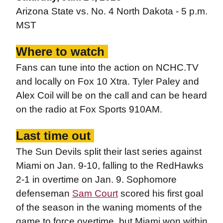
Arizona State vs. No. 4 North Dakota - 5 p.m.
MST
Where to watch
Fans can tune into the action on NCHC.TV
and locally on Fox 10 Xtra. Tyler Paley and
Alex Coil will be on the call and can be heard
on the radio at Fox Sports 910AM.
Last time out
The Sun Devils split their last series against
Miami on Jan. 9-10, falling to the RedHawks
2-1 in overtime on Jan. 9. Sophomore
defenseman
Sam Court
scored his first goal
of the season in the waning moments of the
game to force overtime, but Miami won within