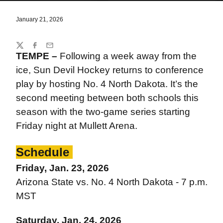
January 21, 2026
Share
Twitter
Facebook
Email
TEMPE –
Following a week away from the
ice, Sun Devil Hockey returns to conference
play by hosting No. 4 North Dakota. It’s the
second meeting between both schools this
season with the two-game series starting
Friday night at Mullett Arena.
Schedule
Friday, Jan. 23, 2026
Arizona State vs. No. 4 North Dakota - 7 p.m.
MST
Saturday, Jan. 24, 2026