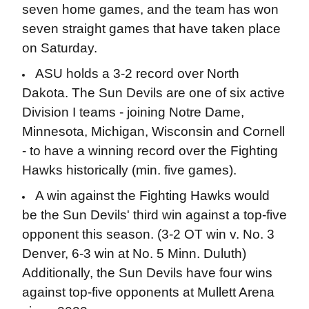
seven home games, and the team has won
seven straight games that have taken place
on Saturday.
ASU holds a 3-2 record over North
Dakota. The Sun Devils are one of six active
Division I teams - joining Notre Dame,
Minnesota, Michigan, Wisconsin and Cornell
- to have a winning record over the Fighting
Hawks historically (min. five games).
A win against the Fighting Hawks would
be the Sun Devils' third win against a top-five
opponent this season. (3-2 OT win v. No. 3
Denver, 6-3 win at No. 5 Minn. Duluth)
Additionally, the Sun Devils have four wins
against top-five opponents at Mullett Arena