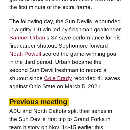
the first minute of the extra frame.
The following day, the Sun Devils rebounded
in a gritty 1-0 win led by freshman goaltender
Samuel Urban
’s 37-save performance for his
first-career shutout. Sophomore forward
Noah Powell
scored the game-winning goal
in the third period. Urban became the
second Sun Devil freshman to record a
shutout since
Cole Brady
recorded 41 saves
against Ohio State on March 5, 2021.
Previous meeting
ASU and North Dakota split their series in
the Sun Devils' first trip to Grand Forks in
team history on Nov. 14-15 earlier this