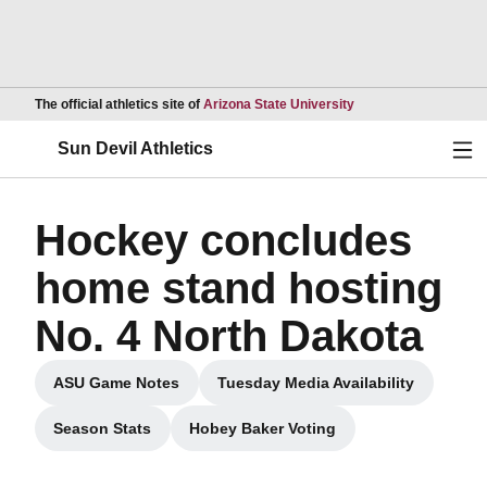
Opens in a new wind
The official athletics site of
Arizona State University
Ope
Sun Devil Athletics
Hockey concludes
home stand hosting
No. 4 North Dakota
ASU Game Notes
Tuesday Media Availability
Opens in a new window
Opens in a new windo
Season Stats
Hobey Baker Voting
Opens in a new window
Opens in a new window