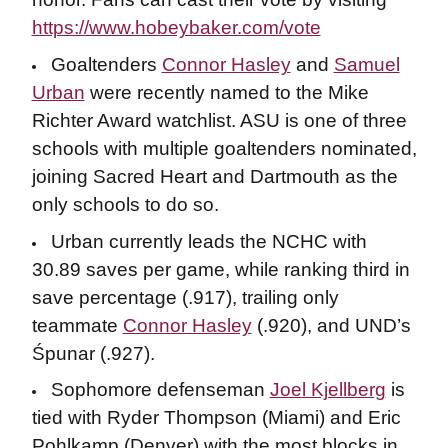
https://www.hobeybaker.com/vote
Goaltenders
Connor Hasley
and
Samuel
Urban
were recently named to the Mike
Richter Award watchlist. ASU is one of three
schools with multiple goaltenders nominated,
joining Sacred Heart and Dartmouth as the
only schools to do so.
Urban currently leads the NCHC with
30.89 saves per game, while ranking third in
save percentage (.917), trailing only
teammate
Connor Hasley
(.920), and UND’s
Śpunar (.927).
Sophomore defenseman
Joel Kjellberg
is
tied with Ryder Thompson (Miami) and Eric
Pohlkamp (Denver) with the most blocks in