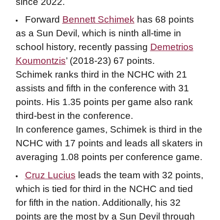
since 2022.
Forward
Bennett Schimek
has 68 points
as a Sun Devil, which is ninth all-time in
school history, recently passing
Demetrios
Koumontzis
’ (2018-23) 67 points.
Schimek ranks third in the NCHC with 21
assists and fifth in the conference with 31
points. His 1.35 points per game also rank
third-best in the conference.
In conference games, Schimek is third in the
NCHC with 17 points and leads all skaters in
averaging 1.08 points per conference game.
Cruz Lucius
leads the team with 32 points,
which is tied for third in the NCHC and tied
for fifth in the nation. Additionally, his 32
points are the most by a Sun Devil through