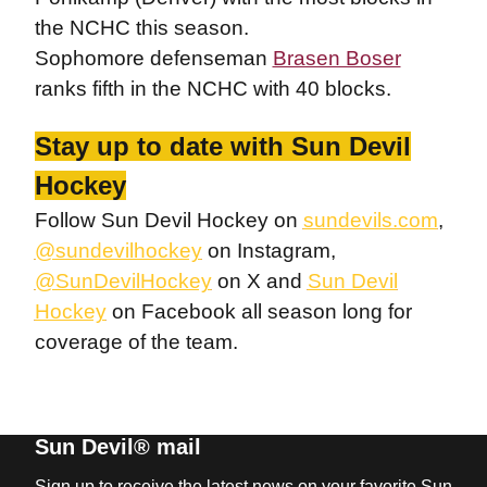
the NCHC this season.
Sophomore defenseman
Brasen Boser
ranks fifth in the NCHC with 40 blocks.
Stay up to date with Sun Devil
Hockey
Follow Sun Devil Hockey on
sundevils.com
,
@sundevilhockey
on Instagram,
@SunDevilHockey
on X and
Sun Devil
Hockey
on Facebook all season long for
coverage of the team.
Sun Devil® mail
Sign up to receive the latest news on your favorite Sun