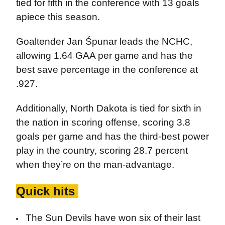
tied for fifth in the conference with 13 goals
apiece this season.
Goaltender Jan Śpunar leads the NCHC,
allowing 1.64 GAA per game and has the
best save percentage in the conference at
.927.
Additionally, North Dakota is tied for sixth in
the nation in scoring offense, scoring 3.8
goals per game and has the third-best power
play in the country, scoring 28.7 percent
when they’re on the man-advantage.
Quick hits
The Sun Devils have won six of their last