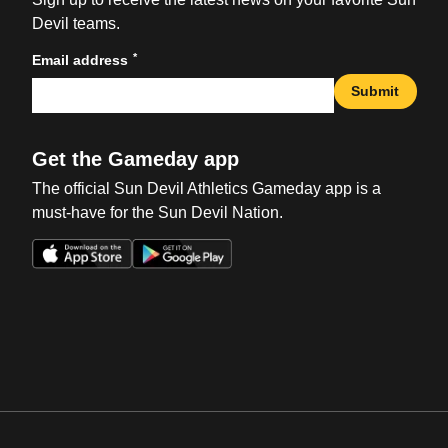
Devil teams.
*
Email address
Submit
Get the Gameday app
The official Sun Devil Athletics Gameday app is a
must-have for the Sun Devil Nation.
Opens in a new window
Opens in a new win
Opens in a new window
Opens in a new win