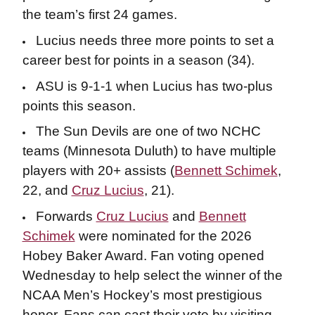
the team’s first 24 games.
Lucius needs three more points to set a
career best for points in a season (34).
ASU is 9-1-1 when Lucius has two-plus
points this season.
The Sun Devils are one of two NCHC
teams (Minnesota Duluth) to have multiple
players with 20+ assists (
Bennett Schimek
,
22, and
Cruz Lucius
, 21).
Forwards
Cruz Lucius
and
Bennett
Schimek
were nominated for the 2026
Hobey Baker Award. Fan voting opened
Wednesday to help select the winner of the
NCAA Men’s Hockey’s most prestigious
honor. Fans can cast their vote by visiting