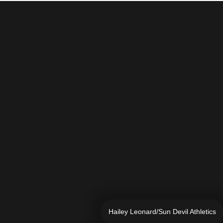
Hailey Leonard/Sun Devil Athletics