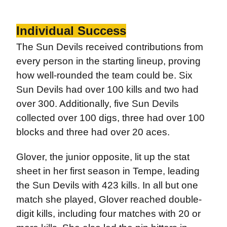
Individual Success
The Sun Devils received contributions from
every person in the starting lineup, proving
how well-rounded the team could be. Six
Sun Devils had over 100 kills and two had
over 300. Additionally, five Sun Devils
collected over 100 digs, three had over 100
blocks and three had over 20 aces.
Glover, the junior opposite, lit up the stat
sheet in her first season in Tempe, leading
the Sun Devils with 423 kills. In all but one
match she played, Glover reached double-
digit kills, including four matches with 20 or