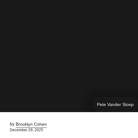
Pete Vander Stoep
by
Brooklyn Cohen
December 29, 2025