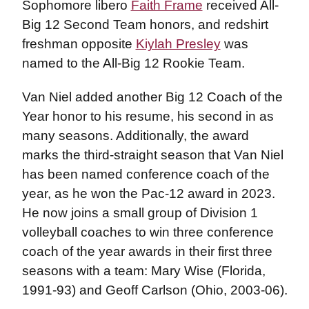
Sophomore libero
Faith Frame
received All-
Big 12 Second Team honors, and redshirt
freshman opposite
Kiylah Presley
was
named to the All-Big 12 Rookie Team.
Van Niel added another Big 12 Coach of the
Year honor to his resume, his second in as
many seasons. Additionally, the award
marks the third-straight season that Van Niel
has been named conference coach of the
year, as he won the Pac-12 award in 2023.
He now joins a small group of Division 1
volleyball coaches to win three conference
coach of the year awards in their first three
seasons with a team: Mary Wise (Florida,
1991-93) and Geoff Carlson (Ohio, 2003-06).