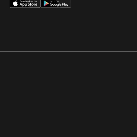
Opens in a new window
Opens in a new win
Opens in a new window
Opens in a new win