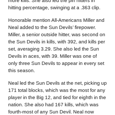
more kills. She also led the pin hitters in
hitting percentage, swinging at a .363 clip.
Honorable mention All-Americans Miller and
Neal added to the Sun Devils’ firepower.
Miller, a senior outside hitter, was second on
the Sun Devils in kills, with 392, and kills per
set, averaging 3.29. She also led the Sun
Devils in aces, with 39. Miller was one of
only three Sun Devils to appear in every set
this season.
Neal led the Sun Devils at the net, picking up
171 total blocks, which was the most for any
player in the Big 12, and tied for eighth in the
nation. She also had 167 kills, which was
fourth-most of any Sun Devil. Neal now