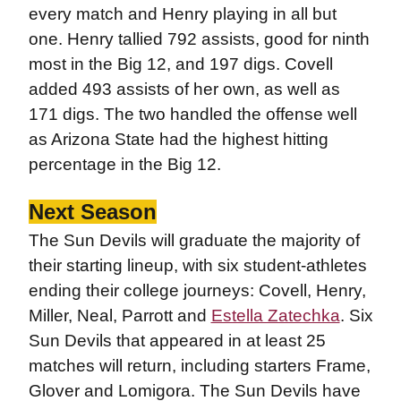
every match and Henry playing in all but
one. Henry tallied 792 assists, good for ninth
most in the Big 12, and 197 digs. Covell
added 493 assists of her own, as well as
171 digs. The two handled the offense well
as Arizona State had the highest hitting
percentage in the Big 12.
Next Season
The Sun Devils will graduate the majority of
their starting lineup, with six student-athletes
ending their college journeys: Covell, Henry,
Miller, Neal, Parrott and
Estella Zatechka
. Six
Sun Devils that appeared in at least 25
matches will return, including starters Frame,
Glover and Lomigora. The Sun Devils have