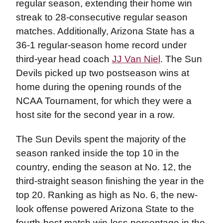
regular season, extending their home win
streak to 28-consecutive regular season
matches. Additionally, Arizona State has a
36-1 regular-season home record under
third-year head coach
JJ Van Niel
. The Sun
Devils picked up two postseason wins at
home during the opening rounds of the
NCAA Tournament, for which they were a
host site for the second year in a row.
The Sun Devils spent the majority of the
season ranked inside the top 10 in the
country, ending the season at No. 12, the
third-straight season finishing the year in the
top 20. Ranking as high as No. 6, the new-
look offense powered Arizona State to the
fourth-best match win-loss percentage in the