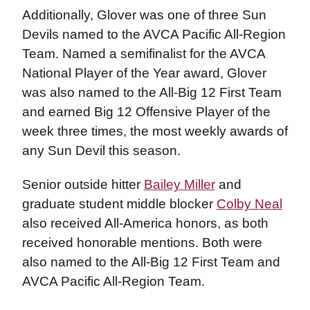
Additionally, Glover was one of three Sun
Devils named to the AVCA Pacific All-Region
Team. Named a semifinalist for the AVCA
National Player of the Year award, Glover
was also named to the All-Big 12 First Team
and earned Big 12 Offensive Player of the
week three times, the most weekly awards of
any Sun Devil this season.
Senior outside hitter
Bailey Miller
and
graduate student middle blocker
Colby Neal
also received All-America honors, as both
received honorable mentions. Both were
also named to the All-Big 12 First Team and
AVCA Pacific All-Region Team.