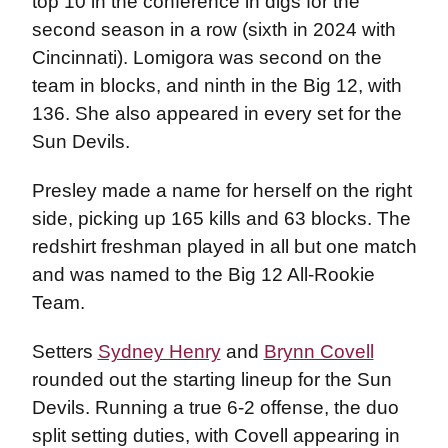
top 10 in the conference in digs for the
second season in a row (sixth in 2024 with
Cincinnati). Lomigora was second on the
team in blocks, and ninth in the Big 12, with
136. She also appeared in every set for the
Sun Devils.
Presley made a name for herself on the right
side, picking up 165 kills and 63 blocks. The
redshirt freshman played in all but one match
and was named to the Big 12 All-Rookie
Team.
Setters
Sydney Henry
and
Brynn Covell
rounded out the starting lineup for the Sun
Devils. Running a true 6-2 offense, the duo
split setting duties, with Covell appearing in