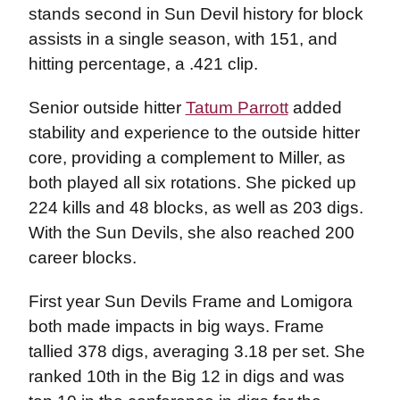
stands second in Sun Devil history for block
assists in a single season, with 151, and
hitting percentage, a .421 clip.
Senior outside hitter
Tatum Parrott
added
stability and experience to the outside hitter
core, providing a complement to Miller, as
both played all six rotations. She picked up
224 kills and 48 blocks, as well as 203 digs.
With the Sun Devils, she also reached 200
career blocks.
First year Sun Devils Frame and Lomigora
both made impacts in big ways. Frame
tallied 378 digs, averaging 3.18 per set. She
ranked 10th in the Big 12 in digs and was