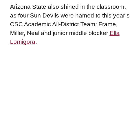
Arizona State also shined in the classroom,
as four Sun Devils were named to this year’s
CSC Academic All-District Team: Frame,
Miller, Neal and junior middle blocker
Ella
Lomigora
.