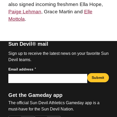
also signed incoming freshmen Ella Hope,
Paige Lehman
, Grace Martin and
Elle
Mottola
.
Sun Devil® mail
Sign up to receive the latest news on your favorite Sun
Devil teams.
*
Email address
Submit
Get the Gameday app
The official Sun Devil Athletics Gameday app is a
must-have for the Sun Devil Nation.