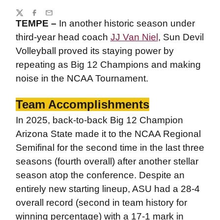
Share
Twitter
Facebook
Email
TEMPE –
In another historic season under
third-year head coach
JJ Van Niel
, Sun Devil
Volleyball proved its staying power by
repeating as Big 12 Champions and making
noise in the NCAA Tournament.
Team Accomplishments
In 2025, back-to-back Big 12 Champion
Arizona State made it to the NCAA Regional
Semifinal for the second time in the last three
seasons (fourth overall) after another stellar
season atop the conference. Despite an
entirely new starting lineup, ASU had a 28-4
overall record (second in team history for
winning percentage) with a 17-1 mark in