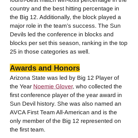
country and the best hitting percentage in
the Big 12. Additionally, the block played a
major role in the team’s success. The Sun
Devils led the conference in blocks and
blocks per set this season, ranking in the top
25 in those categories as well.
Awards and Honors
Arizona State was led by Big 12 Player of
the Year
Noemie Glover
, who collected the
first conference player of the year award in
Sun Devil history. She was also named an
AVCA First Team All-American and is the
only member of the Big 12 represented on
the first team.