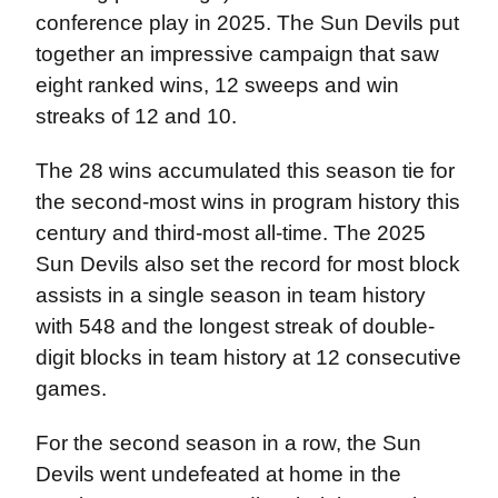
conference play in 2025. The Sun Devils put
together an impressive campaign that saw
eight ranked wins, 12 sweeps and win
streaks of 12 and 10.
The 28 wins accumulated this season tie for
the second-most wins in program history this
century and third-most all-time. The 2025
Sun Devils also set the record for most block
assists in a single season in team history
with 548 and the longest streak of double-
digit blocks in team history at 12 consecutive
games.
For the second season in a row, the Sun
Devils went undefeated at home in the