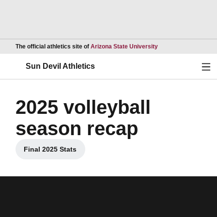
Opens in a new wind
The official athletics site of
Arizona State University
Ope
Sun Devil Athletics
2025 volleyball
season recap
Final 2025 Stats
Opens in a new window