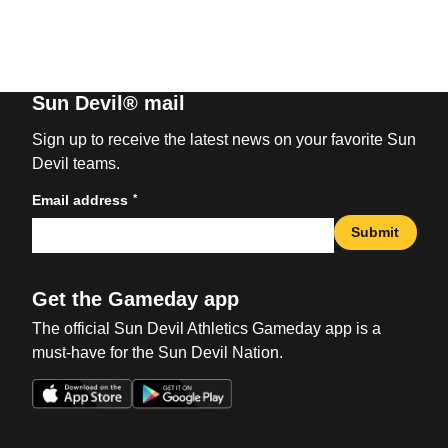
Sun Devil® mail
Sign up to receive the latest news on your favorite Sun
Devil teams.
*
Email address
Submit
Get the Gameday app
The official Sun Devil Athletics Gameday app is a
must-have for the Sun Devil Nation.