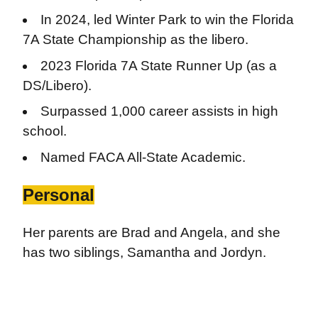
In 2024, led Winter Park to win the Florida
7A State Championship as the libero.
2023 Florida 7A State Runner Up (as a
DS/Libero).
Surpassed 1,000 career assists in high
school.
Named FACA All-State Academic.
Personal
Her parents are Brad and Angela, and she
has two siblings, Samantha and Jordyn.