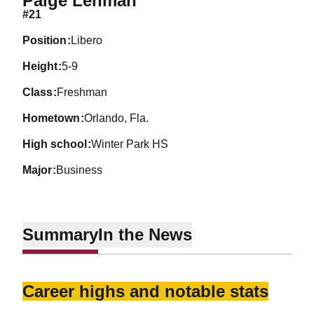
Paige Lehman
#21
position
Libero
height
5-9
class
Freshman
hometown
Orlando, Fla.
high school
Winter Park HS
major
Business
Summary
In the News
Career highs and notable stats