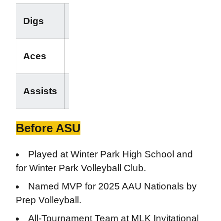
-
Digs
-
-
Aces
-
-
Assists
-
Before ASU
Played at Winter Park High School and
for Winter Park Volleyball Club.
Named MVP for 2025 AAU Nationals by
Prep Volleyball.
All-Tournament Team at MLK Invitational