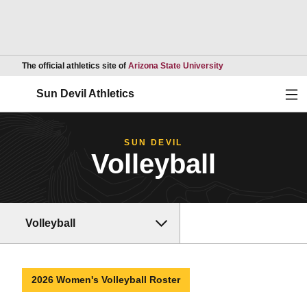
Opens in a new wind
The official athletics site of
Arizona State University
Ope
Sun Devil Athletics
SUN DEVIL
Volleyball
Volleyball
2026 Women's Volleyball Roster