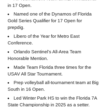
in 17 Open.
Named one of the Dynamos of Florida
Gold Series Qualifier for 17 Open for
prepdig.
Libero of the Year for Metro East
Conference.
Orlando Sentinel’s All-Area Team
Honorable Mention.
Made Team Florida three times for the
USAV All Star Tournament.
Prep volleyball all-tournament team at Big
South in 16 Open.
Led Winter Park HS to win the Florida 7A
State Championship in 2025 as a setter.