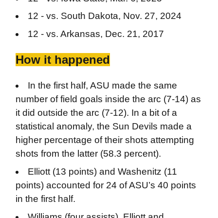
12 - vs. South Dakota, Nov. 27, 2024
12 - vs. Arkansas, Dec. 21, 2017
How it happened
In the first half, ASU made the same
number of field goals inside the arc (7-14) as
it did outside the arc (7-12). In a bit of a
statistical anomaly, the Sun Devils made a
higher percentage of their shots attempting
shots from the latter (58.3 percent).
Elliott (13 points) and Washenitz (11
points) accounted for 24 of ASU’s 40 points
in the first half.
Williams (four assists), Elliott and