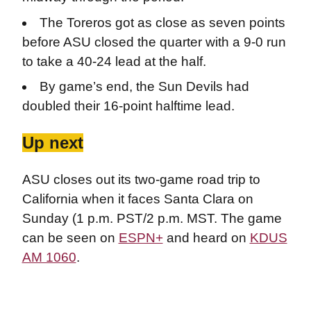
The Toreros got as close as seven points
before ASU closed the quarter with a 9-0 run
to take a 40-24 lead at the half.
By game’s end, the Sun Devils had
doubled their 16-point halftime lead.
Up next
ASU closes out its two-game road trip to
California when it faces Santa Clara on
Sunday (1 p.m. PST/2 p.m. MST. The game
can be seen on
ESPN+
and heard on
KDUS
AM 1060
.