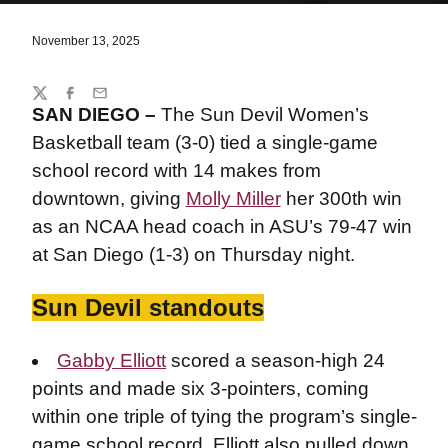
November 13, 2025
Share
Twitter
Facebook
Email
SAN DIEGO –
The Sun Devil Women’s
Basketball team (3-0) tied a single-game
school record with 14 makes from
downtown, giving
Molly Miller
her 300th win
as an NCAA head coach in ASU’s 79-47 win
at San Diego (1-3) on Thursday night.
Sun Devil standouts
Gabby Elliott
scored a season-high 24
points and made six 3-pointers, coming
within one triple of tying the program’s single-
game school record. Elliott also pulled down