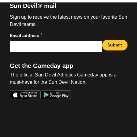
Sun Devil® mail
Sign up to receive the latest news on your favorite Sun
Devil teams.
*
Email address
Submit
Get the Gameday app
The official Sun Devil Athletics Gameday app is a
must-have for the Sun Devil Nation.
Opens in a new window
Opens in a new win
Opens in a new window
Opens in a new win