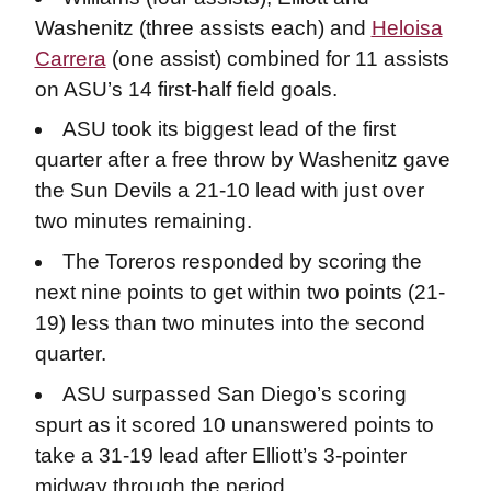
Washenitz (three assists each) and
Heloisa
Carrera
(one assist) combined for 11 assists
on ASU’s 14 first-half field goals.
ASU took its biggest lead of the first
quarter after a free throw by Washenitz gave
the Sun Devils a 21-10 lead with just over
two minutes remaining.
The Toreros responded by scoring the
next nine points to get within two points (21-
19) less than two minutes into the second
quarter.
ASU surpassed San Diego’s scoring
spurt as it scored 10 unanswered points to
take a 31-19 lead after Elliott’s 3-pointer
midway through the period.