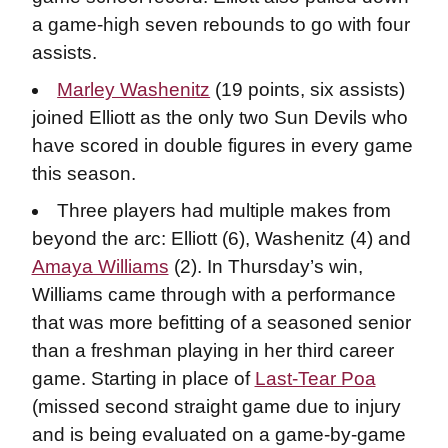
a game-high seven rebounds to go with four
assists.
Marley Washenitz
(19 points, six assists)
joined Elliott as the only two Sun Devils who
have scored in double figures in every game
this season.
Three players had multiple makes from
beyond the arc: Elliott (6), Washenitz (4) and
Amaya Williams
(2). In Thursday’s win,
Williams came through with a performance
that was more befitting of a seasoned senior
than a freshman playing in her third career
game. Starting in place of
Last-Tear Poa
(missed second straight game due to injury
and is being evaluated on a game-by-game