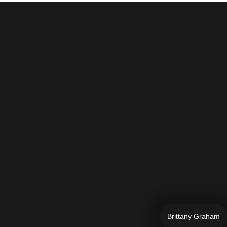
Brittany Graham