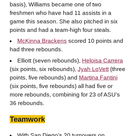
basis), Williams became one of two
freshmen who have had 11 assists in a
game this season. She also pitched in six
points and had a team-high four steals.
McKinna Brackens
scored 10 points and
had three rebounds.
Elliott (seven rebounds),
Heloisa Carrera
(six points, six rebounds),
Jyah LoVett
(three
points, five rebounds) and
Martina Fantini
(six points, five rebounds) all had five or
more rebounds, combining for 23 of ASU’s
36 rebounds.
Teamwork
With San Diego’s 20 turnovers on