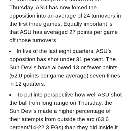
Thursday, ASU has now forced the
opposition into an average of 24 turnovers in
the first three games. Equally important is
that ASU has averaged 27 points per game
off those turnovers.
In five of the last eight quarters, ASU’s
opposition has shot under 31 percent. The
Sun Devils have allowed 13 or fewer points
(52.0 points per game average) seven times
in 12 quarters.
To put into perspective how well ASU shot
the ball from long range on Thursday, the
Sun Devils made a higher percentage of
their attempts from outside the arc (63.6
percent/14-22 3 FGs) than they did inside it