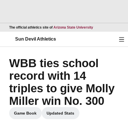
Opens in a new wind
The official athletics site of
Arizona State University
Ope
Sun Devil Athletics
WBB ties school
record with 14
triples to give Molly
Miller win No. 300
Game Book
Updated Stats
Opens in a new window
Opens in a new window