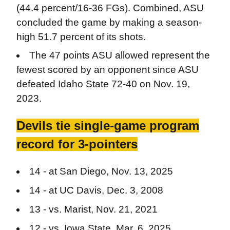
(44.4 percent/16-36 FGs). Combined, ASU
concluded the game by making a season-
high 51.7 percent of its shots.
The 47 points ASU allowed represent the
fewest scored by an opponent since ASU
defeated Idaho State 72-40 on Nov. 19,
2023.
Devils tie single-game program
record for 3-pointers
14 - at San Diego, Nov. 13, 2025
14 - at UC Davis, Dec. 3, 2008
13 - vs. Marist, Nov. 21, 2021
12 - vs. Iowa State, Mar. 6, 2025