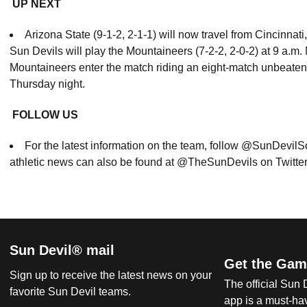
UP NEXT
Arizona State (9-1-2, 2-1-1) will now travel from Cincinnat
Sun Devils will play the Mountaineers (7-2-2, 2-0-2) at 9 a.m
Mountaineers enter the match riding an eight-match unbeaten 
Thursday night.
FOLLOW US
For the latest information on the team, follow @SunDevil
athletic news can also be found at @TheSunDevils on Twitte
Sun Devil® mail
Get the Gam
Sign up to receive the latest news on your
The official Sun
favorite Sun Devil teams.
app is a must-hav