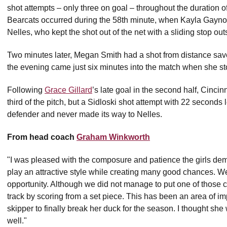
shot attempts – only three on goal – throughout the duration of
Bearcats occurred during the 58th minute, when Kayla Gaynor
Nelles, who kept the shot out of the net with a sliding stop out
Two minutes later, Megan Smith had a shot from distance save
the evening came just six minutes into the match when she st
Following
Grace Gillard
’s late goal in the second half, Cincinn
third of the pitch, but a Sidloski shot attempt with 22 seconds
defender and never made its way to Nelles.
From head coach
Graham Winkworth
"I was pleased with the composure and patience the girls dem
play an attractive style while creating many good chances. W
opportunity. Although we did not manage to put one of those 
track by scoring from a set piece. This has been an area of i
skipper to finally break her duck for the season. I thought she
well."