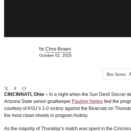
by
Chris Brown
October 02, 2025
Box Score
Share
Twitter
Facebook
Email
CINCINNATI, Ohio –
In a night when the Sun Devil Soccer d
Arizona State senior goalkeeper
Pauline Nelles
tied the prog
courtesy of ASU’s 1-0 victory against the Bearcats on Thursda
the most clean sheets in program history.
As the majority of Thursday’s match was spent in the Cincinnati