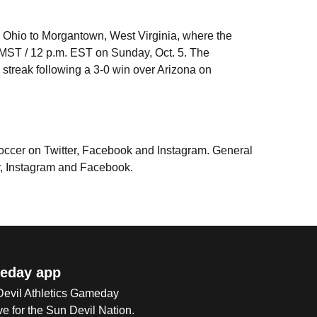
i, Ohio to Morgantown, West Virginia, where the
. MST / 12 p.m. EST on Sunday, Oct. 5. The
streak following a 3-0 win over Arizona on
Soccer on Twitter, Facebook and Instagram. General
r, Instagram and Facebook.
eday app
 Devil Athletics Gameday
e for the Sun Devil Nation.
Op