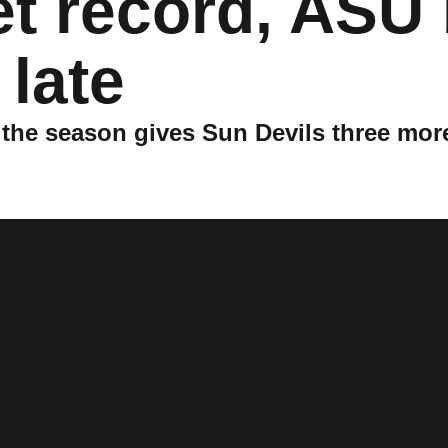
et record, ASU
 late
of the season gives Sun Devils three mor