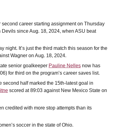
 second career starting assignment on Thursday
e Sun Devils since Aug. 18, 2024, when ASU beat
night. It’s just the third match this season for the
inst Wagner on Aug. 18, 2024.
tate senior goalkeeper
Pauline Nelles
now has
6) for third on the program’s career saves list.
e second half marked the 15th-latest goal in
itne
scored at 89:03 against New Mexico State on
n credited with more stop attempts than its
omen’s soccer in the state of Ohio.