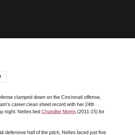
efense clamped down on the Cincinnati offense,
ram’s career clean sheet record with her 24th
y night. Nelles tied
Chandler Morris
(2011-15) for
 defensive half of the pitch, Nelles faced just five