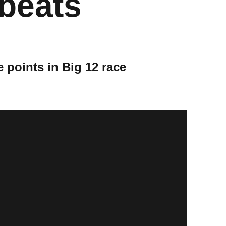
 beats
e points in Big 12 race