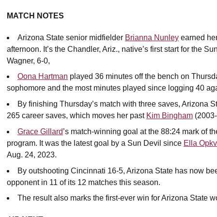
MATCH NOTES
Arizona State senior midfielder
Brianna Nunley
earned her
afternoon. It’s the Chandler, Ariz., native’s first start for th
Wagner, 6-0,
Oona Hartman
played 36 minutes off the bench on Thursday 
sophomore and the most minutes played since logging 40 aga
By finishing Thursday’s match with three saves, Arizona S
265 career saves, which moves her past
Kim Bingham
(2003-0
Grace Gillard
’s match-winning goal at the 88:24 mark of th
program. It was the latest goal by a Sun Devil since
Ella Opkv
Aug. 24, 2023.
By outshooting Cincinnati 16-5, Arizona State has now bee
opponent in 11 of its 12 matches this season.
The result also marks the first-ever win for Arizona State w