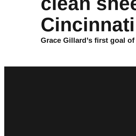
clean she
Cincinnati
Grace Gillard’s first goal 