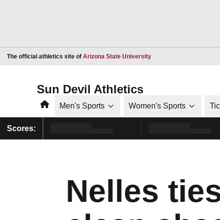
Opens in a new window
The official athletics site of
Arizona State University
Sun Devil Athletics
Home
Men's Sports
Women's Sports
Ti
Scores:
Nelles tie