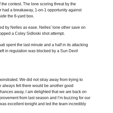
 the contest. The lone scoring threat by the
 had a breakaway, 1-on-1 opportunity against
side the 6-yard box.
d by Nelles as ease. Nelles’ lone other save on
opped a Coley Sidloski shot attempt.
ati spent the last minute and a half in its attacking
 left in regulation was blocked by a Sun Devil
onstrated. We did not stray away from trying to
e always felt there would be another good
chances away, I am delighted that we are back on
mprovement from last season and I’m buzzing for our
 was excellent tonight and led the team incredibly