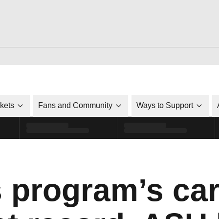
ckets
Fans and Community
Ways to Support
s program’s ca