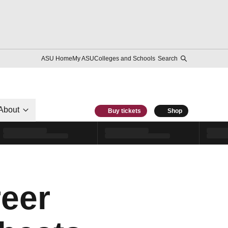
ASU Home
My ASU
Colleges and Schools
Search
About
Buy tickets
Shop
reer