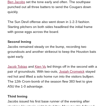
Ben Jacobs
set the tone early and often. The southpaw
punched out all three batters to send the Cougars down
quickly.
The Sun Devil offense also went down in 1-2-3 fashion.
Starting pitchers on both sides headlined the initial frame
with goose eggs across the board.
Second Inning
Jacobs remained steady on the bump, recording two
groundouts and another strikeout to keep the Houston bats
quiet early.
Jacob Tobias
and
Kien Vu
led things off in the second with a
pair of groundouts. With two-outs,
Josiah Cromwick
stayed
red hot and lifted a solo home run into the visitors bullpen.
The 12th Crom-bomb of the season flew 383 feet to give
ASU the 1-0 advantage.
Third Inning
Jacobs issued his first base runner of the evening after