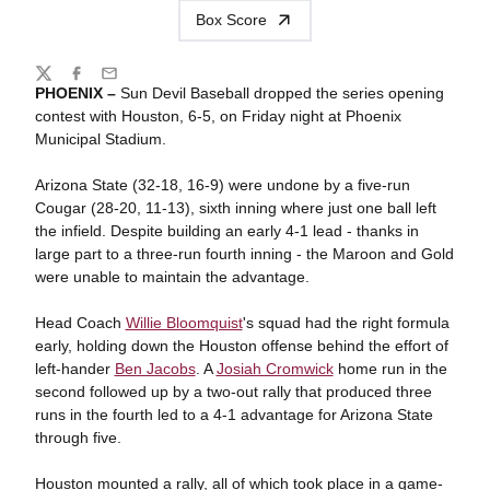
Box Score
Share
Twitter
Facebook
Email
PHOENIX –
Sun Devil Baseball dropped the series opening
contest with Houston, 6-5, on Friday night at Phoenix
Municipal Stadium.
Arizona State (32-18, 16-9) were undone by a five-run
Cougar (28-20, 11-13), sixth inning where just one ball left
the infield. Despite building an early 4-1 lead - thanks in
large part to a three-run fourth inning - the Maroon and Gold
were unable to maintain the advantage.
Head Coach
Willie Bloomquist
's squad had the right formula
early, holding down the Houston offense behind the effort of
left-hander
Ben Jacobs
. A
Josiah Cromwick
home run in the
second followed up by a two-out rally that produced three
runs in the fourth led to a 4-1 advantage for Arizona State
through five.
Houston mounted a rally, all of which took place in a game-