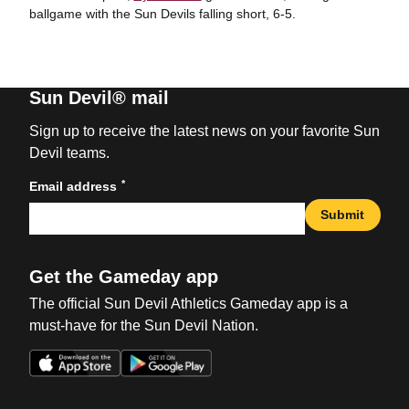
ballgame with the Sun Devils falling short, 6-5.
Sun Devil® mail
Sign up to receive the latest news on your favorite Sun
Devil teams.
*
Email address
Submit
Get the Gameday app
The official Sun Devil Athletics Gameday app is a
must-have for the Sun Devil Nation.