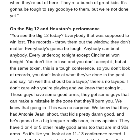
when they're out of here. They're a bunch of great kids. It's
gonna be tough to say goodbye to them, but we're not done
yet."
On the Big 12 and Houston's performance
"You see the Big 12 today? Everybody that was supposed to
win lost. The records - throw them out the window, they don't
matter. Everybody's gonna be tough. Anybody can beat
anybody. Every underdog tonight except Cincinnati won
tonight. You don't like to lose and you don't accept it, but at
the same token, this is a tough conference, so you don't look
at records, you don't look at what they've done in the past
and say, 'oh well this should be a layup,' there's no layups. I
don't care who you're playing and we knew that going in…
These guys have some good arms, they got some guys that
can make a mistake in the zone that they'll burn you. We
knew that going in. This was no surprise. We knew that they
had Antonie Jean, shoot, that kid's pretty damn good, and
he's gonna be a big leaguer really soon, in my opinion. They
have 3 or 4 or 5 other really good arms too that are mid 90s
arms. So it's like you look at an 11-13 conference record. I