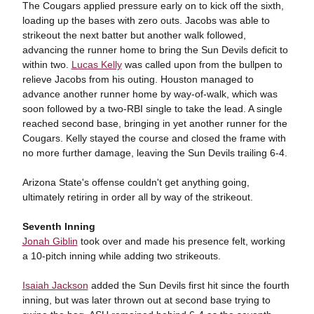
The Cougars applied pressure early on to kick off the sixth,
loading up the bases with zero outs. Jacobs was able to
strikeout the next batter but another walk followed,
advancing the runner home to bring the Sun Devils deficit to
within two.
Lucas Kelly
was called upon from the bullpen to
relieve Jacobs from his outing. Houston managed to
advance another runner home by way-of-walk, which was
soon followed by a two-RBI single to take the lead. A single
reached second base, bringing in yet another runner for the
Cougars. Kelly stayed the course and closed the frame with
no more further damage, leaving the Sun Devils trailing 6-4.
Arizona State's offense couldn't get anything going,
ultimately retiring in order all by way of the strikeout.
Seventh Inning
Jonah Giblin
took over and made his presence felt, working
a 10-pitch inning while adding two strikeouts.
Isaiah Jackson
added the Sun Devils first hit since the fourth
inning, but was later thrown out at second base trying to