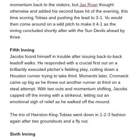
momentum back to the visitors, but
Jax Ryan
thought
otherwise and added his second base hit of the evening, this
time scoring Tobias and pushing the lead to 3-1. Vu would
then come around on a wild pitch to make it 4-1 as the
inning concluded shortly after with the Sun Devils ahead by
three.
Fifth Inning
Jacobs found himself in trouble after issuing back-to-back
leadoff walks. He responded with a crucial first out on a
brilliantly executed pitcher's fielding play, cutting down a
Houston runner trying to take third. Moments later, Cromwick
came up big as he threw out another runner at third on a
steal attempt. With two outs and momentum shifting, Jacobs
capped off the inning with a strikeout, letting out an
emotional sigh of relief as he walked off the mound.
The trio of Hairston-King-Tobias went down in 1-2-3 fashion
again after two groundouts and a fly out.
Sixth Inning