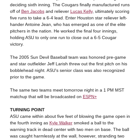
deciding sixth inning. The Cougars finally manufactured runs
off of
Ben Jacobs
and reliever
Lucas Kelly
, ultimately scoring
five runs to take a 6-4 lead. Enter Houston star reliever left-
hander Antoine Jean, who has emerged as one of the elite
pitchers in the nation. He worked the final four innings,
holding ASU to only one run to close out a 6-5 Cougar
victory.
The 2005 Sun Devil Baseball team was honored pre-game
and star outfielder Jeff Larish threw out the first pitch on his
bobblehead night. ASU's senior class was also recognized
prior to the game.
The same two teams meet tomorrow night in a 1 PM MST
matchup that will be broadcasted on
ESPN+
TURNING POINT
ASU came within about five feet of blowing the game open in
the fourth inning as
Kyle Walker
smoked a ball to the
warning track in dead center with two men on base. The ball
was caught harmlessly at the wall, however, stranding two