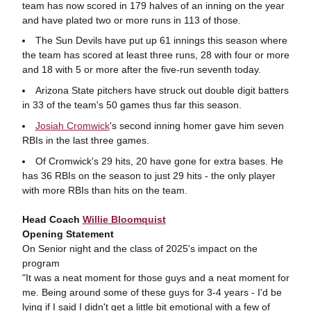
team has now scored in 179 halves of an inning on the year
and have plated two or more runs in 113 of those.
The Sun Devils have put up 61 innings this season where
the team has scored at least three runs, 28 with four or more
and 18 with 5 or more after the five-run seventh today.
Arizona State pitchers have struck out double digit batters
in 33 of the team's 50 games thus far this season.
Josiah Cromwick
's second inning homer gave him seven
RBIs in the last three games.
Of Cromwick's 29 hits, 20 have gone for extra bases. He
has 36 RBIs on the season to just 29 hits - the only player
with more RBIs than hits on the team.
Head Coach
Willie Bloomquist
Opening Statement
On Senior night and the class of 2025's impact on the
program
"It was a neat moment for those guys and a neat moment for
me. Being around some of these guys for 3-4 years - I'd be
lying if I said I didn't get a little bit emotional with a few of