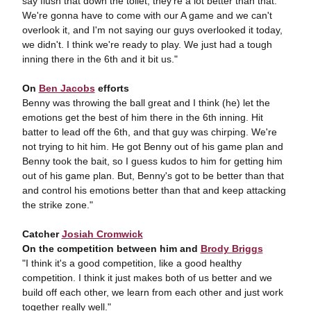
say flush that down the toilet, they're a lot better than that.
We're gonna have to come with our A game and we can't
overlook it, and I'm not saying our guys overlooked it today,
we didn't. I think we're ready to play. We just had a tough
inning there in the 6th and it bit us."
On
Ben Jacobs
efforts
Benny was throwing the ball great and I think (he) let the
emotions get the best of him there in the 6th inning. Hit
batter to lead off the 6th, and that guy was chirping. We're
not trying to hit him. He got Benny out of his game plan and
Benny took the bait, so I guess kudos to him for getting him
out of his game plan. But, Benny's got to be better than that
and control his emotions better than that and keep attacking
the strike zone."
Catcher
Josiah Cromwick
On the competition between him and
Brody Briggs
"I think it's a good competition, like a good healthy
competition. I think it just makes both of us better and we
build off each other, we learn from each other and just work
together really well."