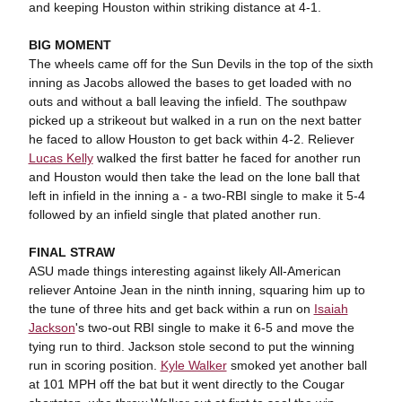
and keeping Houston within striking distance at 4-1.
BIG MOMENT
The wheels came off for the Sun Devils in the top of the sixth
inning as Jacobs allowed the bases to get loaded with no
outs and without a ball leaving the infield. The southpaw
picked up a strikeout but walked in a run on the next batter
he faced to allow Houston to get back within 4-2. Reliever
Lucas Kelly
walked the first batter he faced for another run
and Houston would then take the lead on the lone ball that
left in infield in the inning a - a two-RBI single to make it 5-4
followed by an infield single that plated another run.
FINAL STRAW
ASU made things interesting against likely All-American
reliever Antoine Jean in the ninth inning, squaring him up to
the tune of three hits and get back within a run on
Isaiah
Jackson
's two-out RBI single to make it 6-5 and move the
tying run to third. Jackson stole second to put the winning
run in scoring position.
Kyle Walker
smoked yet another ball
at 101 MPH off the bat but it went directly to the Cougar