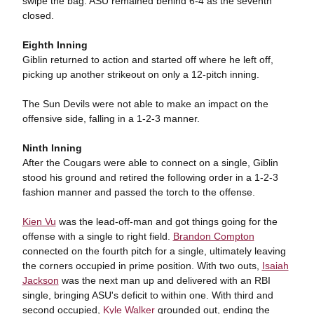
swipe the bag. ASU remained behind 6-4 as the seventh
closed.
Eighth Inning
Giblin returned to action and started off where he left off,
picking up another strikeout on only a 12-pitch inning.
The Sun Devils were not able to make an impact on the
offensive side, falling in a 1-2-3 manner.
Ninth Inning
After the Cougars were able to connect on a single, Giblin
stood his ground and retired the following order in a 1-2-3
fashion manner and passed the torch to the offense.
Kien Vu
was the lead-off-man and got things going for the
offense with a single to right field.
Brandon Compton
connected on the fourth pitch for a single, ultimately leaving
the corners occupied in prime position. With two outs,
Isaiah
Jackson
was the next man up and delivered with an RBI
single, bringing ASU's deficit to within one. With third and
second occupied,
Kyle Walker
grounded out, ending the