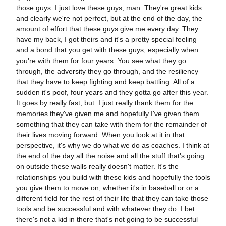
those guys. I just love these guys, man. They're great kids
and clearly we're not perfect, but at the end of the day, the
amount of effort that these guys give me every day. They
have my back, I got theirs and it's a pretty special feeling
and a bond that you get with these guys, especially when
you're with them for four years. You see what they go
through, the adversity they go through, and the resiliency
that they have to keep fighting and keep battling. All of a
sudden it's poof, four years and they gotta go after this year.
It goes by really fast, but I just really thank them for the
memories they've given me and hopefully I've given them
something that they can take with them for the remainder of
their lives moving forward. When you look at it in that
perspective, it's why we do what we do as coaches. I think at
the end of the day all the noise and all the stuff that's going
on outside these walls really doesn't matter. It's the
relationships you build with these kids and hopefully the tools
you give them to move on, whether it's in baseball or or a
different field for the rest of their life that they can take those
tools and be successful and with whatever they do. I bet
there's not a kid in there that's not going to be successful