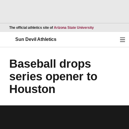
Opens in a new wind
The official athletics site of
Arizona State University
Ope
Sun Devil Athletics
Baseball drops
series opener to
Houston