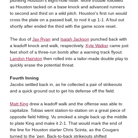
plunking Houston's eight-hole hitter. More trouble followed
as Houston tacked on a base knock and advanced runners
to second and third on a wild pitch. Houston's first run would
cross the plate on a passed ball, to nod it up 1-1. A foul out
shortly after ended the third with the game score reset.
The duo of
Jax Ryan
and
Isaiah Jackson
punched back with
a leadoff knock and walk, respectively.
Kyle Walker
came just
feet short of a three-run bomb after a warning track flyout.
Landon Hairston
then rolled into a tailor-made double play to
quickly erase the potential threat.
Fourth Inning
Jacobs settled back in, as he collected a pair of strikeouts
and a quick ground out to get his defense off the field.
Matt King
drew a leadoff walk and the offense was able to
capitalize. Tobias went station-to-station on a great piece of
opposite field hitting. Vu smoked a single back up the middle
to plate King and make it 2-1. That would mark the end of
the line for Houston starter Chris Scinta, as the Cougars
turned to the 'pen. Back-to-back strikeouts shifted