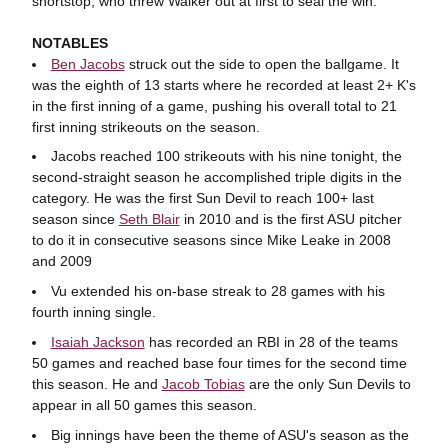
shortstop, who threw Walker out at first to seal the win.
NOTABLES
Ben Jacobs
struck out the side to open the ballgame. It
was the eighth of 13 starts where he recorded at least 2+ K's
in the first inning of a game, pushing his overall total to 21
first inning strikeouts on the season.
Jacobs reached 100 strikeouts with his nine tonight, the
second-straight season he accomplished triple digits in the
category. He was the first Sun Devil to reach 100+ last
season since
Seth Blair
in 2010 and is the first ASU pitcher
to do it in consecutive seasons since Mike Leake in 2008
and 2009
Vu extended his on-base streak to 28 games with his
fourth inning single.
Isaiah Jackson
has recorded an RBI in 28 of the teams
50 games and reached base four times for the second time
this season. He and
Jacob Tobias
are the only Sun Devils to
appear in all 50 games this season.
Big innings have been the theme of ASU's season as the