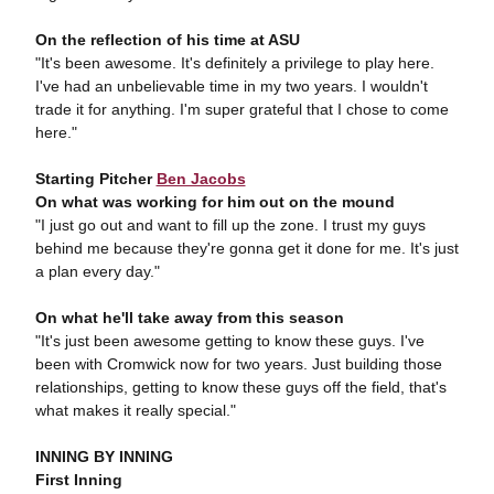
On the reflection of his time at ASU
"It's been awesome. It's definitely a privilege to play here.
I've had an unbelievable time in my two years. I wouldn't
trade it for anything. I'm super grateful that I chose to come
here."
Starting Pitcher
Ben Jacobs
On what was working for him out on the mound
"I just go out and want to fill up the zone. I trust my guys
behind me because they're gonna get it done for me. It's just
a plan every day."
On what he'll take away from this season
"It's just been awesome getting to know these guys. I've
been with Cromwick now for two years. Just building those
relationships, getting to know these guys off the field, that's
what makes it really special."
INNING BY INNING
First Inning