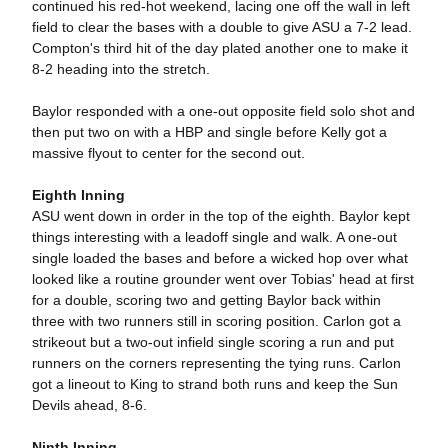
continued his red-hot weekend, lacing one off the wall in left
field to clear the bases with a double to give ASU a 7-2 lead.
Compton's third hit of the day plated another one to make it
8-2 heading into the stretch.
Baylor responded with a one-out opposite field solo shot and
then put two on with a HBP and single before Kelly got a
massive flyout to center for the second out.
Eighth Inning
ASU went down in order in the top of the eighth. Baylor kept
things interesting with a leadoff single and walk. A one-out
single loaded the bases and before a wicked hop over what
looked like a routine grounder went over Tobias' head at first
for a double, scoring two and getting Baylor back within
three with two runners still in scoring position. Carlon got a
strikeout but a two-out infield single scoring a run and put
runners on the corners representing the tying runs. Carlon
got a lineout to King to strand both runs and keep the Sun
Devils ahead, 8-6.
Ninth Inning