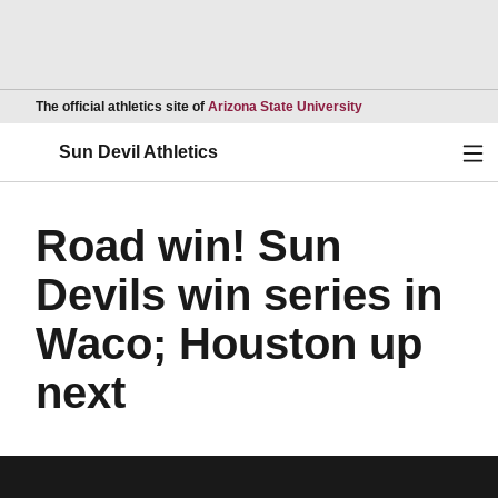
Opens in a new wind
The official athletics site of
Arizona State University
Ope
Sun Devil Athletics
Road win! Sun
Devils win series in
Waco; Houston up
next