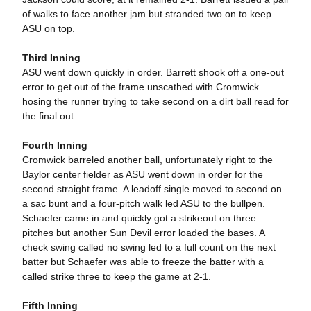
of walks to face another jam but stranded two on to keep
ASU on top.
Third Inning
ASU went down quickly in order. Barrett shook off a one-out
error to get out of the frame unscathed with Cromwick
hosing the runner trying to take second on a dirt ball read for
the final out.
Fourth Inning
Cromwick barreled another ball, unfortunately right to the
Baylor center fielder as ASU went down in order for the
second straight frame. A leadoff single moved to second on
a sac bunt and a four-pitch walk led ASU to the bullpen.
Schaefer came in and quickly got a strikeout on three
pitches but another Sun Devil error loaded the bases. A
check swing called no swing led to a full count on the next
batter but Schaefer was able to freeze the batter with a
called strike three to keep the game at 2-1.
Fifth Inning