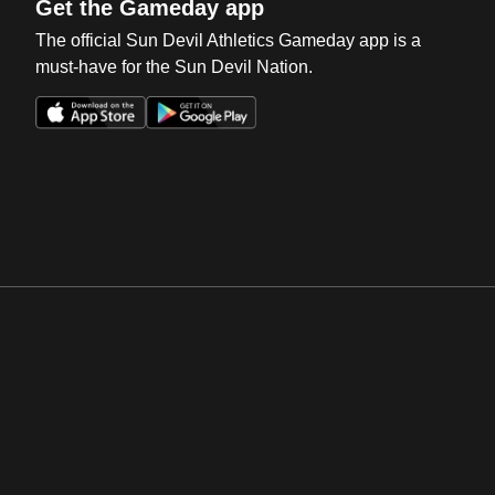
Get the Gameday app
The official Sun Devil Athletics Gameday app is a
must-have for the Sun Devil Nation.
Opens in a new window
Opens in a new win
Opens in a new window
Opens in a new win