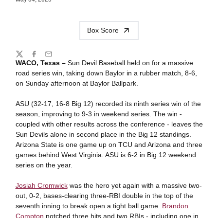
Box Score
Share
Twitter
Facebook
Email
WACO, Texas –
Sun Devil Baseball held on for a massive
road series win, taking down Baylor in a rubber match, 8-6,
on Sunday afternoon at Baylor Ballpark.
ASU (32-17, 16-8 Big 12) recorded its ninth series win of the
season, improving to 9-3 in weekend series. The win -
coupled with other results across the conference - leaves the
Sun Devils alone in second place in the Big 12 standings.
Arizona State is one game up on TCU and Arizona and three
games behind West Virginia. ASU is 6-2 in Big 12 weekend
series on the year.
Josiah Cromwick
was the hero yet again with a massive two-
out, 0-2, bases-clearing three-RBI double in the top of the
seventh inning to break open a tight ball game.
Brandon
Compton
notched three hits and two RBIs - including one in