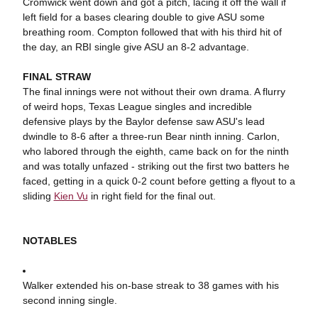
Cromwick went down and got a pitch, lacing it off the wall if
left field for a bases clearing double to give ASU some
breathing room. Compton followed that with his third hit of
the day, an RBI single give ASU an 8-2 advantage.
FINAL STRAW
The final innings were not without their own drama. A flurry
of weird hops, Texas League singles and incredible
defensive plays by the Baylor defense saw ASU's lead
dwindle to 8-6 after a three-run Bear ninth inning. Carlon,
who labored through the eighth, came back on for the ninth
and was totally unfazed - striking out the first two batters he
faced, getting in a quick 0-2 count before getting a flyout to a
sliding
Kien Vu
in right field for the final out.
NOTABLES
Walker extended his on-base streak to 38 games with his
second inning single.