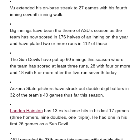
Vu extended his on-base streak to 27 games with his fourth
inning seventh-inning walk.
Big innings have been the theme of ASU's season as the
team has now scored in 176 halves of an inning on the year
and have plated two or more runs in 112 of those.
The Sun Devils have put up 60 innings this season where
the team has scored at least three runs, 28 with four or more
and 18 with 5 or more after the five-run seventh today.
Arizona State pitchers have struck out double digit batters in
32 of the team's 49 games thus far this season.
Landon Hairston
has 13 extra-base hits in his last 17 games
(three homers, nine doubles, one triple). He had one in his
first 26 games as a Sun Devil.
ASU recorded its 28th game this season with double digit