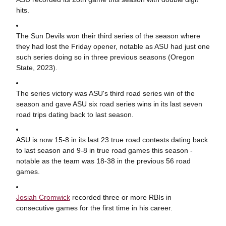
hits.
The Sun Devils won their third series of the season where
they had lost the Friday opener, notable as ASU had just one
such series doing so in three previous seasons (Oregon
State, 2023).
The series victory was ASU's third road series win of the
season and gave ASU six road series wins in its last seven
road trips dating back to last season.
ASU is now 15-8 in its last 23 true road contests dating back
to last season and 9-8 in true road games this season -
notable as the team was 18-38 in the previous 56 road
games.
Josiah Cromwick
recorded three or more RBIs in
consecutive games for the first time in his career.