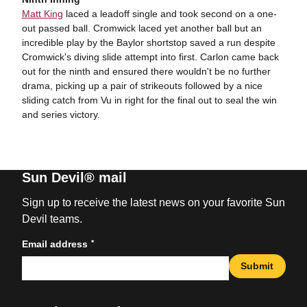
Matt King
laced a leadoff single and took second on a one-
out passed ball. Cromwick laced yet another ball but an
incredible play by the Baylor shortstop saved a run despite
Cromwick's diving slide attempt into first. Carlon came back
out for the ninth and ensured there wouldn't be no further
drama, picking up a pair of strikeouts followed by a nice
sliding catch from Vu in right for the final out to seal the win
and series victory.
Sun Devil® mail
Sign up to receive the latest news on your favorite Sun
Devil teams.
*
Email address
Submit