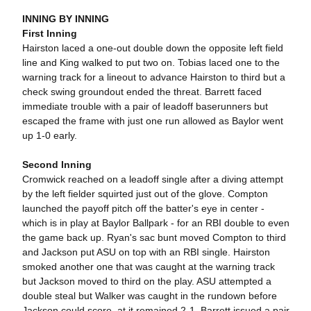
INNING BY INNING
First Inning
Hairston laced a one-out double down the opposite left field
line and King walked to put two on. Tobias laced one to the
warning track for a lineout to advance Hairston to third but a
check swing groundout ended the threat. Barrett faced
immediate trouble with a pair of leadoff baserunners but
escaped the frame with just one run allowed as Baylor went
up 1-0 early.
Second Inning
Cromwick reached on a leadoff single after a diving attempt
by the left fielder squirted just out of the glove. Compton
launched the payoff pitch off the batter's eye in center -
which is in play at Baylor Ballpark - for an RBI double to even
the game back up. Ryan's sac bunt moved Compton to third
and Jackson put ASU on top with an RBI single. Hairston
smoked another one that was caught at the warning track
but Jackson moved to third on the play. ASU attempted a
double steal but Walker was caught in the rundown before
Jackson could score, at it remained 2-1. Barrett issued a pair