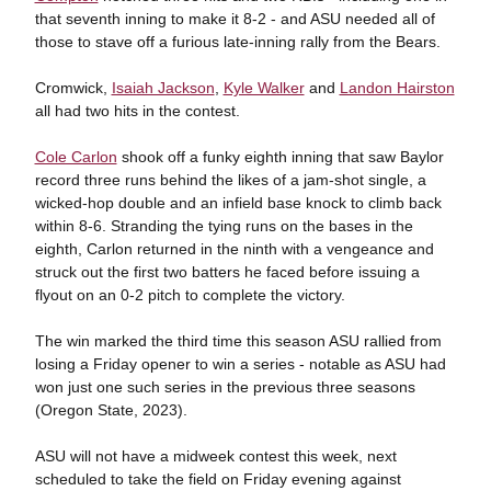
that seventh inning to make it 8-2 - and ASU needed all of
those to stave off a furious late-inning rally from the Bears.
Cromwick,
Isaiah Jackson
,
Kyle Walker
and
Landon Hairston
all had two hits in the contest.
Cole Carlon
shook off a funky eighth inning that saw Baylor
record three runs behind the likes of a jam-shot single, a
wicked-hop double and an infield base knock to climb back
within 8-6. Stranding the tying runs on the bases in the
eighth, Carlon returned in the ninth with a vengeance and
struck out the first two batters he faced before issuing a
flyout on an 0-2 pitch to complete the victory.
The win marked the third time this season ASU rallied from
losing a Friday opener to win a series - notable as ASU had
won just one such series in the previous three seasons
(Oregon State, 2023).
ASU will not have a midweek contest this week, next
scheduled to take the field on Friday evening against