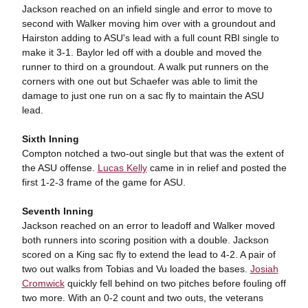
Jackson reached on an infield single and error to move to
second with Walker moving him over with a groundout and
Hairston adding to ASU's lead with a full count RBI single to
make it 3-1. Baylor led off with a double and moved the
runner to third on a groundout. A walk put runners on the
corners with one out but Schaefer was able to limit the
damage to just one run on a sac fly to maintain the ASU
lead.
Sixth Inning
Compton notched a two-out single but that was the extent of
the ASU offense.
Lucas Kelly
came in in relief and posted the
first 1-2-3 frame of the game for ASU.
Seventh Inning
Jackson reached on an error to leadoff and Walker moved
both runners into scoring position with a double. Jackson
scored on a King sac fly to extend the lead to 4-2. A pair of
two out walks from Tobias and Vu loaded the bases.
Josiah
Cromwick
quickly fell behind on two pitches before fouling off
two more. With an 0-2 count and two outs, the veterans