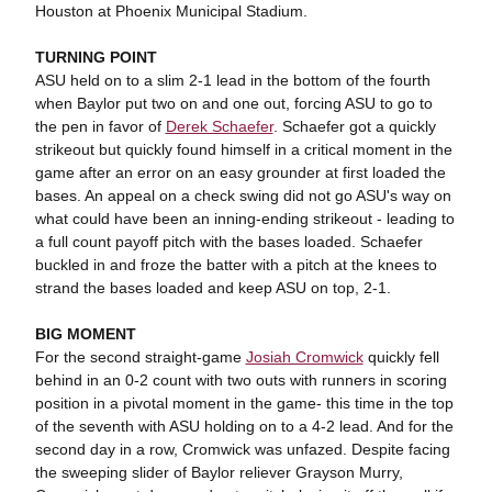
Houston at Phoenix Municipal Stadium.
TURNING POINT
ASU held on to a slim 2-1 lead in the bottom of the fourth
when Baylor put two on and one out, forcing ASU to go to
the pen in favor of
Derek Schaefer
. Schaefer got a quickly
strikeout but quickly found himself in a critical moment in the
game after an error on an easy grounder at first loaded the
bases. An appeal on a check swing did not go ASU's way on
what could have been an inning-ending strikeout - leading to
a full count payoff pitch with the bases loaded. Schaefer
buckled in and froze the batter with a pitch at the knees to
strand the bases loaded and keep ASU on top, 2-1.
BIG MOMENT
For the second straight-game
Josiah Cromwick
quickly fell
behind in an 0-2 count with two outs with runners in scoring
position in a pivotal moment in the game- this time in the top
of the seventh with ASU holding on to a 4-2 lead. And for the
second day in a row, Cromwick was unfazed. Despite facing
the sweeping slider of Baylor reliever Grayson Murry,