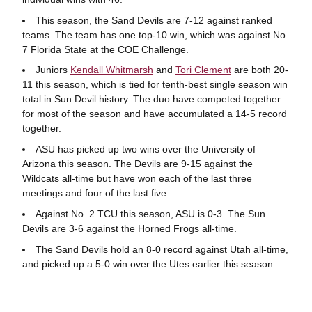
This season, the Sand Devils are 7-12 against ranked
teams. The team has one top-10 win, which was against No.
7 Florida State at the COE Challenge.
Juniors
Kendall Whitmarsh
and
Tori Clement
are both 20-
11 this season, which is tied for tenth-best single season win
total in Sun Devil history. The duo have competed together
for most of the season and have accumulated a 14-5 record
together.
ASU has picked up two wins over the University of
Arizona this season. The Devils are 9-15 against the
Wildcats all-time but have won each of the last three
meetings and four of the last five.
Against No. 2 TCU this season, ASU is 0-3. The Sun
Devils are 3-6 against the Horned Frogs all-time.
The Sand Devils hold an 8-0 record against Utah all-time,
and picked up a 5-0 win over the Utes earlier this season.