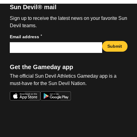
Sun Devil® mail
Sign up to receive the latest news on your favorite Sun
Devil teams.
*
Email address
Submit
Get the Gameday app
The official Sun Devil Athletics Gameday app is a
must-have for the Sun Devil Nation.
Opens in a new window
Opens in a new win
Opens in a new window
Opens in a new win