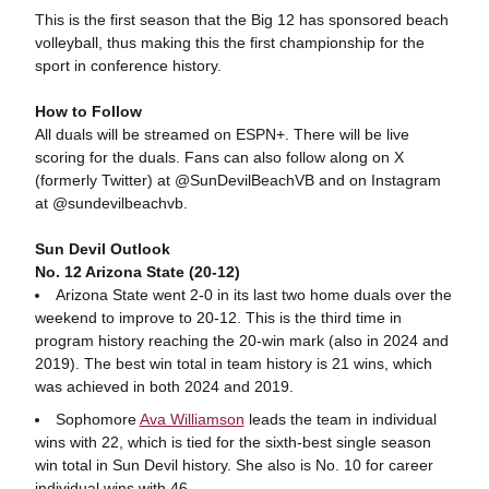
This is the first season that the Big 12 has sponsored beach
volleyball, thus making this the first championship for the
sport in conference history.
How to Follow
All duals will be streamed on ESPN+. There will be live
scoring for the duals. Fans can also follow along on X
(formerly Twitter) at @SunDevilBeachVB and on Instagram
at @sundevilbeachvb.
Sun Devil Outlook
No. 12 Arizona State (20-12)
Arizona State went 2-0 in its last two home duals over the
weekend to improve to 20-12. This is the third time in
program history reaching the 20-win mark (also in 2024 and
2019). The best win total in team history is 21 wins, which
was achieved in both 2024 and 2019.
Sophomore
Ava Williamson
leads the team in individual
wins with 22, which is tied for the sixth-best single season
win total in Sun Devil history. She also is No. 10 for career
individual wins with 46.