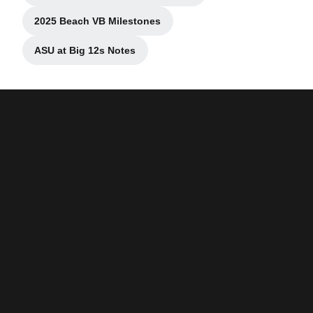
2025 Beach VB Milestones
Opens in a new window
ASU at Big 12s Notes
Opens in a new window