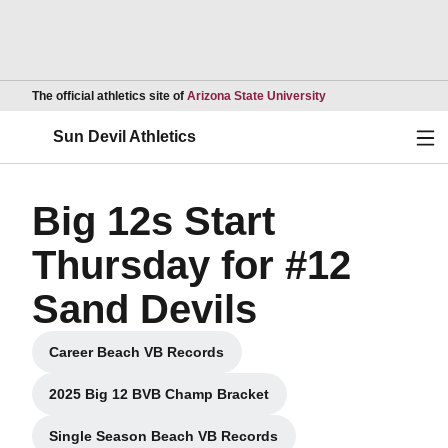
Opens in a new wind
The official athletics site of
Arizona State University
Ope
Sun Devil Athletics
Big 12s Start
Thursday for #12
Sand Devils
Career Beach VB Records
Opens in a new window
2025 Big 12 BVB Champ Bracket
Opens in a new window
Single Season Beach VB Records
Opens in a new window