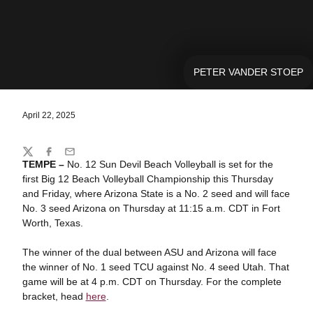
PETER VANDER STOEP
April 22, 2025
Share
Twitter
Facebook
Email
TEMPE –
No. 12 Sun Devil Beach Volleyball is set for the
first Big 12 Beach Volleyball Championship this Thursday
and Friday, where Arizona State is a No. 2 seed and will face
No. 3 seed Arizona on Thursday at 11:15 a.m. CDT in Fort
Worth, Texas.
The winner of the dual between ASU and Arizona will face
the winner of No. 1 seed TCU against No. 4 seed Utah. That
game will be at 4 p.m. CDT on Thursday. For the complete
bracket, head
here
.