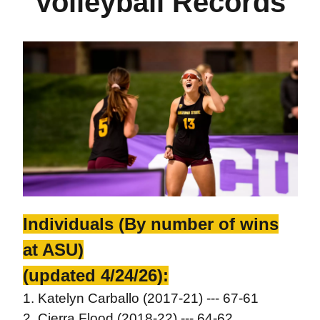
Volleyball Records
Individuals (By number of wins
at ASU)
(updated 4/24/26):
1. Katelyn Carballo (2017-21) --- 67-61
2. Cierra Flood (2018-22) --- 64-62