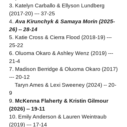
3. Katelyn Carballo & Ellyson Lundberg
(2017-20) --- 37-25
4.
Ava Kirunchyk & Samaya Morin (2025-
26) -- 28-14
5. Katie Cross & Cierra Flood (2018-19) ---
25-22
6. Oluoma Okaro & Ashley Wenz (2019) ---
21-4
7. Madison Berridge & Oluoma Okaro (2017)
--- 20-12
Taryn Ames & Lexi Sweeney (2024) -- 20-
9
9.
McKenna Flaherty & Kristin Gilmour
(2026) -- 19-11
10. Emily Anderson & Lauren Weintraub
(2019) --- 17-14