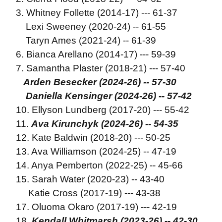
3. Whitney Follette (2014-17) --- 61-37
Lexi Sweeney (2020-24) -- 61-55
Taryn Ames (2021-24) -- 61-39
6. Bianca Arellano (2014-17) --- 59-39
7. Samantha Plaster (2018-21) --- 57-40
Arden Besecker (2024-26) -- 57-30
Daniella Kensinger (2024-26) -- 57-42
10. Ellyson Lundberg (2017-20) --- 55-42
11.
Ava Kirunchyk (2024-26) -- 54-35
12. Kate Baldwin (2018-20) --- 50-25
13. Ava Williamson (2024-25) -- 47-19
14. Anya Pemberton (2022-25) -- 45-66
15. Sarah Water (2020-23) -- 43-40
Katie Cross (2017-19) --- 43-38
17. Oluoma Okaro (2017-19) --- 42-19
18.
Kendall Whitmarsh (2023-26) -- 42-30