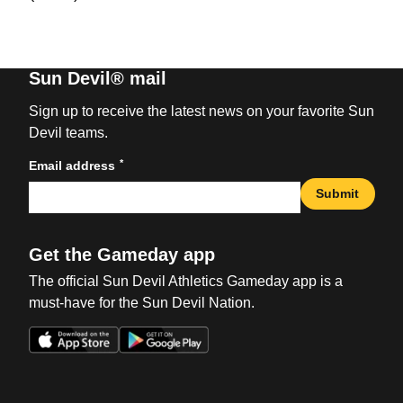
Sun Devil® mail
Sign up to receive the latest news on your favorite Sun
Devil teams.
*
Email address
Submit
Get the Gameday app
The official Sun Devil Athletics Gameday app is a
must-have for the Sun Devil Nation.