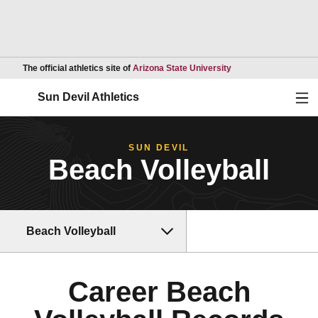
Opens in a new wind
The official athletics site of
Arizona State University
Ope
Sun Devil Athletics
SUN DEVIL
Beach Volleyball
Beach Volleyball
Career Beach