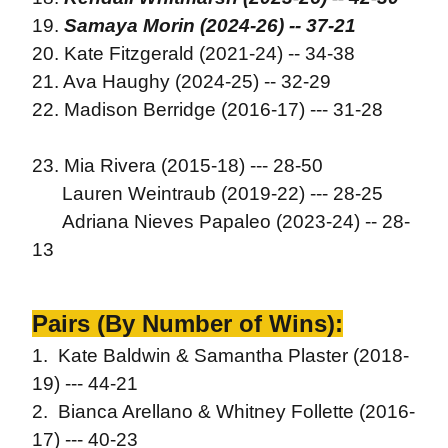
19.
Samaya Morin (2024-26) -- 37-21
20. Kate Fitzgerald (2021-24) -- 34-38
21. Ava Haughy (2024-25) -- 32-29
22. Madison Berridge (2016-17) --- 31-28
23. Mia Rivera (2015-18) --- 28-50
Lauren Weintraub (2019-22) --- 28-25
Adriana Nieves Papaleo (2023-24) -- 28-
13
Pairs (By Number of Wins):
1. Kate Baldwin & Samantha Plaster (2018-
19) --- 44-21
2. Bianca Arellano & Whitney Follette (2016-
17) --- 40-23