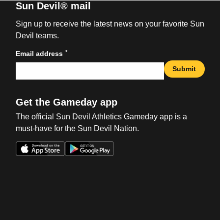
Sun Devil® mail
Sign up to receive the latest news on your favorite Sun
Devil teams.
*
Email address
Submit
Get the Gameday app
The official Sun Devil Athletics Gameday app is a
must-have for the Sun Devil Nation.
Opens in a new window
Opens in a new win
Opens in a new window
Opens in a new win