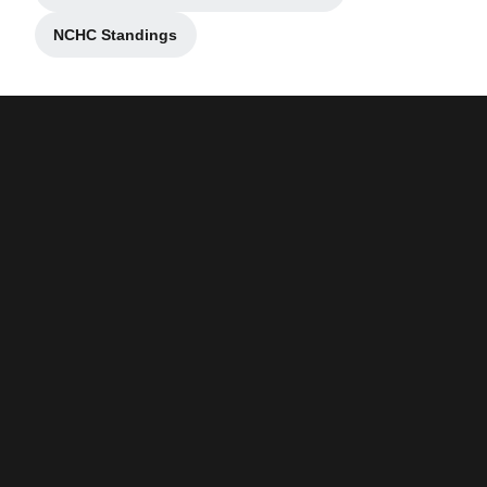
NCHC Standings
Opens in a new window