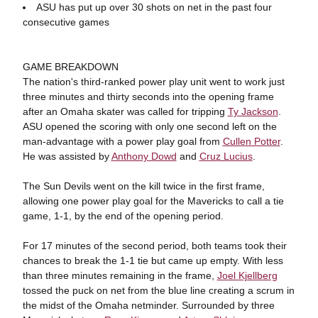
ASU has put up over 30 shots on net in the past four
consecutive games
GAME BREAKDOWN
The nation's third-ranked power play unit went to work just
three minutes and thirty seconds into the opening frame
after an Omaha skater was called for tripping
Ty Jackson
.
ASU opened the scoring with only one second left on the
man-advantage with a power play goal from
Cullen Potter
.
He was assisted by
Anthony Dowd
and
Cruz Lucius
.
The Sun Devils went on the kill twice in the first frame,
allowing one power play goal for the Mavericks to call a tie
game, 1-1, by the end of the opening period.
For 17 minutes of the second period, both teams took their
chances to break the 1-1 tie but came up empty. With less
than three minutes remaining in the frame,
Joel Kjellberg
tossed the puck on net from the blue line creating a scrum in
the midst of the Omaha netminder. Surrounded by three