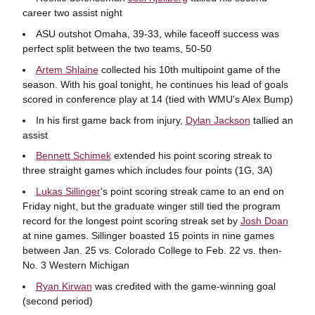
career two assist night
ASU outshot Omaha, 39-33, while faceoff success was
perfect split between the two teams, 50-50
Artem Shlaine
collected his 10th multipoint game of the
season. With his goal tonight, he continues his lead of goals
scored in conference play at 14 (tied with WMU's Alex Bump)
In his first game back from injury,
Dylan Jackson
tallied an
assist
Bennett Schimek
extended his point scoring streak to
three straight games which includes four points (1G, 3A)
Lukas Sillinger
's point scoring streak came to an end on
Friday night, but the graduate winger still tied the program
record for the longest point scoring streak set by
Josh Doan
at nine games. Sillinger boasted 15 points in nine games
between Jan. 25 vs. Colorado College to Feb. 22 vs. then-
No. 3 Western Michigan
Ryan Kirwan
was credited with the game-winning goal
(second period)