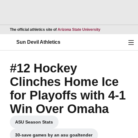
Opens in a new wind
The official athletics site of
Arizona State University
Ope
Sun Devil Athletics
#12 Hockey
Clinches Home Ice
for Playoffs with 4-1
Win Over Omaha
ASU Season Stats
Opens in a new window
30-save games by an asu goaltender
Opens in a new window