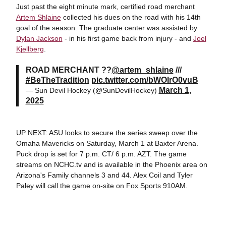
Just past the eight minute mark, certified road merchant
Artem Shlaine
collected his dues on the road with his 14th
goal of the season. The graduate center was assisted by
Dylan Jackson
- in his first game back from injury - and
Joel
Kjellberg
.
ROAD MERCHANT ??
@artem_shlaine
///
#BeTheTradition
pic.twitter.com/bWOIrO0vuB
March 1,
— Sun Devil Hockey (@SunDevilHockey)
2025
UP NEXT: ASU looks to secure the series sweep over the
Omaha Mavericks on Saturday, March 1 at Baxter Arena.
Puck drop is set for 7 p.m. CT/ 6 p.m. AZT. The game
streams on NCHC.tv and is available in the Phoenix area on
Arizona's Family channels 3 and 44. Alex Coil and Tyler
Paley will call the game on-site on Fox Sports 910AM.