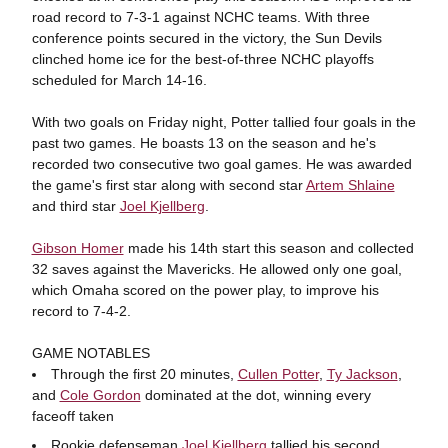
road record to 7-3-1 against NCHC teams. With three
conference points secured in the victory, the Sun Devils
clinched home ice for the best-of-three NCHC playoffs
scheduled for March 14-16.
With two goals on Friday night, Potter tallied four goals in the
past two games. He boasts 13 on the season and he's
recorded two consecutive two goal games. He was awarded
the game's first star along with second star
Artem Shlaine
and third star
Joel Kjellberg
.
Gibson Homer
made his 14th start this season and collected
32 saves against the Mavericks. He allowed only one goal,
which Omaha scored on the power play, to improve his
record to 7-4-2.
GAME NOTABLES
Through the first 20 minutes,
Cullen Potter
,
Ty Jackson
,
and
Cole Gordon
dominated at the dot, winning every
faceoff taken
Rookie defenseman
Joel Kjellberg
tallied his second