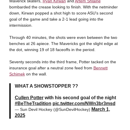
Maverick skaters,
Ryan Kirwan
and
Artem Shlaine
bombarded the crease looking to finish. With the netminder
down, Kirwan popped a shot high to score ASU's second
goal of the game and take a 2-1 lead going into the
intermission.
Through 40 minutes, the shots were even between the two
benches at 26 apiece. The Mavericks got the slight edge at
the dot, winning 19 of 18 faceoffs in the period.
Seventy seconds into the third frame, Potter tacked on the
insurance goal after a neutral zone feed from
Bennett
Schimek
on the wall.
WHAT A SHOWSTOPPER ??
Cullen Potter
with his second goal of the night
#BeTheTradition
pic.twitter.com/NWn3br3msd
March 1,
— Sun Devil Hockey (@SunDevilHockey)
2025