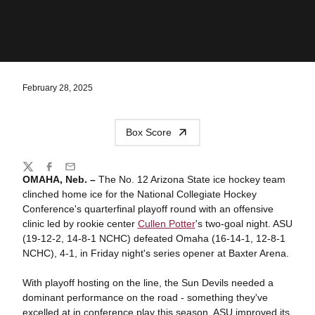
February 28, 2025
Box Score
Share
Twitter
Facebook
Email
OMAHA, Neb. –
The No. 12 Arizona State ice hockey team
clinched home ice for the National Collegiate Hockey
Conference's quarterfinal playoff round with an offensive
clinic led by rookie center
Cullen Potter
's two-goal night. ASU
(19-12-2, 14-8-1 NCHC) defeated Omaha (16-14-1, 12-8-1
NCHC), 4-1, in Friday night's series opener at Baxter Arena.
With playoff hosting on the line, the Sun Devils needed a
dominant performance on the road - something they've
excelled at in conference play this season. ASU improved its