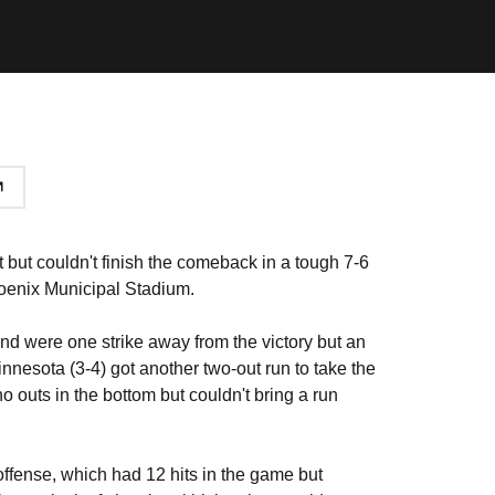
t but couldn't finish the comeback in a tough 7-6
hoenix Municipal Stadium.
and were one strike away from the victory but an
nnesota (3-4) got another two-out run to take the
 outs in the bottom but couldn't bring a run
offense, which had 12 hits in the game but