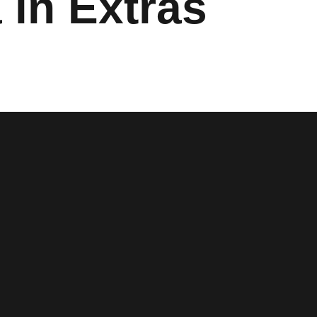
 in Extras