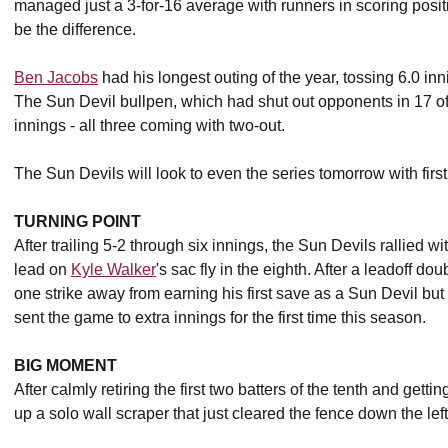
managed just a 3-for-16 average with runners in scoring positio
be the difference.
Ben Jacobs
had his longest outing of the year, tossing 6.0 inn
The Sun Devil bullpen, which had shut out opponents in 17 of 
innings - all three coming with two-out.
The Sun Devils will look to even the series tomorrow with firs
TURNING POINT
After trailing 5-2 through six innings, the Sun Devils rallied wit
lead on
Kyle Walker
's sac fly in the eighth. After a leadoff d
one strike away from earning his first save as a Sun Devil but a
sent the game to extra innings for the first time this season.
BIG MOMENT
After calmly retiring the first two batters of the tenth and getti
up a solo wall scraper that just cleared the fence down the left