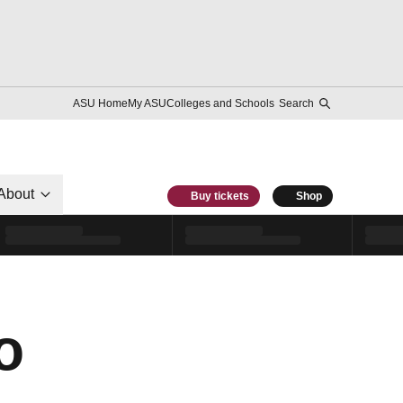
ASU Home
My ASU
Colleges and Schools
Search
About
Buy tickets
Shop
o