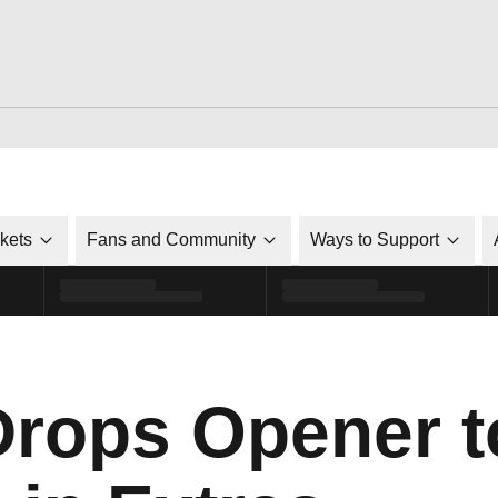
ckets
Fans and Community
Ways to Support
Drops Opener t