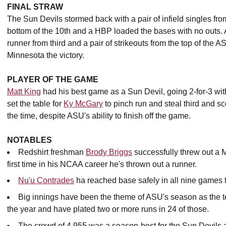
FINAL STRAW
The Sun Devils stormed back with a pair of infield singles fr
bottom of the 10th and a HBP loaded the bases with no outs. A
runner from third and a pair of strikeouts from the top of th
Minnesota the victory.
PLAYER OF THE GAME
Matt King
had his best game as a Sun Devil, going 2-for-3 with
set the table for
Ky McGary
to pinch run and steal third and sc
the time, despite ASU's ability to finish off the game.
NOTABLES
Redshirt freshman
Brody Briggs
successfully threw out a Mi
first time in his NCAA career he's thrown out a runner.
Nu'u Contrades
ha reached base safely in all nine games 
Big innings have been the theme of ASU's season as the t
the year and have plated two or more runs in 24 of those.
The crowd of 4,955 was a season-best for the Sun Devils 