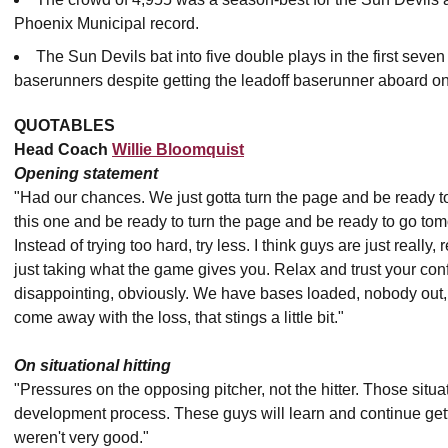
Phoenix Municipal record.
The Sun Devils bat into five double plays in the first seve
baserunners despite getting the leadoff baserunner aboard o
QUOTABLES
Head Coach
Willie Bloomquist
Opening statement
"Had our chances. We just gotta turn the page and be ready t
this one and be ready to turn the page and be ready to go to
Instead of trying too hard, try less. I think guys are just really, 
just taking what the game gives you. Relax and trust your conf
disappointing, obviously. We have bases loaded, nobody out, a c
come away with the loss, that stings a little bit."
On situational hitting
"Pressures on the opposing pitcher, not the hitter. Those situat
development process. These guys will learn and continue gett
weren't very good."