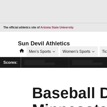
Opens in a new window
The official athletics site of
Arizona State University
Sun Devil Athletics
Home
Men's Sports
Women's Sports
Ti
Scores:
Baseball 