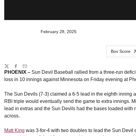
February 28, 2025
Box Score
Share
Twitter
Facebook
Email
PHOENIX –
Sun Devil Baseball rallied from a three-run defici
loss in 10 innings against Minnesota on Friday evening at P
The Sun Devils (7-3) claimed a 6-5 lead in the eighth inning 
RBI triple would eventually send the game to extra innings. Mi
lead in extras and the Sun Devils had the bases loaded with no
across.
Matt King
was 3-for-4 with two doubles to lead the Sun Devil 