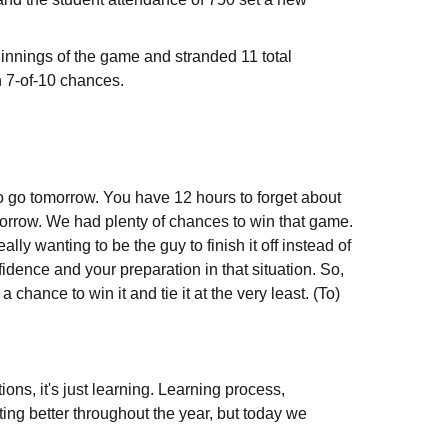
n innings of the game and stranded 11 total
n 7-of-10 chances.
o go tomorrow. You have 12 hours to forget about
morrow. We had plenty of chances to win that game.
really wanting to be the guy to finish it off instead of
idence and your preparation in that situation. So,
hance to win it and tie it at the very least. (To)
ions, it's just learning. Learning process,
ing better throughout the year, but today we