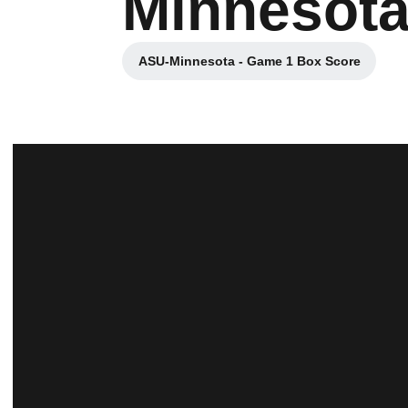
Minnesota
ASU-Minnesota - Game 1 Box Score
Opens in a new window