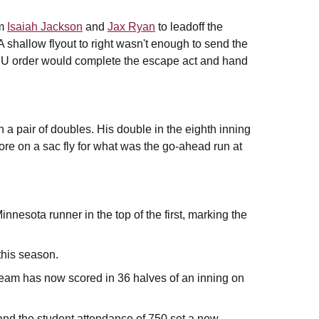
om
Isaiah Jackson
and
Jax Ryan
to leadoff the
 shallow flyout to right wasn't enough to send the
e ASU order would complete the escape act and hand
 a pair of doubles. His double in the eighth inning
ore on a sac fly for what was the go-ahead run at
nnesota runner in the top of the first, marking the
this season.
eam has now scored in 36 halves of an inning on
and the student attendance of 750 set a new