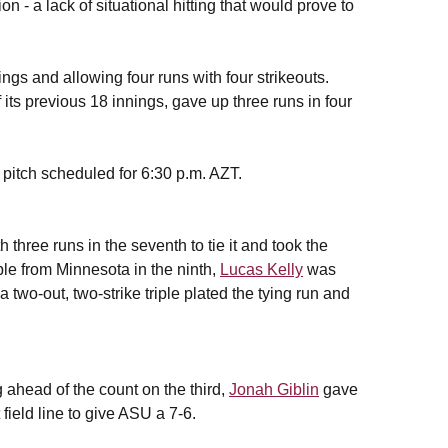
n - a lack of situational hitting that would prove to
ings and allowing four runs with four strikeouts.
its previous 18 innings, gave up three runs in four
t pitch scheduled for 6:30 p.m. AZT.
h three runs in the seventh to tie it and took the
ouble from Minnesota in the ninth,
Lucas Kelly
was
 two-out, two-strike triple plated the tying run and
ng ahead of the count on the third,
Jonah Giblin
gave
 field line to give ASU a 7-6.