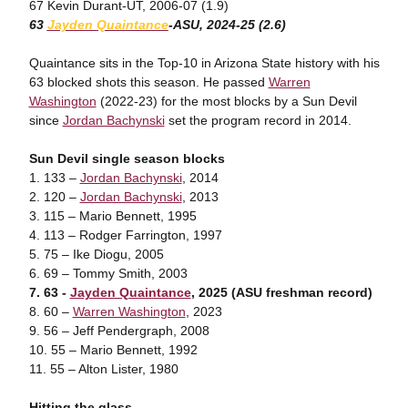
67 Kevin Durant-UT, 2006-07 (1.9)
63
Jayden
Quaintance
-ASU
, 2024-25 (2.6)
Quaintance sits in the Top-10 in Arizona State history with his
63 blocked shots this season. He passed
Warren
Washington
(2022-23) for the most blocks by a Sun Devil
since
Jordan Bachynski
set the program record in 2014.
Sun Devil single season blocks
1. 133 –
Jordan Bachynski
, 2014
2. 120 –
Jordan Bachynski
, 2013
3. 115 – Mario Bennett, 1995
4. 113 – Rodger Farrington, 1997
5. 75 – Ike Diogu, 2005
6. 69 – Tommy Smith, 2003
7. 63 -
Jayden Quaintance
, 2025 (ASU freshman record)
8. 60 –
Warren Washington
, 2023
9. 56 – Jeff Pendergraph, 2008
10. 55 – Mario Bennett, 1992
11. 55 – Alton Lister, 1980
Hitting the glass