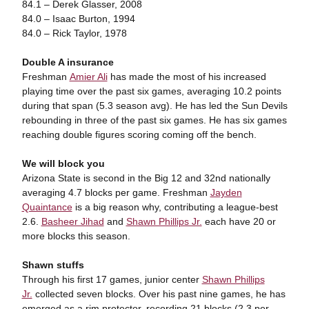
84.1 – Derek Glasser, 2008
84.0 – Isaac Burton, 1994
84.0 – Rick Taylor, 1978
Double A insurance
Freshman
Amier Ali
has made the most of his increased
playing time over the past six games, averaging 10.2 points
during that span (5.3 season avg). He has led the Sun Devils
rebounding in three of the past six games. He has six games
reaching double figures scoring coming off the bench.
We will block you
Arizona State is second in the Big 12 and 32nd nationally
averaging 4.7 blocks per game. Freshman
Jayden
Quaintance
is a big reason why, contributing a league-best
2.6.
Basheer Jihad
and
Shawn Phillips Jr.
each have 20 or
more blocks this season.
Shawn stuffs
Through his first 17 games, junior center
Shawn Phillips
Jr.
collected seven blocks. Over his past nine games, he has
emerged as a rim protector, recording 21 blocks (2.3 per