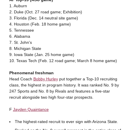
1. Auburn
2. Duke (Oct. 27 road game; Exhibition)
3. Florida (Dec. 14 neutral site game)
4. Houston (Feb. 18 home game)
5. Tennessee
6. Alabama
7. St. John's
8. Michigan State
9. Iowa State (Jan. 25 home game)
10. Texas Tech (Feb. 12 road game; March 8 home game)
Phenomenal freshman
Head Coach
Bobby Hurley
put together a Top-10 recruiting
class, the highest in program history. It was ranked No. 9 by
247 Sports and No. 8 by Rivals and features a five-star
recruit alongside two high four-star prospects.
F
Jayden Quaintance
The highest-rated recruit to ever sign with Arizona State.