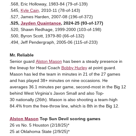
.568, Eric Holloway, 1983-84 (79-of-139)
.545,
Kyle Cain
, 2010-11 (78-of-143)
.527, James Harden, 2007-08 (196-of-372)
.525,
Jayden Quaintance
, 2024-25 (93-of-177)
.520, Shawn Redhage, 1999-2000 (103-of-198)
.500, Byron Scott, 1979-80 (66-of-132)
.494, Jeff Pendergraph, 2005-06 (115-of-233)
Mr. Reliable
Senior guard
Alston Mason
has been a steady presence in
the lineup for Head Coach
Bobby Hurley
at point guard.
Mason has led the team in minutes in 21 of the 27 games
and has played 38+ minutes on nine occasions. He
averages 36.1 minutes per game, second-most in the Big 12
behind West Virginia's Javon Small and also Top-
30 nationally (26th). Mason is also shooting a team-high
84.4% from the free-throw line, which is 8th in the Big 12.
Alston Mason
Top Sun Devil scoring games
26 vs No. 5 Houston (2/18/25)*
25 at Oklahoma State (2/9/25)*