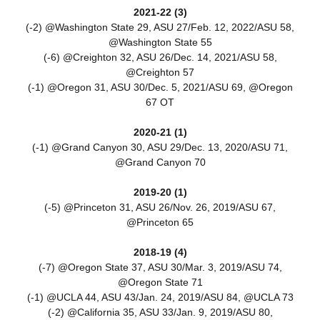
2021-22 (3)
(-2) @Washington State 29, ASU 27/Feb. 12, 2022/ASU 58,
@Washington State 55
(-6) @Creighton 32, ASU 26/Dec. 14, 2021/ASU 58,
@Creighton 57
(-1) @Oregon 31, ASU 30/Dec. 5, 2021/ASU 69, @Oregon
67 OT
2020-21 (1)
(-1) @Grand Canyon 30, ASU 29/Dec. 13, 2020/ASU 71,
@Grand Canyon 70
2019-20 (1)
(-5) @Princeton 31, ASU 26/Nov. 26, 2019/ASU 67,
@Princeton 65
2018-19 (4)
(-7) @Oregon State 37, ASU 30/Mar. 3, 2019/ASU 74,
@Oregon State 71
(-1) @UCLA 44, ASU 43/Jan. 24, 2019/ASU 84, @UCLA 73
(-2) @California 35, ASU 33/Jan. 9, 2019/ASU 80,