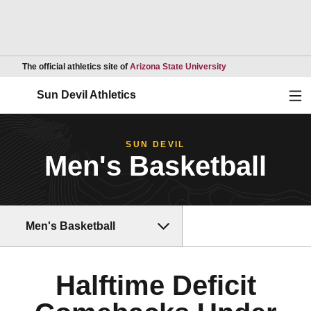
Opens in a new wind
The official athletics site of
Arizona State University
Ope
Sun Devil Athletics
SUN DEVIL
Men's Basketball
Men's Basketball
Halftime Deficit