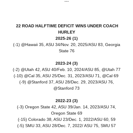
---
22 ROAD HALFTIME DEFICIT WINS UNDER COACH
HURLEY
2025-26 (1)
(-1) @Hawaii 35, ASU 34/Nov. 20, 2025/ASU 83, Georgia
State 76
2023-24 (3)
(-2) @Utah 42, ASU 40/Feb. 10, 2024/ASU 85, @Utah 77
(-10) @Cal 35, ASU 25/Dec. 31, 2023/ASU 71, @Cal 69
(-9) @Stanford 37, ASU 28/Dec. 29, 2023/ASU 76,
@Stanford 73
2022-23 (3)
(-3) Oregon State 42, ASU 39/Jan. 14, 2023/
ASU 74,
Oregon State 69
(-15) Colorado 38, ASU 23/Dec. 1, 2022/ASU 60, 59
(-5) SMU 33, ASU 28/Dec. 7, 2022/ ASU 75, SMU 57