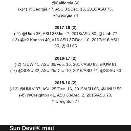
@California 66
(-14) @Georgia 47, ASU 33/Dec. 15, 2018/ASU 76,
@Georgia 74
2017-18 (2)
(-1) @Utah 36, ASU 35/Jan. 7, 2018/ASU 80, @Utah 77
(-3) @#2 Kansas 40, #16 ASU 37/Dec. 10, 2017/#16 ASU
95, @KU 85
2016-17 (2)
(-2) @UW 41, ASU 39/Feb. 16, 2017/ASU 83, @UW 81
(-7) @SDSU 32, ASU 25/Dec. 10, 2016/ASU 74, @SDSU 63
2015-16 (2)
(-12) @UNLV 37, ASU 25/Dec. 16, 2015/ASU 66, @UNLV 56
(-8) @Creighton 41, ASU 33/Dec. 2, 2015/ASU 79,
@Creighton 77
Sun Devil® mail