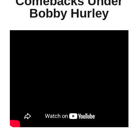
Comebacks Under
Bobby Hurley