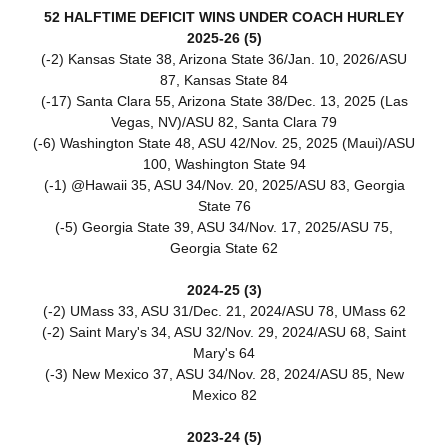
52 HALFTIME DEFICIT WINS UNDER COACH HURLEY
2025-26 (5)
(-2) Kansas State 38, Arizona State 36/Jan. 10, 2026/ASU
87, Kansas State 84
(-17) Santa Clara 55, Arizona State 38/Dec. 13, 2025 (Las
Vegas, NV)/ASU 82, Santa Clara 79
(-6) Washington State 48, ASU 42/Nov. 25, 2025 (Maui)/ASU
100, Washington State 94
(-1) @Hawaii 35, ASU 34/Nov. 20, 2025/ASU 83, Georgia
State 76
(-5) Georgia State 39, ASU 34/Nov. 17, 2025/ASU 75,
Georgia State 62
2024-25 (3)
(-2) UMass 33, ASU 31/Dec. 21, 2024/ASU 78, UMass 62
(-2) Saint Mary's 34, ASU 32/Nov. 29, 2024/ASU 68, Saint
Mary's 64
(-3) New Mexico 37, ASU 34/Nov. 28, 2024/ASU 85, New
Mexico 82
2023-24 (5)