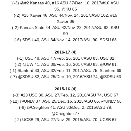
(-3) @#2 Kansas 40, #16 ASU 37/Dec. 10, 2017/#16 ASU
95, @KU 85
(-2) #15 Xavier 46, ASU 44/Nov. 24, 2017/ASU 102, #15
Xavier 86
(-2) Kansas State 44, ASU 42/Nov. 23, 2017/ASU 92, KSU
90
(-6) SDSU 40, ASU 34/Nov. 14, 2017/ASU 90, SDSU 68
2016-17 (4)
(-1) USC 48, ASU 47/Feb. 26, 2017/ASU 83, USC 82
(-2) @UW 41, ASU 39/Feb. 16, 2017/ASU 83, @UW 81
(-1) Stanford 33, ASU 32/Feb. 11, 2017/ASU 75, Stanford 69
(-7) @SDSU 32, ASU 25/Dec. 10, 2016/ASU 74, @SDSU 63
2015-16 (4)
(-3) #23 USC 30, ASU 27/Feb. 12, 2016/ASU 74, USC 67
(-12) @UNLV 37, ASU 25/Dec. 16, 2015/ASU 66, @UNLV 56
(-8) @Creighton 41, ASU 33/Dec. 2, 2015/ASU 79,
@Creighton 77
(-2) UCSB 29, ASU 27/Nov. 29, 2015/ASU 70, UCSB 67