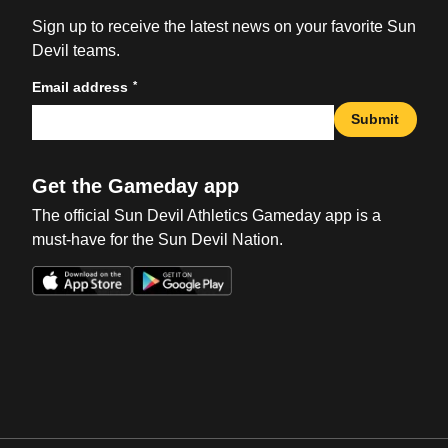
Sign up to receive the latest news on your favorite Sun
Devil teams.
*
Email address
Submit
Get the Gameday app
The official Sun Devil Athletics Gameday app is a
must-have for the Sun Devil Nation.
Opens in a new window
Opens in a new win
Opens in a new window
Opens in a new win