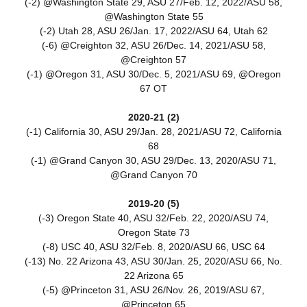
(-2) @Washington State 29, ASU 27/Feb. 12, 2022/ASU 58,
@Washington State 55
(-2) Utah 28, ASU 26/Jan. 17, 2022/ASU 64, Utah 62
(-6) @Creighton 32, ASU 26/Dec. 14, 2021/ASU 58,
@Creighton 57
(-1) @Oregon 31, ASU 30/Dec. 5, 2021/ASU 69, @Oregon
67 OT
2020-21 (2)
(-1) California 30, ASU 29/Jan. 28, 2021/ASU 72, California
68
(-1) @Grand Canyon 30, ASU 29/Dec. 13, 2020/ASU 71,
@Grand Canyon 70
2019-20 (5)
(-3) Oregon State 40, ASU 32/Feb. 22, 2020/ASU 74,
Oregon State 73
(-8) USC 40, ASU 32/Feb. 8, 2020/ASU 66, USC 64
(-13) No. 22 Arizona 43, ASU 30/Jan. 25, 2020/ASU 66, No.
22 Arizona 65
(-5) @Princeton 31, ASU 26/Nov. 26, 2019/ASU 67,
@Princeton 65