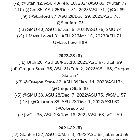
(-2) @Utah 42, ASU 40/Feb. 10, 2024/ASU 85, @Utah 77
(-10) @Cal 35, ASU 25/Dec. 31, 2023/ASU 71, @Cal 69
(-9) @Stanford 37, ASU 28/Dec. 29, 2023/ASU 76,
@Stanford 73
(-3) SMU 40, ASU 36/Dec. 6, 2023/ASU 76, SMU 74
(-9) UMass Lowell 31, ASU 22/Nov. 16, 2023/ASU 71,
UMass Lowell 69
2022-23 (6)
(-1) Utah 26, ASU 25/Feb.18, 2023/ASU 67, Utah 59
(-4) Oregon State 35, ASU 31/Feb. 2, 2023/ASU 68, Oregon
State 57
(-3) @Oregon State 42, ASU 39/Jan. 14, 2023/ASU 74,
@Oregon State 69
(-5) @SMU 33, ASU 28/Dec. 7, 2022/ASU 75, @SMU 57
(-15) @Colorado 38, ASU 23/Dec. 1, 2022/ASU 60,
@Colorado 59
(-7) VCU 35, ASU 28/Nov. 16, 2022/ASU 63, VCU 59
2021-22 (5)
(-2) Stanford 32, ASU 30/Mar. 3, 2022/ASU 65, Stanford 56