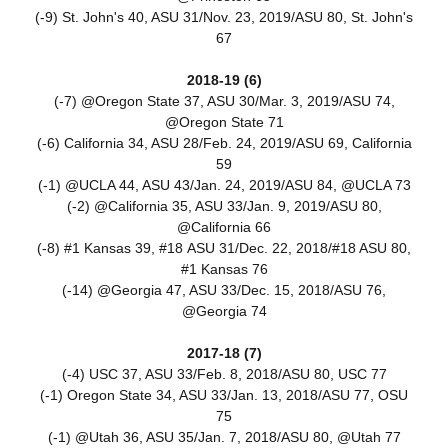
(-9) St. John's 40, ASU 31/Nov. 23, 2019/ASU 80, St. John's
67
2018-19 (6)
(-7) @Oregon State 37, ASU 30/Mar. 3, 2019/ASU 74,
@Oregon State 71
(-6) California 34, ASU 28/Feb. 24, 2019/ASU 69, California
59
(-1) @UCLA 44, ASU 43/Jan. 24, 2019/ASU 84, @UCLA 73
(-2) @California 35, ASU 33/Jan. 9, 2019/ASU 80,
@California 66
(-8) #1 Kansas 39, #18 ASU 31/Dec. 22, 2018/#18 ASU 80,
#1 Kansas 76
(-14) @Georgia 47, ASU 33/Dec. 15, 2018/ASU 76,
@Georgia 74
2017-18 (7)
(-4) USC 37, ASU 33/Feb. 8, 2018/ASU 80, USC 77
(-1) Oregon State 34, ASU 33/Jan. 13, 2018/ASU 77, OSU
75
(-1) @Utah 36, ASU 35/Jan. 7, 2018/ASU 80, @Utah 77