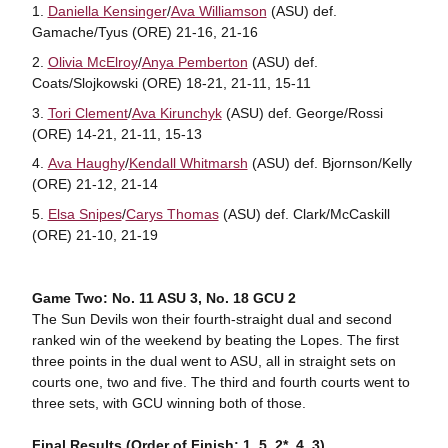
Daniella Kensinger
/
Ava Williamson
(ASU) def.
Gamache/Tyus (ORE) 21-16, 21-16
Olivia McElroy
/
Anya Pemberton
(ASU) def.
Coats/Slojkowski (ORE) 18-21, 21-11, 15-11
Tori Clement
/
Ava Kirunchyk
(ASU) def. George/Rossi
(ORE) 14-21, 21-11, 15-13
Ava Haughy
/
Kendall Whitmarsh
(ASU) def. Bjornson/Kelly
(ORE) 21-12, 21-14
Elsa Snipes
/
Carys Thomas
(ASU) def. Clark/McCaskill
(ORE) 21-10, 21-19
Game Two: No. 11 ASU 3, No. 18 GCU 2
The Sun Devils won their fourth-straight dual and second
ranked win of the weekend by beating the Lopes. The first
three points in the dual went to ASU, all in straight sets on
courts one, two and five. The third and fourth courts went to
three sets, with GCU winning both of those.
Final Results (Order of Finish: 1, 5, 2*, 4, 3)