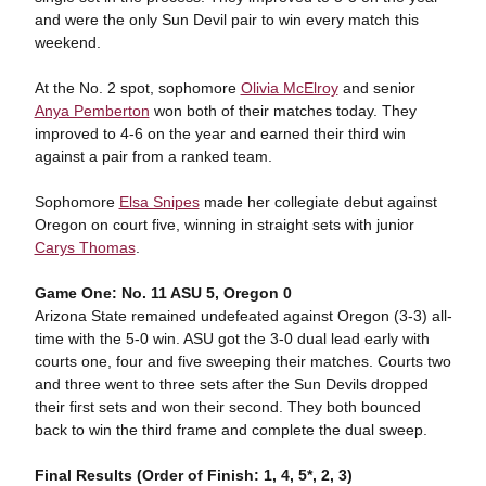
and were the only Sun Devil pair to win every match this
weekend.
At the No. 2 spot, sophomore
Olivia McElroy
and senior
Anya Pemberton
won both of their matches today. They
improved to 4-6 on the year and earned their third win
against a pair from a ranked team.
Sophomore
Elsa Snipes
made her collegiate debut against
Oregon on court five, winning in straight sets with junior
Carys Thomas
.
Game One: No. 11 ASU 5, Oregon 0
Arizona State remained undefeated against Oregon (3-3) all-
time with the 5-0 win. ASU got the 3-0 dual lead early with
courts one, four and five sweeping their matches. Courts two
and three went to three sets after the Sun Devils dropped
their first sets and won their second. They both bounced
back to win the third frame and complete the dual sweep.
Final Results (Order of Finish: 1, 4, 5*, 2, 3)