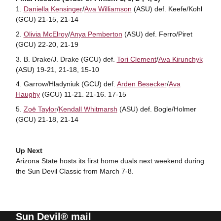
Daniella Kensinger
/
Ava Williamson
(ASU) def. Keefe/Kohl
(GCU) 21-15, 21-14
Olivia McElroy
/
Anya Pemberton
(ASU) def. Ferro/Piret
(GCU) 22-20, 21-19
B. Drake/J. Drake (GCU) def.
Tori Clement
/
Ava Kirunchyk
(ASU) 19-21, 21-18, 15-10
Garrow/Hladyniuk (GCU) def.
Arden Besecker
/
Ava
Haughy
(GCU) 11-21. 21-16. 17-15
Zoë Taylor
/
Kendall Whitmarsh
(ASU) def. Bogle/Holmer
(GCU) 21-18, 21-14
Up Next
Arizona State hosts its first home duals next weekend during
the Sun Devil Classic from March 7-8.
Sun Devil® mail