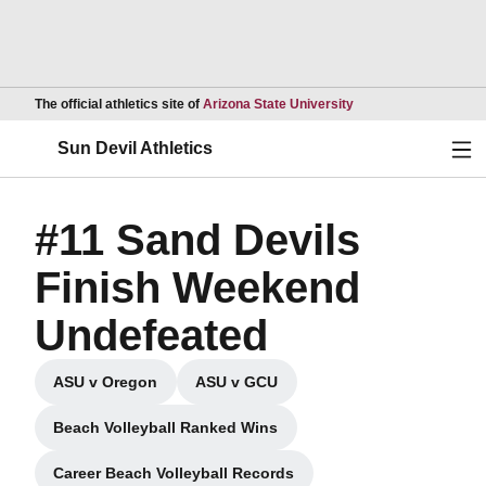
Opens in a new wind
The official athletics site of
Arizona State University
Ope
Sun Devil Athletics
#11 Sand Devils
Finish Weekend
Undefeated
ASU v Oregon
ASU v GCU
Opens in a new window
Opens in a new window
Beach Volleyball Ranked Wins
Opens in a new window
Career Beach Volleyball Records
Opens in a new window