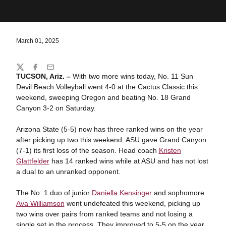
March 01, 2025
Share
Twitter
Facebook
Email
TUCSON, Ariz. –
With two more wins today, No. 11 Sun
Devil Beach Volleyball went 4-0 at the Cactus Classic this
weekend, sweeping Oregon and beating No. 18 Grand
Canyon 3-2 on Saturday.
Arizona State (5-5) now has three ranked wins on the year
after picking up two this weekend. ASU gave Grand Canyon
(7-1) its first loss of the season. Head coach
Kristen
Glattfelder
has 14 ranked wins while at ASU and has not lost
a dual to an unranked opponent.
The No. 1 duo of junior
Daniella Kensinger
and sophomore
Ava Williamson
went undefeated this weekend, picking up
two wins over pairs from ranked teams and not losing a
single set in the process. They improved to 5-5 on the year