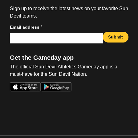
Sign up to receive the latest news on your favorite Sun
Devil teams.
*
Email address
Submit
Get the Gameday app
The official Sun Devil Athletics Gameday app is a
must-have for the Sun Devil Nation.
Opens in a new window
Opens in a new win
Opens in a new window
Opens in a new win