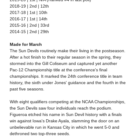
2018-19 | 2nd | 12th
2017-18 | 1st | 10th
2016-17 | 1st | 14th
2015-16 | 2nd | 33rd
2014-15 | 2nd | 29th
Made for March
The Sun Devils routinely make their living in the postseason.
After a hot finish to their regular season in the spring, they
stormed into the Gill Coliseum and captured yet another
Pac-12 Championship title at the conference's final
championships. It marked the 24th conference title in team
history, the sixth under Jones' guidance and the fourth in the
past five seasons.
With eight qualifiers competing at the NCAA Championships,
the Sun Devils saw four individuals reach the podium.
Figueroa etched his name in Sun Devil history with a finals
win against Iowa's Drake Ayala, slamming the door on an
unbelievable run in Kansas City in which he went 5-0 and
dethroned two top-three seeds.