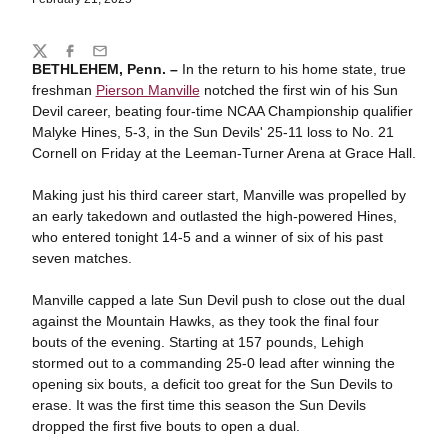
Share
Twitter
Facebook
Email
BETHLEHEM, Penn. –
In the return to his home state, true
freshman
Pierson Manville
notched the first win of his Sun
Devil career, beating four-time NCAA Championship qualifier
Malyke Hines, 5-3, in the Sun Devils' 25-11 loss to No. 21
Cornell on Friday at the Leeman-Turner Arena at Grace Hall.
Making just his third career start, Manville was propelled by
an early takedown and outlasted the high-powered Hines,
who entered tonight 14-5 and a winner of six of his past
seven matches.
Manville capped a late Sun Devil push to close out the dual
against the Mountain Hawks, as they took the final four
bouts of the evening. Starting at 157 pounds, Lehigh
stormed out to a commanding 25-0 lead after winning the
opening six bouts, a deficit too great for the Sun Devils to
erase. It was the first time this season the Sun Devils
dropped the first five bouts to open a dual.