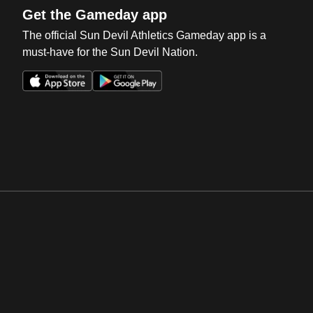
Get the Gameday app
The official Sun Devil Athletics Gameday app is a
must-have for the Sun Devil Nation.
Opens in a new window
Opens in a new win
Opens in a new window
Opens in a new win