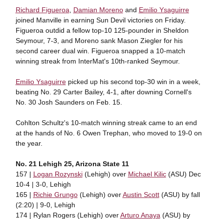
Richard Figueroa
,
Damian Moreno
and
Emilio Ysaguirre
joined Manville in earning Sun Devil victories on Friday.
Figueroa outdid a fellow top-10 125-pounder in Sheldon
Seymour, 7-3, and Moreno sank Mason Ziegler for his
second career dual win. Figueroa snapped a 10-match
winning streak from InterMat's 10th-ranked Seymour.
Emilio Ysaguirre
picked up his second top-30 win in a week,
beating No. 29 Carter Bailey, 4-1, after downing Cornell's
No. 30 Josh Saunders on Feb. 15.
Cohlton Schultz's 10-match winning streak came to an end
at the hands of No. 6 Owen Trephan, who moved to 19-0 on
the year.
No. 21 Lehigh 25, Arizona State 11
157 |
Logan Rozynski
(Lehigh) over
Michael Kilic
(ASU) Dec
10-4 | 3-0, Lehigh
165 |
Richie Grungo
(Lehigh) over
Austin Scott
(ASU) by fall
(2:20) | 9-0, Lehigh
174 | Rylan Rogers (Lehigh) over
Arturo Anaya
(ASU) by