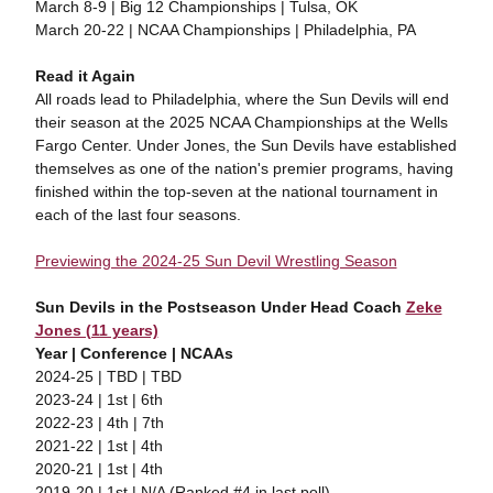
March 8-9 | Big 12 Championships | Tulsa, OK
March 20-22 | NCAA Championships | Philadelphia, PA
Read it Again
All roads lead to Philadelphia, where the Sun Devils will end
their season at the 2025 NCAA Championships at the Wells
Fargo Center. Under Jones, the Sun Devils have established
themselves as one of the nation's premier programs, having
finished within the top-seven at the national tournament in
each of the last four seasons.
Previewing the 2024-25 Sun Devil Wrestling Season
Sun Devils in the Postseason Under Head Coach
Zeke
Jones (11 years)
Year | Conference | NCAAs
2024-25 | TBD | TBD
2023-24 | 1st | 6th
2022-23 | 4th | 7th
2021-22 | 1st | 4th
2020-21 | 1st | 4th
2019-20 | 1st | N/A (Ranked #4 in last poll)