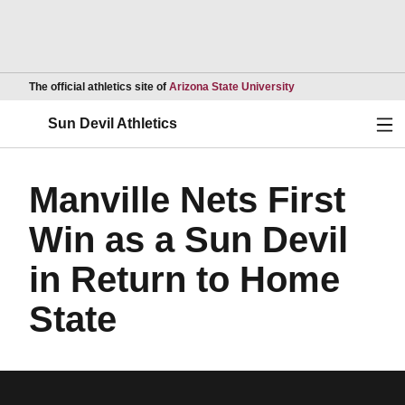
Opens in a new wind
The official athletics site of
Arizona State University
Ope
Sun Devil Athletics
Manville Nets First
Win as a Sun Devil
in Return to Home
State