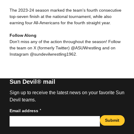
The 2023-24 season marked the team's fourth consecutive
top-seven finish at the national tournament, while also
earning four All-Americans for the fourth straight year.
Follow Along
Don't miss any of the action throughout the season! Follow
the team on X (formerly Twitter) @ASUWrestling and on
Instagram @sundevilwrestling1962.
Sun Devil® mail
Sign up to receive the latest news on your favorite Sun
Devil teams.
*
Email address
Submit