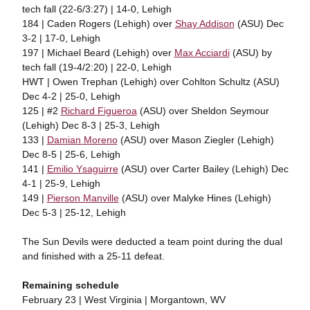
tech fall (22-6/3:27) | 14-0, Lehigh
184 | Caden Rogers (Lehigh) over
Shay Addison
(ASU) Dec
3-2 | 17-0, Lehigh
197 | Michael Beard (Lehigh) over
Max Acciardi
(ASU) by
tech fall (19-4/2:20) | 22-0, Lehigh
HWT | Owen Trephan (Lehigh) over Cohlton Schultz (ASU)
Dec 4-2 | 25-0, Lehigh
125 | #2
Richard Figueroa
(ASU) over Sheldon Seymour
(Lehigh) Dec 8-3 | 25-3, Lehigh
133 |
Damian Moreno
(ASU) over Mason Ziegler (Lehigh)
Dec 8-5 | 25-6, Lehigh
141 |
Emilio Ysaguirre
(ASU) over Carter Bailey (Lehigh) Dec
4-1 | 25-9, Lehigh
149 |
Pierson Manville
(ASU) over Malyke Hines (Lehigh)
Dec 5-3 | 25-12, Lehigh
The Sun Devils were deducted a team point during the dual
and finished with a 25-11 defeat.
Remaining schedule
February 23 | West Virginia | Morgantown, WV