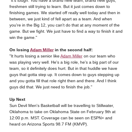
"It's tough. You have a brand new team, brand new guys,
freshmen still trying to learn. But it just comes down to
finishing games. We started off really well today and then in
between, we just kind of fell apart as a team. And when
you're in the Big 12, you can't do that at any moment of the
game. But we fight. We just have to find a way to finish it and
win the game."
On losing
Adam Miller
in the second half:
"It hurts losing a senior like
Adam Miller
on our team who
was playing very well. He's a big role, he's a big part of our
team, so it definitely does hurt. But in that huddle we have
guys that gotta step up. It comes down to guys stepping up
and you gotta fill that role right then and there. And I think
guys did that. We just need to finish the job."
Up Next
Sun Devil Men's Basketball will be travelling to Stillwater,
Oklahoma to take on Oklahoma State on February 9th at
12:00 p.m. MST. Coverage can be seen on ESPN+ and
heard on Arizona Sports 98.7 FM (KMVP).