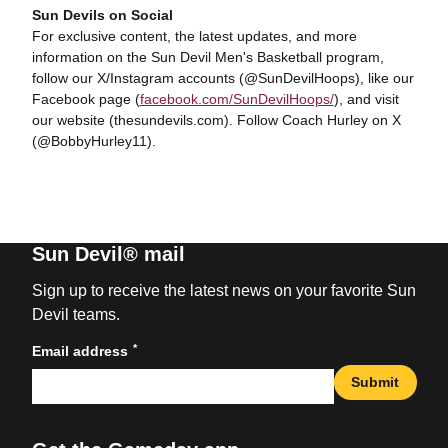
Sun Devils on Social
For exclusive content, the latest updates, and more
information on the Sun Devil Men's Basketball program,
follow our X/Instagram accounts (@SunDevilHoops), like our
Facebook page (
facebook.com/SunDevilHoops/
), and visit
our website (thesundevils.com). Follow Coach Hurley on X
(@BobbyHurley11).
Sun Devil® mail
Sign up to receive the latest news on your favorite Sun
Devil teams.
*
Email address
Submit