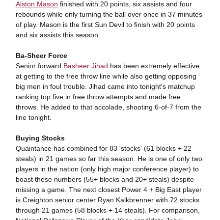
Alston Mason
finished with 20 points, six assists and four
rebounds while only turning the ball over once in 37 minutes
of play. Mason is the first Sun Devil to finish with 20 points
and six assists this season.
Ba-Sheer Force
Senior forward
Basheer Jihad
has been extremely effective
at getting to the free throw line while also getting opposing
big men in foul trouble. Jihad came into tonight's matchup
ranking top five in free throw attempts and made free
throws. He added to that accolade, shooting 6-of-7 from the
line tonight.
Buying Stocks
Quaintance has combined for 83 'stocks' (61 blocks + 22
steals) in 21 games so far this season. He is one of only two
players in the nation (only high major conference player) to
boast these numbers (55+ blocks and 20+ steals) despite
missing a game. The next closest Power 4 + Big East player
is Creighton senior center Ryan Kalkbrenner with 72 stocks
through 21 games (58 blocks + 14 steals). For comparison,