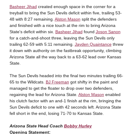
Basheer Jihad
created enough space in the corner for a
treyball to bring the Sun Devils deficit within five, trailing 53-
48 with 8:27 remaining.
Alston Mason
split the defenders
and finished with a nice touch at the rim to bring Arizona
State's deficit within six.
Basheer Jihad
found
Joson Sanon
for a catch-and-shoot three, leaving the Sun Devils only
trailing 62-59 with 5:11 remaining.
Jayden Quaintance
threw
it down with authority on the fastbreak opportunity, climbing
Arizona State all the way back to a 63-62 lead over Kansas
State.
The Sun Devils headed into the final two minutes trailing 66-
65 to the Wildcats.
BJ Freeman
got shifty in the paint and
managed to get the floater to drop over two defenders,
regaining the lead for Arizona State.
Alston Mason
enabled
his clutch factor with an and-1 finish at the rim, bringing the
Sun Devils deficit to one with 42 seconds left. Arizona State
fell short in the end, losing 71-70 to Kansas State.
Arizona State Head Coach
Bobby Hurley
Opening Statement: