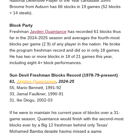
National Defensive Player of the Year candidate Johni
Broome from Auburn has 66 stocks in 19 games (52 blocks
+ 14 steals).
Block Party
Freshman
Jayden Quaintance
has recorded 61 blocks thus
far in the 2024-2025 season and averages the fourth-most
blocks per game (2.9) of any player in the nation. He broke
the program freshman record and did so in only 18 games.
He has two or more blocks in 18 of 21 games this year,
including eight 4+ block performances.
Sun Devil Freshman Blocks Record (1978-79-present)
61,
Jayden Quaintance
, 2024-25
55, Mario Bennett, 1991-92
33, Jamal Faulkner, 1990-91
31, Ike Diogu, 2002-03
If he were to maintain his current pace of blocks over a 31-
game season, Quaintance would finish with the second-most
blocks ever by a Big 12 freshman behind only Texas'
Mohamed Bamba despite having missed a game.