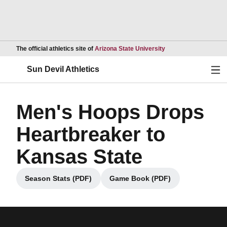
Opens in a new wind
The official athletics site of
Arizona State University
Ope
Sun Devil Athletics
Men's Hoops Drops
Heartbreaker to
Kansas State
Season Stats (PDF)
Game Book (PDF)
Opens in a new window
Opens in a new window