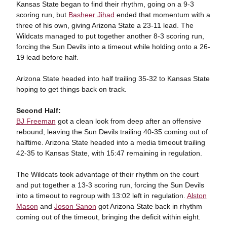
Kansas State began to find their rhythm, going on a 9-3
scoring run, but
Basheer Jihad
ended that momentum with a
three of his own, giving Arizona State a 23-11 lead. The
Wildcats managed to put together another 8-3 scoring run,
forcing the Sun Devils into a timeout while holding onto a 26-
19 lead before half.
Arizona State headed into half trailing 35-32 to Kansas State
hoping to get things back on track.
Second Half:
BJ Freeman
got a clean look from deep after an offensive
rebound, leaving the Sun Devils trailing 40-35 coming out of
halftime. Arizona State headed into a media timeout trailing
42-35 to Kansas State, with 15:47 remaining in regulation.
The Wildcats took advantage of their rhythm on the court
and put together a 13-3 scoring run, forcing the Sun Devils
into a timeout to regroup with 13:02 left in regulation.
Alston
Mason
and
Joson Sanon
got Arizona State back in rhythm
coming out of the timeout, bringing the deficit within eight.