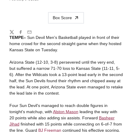
Box Score
Share
Twitter
Facebook
Email
TEMPE–
Sun Devil Men's Basketball played in front of their
home crowd for the second straight game when they hosted
Kansas State on Tuesday.
Arizona State (12-10, 3-8) persevered until the very end,
but suffered a narrow 71-70 loss to Kansas State (11-11, 5-
6). After the Wildcats took a 13-point lead early in the second
half, the Sun Devils found their rhythm and chipped away at
the lead. At one point, Arizona State even managed to retake
the lead late in the contest.
Four Sun Devil's managed to reach double figures in
tonight's matchup, with
Alston Mason
leading the way with
20 points while also adding six assists. Forward
Basheer
Jihad
finished with 15 points while connecting on 6-of-7 from
the line. Guard
BJ Freeman
continued his effective scoring,