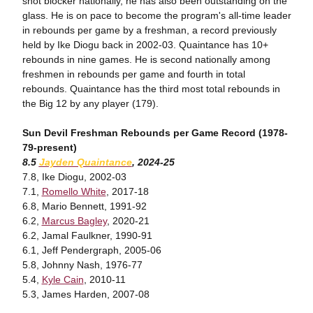
shot blocker nationally, he has also been outstanding on the
glass. He is on pace to become the program's all-time leader
in rebounds per game by a freshman, a record previously
held by Ike Diogu back in 2002-03. Quaintance has 10+
rebounds in nine games. He is second nationally among
freshmen in rebounds per game and fourth in total
rebounds. Quaintance has the third most total rebounds in
the Big 12 by any player (179).
Sun Devil Freshman Rebounds per Game Record (1978-
79-present)
8.5
Jayden Quaintance
, 2024-25
7.8, Ike Diogu, 2002-03
7.1,
Romello White
, 2017-18
6.8, Mario Bennett, 1991-92
6.2,
Marcus Bagley
, 2020-21
6.2, Jamal Faulkner, 1990-91
6.1, Jeff Pendergraph, 2005-06
5.8, Johnny Nash, 1976-77
5.4,
Kyle Cain
, 2010-11
5.3, James Harden, 2007-08