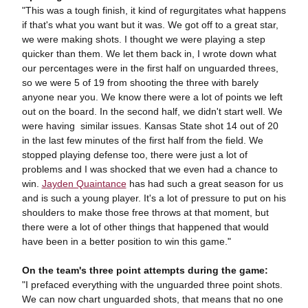
"This was a tough finish, it kind of regurgitates what happens
if that's what you want but it was. We got off to a great star,
we were making shots. I thought we were playing a step
quicker than them. We let them back in, I wrote down what
our percentages were in the first half on unguarded threes,
so we were 5 of 19 from shooting the three with barely
anyone near you. We know there were a lot of points we left
out on the board. In the second half, we didn't start well. We
were having similar issues. Kansas State shot 14 out of 20
in the last few minutes of the first half from the field. We
stopped playing defense too, there were just a lot of
problems and I was shocked that we even had a chance to
win.
Jayden Quaintance
has had such a great season for us
and is such a young player. It's a lot of pressure to put on his
shoulders to make those free throws at that moment, but
there were a lot of other things that happened that would
have been in a better position to win this game."
On the team's three point attempts during the game:
"I prefaced everything with the unguarded three point shots.
We can now chart unguarded shots, that means that no one