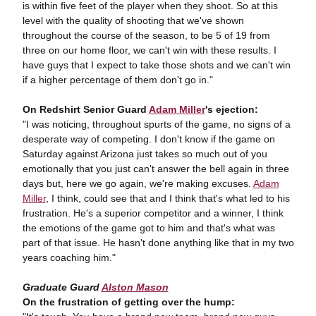
is within five feet of the player when they shoot. So at this
level with the quality of shooting that we've shown
throughout the course of the season, to be 5 of 19 from
three on our home floor, we can't win with these results. I
have guys that I expect to take those shots and we can't win
if a higher percentage of them don't go in."
On Redshirt Senior Guard
Adam Miller
's ejection:
"I was noticing, throughout spurts of the game, no signs of a
desperate way of competing. I don't know if the game on
Saturday against Arizona just takes so much out of you
emotionally that you just can't answer the bell again in three
days but, here we go again, we're making excuses.
Adam
Miller
, I think, could see that and I think that's what led to his
frustration. He's a superior competitor and a winner, I think
the emotions of the game got to him and that's what was
part of that issue. He hasn't done anything like that in my two
years coaching him."
Graduate Guard
Alston Mason
On the frustration of getting over the hump: