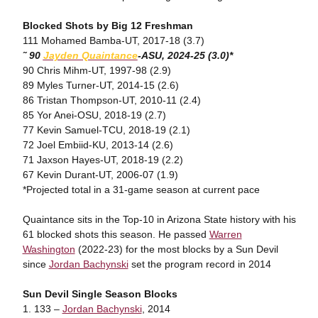
Blocked Shots by Big 12 Freshman
111 Mohamed Bamba-UT, 2017-18 (3.7)
˜ 90
Jayden
Quaintance
-ASU
, 2024-25 (3.0)*
90 Chris Mihm-UT, 1997-98 (2.9)
89 Myles Turner-UT, 2014-15 (2.6)
86 Tristan Thompson-UT, 2010-11 (2.4)
85 Yor Anei-OSU, 2018-19 (2.7)
77 Kevin Samuel-TCU, 2018-19 (2.1)
72 Joel Embiid-KU, 2013-14 (2.6)
71 Jaxson Hayes-UT, 2018-19 (2.2)
67 Kevin Durant-UT, 2006-07 (1.9)
*Projected total in a 31-game season at current pace
Quaintance sits in the Top-10 in Arizona State history with his
61 blocked shots this season. He passed
Warren
Washington
(2022-23) for the most blocks by a Sun Devil
since
Jordan Bachynski
set the program record in 2014
Sun Devil Single Season Blocks
1. 133 –
Jordan Bachynski
, 2014