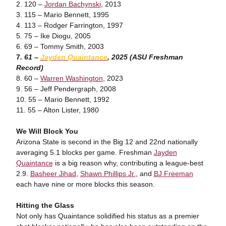
2. 120 –
Jordan Bachynski
, 2013
3. 115 – Mario Bennett, 1995
4. 113 – Rodger Farrington, 1997
5. 75 – Ike Diogu, 2005
6. 69 – Tommy Smith, 2003
7
. 61 –
Jayden Quaintance
, 2025 (ASU Freshman
Record)
8. 60 –
Warren Washington
, 2023
9. 56 – Jeff Pendergraph, 2008
10. 55 – Mario Bennett, 1992
11. 55 – Alton Lister, 1980
We Will Block You
Arizona State is second in the Big 12 and 22nd nationally
averaging 5.1 blocks per game. Freshman
Jayden
Quaintance
is a big reason why, contributing a league-best
2.9.
Basheer Jihad
,
Shawn Phillips Jr.
, and
BJ Freeman
each have nine or more blocks this season.
Hitting the Glass
Not only has Quaintance solidified his status as a premier