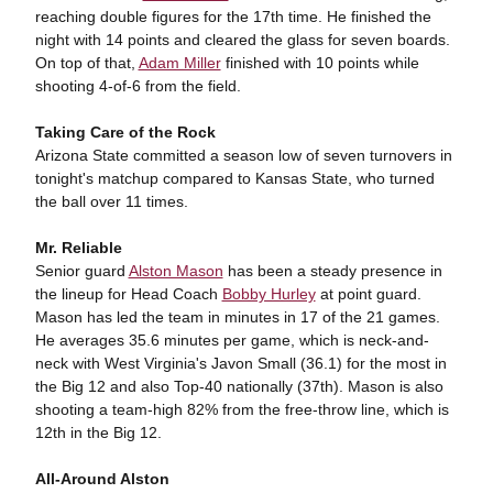
reaching double figures for the 17th time. He finished the
night with 14 points and cleared the glass for seven boards.
On top of that,
Adam Miller
finished with 10 points while
shooting 4-of-6 from the field.
Taking Care of the Rock
Arizona State committed a season low of seven turnovers in
tonight's matchup compared to Kansas State, who turned
the ball over 11 times.
Mr. Reliable
Senior guard
Alston Mason
has been a steady presence in
the lineup for Head Coach
Bobby Hurley
at point guard.
Mason has led the team in minutes in 17 of the 21 games.
He averages 35.6 minutes per game, which is neck-and-
neck with West Virginia's Javon Small (36.1) for the most in
the Big 12 and also Top-40 nationally (37th). Mason is also
shooting a team-high 82% from the free-throw line, which is
12th in the Big 12.
All-Around Alston