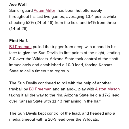
Ace Wolf
Senior guard
Adam Miller
has been hot offensively
throughout his last five games, averaging 13.4 points while
shooting 52% (24-of-46) from the field and 54% from three
(14-of-26).
First Half:
BJ Freeman
pulled the trigger from deep with a hand in his
face to give the Sun Devils its first points of the night, leading
3-0 over the Wildcats. Arizona State took control of the tipoff
immediately and established a 10-0 lead, forcing Kansas
State to call a timeout to regroup.
The Sun Devils continued to roll with the help of another
treyball by
BJ Freeman
and an and-1 play with
Alston Mason
taking it all the way to the rim. Arizona State held a 17-2 lead
over Kansas State with 11:43 remaining in the half.
The Sun Devils kept control of the lead, and headed into a
media timeout with a 20-9 lead over the Wildcats.