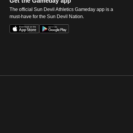
Get the Gameday app
The official Sun Devil Athletics Gameday app is a
must-have for the Sun Devil Nation.
Opens in a new window
Opens in a new win
Opens in a new window
Opens in a new win