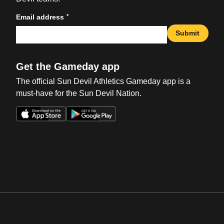
*
Email address
Submit
Get the Gameday app
The official Sun Devil Athletics Gameday app is a
must-have for the Sun Devil Nation.
Opens in a new window
Opens in a new win
Opens in a new window
Opens in a new win