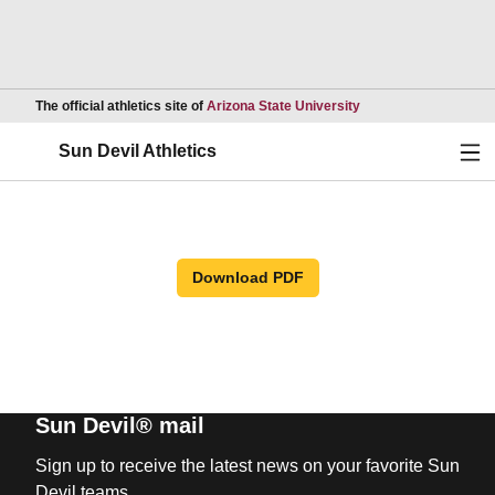
Opens in a new wind
The official athletics site of
Arizona State University
Ope
Sun Devil Athletics
Download PDF
Sun Devil® mail
Sign up to receive the latest news on your favorite Sun
Devil teams.