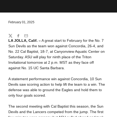
February 01, 2025
Share
Twitter
Facebook
Email
LA JOLLA, Calif. –
A great start to February for the No. 7
Sun Devils as the team won against Concordia, 26-4, and
No. 22 Cal Baptist, 18-7, at Canyonview Aquatic Center on
Saturday. ASU will play for ninth place of the Triton
Invitational tomorrow at 2 p.m. MST as they face off
against No. 15 UC Santa Barbara.
A statement performance win against Concordia, 10 Sun
Devils saw scoring action to help lift the team to a win. The
defense was able to ground the Eagles and hold them to
only four goals scored.
The second meeting with Cal Baptist this season, the Sun
Devils and the Lancers competed from the jump. The first