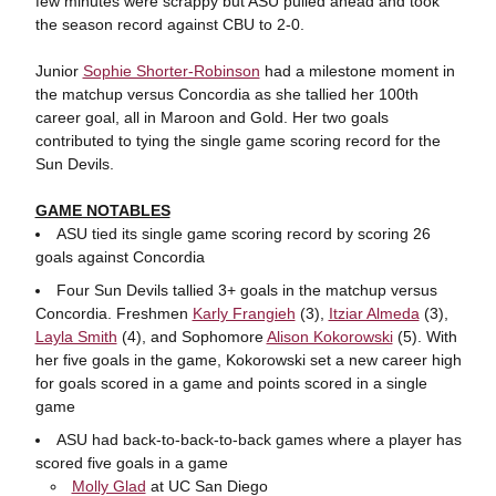
few minutes were scrappy but ASU pulled ahead and took
the season record against CBU to 2-0.
Junior
Sophie Shorter-Robinson
had a milestone moment in
the matchup versus Concordia as she tallied her 100th
career goal, all in Maroon and Gold. Her two goals
contributed to tying the single game scoring record for the
Sun Devils.
GAME NOTABLES
ASU tied its single game scoring record by scoring 26
goals against Concordia
Four Sun Devils tallied 3+ goals in the matchup versus
Concordia. Freshmen
Karly Frangieh
(3),
Itziar Almeda
(3),
Layla Smith
(4), and Sophomore
Alison Kokorowski
(5). With
her five goals in the game, Kokorowski set a new career high
for goals scored in a game and points scored in a single
game
ASU had back-to-back-to-back games where a player has
scored five goals in a game
Molly Glad
at UC San Diego