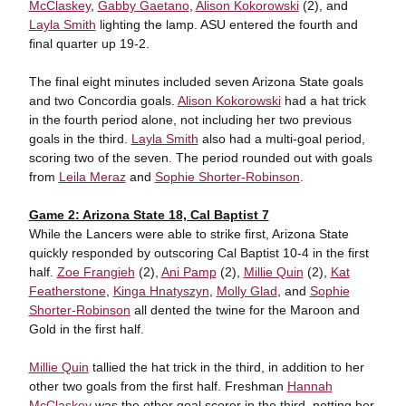
McClaskey
,
Gabby Gaetano
,
Alison Kokorowski
(2), and
Layla Smith
lighting the lamp. ASU entered the fourth and
final quarter up 19-2.
The final eight minutes included seven Arizona State goals
and two Concordia goals.
Alison Kokorowski
had a hat trick
in the fourth period alone, not including her two previous
goals in the third.
Layla Smith
also had a multi-goal period,
scoring two of the seven. The period rounded out with goals
from
Leila Meraz
and
Sophie Shorter-Robinson
.
Game 2: Arizona State 18, Cal Baptist 7
While the Lancers were able to strike first, Arizona State
quickly responded by outscoring Cal Baptist 10-4 in the first
half.
Zoe Frangieh
(2),
Ani Pamp
(2),
Millie Quin
(2),
Kat
Featherstone
,
Kinga Hnatyszyn
,
Molly Glad
, and
Sophie
Shorter-Robinson
all dented the twine for the Maroon and
Gold in the first half.
Millie Quin
tallied the hat trick in the third, in addition to her
other two goals from the first half. Freshman
Hannah
McClaskey
was the other goal scorer in the third, netting her