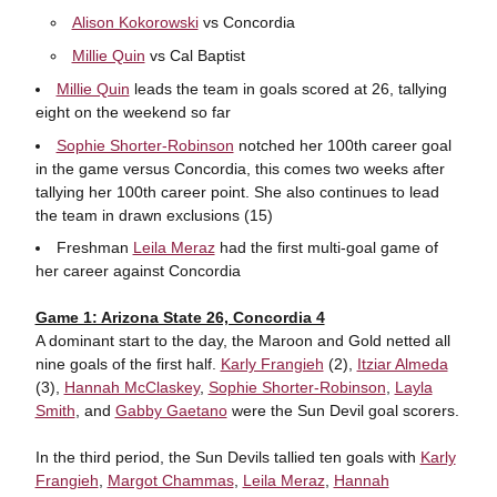
Alison Kokorowski
vs Concordia
Millie Quin
vs Cal Baptist
Millie Quin
leads the team in goals scored at 26, tallying
eight on the weekend so far
Sophie Shorter-Robinson
notched her 100th career goal
in the game versus Concordia, this comes two weeks after
tallying her 100th career point. She also continues to lead
the team in drawn exclusions (15)
Freshman
Leila Meraz
had the first multi-goal game of
her career against Concordia
Game 1: Arizona State 26, Concordia 4
A dominant start to the day, the Maroon and Gold netted all
nine goals of the first half.
Karly Frangieh
(2),
Itziar Almeda
(3),
Hannah McClaskey
,
Sophie Shorter-Robinson
,
Layla
Smith
, and
Gabby Gaetano
were the Sun Devil goal scorers.
In the third period, the Sun Devils tallied ten goals with
Karly
Frangieh
,
Margot Chammas
,
Leila Meraz
,
Hannah