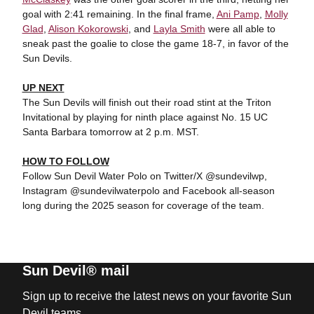
goal with 2:41 remaining. In the final frame,
Ani Pamp
,
Molly
Glad
,
Alison Kokorowski
, and
Layla Smith
were all able to
sneak past the goalie to close the game 18-7, in favor of the
Sun Devils.
UP NEXT
The Sun Devils will finish out their road stint at the Triton
Invitational by playing for ninth place against No. 15 UC
Santa Barbara tomorrow at 2 p.m. MST.
HOW TO FOLLOW
Follow Sun Devil Water Polo on Twitter/X @sundevilwp,
Instagram @sundevilwaterpolo and Facebook all-season
long during the 2025 season for coverage of the team.
Sun Devil® mail
Sign up to receive the latest news on your favorite Sun
Devil teams.