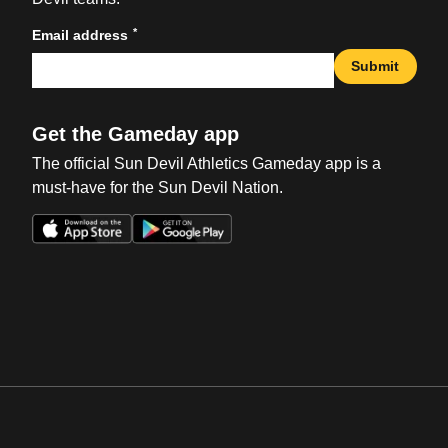
*
Email address
Submit
Get the Gameday app
The official Sun Devil Athletics Gameday app is a
must-have for the Sun Devil Nation.
Opens in a new window
Opens in a new win
Opens in a new window
Opens in a new win