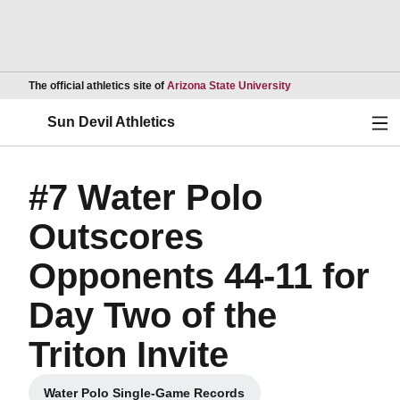
Opens in a new wind
The official athletics site of
Arizona State University
Ope
Sun Devil Athletics
#7 Water Polo
Outscores
Opponents 44-11 for
Day Two of the
Triton Invite
Water Polo Single-Game Records