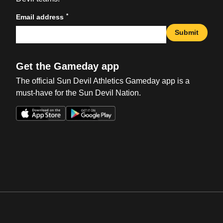
*
Email address
Submit
Get the Gameday app
The official Sun Devil Athletics Gameday app is a
must-have for the Sun Devil Nation.
Opens in a new window
Opens in a new win
Opens in a new window
Opens in a new win