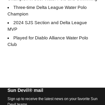
Three-time Delta League Water Polo
Champion
2024 SJS Section and Delta League
MVP
Played for Diablo Alliance Water Polo
Club
Sun Devil® mail
Sign up to receive the latest news on your favorite Sun
Devil teams.