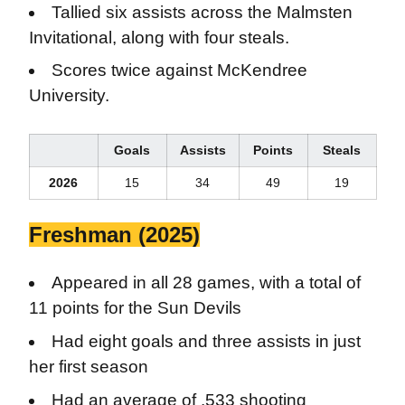
Tallied six assists across the Malmsten
Invitational, along with four steals.
Scores twice against McKendree
University.
Goals
Assists
Points
Steals
2026
15
34
49
19
Freshman (2025)
Appeared in all 28 games, with a total of
11 points for the Sun Devils
Had eight goals and three assists in just
her first season
Had an average of .533 shooting