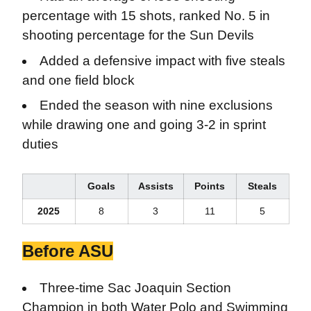
percentage with 15 shots, ranked No. 5 in
shooting percentage for the Sun Devils
Added a defensive impact with five steals
and one field block
Ended the season with nine exclusions
while drawing one and going 3-2 in sprint
duties
Goals
Assists
Points
Steals
2025
8
3
11
5
Before ASU
Three-time Sac Joaquin Section
Champion in both Water Polo and Swimming