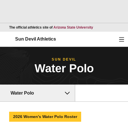
Opens in a new wind
The official athletics site of
Arizona State University
Ope
Sun Devil Athletics
SUN DEVIL
Water Polo
Water Polo
2026 Women's Water Polo Roster