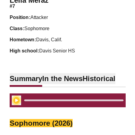
Leila Meraz
#7
position
Attacker
class
Sophomore
hometown
Davis, Calif.
high school
Davis Senior HS
Summary
In the News
Historical
Play Audio
Sophomore (2026)