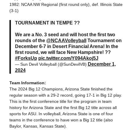
1982: NCAA NW Regional (first round only), def. Illinois State
(3-1)
TOURNAMENT IN TEMPE ??
We are a No. 3 seed and will host the first two
rounds of the
@NCAAVolleyball
Tournament on
December 6-7 in Desert Financial Arena! In the
first round, we will face New Hampshire! ??
#ForksUp
pic.twitter.com/Y094Akoj5J
December 1,
— Sun Devil Volleyball (@SunDevilVB)
2024
Team Information:
The 2024 Big 12 Champions, Arizona State finished the
regular season with a 29-2 record, going 17-1 in Big 12 play.
This is the first conference title for the program in team
history for Arizona State and the first Big 12 title across all
sports for ASU. In volleyball, Arizona State is one of four
teams in the conference to have won a Big 12 title (also
Baylor, Kansas, Kansas State).