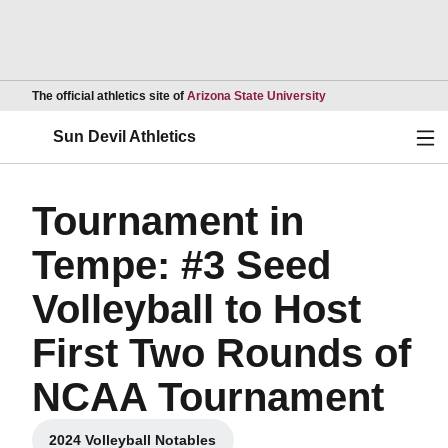
Opens in a new wind
The official athletics site of
Arizona State University
Ope
Sun Devil Athletics
Tournament in
Tempe: #3 Seed
Volleyball to Host
First Two Rounds of
NCAA Tournament
2024 Volleyball Notables