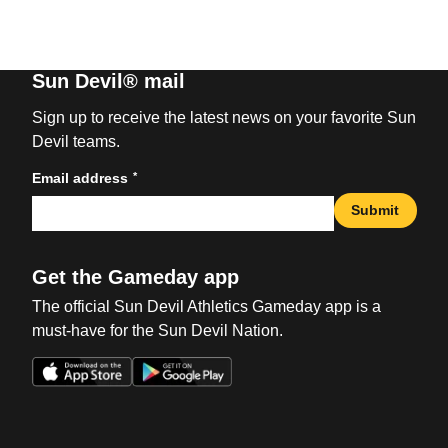
Sun Devil® mail
Sign up to receive the latest news on your favorite Sun
Devil teams.
*
Email address
Submit
Get the Gameday app
The official Sun Devil Athletics Gameday app is a
must-have for the Sun Devil Nation.