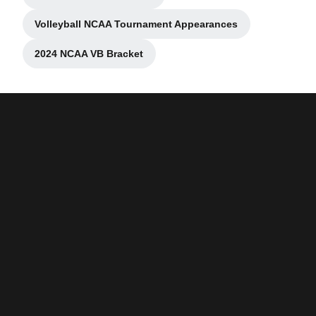
Opens in a new window
Volleyball NCAA Tournament Appearances
Opens in a new window
2024 NCAA VB Bracket
Opens in a new window