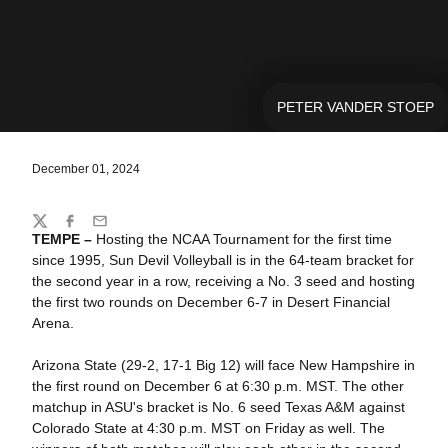
PETER VANDER STOEP
December 01, 2024
Share
Twitter
Facebook
Email
TEMPE –
Hosting the NCAA Tournament for the first time
since 1995, Sun Devil Volleyball is in the 64-team bracket for
the second year in a row, receiving a No. 3 seed and hosting
the first two rounds on December 6-7 in Desert Financial
Arena.
Arizona State (29-2, 17-1 Big 12) will face New Hampshire in
the first round on December 6 at 6:30 p.m. MST. The other
matchup in ASU's bracket is No. 6 seed Texas A&M against
Colorado State at 4:30 p.m. MST on Friday as well. The