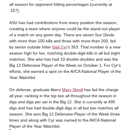
all season for opponent hitting percentages (currently at
.157).
ASU has had contributions from every position this season,
creating a team where anyone could be the stand-out player
of a match on any given day. There are seven Sun Devils
with more than 100 kills and three with more than 200, led
by senior outside hitter
Geli Cyr
's 353. That number is a new
season high for her, notching double-digit kills in all but eight
matches. She also has had 10 double-doubles and was the
Big 12 Defensive Player of the Week on October 1. For Cyr's
efforts, she earned a spot on the AVCA National Player of the
Year Watchlist.
On defense, graduate libero
Mary Shroll
has led the charge
all year, ranking in the top two all throughout the season in
digs and digs per set in the Big 12. She is currently at 495
digs and has had double-digit digs in all but two matches all
season. She won Big 12 Defensive Player of the Week three
times and along with Cyr was named to the AVCA National
Player of the Year Watchlist.