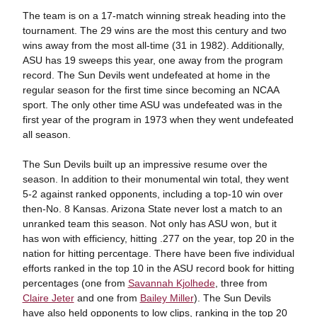
The team is on a 17-match winning streak heading into the
tournament. The 29 wins are the most this century and two
wins away from the most all-time (31 in 1982). Additionally,
ASU has 19 sweeps this year, one away from the program
record. The Sun Devils went undefeated at home in the
regular season for the first time since becoming an NCAA
sport. The only other time ASU was undefeated was in the
first year of the program in 1973 when they went undefeated
all season.
The Sun Devils built up an impressive resume over the
season. In addition to their monumental win total, they went
5-2 against ranked opponents, including a top-10 win over
then-No. 8 Kansas. Arizona State never lost a match to an
unranked team this season. Not only has ASU won, but it
has won with efficiency, hitting .277 on the year, top 20 in the
nation for hitting percentage. There have been five individual
efforts ranked in the top 10 in the ASU record book for hitting
percentages (one from
Savannah Kjolhede
, three from
Claire Jeter
and one from
Bailey Miller
). The Sun Devils
have also held opponents to low clips, ranking in the top 20