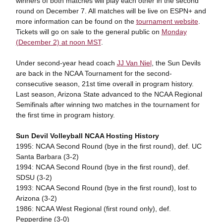
winners of both matches will play each other in the second
round on December 7. All matches will be live on ESPN+ and
more information can be found on the
tournament website
.
Tickets will go on sale to the general public on
Monday
(December 2) at noon MST
.
Under second-year head coach
JJ Van Niel
, the Sun Devils
are back in the NCAA Tournament for the second-
consecutive season, 21st time overall in program history.
Last season, Arizona State advanced to the NCAA Regional
Semifinals after winning two matches in the tournament for
the first time in program history.
Sun Devil Volleyball NCAA Hosting History
1995: NCAA Second Round (bye in the first round), def. UC
Santa Barbara (3-2)
1994: NCAA Second Round (bye in the first round), def.
SDSU (3-2)
1993: NCAA Second Round (bye in the first round), lost to
Arizona (3-2)
1986: NCAA West Regional (first round only), def.
Pepperdine (3-0)