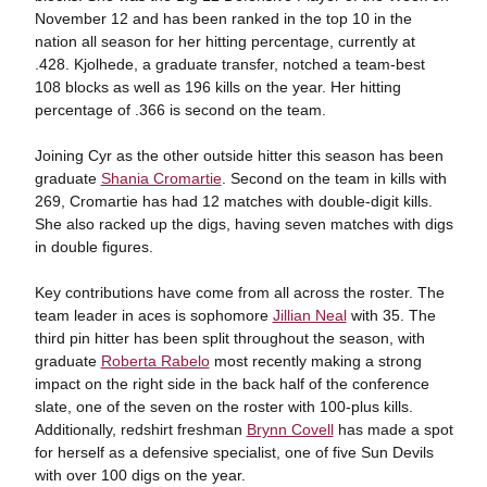
November 12 and has been ranked in the top 10 in the
nation all season for her hitting percentage, currently at
.428. Kjolhede, a graduate transfer, notched a team-best
108 blocks as well as 196 kills on the year. Her hitting
percentage of .366 is second on the team.
Joining Cyr as the other outside hitter this season has been
graduate
Shania Cromartie
. Second on the team in kills with
269, Cromartie has had 12 matches with double-digit kills.
She also racked up the digs, having seven matches with digs
in double figures.
Key contributions have come from all across the roster. The
team leader in aces is sophomore
Jillian Neal
with 35. The
third pin hitter has been split throughout the season, with
graduate
Roberta Rabelo
most recently making a strong
impact on the right side in the back half of the conference
slate, one of the seven on the roster with 100-plus kills.
Additionally, redshirt freshman
Brynn Covell
has made a spot
for herself as a defensive specialist, one of five Sun Devils
with over 100 digs on the year.