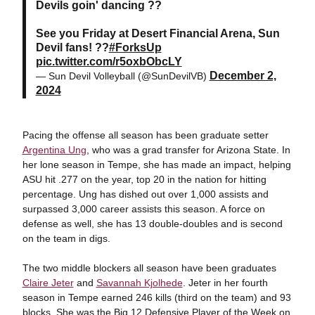
Devils goin' dancing ??
See you Friday at Desert Financial Arena, Sun
Devil fans! ??
#ForksUp
pic.twitter.com/r5oxbObcLY
December 2,
— Sun Devil Volleyball (@SunDevilVB)
2024
Pacing the offense all season has been graduate setter
Argentina Ung
, who was a grad transfer for Arizona State. In
her lone season in Tempe, she has made an impact, helping
ASU hit .277 on the year, top 20 in the nation for hitting
percentage. Ung has dished out over 1,000 assists and
surpassed 3,000 career assists this season. A force on
defense as well, she has 13 double-doubles and is second
on the team in digs.
The two middle blockers all season have been graduates
Claire Jeter
and
Savannah Kjolhede
. Jeter in her fourth
season in Tempe earned 246 kills (third on the team) and 93
blocks. She was the Big 12 Defensive Player of the Week on