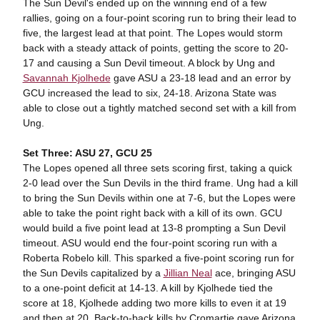
The Sun Devil's ended up on the winning end of a few
rallies, going on a four-point scoring run to bring their lead to
five, the largest lead at that point. The Lopes would storm
back with a steady attack of points, getting the score to 20-
17 and causing a Sun Devil timeout. A block by Ung and
Savannah Kjolhede
gave ASU a 23-18 lead and an error by
GCU increased the lead to six, 24-18. Arizona State was
able to close out a tightly matched second set with a kill from
Ung.
Set Three: ASU 27, GCU 25
The Lopes opened all three sets scoring first, taking a quick
2-0 lead over the Sun Devils in the third frame. Ung had a kill
to bring the Sun Devils within one at 7-6, but the Lopes were
able to take the point right back with a kill of its own. GCU
would build a five point lead at 13-8 prompting a Sun Devil
timeout. ASU would end the four-point scoring run with a
Roberta Robelo kill. This sparked a five-point scoring run for
the Sun Devils capitalized by a
Jillian Neal
ace, bringing ASU
to a one-point deficit at 14-13. A kill by Kjolhede tied the
score at 18, Kjolhede adding two more kills to even it at 19
and then at 20. Back-to-back kills by Cromartie gave Arizona