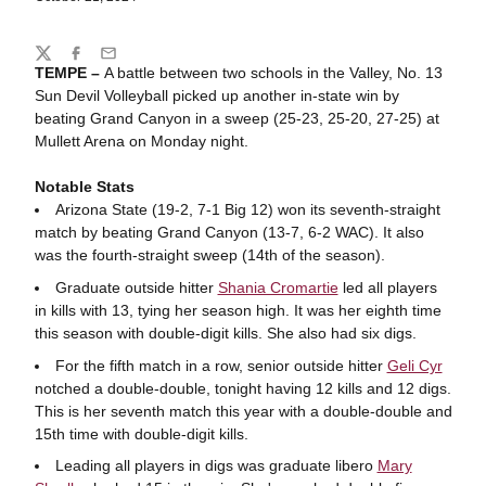
Share
Twitter
Facebook
Email
TEMPE –
A battle between two schools in the Valley, No. 13
Sun Devil Volleyball picked up another in-state win by
beating Grand Canyon in a sweep (25-23, 25-20, 27-25) at
Mullett Arena on Monday night.
Notable Stats
Arizona State (19-2, 7-1 Big 12) won its seventh-straight
match by beating Grand Canyon (13-7, 6-2 WAC). It also
was the fourth-straight sweep (14th of the season).
Graduate outside hitter
Shania Cromartie
led all players
in kills with 13, tying her season high. It was her eighth time
this season with double-digit kills. She also had six digs.
For the fifth match in a row, senior outside hitter
Geli Cyr
notched a double-double, tonight having 12 kills and 12 digs.
This is her seventh match this year with a double-double and
15th time with double-digit kills.
Leading all players in digs was graduate libero
Mary