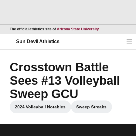
Opens in a new wind
The official athletics site of
Arizona State University
Ope
Sun Devil Athletics
Crosstown Battle
Sees #13 Volleyball
Sweep GCU
2024 Volleyball Notables
Sweep Streaks
Opens in a new window
Opens in a new wind