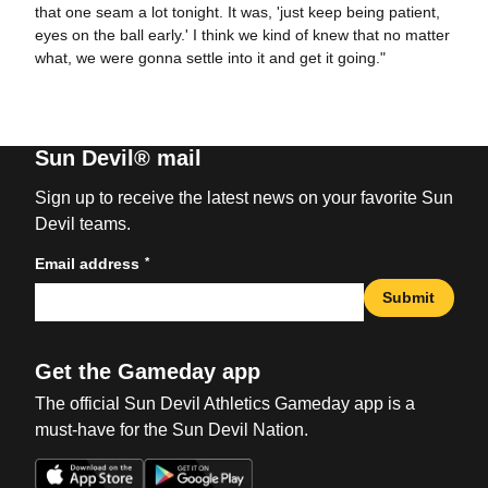
that one seam a lot tonight. It was, 'just keep being patient,
eyes on the ball early.' I think we kind of knew that no matter
what, we were gonna settle into it and get it going."
Sun Devil® mail
Sign up to receive the latest news on your favorite Sun
Devil teams.
*
Email address
Submit
Get the Gameday app
The official Sun Devil Athletics Gameday app is a
must-have for the Sun Devil Nation.