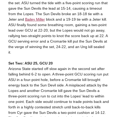
the set. ASU turned the tide with a five-point scoring run that
gave the Sun Devils the lead at 15-14, causing a timeout
from the Lopes. The Sun Devils broke an 18-18 tie with a
Jeter and
Bailey Miller
block and a 19-19 tie with a Jeter kill.
ASU finally found some breathing room, gaining a two-point
lead over GCU at 22-20, but the Lopes would not go away,
rallying two-straight points to knot the score back up at 22. A
GCU serving error and a Cromartie kill put the Sun Devils at
the verge of winning the set, 24-22, and an Ung kill sealed
it.
Set Two: ASU 25, GCU 20
Arizona State started off slow again in the second set after
falling behind 6-2 to open. A three-point GCU scoring run put
ASU in a four-point hole, before a Cromartie kill brought
energy back to the Sun Devil side. A misplaced attack by the
Lopes and another Cromartie kill gave the Sun Devils a
three-point scoring run to cut into the Lopes' lead to within
one point. Each side would continue to trade points back and
forth in a highly contested stretch until back-to-back kills
from Cyr gave the Sun Devils a two-point cushion at 14-12.