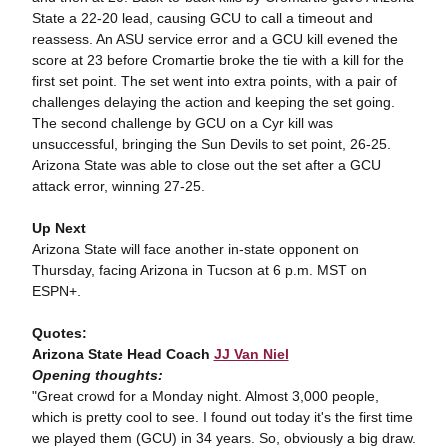
State a 22-20 lead, causing GCU to call a timeout and
reassess. An ASU service error and a GCU kill evened the
score at 23 before Cromartie broke the tie with a kill for the
first set point. The set went into extra points, with a pair of
challenges delaying the action and keeping the set going.
The second challenge by GCU on a Cyr kill was
unsuccessful, bringing the Sun Devils to set point, 26-25.
Arizona State was able to close out the set after a GCU
attack error, winning 27-25.
Up Next
Arizona State will face another in-state opponent on
Thursday, facing Arizona in Tucson at 6 p.m. MST on
ESPN+.
Quotes:
Arizona State Head Coach
JJ Van Niel
Opening thoughts:
"Great crowd for a Monday night. Almost 3,000 people,
which is pretty cool to see. I found out today it's the first time
we played them (GCU) in 34 years. So, obviously a big draw.