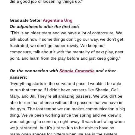
did a good job of loosening things up."
Graduate Setter
Argentina Ung
On adjustments after the first set:
"This is an older team and we have a lot of composure. We
talk about how if some things don't go our way, we don't get
frustrated, we don't get super rowdy. We keep our
composure, talk about it with the mentality of next play, next
point, and learn from the play before and just keep going."
On the connection with
Shania Cromartie
and other
passers:
"Everything starts in the serve and pass. I wouldn't be able
to run that tempo if I didn't have passers like Shania, Geli,
Mary, and Jill. They're all amazing passers. We wouldn't be
able to run that offense without the passers that we have in
the gym. The fast tempo we run makes communication a big
thing. We've been working since the spring and we knew it
was not going to come up right away. It was frustrating when
we just started, but it's just so fun to be able to have so
many open spaces for hitters when we are in the system.