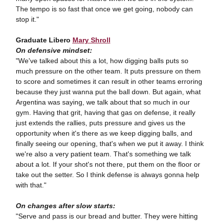
The tempo is so fast that once we get going, nobody can
stop it."
Graduate Libero
Mary Shroll
On defensive mindset:
"We've talked about this a lot, how digging balls puts so
much pressure on the other team. It puts pressure on them
to score and sometimes it can result in other teams erroring
because they just wanna put the ball down. But again, what
Argentina was saying, we talk about that so much in our
gym. Having that grit, having that gas on defense, it really
just extends the rallies, puts pressure and gives us the
opportunity when it's there as we keep digging balls, and
finally seeing our opening, that's when we put it away. I think
we're also a very patient team. That's something we talk
about a lot. If your shot's not there, put them on the floor or
take out the setter. So I think defense is always gonna help
with that."
On changes after slow starts:
"Serve and pass is our bread and butter. They were hitting