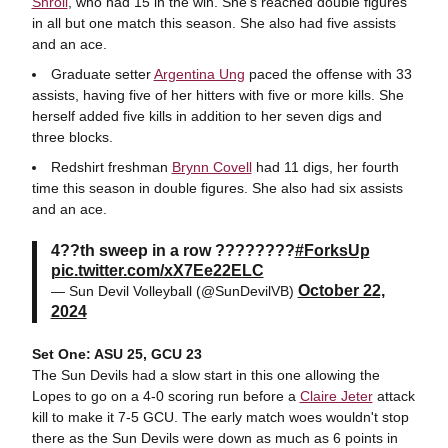
Shroll
, who had 15 in the win. She's reached double figures
in all but one match this season. She also had five assists
and an ace.
Graduate setter
Argentina Ung
paced the offense with 33
assists, having five of her hitters with five or more kills. She
herself added five kills in addition to her seven digs and
three blocks.
Redshirt freshman
Brynn Covell
had 11 digs, her fourth
time this season in double figures. She also had six assists
and an ace.
4??th sweep in a row ????????
#ForksUp
pic.twitter.com/xX7Ee22ELC
October 22,
— Sun Devil Volleyball (@SunDevilVB)
2024
Set One: ASU 25, GCU 23
The Sun Devils had a slow start in this one allowing the
Lopes to go on a 4-0 scoring run before a
Claire Jeter
attack
kill to make it 7-5 GCU. The early match woes wouldn't stop
there as the Sun Devils were down as much as 6 points in