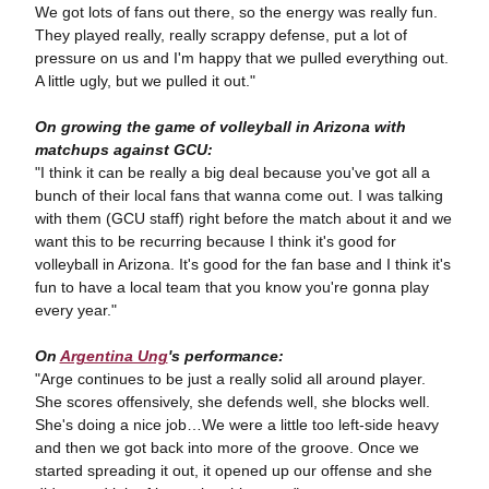
We got lots of fans out there, so the energy was really fun.
They played really, really scrappy defense, put a lot of
pressure on us and I'm happy that we pulled everything out.
A little ugly, but we pulled it out."
On growing the game of volleyball in Arizona with
matchups against GCU:
"I
think it can be really a big deal because you've got all a
bunch of their local fans that wanna come out. I was talking
with them (GCU staff) right before the match about it and we
want this to be recurring because I think it's good for
volleyball in Arizona. It's good for the fan base and I think it's
fun to have a local team that you know you're gonna play
every year."
On
Argentina Ung
's performance:
"Arge continues to be just a really solid all around player.
She scores offensively, she defends well, she blocks well.
She's doing a nice job…We were a little too left-side heavy
and then we got back into more of the groove. Once we
started spreading it out, it opened up our offense and she