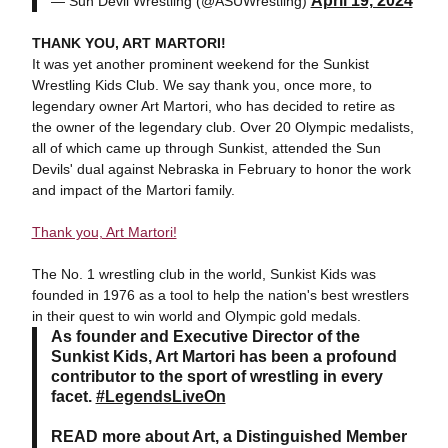
April 19, 2024
— Sun Devil Wrestling (@ASUWrestling)
THANK YOU, ART MARTORI!
It was yet another prominent weekend for the Sunkist
Wrestling Kids Club. We say thank you, once more, to
legendary owner Art Martori, who has decided to retire as
the owner of the legendary club. Over 20 Olympic medalists,
all of which came up through Sunkist, attended the Sun
Devils' dual against Nebraska in February to honor the work
and impact of the Martori family.
Thank you, Art Martori!
The No. 1 wrestling club in the world, Sunkist Kids was
founded in 1976 as a tool to help the nation's best wrestlers
in their quest to win world and Olympic gold medals.
As founder and Executive Director of the
Sunkist Kids, Art Martori has been a profound
contributor to the sport of wrestling in every
facet.
#LegendsLiveOn
READ more about Art, a Distinguished Member