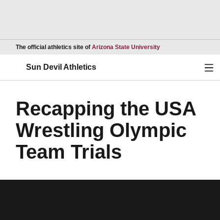
Opens in a new wind
The official athletics site of
Arizona State University
Ope
Sun Devil Athletics
Recapping the USA
Wrestling Olympic
Team Trials