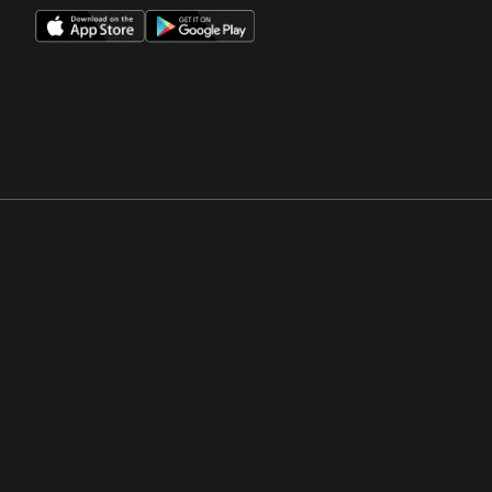
Opens in a new window
Opens in a new win
Opens in a new window
Opens in a new win