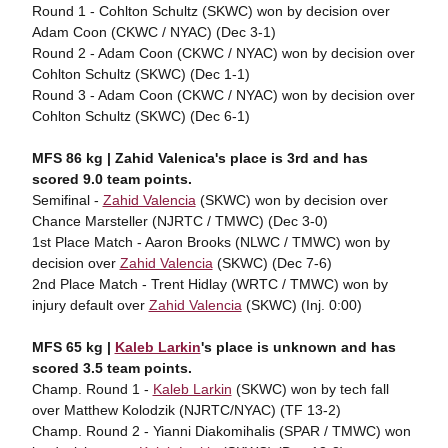
Round 1 - Cohlton Schultz (SKWC) won by decision over
Adam Coon (CKWC / NYAC) (Dec 3-1)
Round 2 - Adam Coon (CKWC / NYAC) won by decision over
Cohlton Schultz (SKWC) (Dec 1-1)
Round 3 - Adam Coon (CKWC / NYAC) won by decision over
Cohlton Schultz (SKWC) (Dec 6-1)
MFS 86 kg | Zahid Valenica's place is 3rd and has
scored 9.0 team points.
Semifinal -
Zahid Valencia
(SKWC) won by decision over
Chance Marsteller (NJRTC / TMWC) (Dec 3-0)
1st Place Match - Aaron Brooks (NLWC / TMWC) won by
decision over
Zahid Valencia
(SKWC) (Dec 7-6)
2nd Place Match - Trent Hidlay (WRTC / TMWC) won by
injury default over
Zahid Valencia
(SKWC) (Inj. 0:00)
MFS 65 kg |
Kaleb Larkin
's place is unknown and has
scored 3.5 team points.
Champ. Round 1 -
Kaleb Larkin
(SKWC) won by tech fall
over Matthew Kolodzik (NJRTC/NYAC) (TF 13-2)
Champ. Round 2 - Yianni Diakomihalis (SPAR / TMWC) won