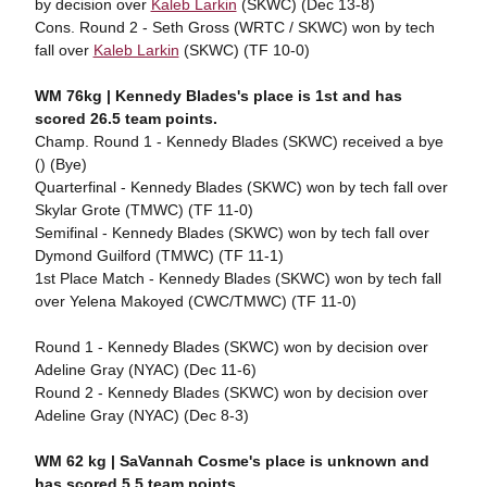
by decision over
Kaleb Larkin
(SKWC) (Dec 13-8)
Cons. Round 2 - Seth Gross (WRTC / SKWC) won by tech
fall over
Kaleb Larkin
(SKWC) (TF 10-0)
WM 76kg | Kennedy Blades's place is 1st and has
scored 26.5 team points.
Champ. Round 1 - Kennedy Blades (SKWC) received a bye
() (Bye)
Quarterfinal - Kennedy Blades (SKWC) won by tech fall over
Skylar Grote (TMWC) (TF 11-0)
Semifinal - Kennedy Blades (SKWC) won by tech fall over
Dymond Guilford (TMWC) (TF 11-1)
1st Place Match - Kennedy Blades (SKWC) won by tech fall
over Yelena Makoyed (CWC/TMWC) (TF 11-0)
Round 1 - Kennedy Blades (SKWC) won by decision over
Adeline Gray (NYAC) (Dec 11-6)
Round 2 - Kennedy Blades (SKWC) won by decision over
Adeline Gray (NYAC) (Dec 8-3)
WM 62 kg | SaVannah Cosme's place is unknown and
has scored 5.5 team points.