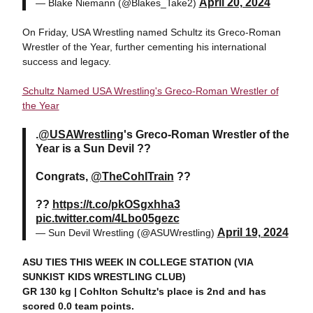
April 20, 2024
— Blake Niemann (@Blakes_Take2)
On Friday, USA Wrestling named Schultz its Greco-Roman
Wrestler of the Year, further cementing his international
success and legacy.
Schultz Named USA Wrestling's Greco-Roman Wrestler of
the Year
.
@USAWrestling
's Greco-Roman Wrestler of the
Year is a Sun Devil ??
Congrats,
@TheCohlTrain
??
??
https://t.co/pkOSgxhha3
pic.twitter.com/4Lbo05gezc
April 19, 2024
— Sun Devil Wrestling (@ASUWrestling)
ASU TIES THIS WEEK IN COLLEGE STATION (VIA
SUNKIST KIDS WRESTLING CLUB)
GR 130 kg | Cohlton Schultz's place is 2nd and has
scored 0.0 team points.