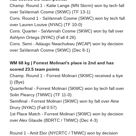
Champ. Round 1 - Katie Lange (MN Storm) won by tech fall
over SaVannah Cosme (SKWC) (TF 13-1)
Cons. Round 1 - SaVannah Cosme (SKWC) won by tech fall
over Lauren Louive (NYAC) (TF 10-0)
Cons. Quarter - SaVannah Cosme (SKWC) won by fall over
Ashlynn Ortega (NYAC) (Fall 4:26)
Cons. Semi - Adaugo Nwachukwu (WCAP) won by decision
over SaVannah Cosme (SKWC) (Dec 8-1)
WM 68 kg |
Forrest Molinari's place is 2nd and has
scored 23.5 team points
Champ. Round 1 - Forrest Molinari (SKWC) received a bye
() (Bye)
Quarterfinal - Forrest Molinari (SKWC) won by tech fall over
Solin Piearcy (TMWC) (TF 11-0)
Semifinal - Forrest Molinari (SKWC) won by fall over Aine
Drury (NYAC) (Fall 0:57)
1st Place Match - Forrest Molinari (SKWC) won by decision
over Alex Glaude (BDRTC / TMWC) (Dec 4-3)
Round 1 - Amit Elor (NYCRTC / TMWC) won by decision