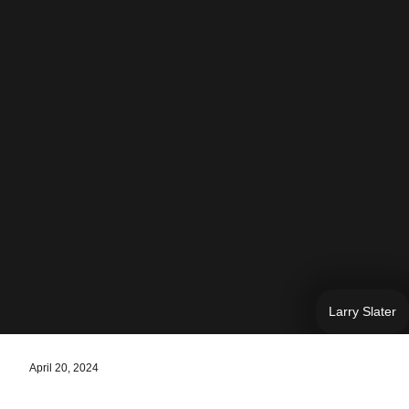
Larry Slater
April 20, 2024