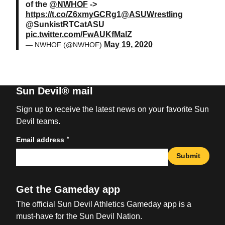
of the
@NWHOF
->
https://t.co/Z6xmyGCRg1
@ASUWrestling
@SunkistRTCatASU
pic.twitter.com/FwAUKfMalZ
May 19, 2020
— NWHOF (@NWHOF)
Sun Devil® mail
Sign up to receive the latest news on your favorite Sun
Devil teams.
*
Email address
Submit
Get the Gameday app
The official Sun Devil Athletics Gameday app is a
must-have for the Sun Devil Nation.