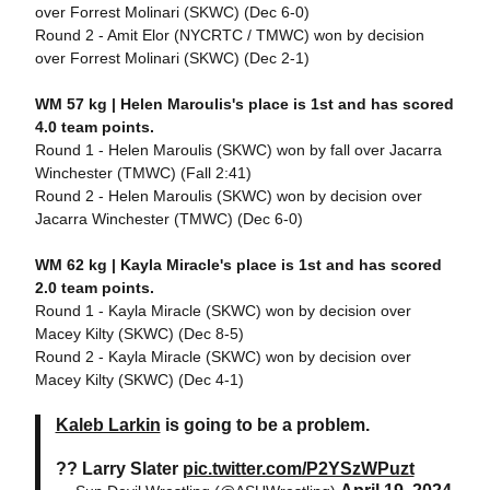
over Forrest Molinari (SKWC) (Dec 6-0)
Round 2 - Amit Elor (NYCRTC / TMWC) won by decision
over Forrest Molinari (SKWC) (Dec 2-1)
WM 57 kg |
Helen Maroulis's place is 1st and has scored
4.0 team points.
Round 1 - Helen Maroulis (SKWC) won by fall over Jacarra
Winchester (TMWC) (Fall 2:41)
Round 2 - Helen Maroulis (SKWC) won by decision over
Jacarra Winchester (TMWC) (Dec 6-0)
WM 62 kg | Kayla Miracle's place is 1st and has scored
2.0 team points.
Round 1 - Kayla Miracle (SKWC) won by decision over
Macey Kilty (SKWC) (Dec 8-5)
Round 2 - Kayla Miracle (SKWC) won by decision over
Macey Kilty (SKWC) (Dec 4-1)
Kaleb Larkin
is going to be a problem.
?? Larry Slater
pic.twitter.com/P2YSzWPuzt