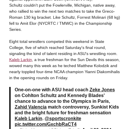
Schultz couldn't put the Fowlerville, Michigan, native away,
who rallied to win the next two matches to take the Greco-
Roman 130 kg bracket. Like Schultz, Forrest Molinari (68 kg)
fell to Amit Elor (NYCRTC / TMWC) in the Championship
Series.
Eight total wrestlers competed this weekend in State
College, five of which reached Saturday's final round,
signaling the kind of talent residing in ASU's wrestling room.
Kaleb Larkin
, a true freshman for the Sun Devils this season,
wowed many this week as he teched Matthew Kolodzik and
nearly toppled four-time NCAA champion Yianni Diakomihalis
in the opening rounds on Friday.
One-on-one with ASU head coach
Zeke Jones
on Cohlton Schultz and Kennedy Blades'
chance to advance to the Olympics in Paris,
Zahid Valencia
match controversy, Sunkist Kids
and the bright future for freshman sensation
Kaleb Larkin
.
@sportscronkite
pic.twitter.com/GxchbRaCT4