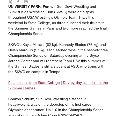
Share
Twitter
Facebook
Email
UNIVERSITY PARK, Penn. –
Sun Devil Wrestling and
Sunkist Kids Wrestling Club (SKWC) were on display
throughout USA Wrestling's Olympic Team Trials this
weekend in State College, as three punched their tickets to
the Summer Games in Paris and two more reached the final
Championship Series.
SKWC's Kayla Miracle (62 kg), Kennedy Blades (76 kg) and
Helen Maroulis (57 kg) each earned wins in the best-of-three
Championship Series on Saturday evening at the Bryce
Jordan Center and will represent Team USA this summer at
the Games. Blades is still a student at ASU, who trains with
the SKWC on campus in Tempe.
Final results from State College
|
Day-by-day schedule at the
Summer Games
Cohlton Schultz, Sun Devil Wrestling's standout
heavyweight, was on the doorstep of his first career
Olympics appearance. Up 1-0 in the Championship Series
against opponent Adam Coon (CKWC/NYAC),