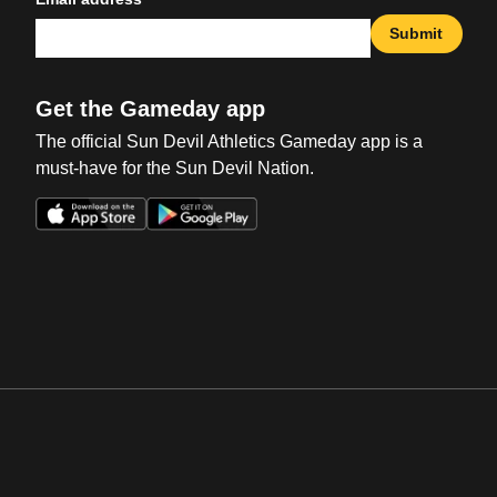
Submit
Get the Gameday app
The official Sun Devil Athletics Gameday app is a
must-have for the Sun Devil Nation.
Opens in a new window
Opens in a new win
Opens in a new window
Opens in a new win