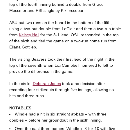
top of the fourth inning behind a double from Grace
Messmer and RBI single by Kiki Escobar.
ASU put two runs on the board in the bottom of the fifth,
using a two-out double from LeClair and then a two-run triple
from
Kelsey Hall
for the 3-1 lead. OSU responded in the top
of the sixth and tied the game on a two-run home run from
Eliana Gottlieb.
The visiting Beavers took their first lead of the night in the
top of the seventh when Lici Campbell homered to left to
provide the difference in the game.
In the circle,
Deborah Jones
took a no decision after
recording four strikeouts through five innings, allowing six
hits and three runs.
NOTABLES
WIndle had a hit in six straight at-bats – with three
doubles – before her groundout in the sixth inning.
Over the past three games, WIndle is 8-for-10 with five