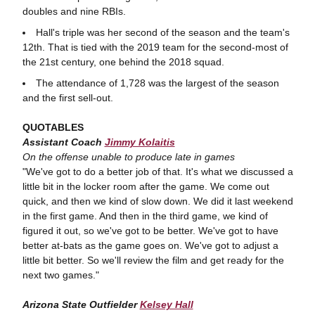
doubles and nine RBIs.
Hall's triple was her second of the season and the team's
12th. That is tied with the 2019 team for the second-most of
the 21st century, one behind the 2018 squad.
The attendance of 1,728 was the largest of the season
and the first sell-out.
QUOTABLES
Assistant Coach
Jimmy Kolaitis
On the offense unable to produce late in games
"We've got to do a better job of that. It's what we discussed a
little bit in the locker room after the game. We come out
quick, and then we kind of slow down. We did it last weekend
in the first game. And then in the third game, we kind of
figured it out, so we've got to be better. We've got to have
better at-bats as the game goes on. We've got to adjust a
little bit better. So we'll review the film and get ready for the
next two games."
Arizona State Outfielder
Kelsey Hall