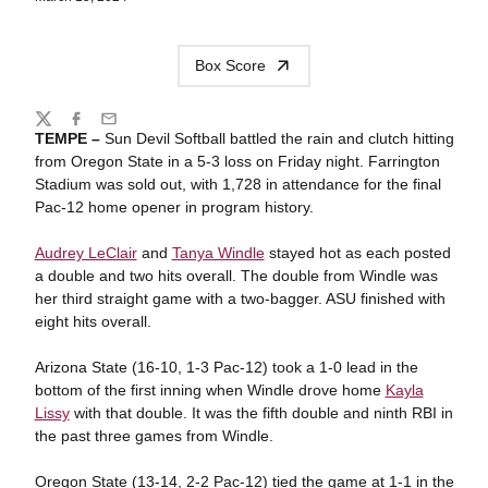
Box Score
Share
Twitter
Facebook
Email
TEMPE –
Sun Devil Softball battled the rain and clutch hitting
from Oregon State in a 5-3 loss on Friday night. Farrington
Stadium was sold out, with 1,728 in attendance for the final
Pac-12 home opener in program history.
Audrey LeClair
and
Tanya Windle
stayed hot as each posted
a double and two hits overall. The double from Windle was
her third straight game with a two-bagger. ASU finished with
eight hits overall.
Arizona State (16-10, 1-3 Pac-12) took a 1-0 lead in the
bottom of the first inning when Windle drove home
Kayla
Lissy
with that double. It was the fifth double and ninth RBI in
the past three games from Windle.
Oregon State (13-14, 2-2 Pac-12) tied the game at 1-1 in the