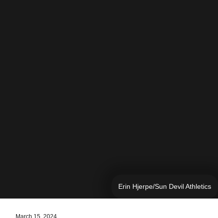
Erin Hjerpe/Sun Devil Athletics
March 15, 2024