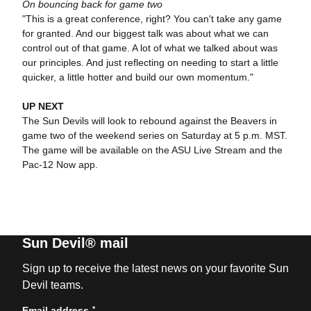
On bouncing back for game two
"This is a great conference, right? You can't take any game
for granted. And our biggest talk was about what we can
control out of that game. A lot of what we talked about was
our principles. And just reflecting on needing to start a little
quicker, a little hotter and build our own momentum."
UP NEXT
The Sun Devils will look to rebound against the Beavers in
game two of the weekend series on Saturday at 5 p.m. MST.
The game will be available on the ASU Live Stream and the
Pac-12 Now app.
Sun Devil® mail
Sign up to receive the latest news on your favorite Sun
Devil teams.
*
Email address