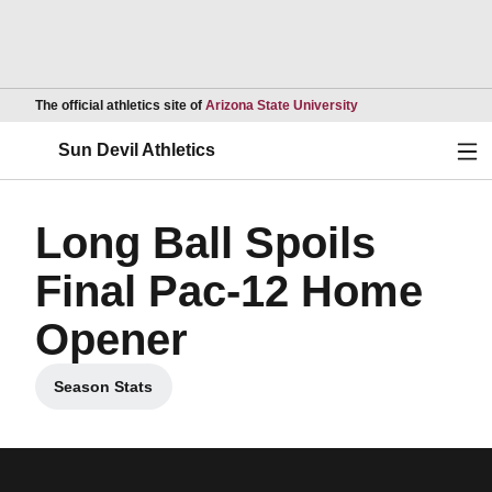
Opens in a new wind
The official athletics site of
Arizona State University
Ope
Sun Devil Athletics
Long Ball Spoils
Final Pac-12 Home
Opener
Season Stats
Opens in a new window