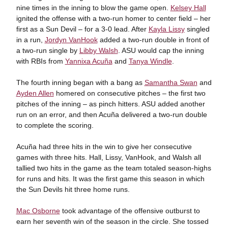
nine times in the inning to blow the game open.
Kelsey Hall
ignited the offense with a two-run homer to center field – her
first as a Sun Devil – for a 3-0 lead. After
Kayla Lissy
singled
in a run,
Jordyn VanHook
added a two-run double in front of
a two-run single by
Libby Walsh
. ASU would cap the inning
with RBIs from
Yannixa Acuña
and
Tanya Windle
.
The fourth inning began with a bang as
Samantha Swan
and
Ayden Allen
homered on consecutive pitches – the first two
pitches of the inning – as pinch hitters. ASU added another
run on an error, and then Acuña delivered a two-run double
to complete the scoring.
Acuña had three hits in the win to give her consecutive
games with three hits. Hall, Lissy, VanHook, and Walsh all
tallied two hits in the game as the team totaled season-highs
for runs and hits. It was the first game this season in which
the Sun Devils hit three home runs.
Mac Osborne
took advantage of the offensive outburst to
earn her seventh win of the season in the circle. She tossed