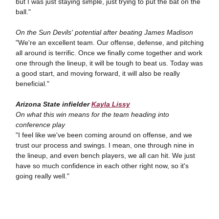
but I was just staying simple, just trying to put the bat on the
ball."
On the Sun Devils' potential after beating James Madison
"We're an excellent team. Our offense, defense, and pitching
all around is terrific. Once we finally come together and work
one through the lineup, it will be tough to beat us. Today was
a good start, and moving forward, it will also be really
beneficial."
Arizona State infielder
Kayla Lissy
On what this win means for the team heading into
conference play
"I feel like we've been coming around on offense, and we
trust our process and swings. I mean, one through nine in
the lineup, and even bench players, we all can hit. We just
have so much confidence in each other right now, so it's
going really well."