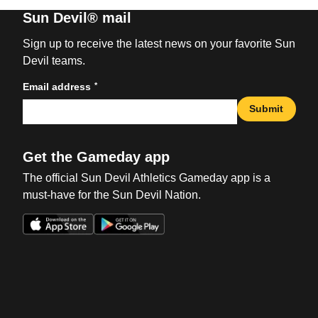
Sun Devil® mail
Sign up to receive the latest news on your favorite Sun
Devil teams.
*
Email address
Submit
Get the Gameday app
The official Sun Devil Athletics Gameday app is a
must-have for the Sun Devil Nation.
Opens in a new window
Opens in a new win
Opens in a new window
Opens in a new win