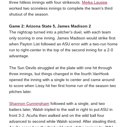
three hitless innings with four strikeouts.
Meika Lauppe
worked two scoreless innings to complete the team's third
shutout of the season.
Game 2: Arizona State 5, James Madison 2
The nightcap turned into a pitcher's duel, with each team
only scoring in one inning. James Madison would strike first
when Payton List followed an ASU error with a two-run home
run to right-center in the top of the second inning for a 2-0
advantage.
The Sun Devils struggled at the plate with one hit through
three innings, but things changed in the fourth.VanHook
opened the inning with a single to center and came around
to score when Lissy hit her first home run of the season two
pitches later.
Shannon Cunningham
followed with a single, and two
batters later, Walsh tripled to the wall in right to put ASU in
front 3-2. Acuña then walked and on the wild ball four
advanced to second while Walsh scored. After stealing third,