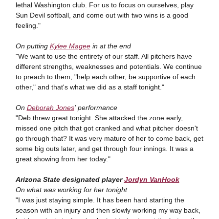
lethal Washington club. For us to focus on ourselves, play
Sun Devil softball, and come out with two wins is a good
feeling."
On putting
Kylee Magee
in at the end
"We want to use the entirety of our staff. All pitchers have
different strengths, weaknesses and potentials. We continue
to preach to them, "help each other, be supportive of each
other," and that's what we did as a staff tonight."
On
Deborah Jones
' performance
"Deb threw great tonight. She attacked the zone early,
missed one pitch that got cranked and what pitcher doesn't
go through that? It was very mature of her to come back, get
some big outs later, and get through four innings. It was a
great showing from her today."
Arizona State designated player
Jordyn VanHook
On what was working for her tonight
"I was just staying simple. It has been hard starting the
season with an injury and then slowly working my way back,