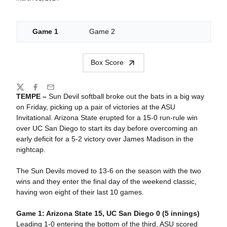
Game 1
Game 2
Box Score
Share
Twitter
Facebook
Email
TEMPE –
Sun Devil softball broke out the bats in a big way
on Friday, picking up a pair of victories at the ASU
Invitational. Arizona State erupted for a 15-0 run-rule win
over UC San Diego to start its day before overcoming an
early deficit for a 5-2 victory over James Madison in the
nightcap.
The Sun Devils moved to 13-6 on the season with the two
wins and they enter the final day of the weekend classic,
having won eight of their last 10 games.
Game 1: Arizona State 15, UC San Diego 0 (5 innings)
Leading 1-0 entering the bottom of the third, ASU scored