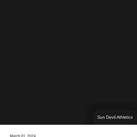
Sun Devil Athletics
March 01, 2024