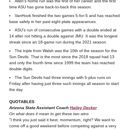
Allen's home run was the first of her career and the first
time ASU has gone back-to-back this season.
VanHook finished the two games 5-for-5 and has reached
base safely in her past eight plate appearances.
ASU's run of consecutive games with a double ended at
14 after not hitting a double against JMU. It was the longest
streak since an 18-game run during the 2021 season.
The triple from Walsh was the 10th of the season for the
Sun Devils. That is the most since the 2018 squad had 13
and only the fourth time since 1999 the team has reached
double digits.
The Sun Devils had three innings with 5-plus runs on
Friday after having just three such innings all season to start
the day.
QUOTABLES
Arizona State Assistant Coach
Hailey Decker
On what does it mean to get these two wins
"I think you just said it best, momentum, right? We want to
come off a good weekend before competing against a very