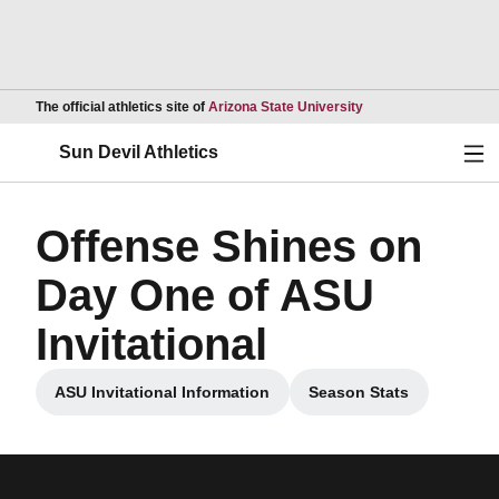
Opens in a new wind
The official athletics site of
Arizona State University
Ope
Sun Devil Athletics
Offense Shines on
Day One of ASU
Invitational
ASU Invitational Information
Season Stats
Opens in a new window
Opens in a new w