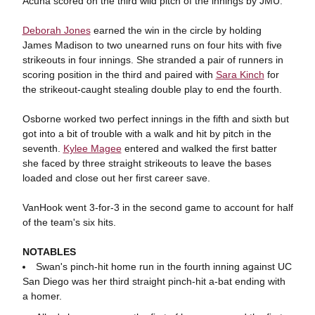
Acuña scored on the third wild pitch of the innings by JMU.
Deborah Jones
earned the win in the circle by holding
James Madison to two unearned runs on four hits with five
strikeouts in four innings. She stranded a pair of runners in
scoring position in the third and paired with
Sara Kinch
for
the strikeout-caught stealing double play to end the fourth.
Osborne worked two perfect innings in the fifth and sixth but
got into a bit of trouble with a walk and hit by pitch in the
seventh.
Kylee Magee
entered and walked the first batter
she faced by three straight strikeouts to leave the bases
loaded and close out her first career save.
VanHook went 3-for-3 in the second game to account for half
of the team's six hits.
NOTABLES
Swan's pinch-hit home run in the fourth inning against UC
San Diego was her third straight pinch-hit a-bat ending with
a homer.