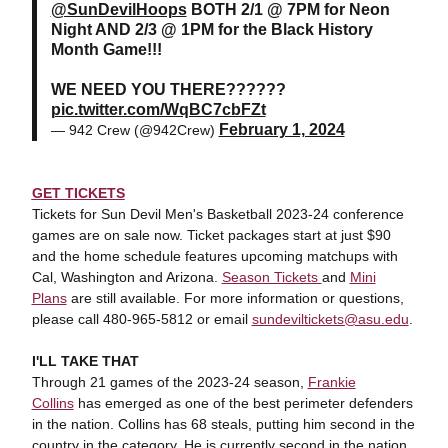
@SunDevilHoops
BOTH 2/1 @ 7PM for Neon
Night AND 2/3 @ 1PM for the Black History
Month Game!!!
WE NEED YOU THERE??????
pic.twitter.com/WqBC7cbFZt
February 1, 2024
— 942 Crew (@942Crew)
GET TICKETS
Tickets for Sun Devil Men's Basketball 2023-24 conference
games are on sale now. Ticket packages start at just $90
and the home schedule features upcoming matchups with
Cal, Washington and Arizona.
Season Tickets
and
Mini
Plans
are still available. For more information or questions,
please call 480-965-5812 or email
sundeviltickets@asu.edu
.
I'LL TAKE THAT
Through 21 games of the 2023-24 season,
Frankie
Collins
has emerged as one of the best perimeter defenders
in the nation. Collins has 68 steals, putting him second in the
country in the category. He is currently second in the nation