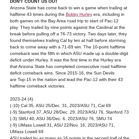
DON'T COUNT US OUT
Arizona State has come back to win a game when trailing at
halftime 43 times during the
Bobby Hurley
era, including in
both games on the Bay Area road trip to start of Pac-12
play. They trailed by nine points against the Cardinal at the
break before pulling off a 76-73 victory. Two days later, they
found themselves trailing Cal by ten at half before storming
back to come away with a 71-69 win. The 10-point halftime
comeback was the fifth in which ASU made up a double-digit
deficit under Hurley. It was the first time in the Hurley era
that Arizona State has completed consecutive road halftime
deficit comeback wins. Since 2015-16, the Sun Devils
are Top-15 in the nation and lead the Pac-12 with their 43
halftime comeback victories.
2023-24 (4)
(-10) Cal 35, ASU 25/Dec. 31, 2023/ASU 71, Cal 69
(-9) Stanford 37, ASU 28/Dec. 29, 2023/ASU 76, Stanford 73
(-3) SMU 40, ASU 36/Dec. 6, 2023/ASU 76, SMU 74
(-9) UMass Lowell 31, ASU 22/Nov. 16, 2023/ASU 71,
UMass Lowell 69
ASU trailed by as many as 16 points in the second half of the