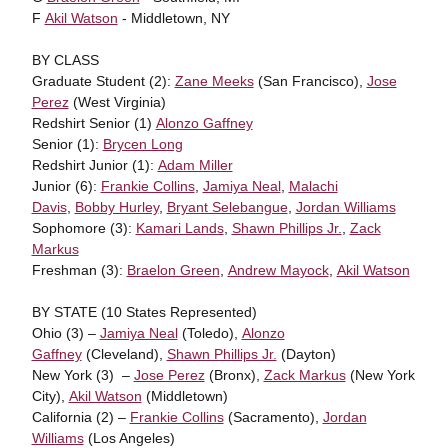
F
Akil Watson
- Middletown, NY
BY CLASS
Graduate Student (2):
Zane Meeks
(San Francisco),
Jose
Perez
(West Virginia)
Redshirt Senior (1)
Alonzo Gaffney
Senior (1):
Brycen Long
Redshirt Junior (1):
Adam Miller
Junior (6):
Frankie Collins
,
Jamiya Neal
,
Malachi
Davis
,
Bobby Hurley
,
Bryant Selebangue
,
Jordan Williams
Sophomore (3):
Kamari Lands
,
Shawn Phillips Jr.
,
Zack
Markus
Freshman (3):
Braelon Green
,
Andrew Mayock
,
Akil Watson
BY STATE (10 States Represented)
Ohio (3) –
Jamiya Neal
(Toledo),
Alonzo
Gaffney
(Cleveland),
Shawn Phillips Jr.
(Dayton)
New York (3) –
Jose Perez
(Bronx),
Zack Markus
(New York
City),
Akil Watson
(Middletown)
California (2) –
Frankie Collins
(Sacramento),
Jordan
Williams
(Los Angeles)