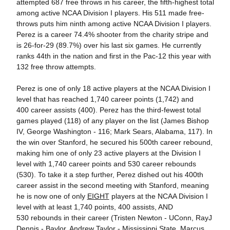
attempted 687 free throws in his career, the fifth-highest total
among active NCAA Division I players. His 511 made free-
throws puts him ninth among active NCAA Division I players.
Perez is a career 74.4% shooter from the charity stripe and
is 26-for-29 (89.7%) over his last six games. He currently
ranks 44th in the nation and first in the Pac-12 this year with
132 free throw attempts.
Perez is one of only 18 active players at the NCAA Division I
level that has reached 1,740 career points (1,742) and
400 career assists (400). Perez has the third-fewest total
games played (118) of any player on the list (James Bishop
IV, George Washington - 116; Mark Sears, Alabama, 117). In
the win over Stanford, he secured his 500th career rebound,
making him one of only 23 active players at the Division I
level with 1,740 career points and 530 career rebounds
(530). To take it a step further, Perez dished out his 400th
career assist in the second meeting with Stanford, meaning
he is now one of only
EIGHT
players at the NCAA Division I
level with at least 1,740 points, 400 assists, AND
530 rebounds in their career (Tristen Newton - UConn, RayJ
Dennis - Baylor, Andrew Taylor - Mississippi State, Marcus