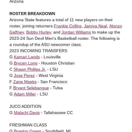
Arizona
ROSTER BREAKDOWN
Arizona State features a total of 11 new players on their
roster, joining returners
Frankie Collins
,
Jamiya Neal
,
Alonzo
Gaffney
,
Bobby Hurley
, and
Jordan Williams
to make up the
2023-24 Sun Devil Men's Basketball roster. The following is
a roundup of the ASU newcomer class.
2023 INCOMING TRANSFERS
G
Kamari Lands
- Louisville
G
Brycen Long
- Houston Christian
C
Shawn Phillips Jr.
- LSU
G
Jose Perez
- West Virginia
F
Zane Meeks
- San Francisco
F
Bryant Selebangue
- Tulsa
G
Adam Miller
- LSU
JUCO ADDITION
G
Malachi Davis
- Tallahassee CC
FRESHMAN CLASS
G
Braelon Green
- Southfield, MI