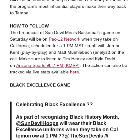
the program's most influential players make their way back
to Tempe.
HOW TO FOLLOW
The broadcast of Sun Devil Men's Basketball's game on
Saturday will be on
Pac-12 Network
when they take on
California, scheduled for a 1 PM MST tip-off with Jordan
Kent (play-by-play) and Matt Muehlebach (analyst) on the
call. Make sure to listen to Tim Healey and Kyle Dodd
on
Arizona Sports 98.7 FM (KMVP)
. The action can also be
tracked via live stats available
here
.
BLACK EXCELLENCE GAME
Celebrating Black Excellence ??
As part of recognizing Black History Month,
@SunDevilHoops
will wear their Black
Excellence uniforms when they take on Cal
tomorrow at 1 PM ??
@TheSunDevils
///