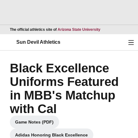
Opens in a new wind
The official athletics site of
Arizona State University
Ope
Sun Devil Athletics
Black Excellence
Uniforms Featured
in MBB's Matchup
with Cal
Game Notes (PDF)
Opens in a new window
Adidas Honoring Black Excellence
Opens in a new window