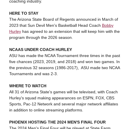
coaching industry.
HERE TO STAY
The Arizona State Board of Regents announced in March of
2023 that Sun Devil Men's Basketball Head Coach
Bobby
Hurley
has agreed to an extension that will keep him with the
program through the 2026 season.
NCAAS UNDER COACH HURLEY
ASU has made the NCAA Tournament three times in the past
five chances (2023, 2019, and 2018) and won two games. In
the previous 32 seasons (1986-2017), ASU made two NCAA
Tournaments and was 2-3.
WHERE TO WATCH
All 31 of Arizona State's games will be televised, with Coach
Hurley's squad making appearances on ESPN, FOX, CBS
Sports, Pac-12 Network and several major network affiliates
in addition to online streaming platforms.
PHOENIX HOSTING THE 2024 MEN'S FINAL FOUR
The 2024 Men's Final Four will be played at State Farm