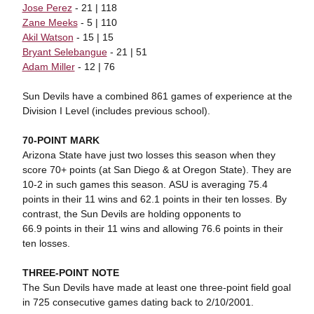
Jose Perez
- 21 | 118
Zane Meeks
- 5 | 110
Akil Watson
- 15 | 15
Bryant Selebangue
- 21 | 51
Adam Miller
- 12 | 76
Sun Devils have a combined 861 games of experience at the
Division I Level (includes previous school).
70-POINT MARK
Arizona State have just two losses this season when they
score 70+ points (at San Diego & at Oregon State). They are
10-2 in such games this season. ASU is averaging 75.4
points in their 11 wins and 62.1 points in their ten losses. By
contrast, the Sun Devils are holding opponents to
66.9 points in their 11 wins and allowing 76.6 points in their
ten losses.
THREE-POINT NOTE
The Sun Devils have made at least one three-point field goal
in 725 consecutive games dating back to 2/10/2001.