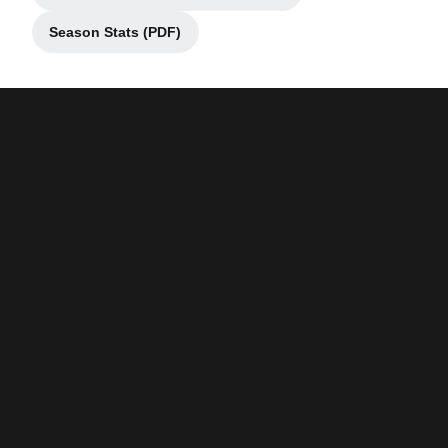
Season Stats (PDF)
Opens in a new window