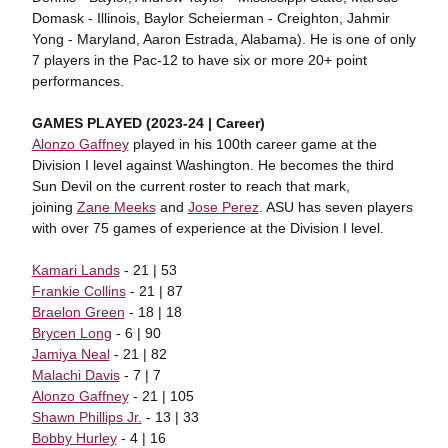
Domask - Illinois, Baylor Scheierman - Creighton, Jahmir
Yong - Maryland, Aaron Estrada, Alabama). He is one of only
7 players in the Pac-12 to have six or more 20+ point
performances.
GAMES PLAYED (2023-24 | Career)
Alonzo Gaffney
played in his 100th career game at the
Division I level against Washington. He becomes the third
Sun Devil on the current roster to reach that mark,
joining
Zane Meeks
and
Jose Perez
. ASU has seven players
with over 75 games of experience at the Division I level.
Kamari Lands
- 21 | 53
Frankie Collins
- 21 | 87
Braelon Green
- 18 | 18
Brycen Long
- 6 | 90
Jamiya Neal
- 21 | 82
Malachi Davis
- 7 | 7
Alonzo Gaffney
- 21 | 105
Shawn Phillips Jr.
- 13 | 33
Bobby Hurley
- 4 | 16