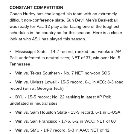
CONSTANT COMPETITION
Coach Hurley has challenged his team with an extremely
difficult non-conference slate. Sun Devil Men's Basketball
was ready for Pac-12 play after facing one of the toughest
schedules in the country so far this season. Here is a closer
look at who ASU has played this season.
Mississippi State - 14-7 record; ranked four weeks in AP
Poll; undefeated in neutral sites; NET of 37; win over No. 5
Tennessee
Win vs. Texas Southern - No. 7 NET non-con SOS
Win vs. UMass Lowell - 15-5 record, 6-1 in AEC; 8-3 road
record (win at Georgia Tech)
BYU - 15-5 record; No. 22 ranking in latest AP Poll;
undefated in neutral sites
Win vs. Sam Houston State - 13-9 record, 6-1 in C-USA
Win vs. San Francisco - 17-6, 6-2 in WCC; NET of 60
Win vs. SMU - 14-7 record, 5-3 in AAC; NET of 42;