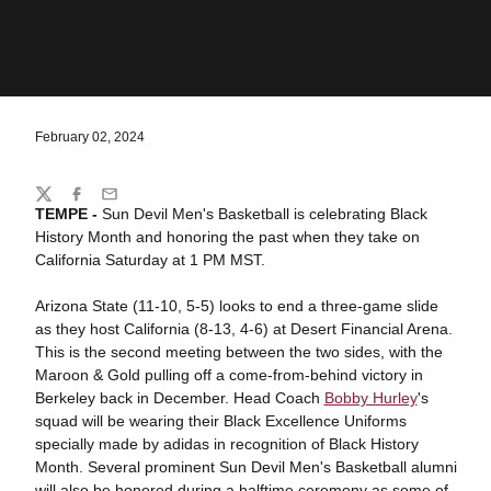
February 02, 2024
Share
Twitter
Facebook
Email
TEMPE -
Sun Devil Men's Basketball is celebrating Black
History Month and honoring the past when they take on
California Saturday at 1 PM MST.
Arizona State (11-10, 5-5) looks to end a three-game slide
as they host California (8-13, 4-6) at Desert Financial Arena.
This is the second meeting between the two sides, with the
Maroon & Gold pulling off a come-from-behind victory in
Berkeley back in December. Head Coach
Bobby Hurley
's
squad will be wearing their Black Excellence Uniforms
specially made by adidas in recognition of Black History
Month. Several prominent Sun Devil Men's Basketball alumni
will also be honored during a halftime ceremony as some of