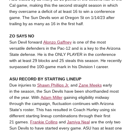
Cal game, making this the second straight season in which
they overcame a deficit of at least 16 to win a conference
game. The Sun Devils won at Oregon St on 1/14/23 after
trailing by as many as 16 in the first half.
ZO SAYS NO
Sun Devil forward
Alonzo Gaffney
is one of the most
versatile defenders in the Pac-12 and is a key to the Arizona
State defense. He is the ONLY PLAYER in the conference
with at least 29 blocks and 25 steals this season. He recently
surpassed the 100-game mark in his Division I career.
ASU RECORD BY STARTING LINEUP
Due injuries to
Shawn Phillips Jr.
and
Zane Meeks
early
in the season, the Sun Devils have been shorthanded most
of the year. With
Adam Miller
gaining eligibility midway
through the campaign, fluctuation continues with Arizona
State's roster. This has resulted in Coach Hurley using six
different starting lineup combinations through their first
21 games.
Frankie Collins
and
Jamiya Neal
are the only two
Sun Devils to have started every game. ASU has at least one