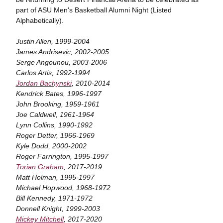
part of ASU Men's Basketball Alumni Night (Listed
Alphabetically).
Justin Allen, 1999-2004
James Andrisevic, 2002-2005
Serge Angounou, 2003-2006
Carlos Artis, 1992-1994
Jordan Bachynski
, 2010-2014
Kendrick Bates, 1996-1997
John Brooking, 1959-1961
Joe Caldwell, 1961-1964
Lynn Collins, 1990-1992
Roger Detter, 1966-1969
Kyle Dodd, 2000-2002
Roger Farrington, 1995-1997
Torian Graham
, 2017-2019
Matt Holman, 1995-1997
Michael Hopwood, 1968-1972
Bill Kennedy, 1971-1972
Donnell Knight, 1999-2003
Mickey Mitchell
, 2017-2020