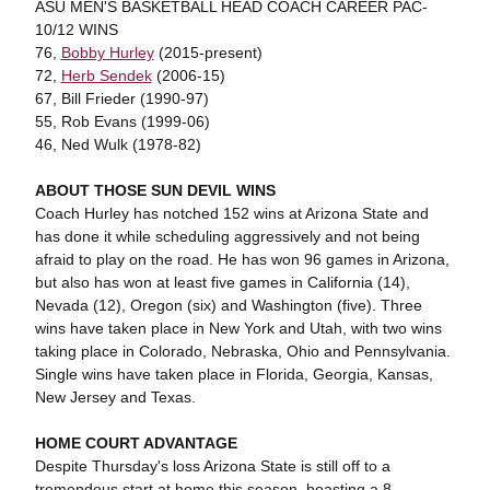
ASU MEN'S BASKETBALL HEAD COACH CAREER PAC-
10/12 WINS
76,
Bobby Hurley
(2015-present)
72,
Herb Sendek
(2006-15)
67, Bill Frieder (1990-97)
55, Rob Evans (1999-06)
46, Ned Wulk (1978-82)
ABOUT THOSE SUN DEVIL WINS
Coach Hurley has notched 152 wins at Arizona State and
has done it while scheduling aggressively and not being
afraid to play on the road. He has won 96 games in Arizona,
but also has won at least five games in California (14),
Nevada (12), Oregon (six) and Washington (five). Three
wins have taken place in New York and Utah, with two wins
taking place in Colorado, Nebraska, Ohio and Pennsylvania.
Single wins have taken place in Florida, Georgia, Kansas,
New Jersey and Texas.
HOME COURT ADVANTAGE
Despite Thursday's loss Arizona State is still off to a
tremendous start at home this season, boasting a 8-