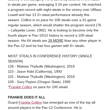
in steals per game, averaging 3.24 per contest. He matched
a program-record with eight steals in the victory over UMass
Lowell and has 13 3+-steal performance already this
season. Collins is on pace for 100 steals over a 31-game
regular season, which would shatter the program record (76
– Lafayette Lever, 1982). He is looking to become only the
fourth player in Pac-10/12 history to record a 100-steal
season. His 64 steals are
28 MORE
than any other player in
the Pac-12 and he has four games with 6+ steals.
MOST STEALS IN CONFERENCE HISTORY (SINGLE
SEASON)
126 - Matisse Thybulle (Washington), 2019
110 - Jason Kidd (California), 1993
101 - Matisse Thybulle (Washington), 2018
100 - Gary Payton (Oregon State), 1990
*
Frankie Collins
on pace for 100 steals
FRANKIE DOES IT ALL
Guard
Frankie Collins
has emerged as one of the top all-
around players in the Pac-12 Conference. He is