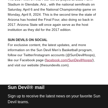
Stadium in Glendale, Ariz., with the national semifinals on
Saturday, April 6 and the National Championship game on
Monday, April 8, 2024. This is the second time the state of
Arizona has hosted the Final Four, also doing so back in
2017. Arizona State will once again serve as the host
institution as they did for the 2017 edition.
SUN DEVILS ON SOCIAL
For exclusive content, the latest updates, and more
information on the Sun Devil Men's Basketball program,
follow our Twitter/Instagram accounts (@SunDevilHoops),
like our Facebook page (
facebook.com/SunDevilHoops/
),
and visit our website (thesundevils.com).
Sun Devil® mail
Sign up to receive the latest news on your favorite Sun
Devil teams.