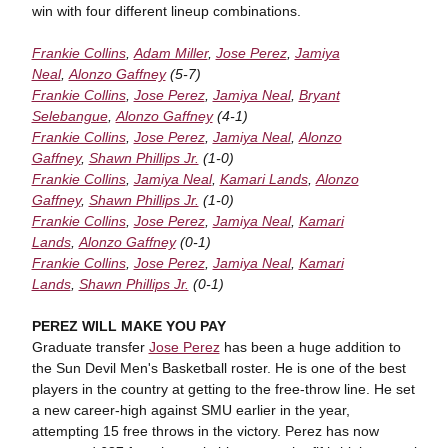
win with four different lineup combinations.
Frankie Collins
,
Adam Miller
,
Jose Perez
,
Jamiya
Neal
,
Alonzo Gaffney
(5-7)
Frankie Collins
,
Jose Perez
,
Jamiya Neal
,
Bryant
Selebangue
,
Alonzo Gaffney
(4-1)
Frankie Collins
,
Jose Perez
,
Jamiya Neal
,
Alonzo
Gaffney
,
Shawn Phillips Jr.
(1-0)
Frankie Collins
,
Jamiya Neal
,
Kamari Lands
,
Alonzo
Gaffney
,
Shawn Phillips Jr.
(1-0)
Frankie Collins
,
Jose Perez
,
Jamiya Neal
,
Kamari
Lands
,
Alonzo Gaffney
(0-1)
Frankie Collins
,
Jose Perez
,
Jamiya Neal
,
Kamari
Lands
,
Shawn Phillips Jr.
(0-1)
PEREZ WILL MAKE YOU PAY
Graduate transfer
Jose Perez
has been a huge addition to
the Sun Devil Men's Basketball roster. He is one of the best
players in the country at getting to the free-throw line. He set
a new career-high against SMU earlier in the year,
attempting 15 free throws in the victory. Perez has now