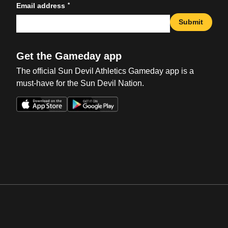
*
Email address
Submit
Get the Gameday app
The official Sun Devil Athletics Gameday app is a
must-have for the Sun Devil Nation.
Opens in a new window
Opens in a new win
Opens in a new window
Opens in a new win