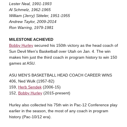
Lester Neal, 1991-1993
Al Schmelz, 1962-1965
William (Jerry) Stiteler, 1951-1955
Andrew Taylor, 2009-2014
Ron Warring, 1979-1981
MILESTONE ACHIEVED
Bobby Hurley
secured his 150th victory as the head coach of
Sun Devil Men's Basketball over Utah on Jan. 4. The win
makes him just the third coach in program history to win 150
games at ASU.
ASU MEN'S BASKETBALL HEAD COACH CAREER WINS
406, Ned Wulk (1957-82)
159,
Herb Sendek
(2006-15)
152,
Bobby Hurley
(2015-present)
Hurley also collected his 75th win in Pac-12 Conference play
earlier in the season, the most of any coach in program
history (Pac-10/12 era).