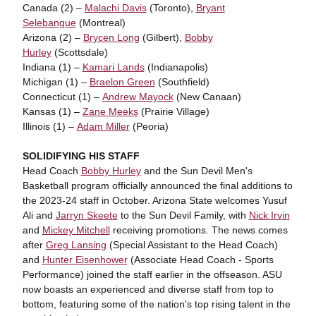
Canada (2) –
Malachi Davis
(Toronto),
Bryant
Selebangue
(Montreal)
Arizona (2) –
Brycen Long
(Gilbert),
Bobby
Hurley
(Scottsdale)
Indiana (1) –
Kamari Lands
(Indianapolis)
Michigan (1) –
Braelon Green
(Southfield)
Connecticut (1) –
Andrew Mayock
(New Canaan)
Kansas (1) –
Zane Meeks
(Prairie Village)
Illinois (1) –
Adam Miller
(Peoria)
SOLIDIFYING HIS STAFF
Head Coach
Bobby Hurley
and the Sun Devil Men's
Basketball program officially announced the final additions to
the 2023-24 staff in October. Arizona State welcomes Yusuf
Ali and
Jarryn Skeete
to the Sun Devil Family, with
Nick Irvin
and
Mickey Mitchell
receiving promotions. The news comes
after
Greg Lansing
(Special Assistant to the Head Coach)
and
Hunter Eisenhower
(Associate Head Coach - Sports
Performance) joined the staff earlier in the offseason. ASU
now boasts an experienced and diverse staff from top to
bottom, featuring some of the nation's top rising talent in the