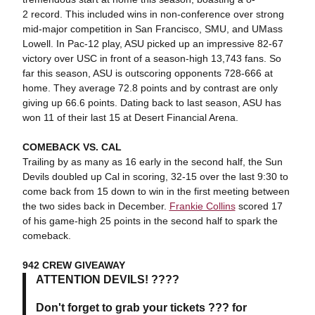
2 record. This included wins in non-conference over strong
mid-major competition in San Francisco, SMU, and UMass
Lowell. In Pac-12 play, ASU picked up an impressive 82-67
victory over USC in front of a season-high 13,743 fans. So
far this season, ASU is outscoring opponents 728-666 at
home. They average 72.8 points and by contrast are only
giving up 66.6 points. Dating back to last season, ASU has
won 11 of their last 15 at Desert Financial Arena.
COMEBACK VS. CAL
Trailing by as many as 16 early in the second half, the Sun
Devils doubled up Cal in scoring, 32-15 over the last 9:30 to
come back from 15 down to win in the first meeting between
the two sides back in December.
Frankie Collins
scored 17
of his game-high 25 points in the second half to spark the
comeback.
942 CREW GIVEAWAY
ATTENTION DEVILS! ????
Don't forget to grab your tickets ??? for