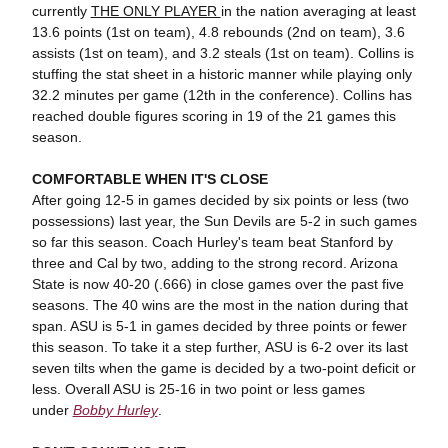
currently
THE ONLY PLAYER
in the nation averaging at least
13.6 points (1st on team), 4.8 rebounds (2nd on team), 3.6
assists (1st on team), and 3.2 steals (1st on team). Collins is
stuffing the stat sheet in a historic manner while playing only
32.2 minutes per game (12th in the conference). Collins has
reached double figures scoring in 19 of the 21 games this
season.
COMFORTABLE WHEN IT'S CLOSE
After going 12-5 in games decided by six points or less (two
possessions) last year, the Sun Devils are 5-2 in such games
so far this season. Coach Hurley's team beat Stanford by
three and Cal by two, adding to the strong record. Arizona
State is now 40-20 (.666) in close games over the past five
seasons. The 40 wins are the most in the nation during that
span. ASU is 5-1 in games decided by three points or fewer
this season. To take it a step further, ASU is 6-2 over its last
seven tilts when the game is decided by a two-point deficit or
less. Overall ASU is 25-16 in two point or less games
under
Bobby Hurley
.