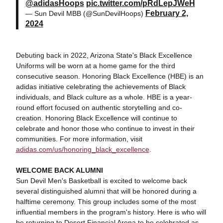
@adidasHoops
pic.twitter.com/pRdLepJWeH
February 2,
— Sun Devil MBB (@SunDevilHoops)
2024
Debuting back in 2022, Arizona State's Black Excellence
Uniforms will be worn at a home game for the third
consecutive season. Honoring Black Excellence (HBE) is an
adidas initiative celebrating the achievements of Black
individuals, and Black culture as a whole. HBE is a year-
round effort focused on authentic storytelling and co-
creation. Honoring Black Excellence will continue to
celebrate and honor those who continue to invest in their
communities. For more information, visit
adidas.com/us/honoring_black_excellence
.
WELCOME BACK ALUMNI
Sun Devil Men's Basketball is excited to welcome back
several distinguished alumni that will be honored during a
halftime ceremony. This group includes some of the most
influential members in the program's history. Here is who will
be returning to Desert Financial Arena to be celebrated as