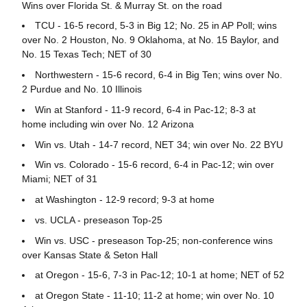
Wins over Florida St. & Murray St. on the road
TCU - 16-5 record, 5-3 in Big 12; No. 25 in AP Poll; wins
over No. 2 Houston, No. 9 Oklahoma, at No. 15 Baylor, and
No. 15 Texas Tech; NET of 30
Northwestern - 15-6 record, 6-4 in Big Ten; wins over No.
2 Purdue and No. 10 Illinois
Win at Stanford - 11-9 record, 6-4 in Pac-12; 8-3 at
home including win over No. 12 Arizona
Win vs. Utah - 14-7 record, NET 34; win over No. 22 BYU
Win vs. Colorado - 15-6 record, 6-4 in Pac-12; win over
Miami; NET of 31
at Washington - 12-9 record; 9-3 at home
vs. UCLA - preseason Top-25
Win vs. USC - preseason Top-25; non-conference wins
over Kansas State & Seton Hall
at Oregon - 15-6, 7-3 in Pac-12; 10-1 at home; NET of 52
at Oregon State - 11-10; 11-2 at home; win over No. 10